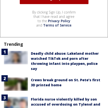
By clicking Sign Up, I confirm
that I have read and agree
to the
Privacy Policy
and
Terms of Service
.
Trending
Deadly child abuse: Lakeland mother
watched TikTok and porn after
throwing infant into playpen, police
say
Crews break ground on St. Pete’s first
3D printed home
Florida nurse violently killed by son
accused of overdosing on Tylenol and