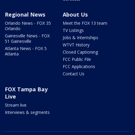
Regional News
About Us
Orlando News - FOX 35
Meet the FOX 13 team
Orlando
TV Listings
Gainesville News - FOX
Jobs & Internships
51 Gainesville
WTVT History
Atlanta News - FOX 5
Closed Captioning
Atlanta
FCC Public File
FCC Applications
Contact Us
FOX Tampa Bay
Live
Stream live
Interviews & segments