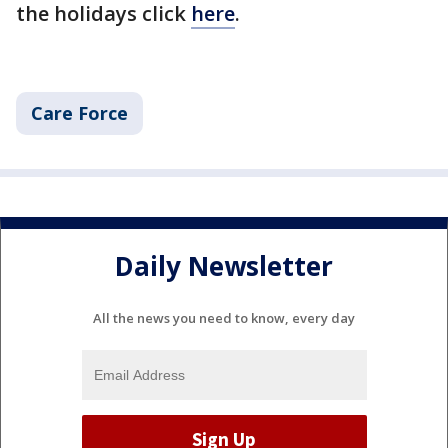
the holidays click
here
.
Care Force
Daily Newsletter
All the news you need to know, every day