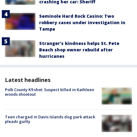
crashing her car: Sheriff
Seminole Hard Rock Casino: Two
robbery cases under investigation in
Tampa
Stranger’s kindness helps St. Pete
Beach shop owner rebuild after
hurricanes
Latest headlines
Polk County K9 shot: Suspect killed in Kathleen
woods shootout
Teen charged in Davis Islands dog park attack
pleads guilty