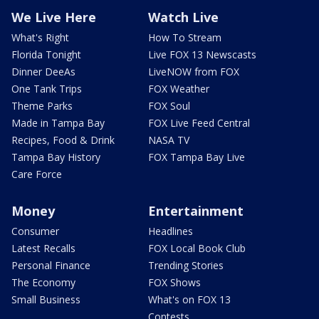
We Live Here
Watch Live
What's Right
How To Stream
Florida Tonight
Live FOX 13 Newscasts
Dinner DeeAs
LiveNOW from FOX
One Tank Trips
FOX Weather
Theme Parks
FOX Soul
Made in Tampa Bay
FOX Live Feed Central
Recipes, Food & Drink
NASA TV
Tampa Bay History
FOX Tampa Bay Live
Care Force
Money
Entertainment
Consumer
Headlines
Latest Recalls
FOX Local Book Club
Personal Finance
Trending Stories
The Economy
FOX Shows
Small Business
What's on FOX 13
Contests