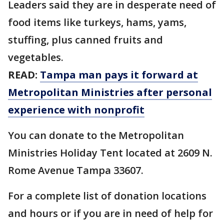
Leaders said they are in desperate need of
food items like turkeys, hams, yams,
stuffing, plus canned fruits and
vegetables.
READ:
Tampa man pays it forward at
Metropolitan Ministries after personal
experience with nonprofit
You can donate to the Metropolitan
Ministries Holiday Tent located at 2609 N.
Rome Avenue Tampa 33607.
For a complete list of donation locations
and hours or if you are in need of help for