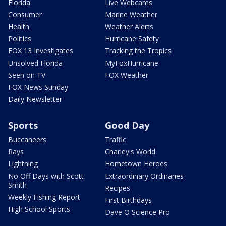
Florida
Live Webcams
Consumer
Marine Weather
Health
Weather Alerts
Politics
Hurricane Safety
FOX 13 Investigates
Tracking the Tropics
Unsolved Florida
MyFoxHurricane
Seen on TV
FOX Weather
FOX News Sunday
Daily Newsletter
Sports
Good Day
Buccaneers
Traffic
Rays
Charley's World
Lightning
Hometown Heroes
No Off Days with Scott
Extraordinary Ordinaries
Smith
Recipes
Weekly Fishing Report
First Birthdays
High School Sports
Dave O Science Pro