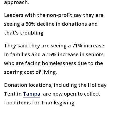
approach.
Leaders with the non-profit say they are
seeing a 30% decline in donations and
that's troubling.
They said they are seeing a 71% increase
in families and a 15% increase in seniors
who are facing homelessness due to the
soaring cost of living.
Donation locations, including the Holiday
Tent in
Tampa
, are now open to collect
food items for Thanksgiving.