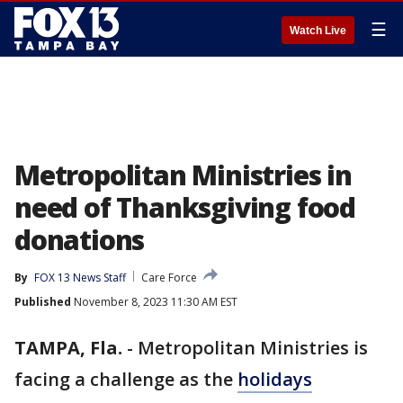
☰
Watch Live
Metropolitan Ministries in
need of Thanksgiving food
donations
By
FOX 13 News Staff
Care Force
Published
November 8, 2023 11:30 AM EST
TAMPA, Fla.
-
Metropolitan Ministries is
facing a challenge as the
holidays