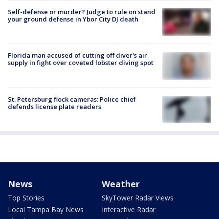
Self-defense or murder? Judge to rule on stand
your ground defense in Ybor City DJ death
Florida man accused of cutting off diver's air
supply in fight over coveted lobster diving spot
St. Petersburg flock cameras: Police chief
defends license plate readers
News
Weather
Top Stories
SkyTower Radar Views
Local Tampa Bay News
Interactive Radar