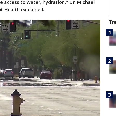
e access to water, hydration," Dr. Michael
nt Health explained.
Tr