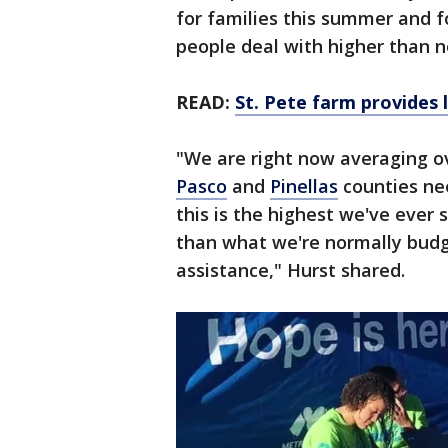
for families this summer and fo
people deal with higher than n
READ:
St. Pete farm provides
"We are right now averaging o
Pasco
and
Pinellas
counties nee
this is the highest we've ever
than what we're normally budg
assistance," Hurst shared.