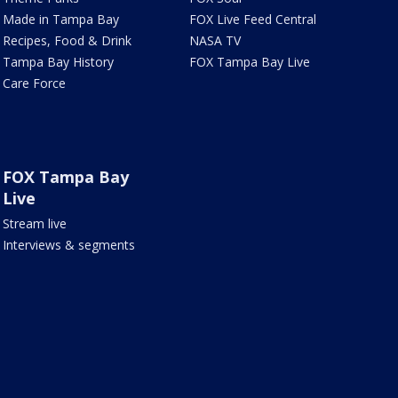
Made in Tampa Bay
FOX Live Feed Central
Recipes, Food & Drink
NASA TV
Tampa Bay History
FOX Tampa Bay Live
Care Force
FOX Tampa Bay
Live
Stream live
Interviews & segments