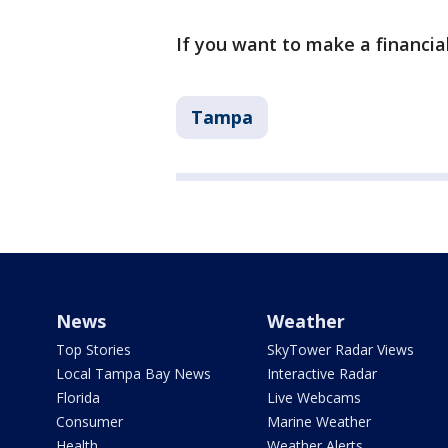
If you want to make a financial
Tampa
News
Weather
Top Stories
SkyTower Radar Views
Local Tampa Bay News
Interactive Radar
Florida
Live Webcams
Consumer
Marine Weather
Health
Weather Alerts