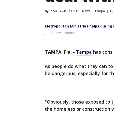
By
Joneé Lewis
FOX 13 News
Tampa
Pu
Metropolitan Ministries helps during
Jonee Lewis reports.
TAMPA, Fla.
-
Tampa
has consi
As people do what they can to s
be dangerous, especially for t
"Obviously, those exposed to t
the homeless or construction w