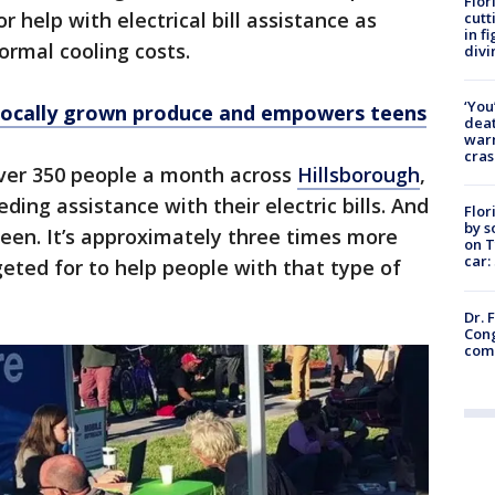
Flor
r help with electrical bill assistance as
cutt
in f
ormal cooling costs.
divi
‘You
 locally grown produce and empowers teens
deat
warn
cras
ver 350 people a month across
Hillsborough
,
ding assistance with their electric bills. And
Flor
by s
 seen. It’s approximately three times more
on T
car:
eted for to help people with that type of
Dr. 
Cong
com