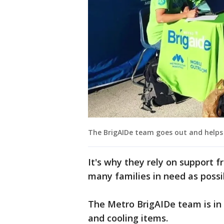
The BrigAIDe team goes out and helps 
It's why they rely on support 
many families in need as possi
The Metro BrigAIDe team is in 
and cooling items.