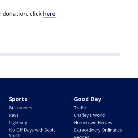
 donation, click
here
.
Sports
Good Day
Buccaneers
Traffic
Rays
Charley's World
Lightning
Hometown Heroes
No Off Days with Scott
Extraordinary Ordinaries
Smith
Recipes