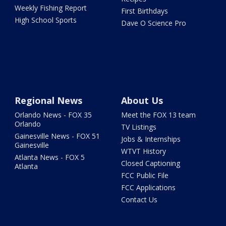
Weekly Fishing Report
First Birthdays
High School Sports
Dave O Science Pro
Regional News
About Us
Orlando News - FOX 35
Meet the FOX 13 team
Orlando
TV Listings
Gainesville News - FOX 51
Jobs & Internships
Gainesville
WTVT History
Atlanta News - FOX 5
Closed Captioning
Atlanta
FCC Public File
FCC Applications
Contact Us