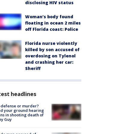
disclosing HIV status
Woman’s body found
floating in ocean 2 miles
off Florida coast: Police
Florida nurse violently
killed by son accused of
overdosing on Tylenol
and crashing her car:
Sheriff
est headlines
-defense or murder?
d your ground hearing
ns in shooting death of
hy Guy