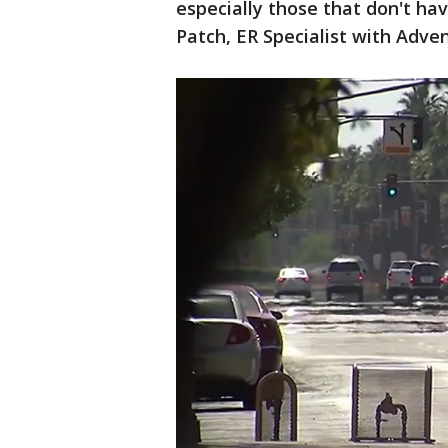
especially those that don't hav
Patch, ER Specialist with Adve