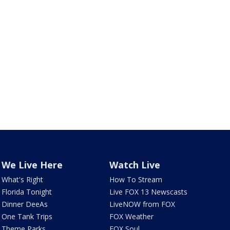
We Live Here
Watch Live
What's Right
How To Stream
Florida Tonight
Live FOX 13 Newscasts
Dinner DeeAs
LiveNOW from FOX
One Tank Trips
FOX Weather
Theme Parks
FOX Soul