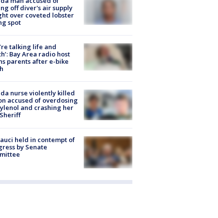
ida man accused of
ing off diver's air supply
ight over coveted lobster
ng spot
’re talking life and
h’: Bay Area radio host
s parents after e-bike
h
ida nurse violently killed
on accused of overdosing
ylenol and crashing her
 Sheriff
Fauci held in contempt of
ress by Senate
mittee