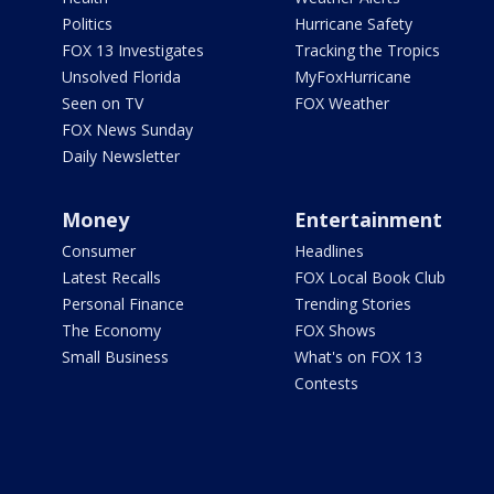
Politics
Hurricane Safety
FOX 13 Investigates
Tracking the Tropics
Unsolved Florida
MyFoxHurricane
Seen on TV
FOX Weather
FOX News Sunday
Daily Newsletter
Money
Entertainment
Consumer
Headlines
Latest Recalls
FOX Local Book Club
Personal Finance
Trending Stories
The Economy
FOX Shows
Small Business
What's on FOX 13
Contests