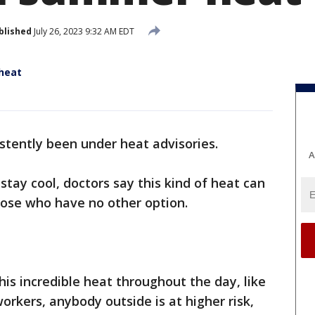
blished
July 26, 2023 9:32 AM EDT
 heat
stently been under heat advisories.
A
tay cool, doctors say this kind of heat can
hose who have no other option.
his incredible heat throughout the day, like
orkers, anybody outside is at higher risk,