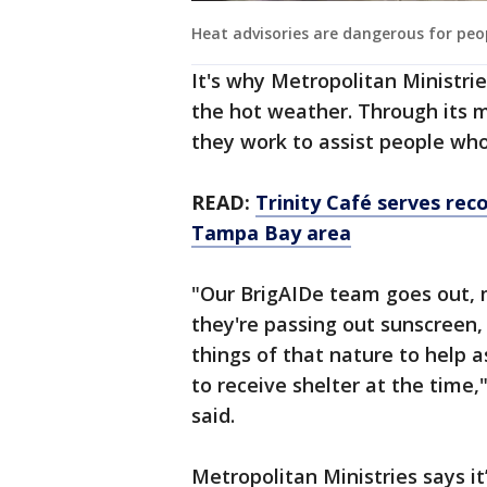
Heat advisories are dangerous for peo
It's why Metropolitan Ministrie
the hot weather. Through its 
they work to assist people wh
READ:
Trinity Café serves rec
Tampa Bay area
"Our BrigAIDe team goes out, 
they're passing out sunscreen, b
things of that nature to help 
to receive shelter at the time
said.
Metropolitan Ministries says it