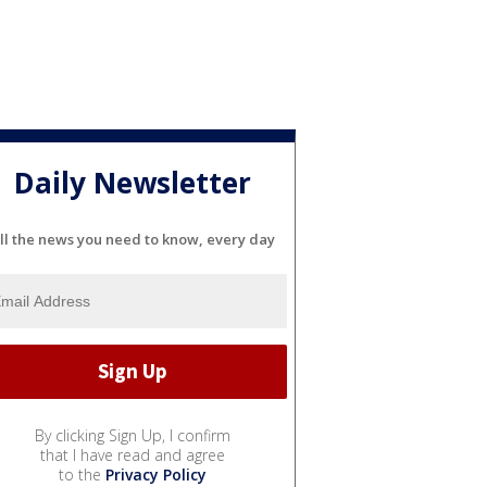
Daily Newsletter
ll the news you need to know, every day
By clicking Sign Up, I confirm
that I have read and agree
to the
Privacy Policy