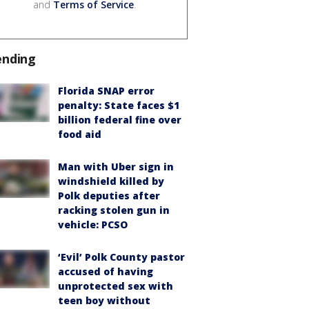
and
Terms of Service
.
ending
Florida SNAP error
penalty: State faces $1
billion federal fine over
food aid
Man with Uber sign in
windshield killed by
Polk deputies after
racking stolen gun in
vehicle: PCSO
‘Evil’ Polk County pastor
accused of having
unprotected sex with
teen boy without