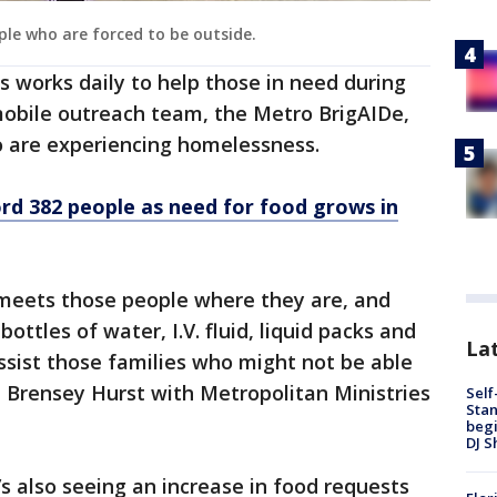
ple who are forced to be outside.
s works daily to help those in need during
mobile outreach team, the Metro BrigAIDe,
o are experiencing homelessness.
ord 382 people as need for food grows in
meets those people where they are, and
ottles of water, I.V. fluid, liquid packs and
Lat
assist those families who might not be able
," Brensey Hurst with Metropolitan Ministries
Self
Stan
begi
DJ S
’s also seeing an increase in food requests