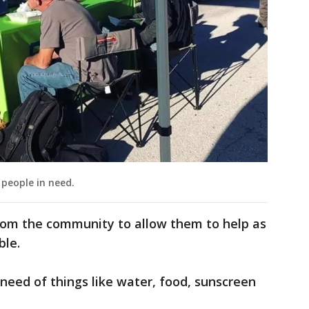
people in need.
from the community to allow them to help as
ble.
need of things like water, food, sunscreen