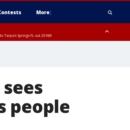
Contests
More
to Tarpon Springs FL out 20 NM
ardee County
 sees
s people