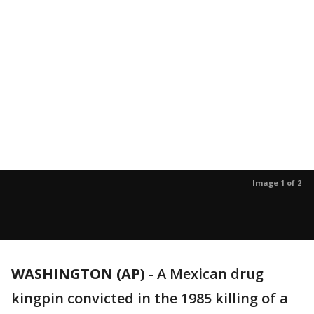
Image 1 of 2
WASHINGTON (AP)
-
A Mexican drug
kingpin convicted in the 1985 killing of a