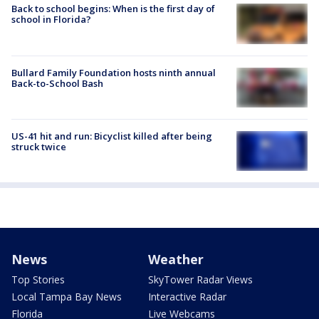
Back to school begins: When is the first day of
school in Florida?
Bullard Family Foundation hosts ninth annual
Back-to-School Bash
US-41 hit and run: Bicyclist killed after being
struck twice
News
Weather
Top Stories
SkyTower Radar Views
Local Tampa Bay News
Interactive Radar
Florida
Live Webcams