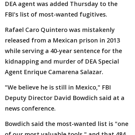
DEA agent was added Thursday to the
FBI's list of most-wanted fugitives.
Rafael Caro Quintero was mistakenly
released from a Mexican prison in 2013
while serving a 40-year sentence for the
kidnapping and murder of DEA Special
Agent Enrique Camarena Salazar.
"We believe he is still in Mexico," FBI
Deputy Director David Bowdich said at a
news conference.
Bowdich said the most-wanted list is "one
of our most valuable tools," and that 484