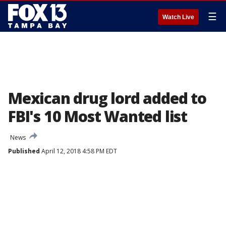
☰
Watch Live
Mexican drug lord added to
FBI's 10 Most Wanted list
News
Published
April 12, 2018 4:58 PM EDT