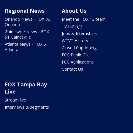
Regional News
About Us
Orlando News - FOX 35
Meet the FOX 13 team
Orlando
TV Listings
Gainesville News - FOX
Jobs & Internships
51 Gainesville
WTVT History
Atlanta News - FOX 5
Closed Captioning
Atlanta
FCC Public File
FCC Applications
Contact Us
FOX Tampa Bay
Live
Stream live
Interviews & segments