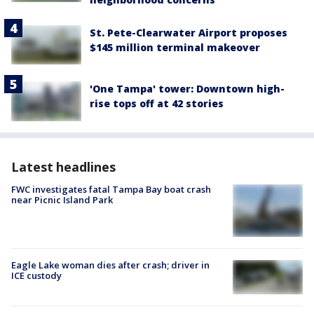
St. Pete-Clearwater Airport proposes
$145 million terminal makeover
'One Tampa' tower: Downtown high-
rise tops off at 42 stories
Latest headlines
FWC investigates fatal Tampa Bay boat crash
near Picnic Island Park
Eagle Lake woman dies after crash; driver in
ICE custody