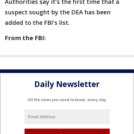
Authorities say it's the first time that a
suspect sought by the DEA has been
added to the FBI's list.
From the FBI:
Daily Newsletter
All the news you need to know, every day