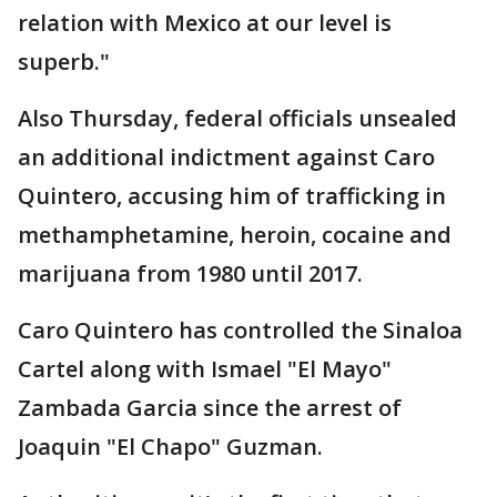
relation with Mexico at our level is
superb."
Also Thursday, federal officials unsealed
an additional indictment against Caro
Quintero, accusing him of trafficking in
methamphetamine, heroin, cocaine and
marijuana from 1980 until 2017.
Caro Quintero has controlled the Sinaloa
Cartel along with Ismael "El Mayo"
Zambada Garcia since the arrest of
Joaquin "El Chapo" Guzman.