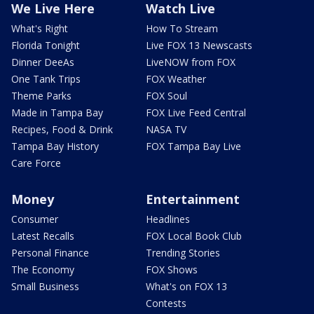
We Live Here
Watch Live
What's Right
How To Stream
Florida Tonight
Live FOX 13 Newscasts
Dinner DeeAs
LiveNOW from FOX
One Tank Trips
FOX Weather
Theme Parks
FOX Soul
Made in Tampa Bay
FOX Live Feed Central
Recipes, Food & Drink
NASA TV
Tampa Bay History
FOX Tampa Bay Live
Care Force
Money
Entertainment
Consumer
Headlines
Latest Recalls
FOX Local Book Club
Personal Finance
Trending Stories
The Economy
FOX Shows
Small Business
What's on FOX 13
Contests