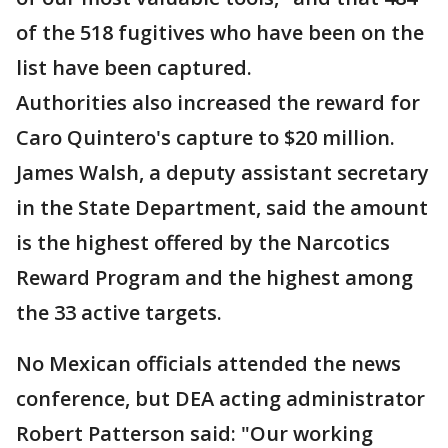
of the 518 fugitives who have been on the
list have been captured.
Authorities also increased the reward for
Caro Quintero's capture to $20 million.
James Walsh, a deputy assistant secretary
in the State Department, said the amount
is the highest offered by the Narcotics
Reward Program and the highest among
the 33 active targets.
No Mexican officials attended the news
conference, but DEA acting administrator
Robert Patterson said: "Our working