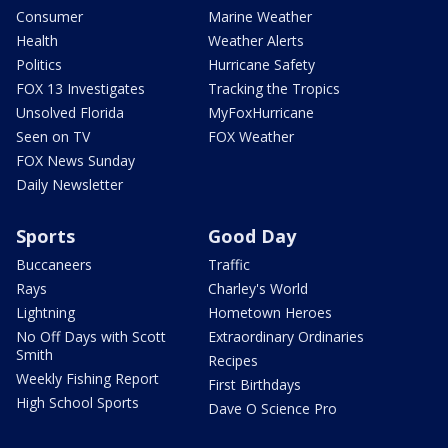
Consumer
Marine Weather
Health
Weather Alerts
Politics
Hurricane Safety
FOX 13 Investigates
Tracking the Tropics
Unsolved Florida
MyFoxHurricane
Seen on TV
FOX Weather
FOX News Sunday
Daily Newsletter
Sports
Good Day
Buccaneers
Traffic
Rays
Charley's World
Lightning
Hometown Heroes
No Off Days with Scott
Extraordinary Ordinaries
Smith
Recipes
Weekly Fishing Report
First Birthdays
High School Sports
Dave O Science Pro