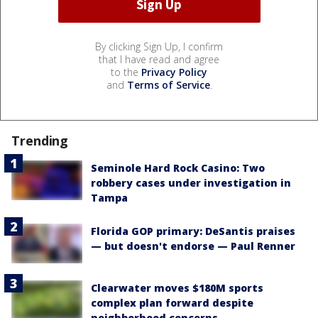
By clicking Sign Up, I confirm
that I have read and agree
to the
Privacy Policy
and
Terms of Service
.
Trending
Seminole Hard Rock Casino: Two
robbery cases under investigation in
Tampa
Florida GOP primary: DeSantis praises
— but doesn't endorse — Paul Renner
Clearwater moves $180M sports
complex plan forward despite
neighborhood concerns