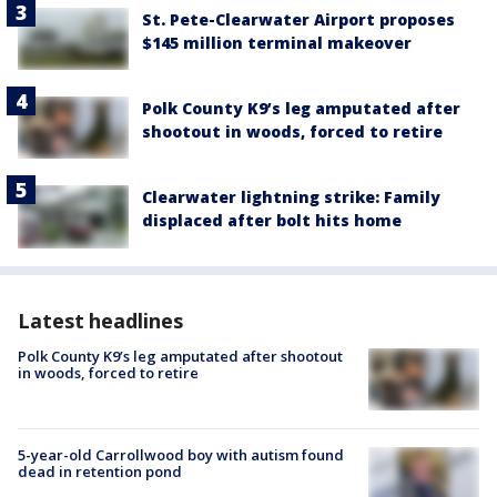
St. Pete-Clearwater Airport proposes
$145 million terminal makeover
Polk County K9’s leg amputated after
shootout in woods, forced to retire
Clearwater lightning strike: Family
displaced after bolt hits home
Latest headlines
Polk County K9’s leg amputated after shootout
in woods, forced to retire
5-year-old Carrollwood boy with autism found
dead in retention pond