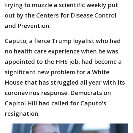
trying to muzzle a scientific weekly put
out by the Centers for Disease Control
and Prevention.
Caputo, a fierce Trump loyalist who had
no health care experience when he was
appointed to the HHS job, had become a
significant new problem for a White
House that has struggled all year with its
coronavirus response. Democrats on
Capitol Hill had called for Caputo's
resignation.