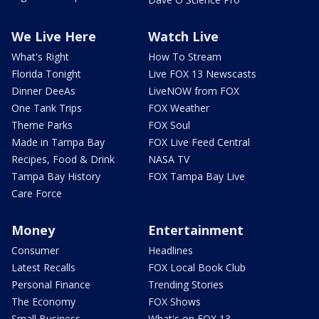
We Live Here
Watch Live
What's Right
How To Stream
Florida Tonight
Live FOX 13 Newscasts
Dinner DeeAs
LiveNOW from FOX
One Tank Trips
FOX Weather
Theme Parks
FOX Soul
Made in Tampa Bay
FOX Live Feed Central
Recipes, Food & Drink
NASA TV
Tampa Bay History
FOX Tampa Bay Live
Care Force
Money
Entertainment
Consumer
Headlines
Latest Recalls
FOX Local Book Club
Personal Finance
Trending Stories
The Economy
FOX Shows
Small Business
What's on FOX 13