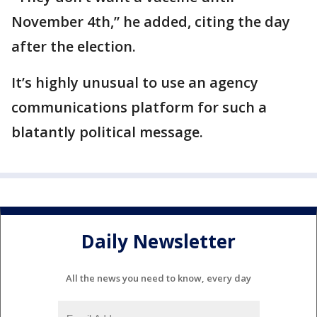
November 4th,” he added, citing the day
after the election.
It’s highly unusual to use an agency
communications platform for such a
blatantly political message.
Daily Newsletter
All the news you need to know, every day