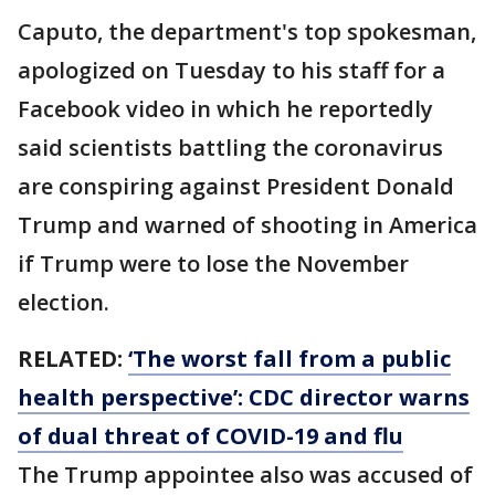
Caputo, the department's top spokesman,
apologized on Tuesday to his staff for a
Facebook video in which he reportedly
said scientists battling the coronavirus
are conspiring against President Donald
Trump and warned of shooting in America
if Trump were to lose the November
election.
RELATED:
‘The worst fall from a public
health perspective’: CDC director warns
of dual threat of COVID-19 and flu
The Trump appointee also was accused of