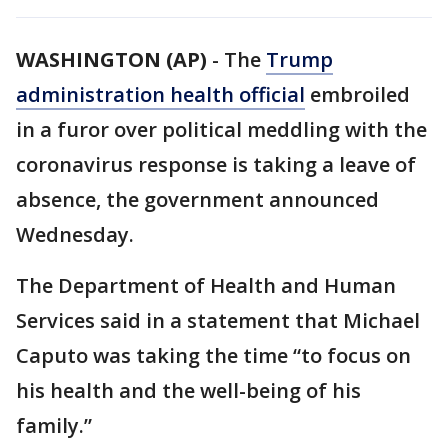
WASHINGTON (AP)
-
The
Trump
administration health official
embroiled
in a furor over political meddling with the
coronavirus response is taking a leave of
absence, the government announced
Wednesday.
The Department of Health and Human
Services said in a statement that Michael
Caputo was taking the time “to focus on
his health and the well-being of his
family.”