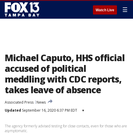
☰
Watch Live
Michael Caputo, HHS official
accused of political
meddling with CDC reports,
takes leave of absence
Associated Press
News
Updated
September 16, 2020 6:37 PM EDT
▾
The agency formerly advised testing for close contacts, even for those who are
asymptomatic.