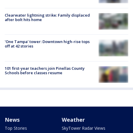
Clearwater lightning strike: Family displaced
after bolt hits home
'One Tampa' tower: Downtown high-rise tops
off at 42 stories
101 first-year teachers join Pinellas County
Schools before classes resume
News
Weather
Top Stories
SkyTower Radar Views