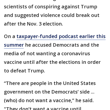
scientists of conspiring against Trump
and suggested violence could break out
after the Nov. 3 election.
On a
taxpayer-funded podcast earlier this
summer
he accused Democrats and the
media of not wanting a coronavirus
vaccine until after the elections in order
to defeat Trump.
“There are people in the United States
government on the Democrats’ side ...
(who) do not want a vaccine,” he said.
"They don’t want a vaccine until