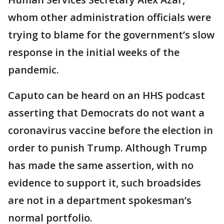
whom other administration officials were
trying to blame for the government’s slow
response in the initial weeks of the
pandemic.
Caputo can be heard on an HHS podcast
asserting that Democrats do not want a
coronavirus vaccine before the election in
order to punish Trump. Although Trump
has made the same assertion, with no
evidence to support it, such broadsides
are not in a department spokesman’s
normal portfolio.