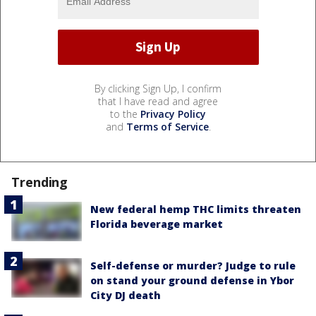
By clicking Sign Up, I confirm
that I have read and agree
to the
Privacy Policy
and
Terms of Service
.
Trending
New federal hemp THC limits threaten
Florida beverage market
Self-defense or murder? Judge to rule
on stand your ground defense in Ybor
City DJ death