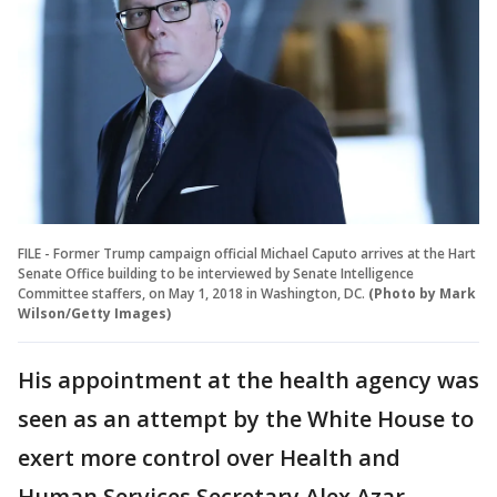
FILE - Former Trump campaign official Michael Caputo arrives at the Hart
Senate Office building to be interviewed by Senate Intelligence
Committee staffers, on May 1, 2018 in Washington, DC.
(Photo by Mark
Wilson/Getty Images)
His appointment at the health agency was
seen as an attempt by the White House to
exert more control over Health and
Human Services Secretary Alex Azar,