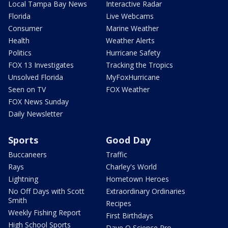
Local Tampa Bay News
Interactive Radar
Florida
Live Webcams
Consumer
Marine Weather
Health
Weather Alerts
Politics
Hurricane Safety
FOX 13 Investigates
Tracking the Tropics
Unsolved Florida
MyFoxHurricane
Seen on TV
FOX Weather
FOX News Sunday
Daily Newsletter
Sports
Good Day
Buccaneers
Traffic
Rays
Charley's World
Lightning
Hometown Heroes
No Off Days with Scott
Extraordinary Ordinaries
Smith
Recipes
Weekly Fishing Report
First Birthdays
High School Sports
Dave O Science Pro