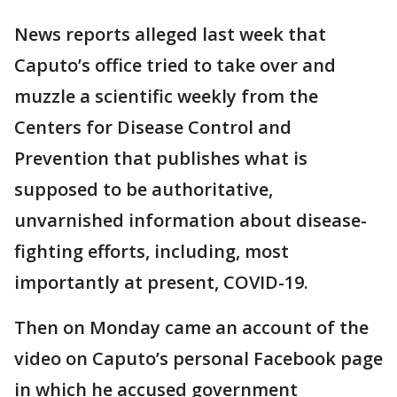
News reports alleged last week that
Caputo’s office tried to take over and
muzzle a scientific weekly from the
Centers for Disease Control and
Prevention that publishes what is
supposed to be authoritative,
unvarnished information about disease-
fighting efforts, including, most
importantly at present, COVID-19.
Then on Monday came an account of the
video on Caputo’s personal Facebook page
in which he accused government