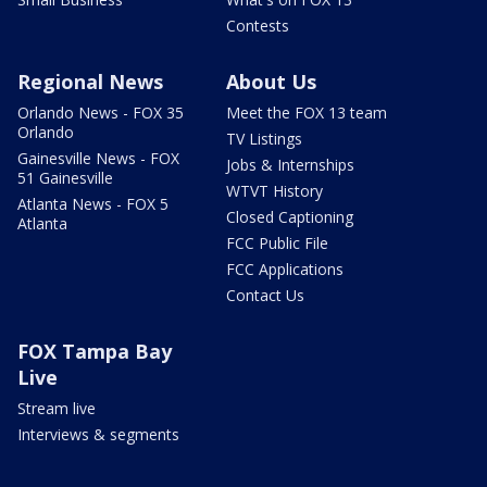
Contests
Regional News
About Us
Orlando News - FOX 35
Meet the FOX 13 team
Orlando
TV Listings
Gainesville News - FOX
Jobs & Internships
51 Gainesville
WTVT History
Atlanta News - FOX 5
Closed Captioning
Atlanta
FCC Public File
FCC Applications
Contact Us
FOX Tampa Bay
Live
Stream live
Interviews & segments