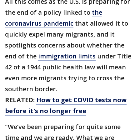
All this comes as the U.S. is preparing for
the end of a policy linked to
the
coronavirus pandemic
that allowed it to
quickly expel many migrants, and it
spotlights concerns about whether the
end of the
immigration limits
under Title
42 of a 1944 public health law will mean
even more migrants trying to cross the
southern border.
RELATED:
How to get COVID tests now
before it's no longer free
"We’ve been preparing for quite some
time and we are ready. What we are