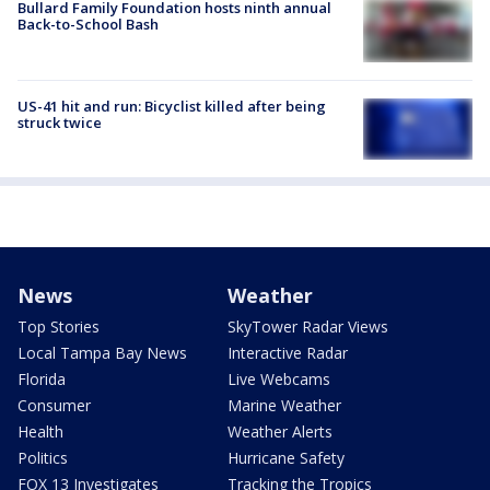
Bullard Family Foundation hosts ninth annual
Back-to-School Bash
US-41 hit and run: Bicyclist killed after being
struck twice
News
Weather
Top Stories
SkyTower Radar Views
Local Tampa Bay News
Interactive Radar
Florida
Live Webcams
Consumer
Marine Weather
Health
Weather Alerts
Politics
Hurricane Safety
FOX 13 Investigates
Tracking the Tropics