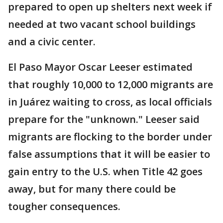
prepared to open up shelters next week if
needed at two vacant school buildings
and a civic center.
El Paso Mayor Oscar Leeser estimated
that roughly 10,000 to 12,000 migrants are
in Juárez waiting to cross, as local officials
prepare for the "unknown." Leeser said
migrants are flocking to the border under
false assumptions that it will be easier to
gain entry to the U.S. when Title 42 goes
away, but for many there could be
tougher consequences.