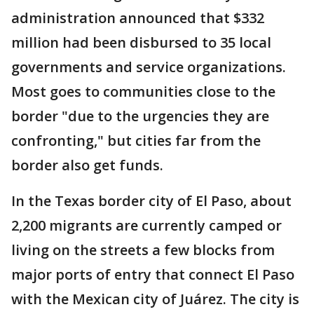
administration announced that $332
million had been disbursed to 35 local
governments and service organizations.
Most goes to communities close to the
border "due to the urgencies they are
confronting," but cities far from the
border also get funds.
In the Texas border city of El Paso, about
2,200 migrants are currently camped or
living on the streets a few blocks from
major ports of entry that connect El Paso
with the Mexican city of Juárez. The city is