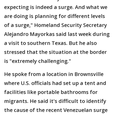
expecting is indeed a surge. And what we
are doing is planning for different levels
of a surge," Homeland Security Secretary
Alejandro Mayorkas said last week during
a visit to southern Texas. But he also
stressed that the situation at the border
is "extremely challenging."
He spoke from a location in Brownsville
where U.S. officials had set up a tent and
facilities like portable bathrooms for
migrants. He said it's difficult to identify
the cause of the recent Venezuelan surge