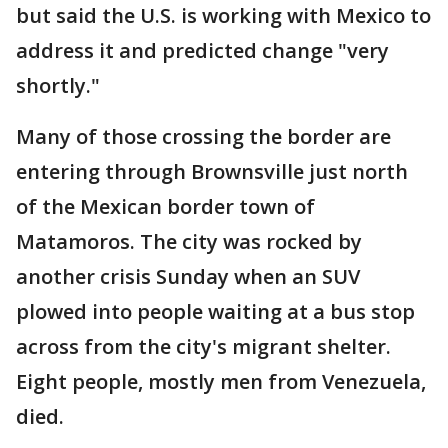
but said the U.S. is working with Mexico to
address it and predicted change "very
shortly."
Many of those crossing the border are
entering through Brownsville just north
of the Mexican border town of
Matamoros. The city was rocked by
another crisis Sunday when an SUV
plowed into people waiting at a bus stop
across from the city's migrant shelter.
Eight people, mostly men from Venezuela,
died.