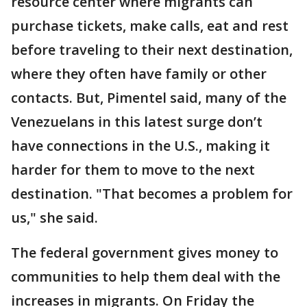
resource center where migrants can
purchase tickets, make calls, eat and rest
before traveling to their next destination,
where they often have family or other
contacts. But, Pimentel said, many of the
Venezuelans in this latest surge don’t
have connections in the U.S., making it
harder for them to move to the next
destination. "That becomes a problem for
us," she said.
The federal government gives money to
communities to help them deal with the
increases in migrants. On Friday the