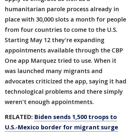
humanitarian parole process already in
place with 30,000 slots a month for people
from four countries to come to the U.S.
Starting May 12 they're expanding
appointments available through the CBP
One app Marquez tried to use. When it
was launched many migrants and
advocates criticized the app, saying it had
technological problems and there simply
weren't enough appointments.
RELATED:
Biden sends 1,500 troops to
U.S.-Mexico border for migrant surge