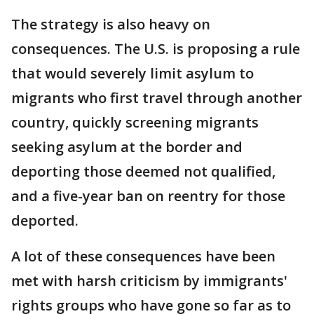
The strategy is also heavy on
consequences. The U.S. is proposing a rule
that would severely limit asylum to
migrants who first travel through another
country, quickly screening migrants
seeking asylum at the border and
deporting those deemed not qualified,
and a five-year ban on reentry for those
deported.
A lot of these consequences have been
met with harsh criticism by immigrants'
rights groups who have gone so far as to