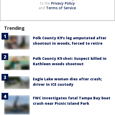
to the
Privacy Policy
and
Terms of Service
.
Trending
Polk County K9’s leg amputated after
shootout in woods, forced to retire
Polk County K9 shot: Suspect killed in
Kathleen woods shootout
Eagle Lake woman dies after crash;
driver in ICE custody
FWC investigates fatal Tampa Bay boat
crash near Picnic Island Park