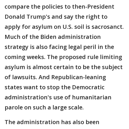
compare the policies to then-President
Donald Trump's and say the right to
apply for asylum on U.S. soil is sacrosanct.
Much of the Biden administration
strategy is also facing legal peril in the
coming weeks. The proposed rule limiting
asylum is almost certain to be the subject
of lawsuits. And Republican-leaning
states want to stop the Democratic
administration's use of humanitarian
parole on such a large scale.
The administration has also been