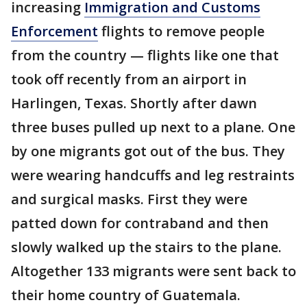
increasing
Immigration and Customs
Enforcement
flights to remove people
from the country — flights like one that
took off recently from an airport in
Harlingen, Texas. Shortly after dawn
three buses pulled up next to a plane. One
by one migrants got out of the bus. They
were wearing handcuffs and leg restraints
and surgical masks. First they were
patted down for contraband and then
slowly walked up the stairs to the plane.
Altogether 133 migrants were sent back to
their home country of Guatemala.