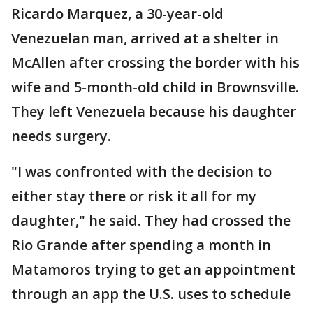
Ricardo Marquez, a 30-year-old
Venezuelan man, arrived at a shelter in
McAllen after crossing the border with his
wife and 5-month-old child in Brownsville.
They left Venezuela because his daughter
needs surgery.
"I was confronted with the decision to
either stay there or risk it all for my
daughter," he said. They had crossed the
Rio Grande after spending a month in
Matamoros trying to get an appointment
through an app the U.S. uses to schedule