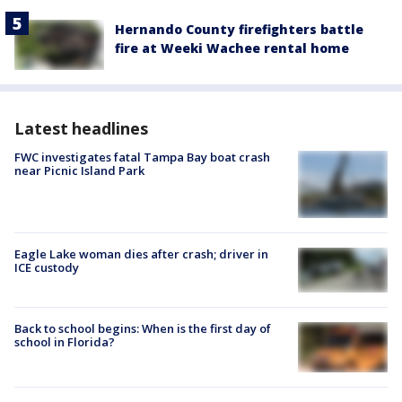
Hernando County firefighters battle
fire at Weeki Wachee rental home
Latest headlines
FWC investigates fatal Tampa Bay boat crash
near Picnic Island Park
Eagle Lake woman dies after crash; driver in
ICE custody
Back to school begins: When is the first day of
school in Florida?