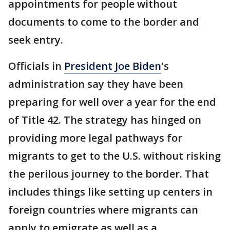
appointments for people without
documents to come to the border and
seek entry.
Officials in
President Joe Biden
's
administration say they have been
preparing for well over a year for the end
of Title 42. The strategy has hinged on
providing more legal pathways for
migrants to get to the U.S. without risking
the perilous journey to the border. That
includes things like setting up centers in
foreign countries where migrants can
apply to emigrate as well as a