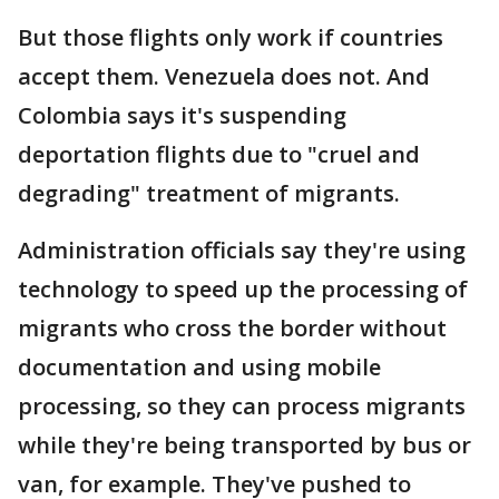
But those flights only work if countries
accept them. Venezuela does not. And
Colombia says it's suspending
deportation flights due to "cruel and
degrading" treatment of migrants.
Administration officials say they're using
technology to speed up the processing of
migrants who cross the border without
documentation and using mobile
processing, so they can process migrants
while they're being transported by bus or
van, for example. They've pushed to