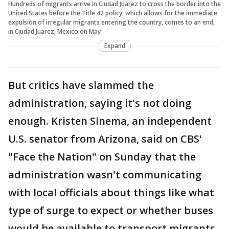
Hundreds of migrants arrive in Ciudad Juarez to cross the border into the
United States before the Title 42 policy, which allows for the immediate
expulsion of irregular migrants entering the country, comes to an end,
in Ciudad Juarez, Mexico on May
Expand
But critics have slammed the
administration, saying it's not doing
enough. Kristen Sinema, an independent
U.S. senator from Arizona, said on CBS'
"Face the Nation" on Sunday that the
administration wasn't communicating
with local officials about things like what
type of surge to expect or whether buses
would be available to transport migrants.