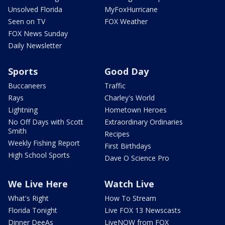
Unsolved Florida
MyFoxHurricane
Seen on TV
FOX Weather
FOX News Sunday
Daily Newsletter
Sports
Good Day
Buccaneers
Traffic
Rays
Charley's World
Lightning
Hometown Heroes
No Off Days with Scott
Extraordinary Ordinaries
Smith
Recipes
Weekly Fishing Report
First Birthdays
High School Sports
Dave O Science Pro
We Live Here
Watch Live
What's Right
How To Stream
Florida Tonight
Live FOX 13 Newscasts
Dinner DeeAs
LiveNOW from FOX