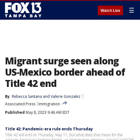
☰
Watch Live
Migrant surge seen along
US-Mexico border ahead of
Title 42 end
By
Rebecca Santana
 and 
Valerie Gonzalez
Associated Press
Immigration
Published
May 8, 2023 9:46 AM EDT
Title 42: Pandemic-era rule ends Thursday
Title 42 will end on Thursday, May 11, but what does that mean for the
average American? Andrew Nietor, an immigration attorney, joined LiveNOW