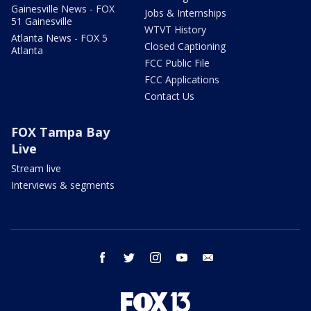
Gainesville News - FOX
Jobs & Internships
51 Gainesville
WTVT History
Atlanta News - FOX 5
Closed Captioning
Atlanta
FCC Public File
FCC Applications
Contact Us
FOX Tampa Bay
Live
Stream live
Interviews & segments
facebook
twitter
instagram
youtube
email