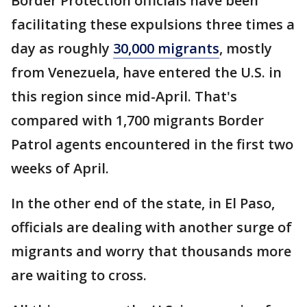
Border Protection officials have been
facilitating these expulsions three times a
day as roughly
30,000 migrants
, mostly
from Venezuela, have entered the U.S. in
this region since mid-April. That's
compared with 1,700 migrants Border
Patrol agents encountered in the first two
weeks of April.
In the other end of the state, in El Paso,
officials are dealing with another surge of
migrants and worry that thousands more
are waiting to cross.