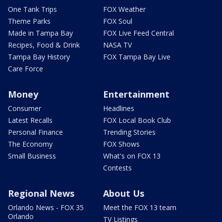
One Tank Trips
FOX Weather
Theme Parks
FOX Soul
Made in Tampa Bay
FOX Live Feed Central
Recipes, Food & Drink
NASA TV
Tampa Bay History
FOX Tampa Bay Live
Care Force
Money
Entertainment
Consumer
Headlines
Latest Recalls
FOX Local Book Club
Personal Finance
Trending Stories
The Economy
FOX Shows
Small Business
What's on FOX 13
Contests
Regional News
About Us
Orlando News - FOX 35
Meet the FOX 13 team
Orlando
TV Listings