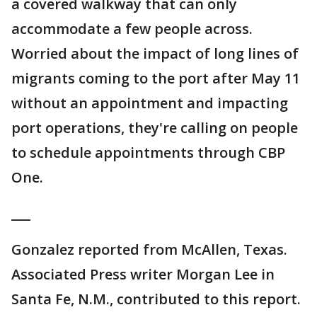
a covered walkway that can only
accommodate a few people across.
Worried about the impact of long lines of
migrants coming to the port after May 11
without an appointment and impacting
port operations, they're calling on people
to schedule appointments through CBP
One.
___
Gonzalez reported from McAllen, Texas.
Associated Press writer Morgan Lee in
Santa Fe, N.M., contributed to this report.