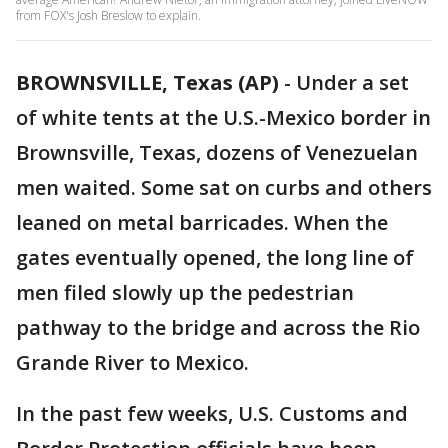
from FOX's Josh Breslow to explain.
BROWNSVILLE, Texas (AP)
-
Under a set
of white tents at the U.S.-Mexico border in
Brownsville, Texas, dozens of Venezuelan
men waited. Some sat on curbs and others
leaned on metal barricades. When the
gates eventually opened, the long line of
men filed slowly up the pedestrian
pathway to the bridge and across the Rio
Grande River to Mexico.
In the past few weeks, U.S. Customs and