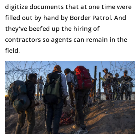
digitize documents that at one time were
filled out by hand by Border Patrol. And
they've beefed up the hiring of
contractors so agents can remain in the
field.