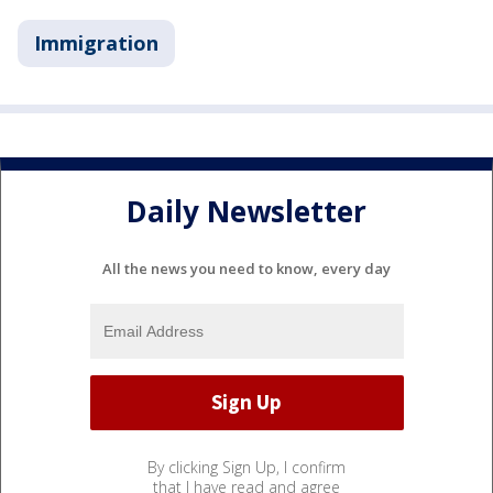
Immigration
Daily Newsletter
All the news you need to know, every day
By clicking Sign Up, I confirm
that I have read and agree