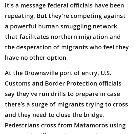
It's a message federal officials have been
repeating. But they're competing against
a powerful human smuggling network
that facilitates northern migration and
the desperation of migrants who feel they
have no other option.
At the Brownsville port of entry, U.S.
Customs and Border Protection officials
say they've run drills to prepare in case
there’s a surge of migrants trying to cross
and they need to close the bridge.
Pedestrians cross from Matamoros using