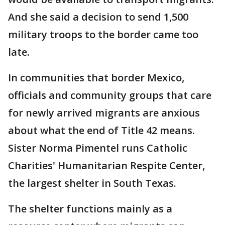
And she said a decision to send 1,500
military troops to the border came too
late.
In communities that border Mexico,
officials and community groups that care
for newly arrived migrants are anxious
about what the end of Title 42 means.
Sister Norma Pimentel runs Catholic
Charities' Humanitarian Respite Center,
the largest shelter in South Texas.
The shelter functions mainly as a