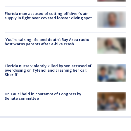
Florida man accused of cutting off diver's air
supply in fight over coveted lobster diving spot
‘You’re talking life and death’: Bay Area radio
host warns parents after e-bike crash
Florida nurse violently killed by son accused of
overdosing on Tylenol and crashing her car:
Sheriff
Dr. Fauci held in contempt of Congress by
Senate committee