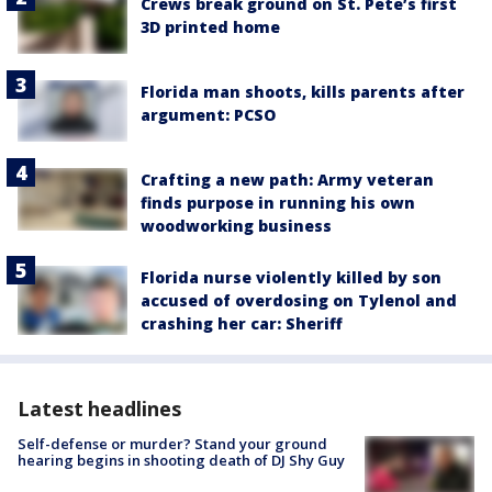
Crews break ground on St. Pete’s first
3D printed home
Florida man shoots, kills parents after
argument: PCSO
Crafting a new path: Army veteran
finds purpose in running his own
woodworking business
Florida nurse violently killed by son
accused of overdosing on Tylenol and
crashing her car: Sheriff
Latest headlines
Self-defense or murder? Stand your ground
hearing begins in shooting death of DJ Shy Guy