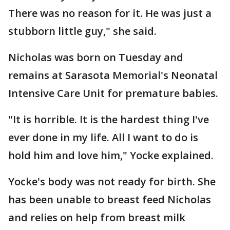
There was no reason for it. He was just a
stubborn little guy," she said.
Nicholas was born on Tuesday and
remains at Sarasota Memorial's Neonatal
Intensive Care Unit for premature babies.
"It is horrible. It is the hardest thing I've
ever done in my life. All I want to do is
hold him and love him," Yocke explained.
Yocke's body was not ready for birth. She
has been unable to breast feed Nicholas
and relies on help from breast milk