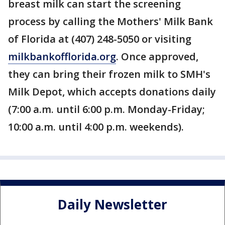
breast milk can start the screening
process by calling the Mothers' Milk Bank
of Florida at (407) 248-5050 or visiting
milkbankofflorida.org
. Once approved,
they can bring their frozen milk to SMH's
Milk Depot, which accepts donations daily
(7:00 a.m. until 6:00 p.m. Monday-Friday;
10:00 a.m. until 4:00 p.m. weekends).
Daily Newsletter