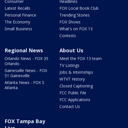
Consumer
Headlines
Latest Recalls
FOX Local Book Club
Personal Finance
Trending Stories
The Economy
FOX Shows
Small Business
What's on FOX 13
Contests
Regional News
About Us
Orlando News - FOX 35
Meet the FOX 13 team
Orlando
TV Listings
Gainesville News - FOX
Jobs & Internships
51 Gainesville
WTVT History
Atlanta News - FOX 5
Closed Captioning
Atlanta
FCC Public File
FCC Applications
Contact Us
FOX Tampa Bay