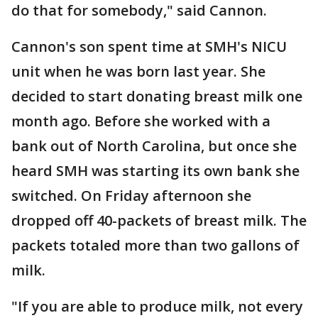
do that for somebody," said Cannon.
Cannon's son spent time at SMH's NICU
unit when he was born last year. She
decided to start donating breast milk one
month ago. Before she worked with a
bank out of North Carolina, but once she
heard SMH was starting its own bank she
switched. On Friday afternoon she
dropped off 40-packets of breast milk. The
packets totaled more than two gallons of
milk.
"If you are able to produce milk, not every