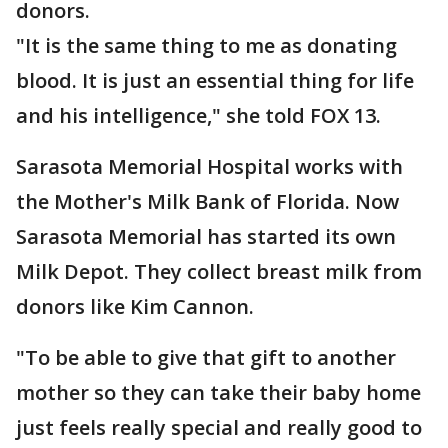
donors.
"It is the same thing to me as donating
blood. It is just an essential thing for life
and his intelligence," she told FOX 13.
Sarasota Memorial Hospital works with
the Mother's Milk Bank of Florida. Now
Sarasota Memorial has started its own
Milk Depot. They collect breast milk from
donors like Kim Cannon.
"To be able to give that gift to another
mother so they can take their baby home
just feels really special and really good to