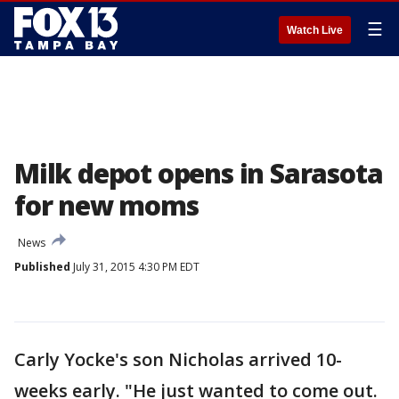
☰
Watch Live
Milk depot opens in Sarasota
for new moms
News
Published
July 31, 2015 4:30 PM EDT
Carly Yocke's son Nicholas arrived 10-
weeks early. "He just wanted to come out.