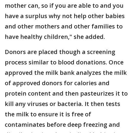
mother can, so if you are able to and you
have a surplus why not help other babies
and other mothers and other families to
have healthy children," she added.
Donors are placed though a screening
process similar to blood donations. Once
approved the milk bank analyzes the milk
of approved donors for calories and
protein content and then pasteurizes it to
kill any viruses or bacteria. It then tests
the milk to ensure it is free of
contaminates before deep freezing and