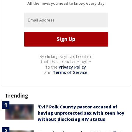
All the news you need to know, every day
By clicking Sign Up, I confirm
that I have read and agree
to the
Privacy Policy
and
Terms of Service
.
Trending
‘Evil’ Polk County pastor accused of
having unprotected sex with teen boy
without disclosing HIV status