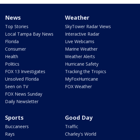
News
Weather
Top Stories
SkyTower Radar Views
Local Tampa Bay News
Interactive Radar
Florida
Live Webcams
Consumer
Marine Weather
Health
Weather Alerts
Politics
Hurricane Safety
FOX 13 Investigates
Tracking the Tropics
Unsolved Florida
MyFoxHurricane
Seen on TV
FOX Weather
FOX News Sunday
Daily Newsletter
Sports
Good Day
Buccaneers
Traffic
Rays
Charley's World