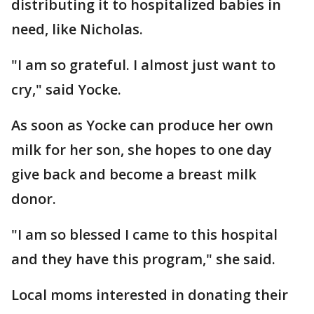
distributing it to hospitalized babies in
need, like Nicholas.
"I am so grateful. I almost just want to
cry," said Yocke.
As soon as Yocke can produce her own
milk for her son, she hopes to one day
give back and become a breast milk
donor.
"I am so blessed I came to this hospital
and they have this program," she said.
Local moms interested in donating their