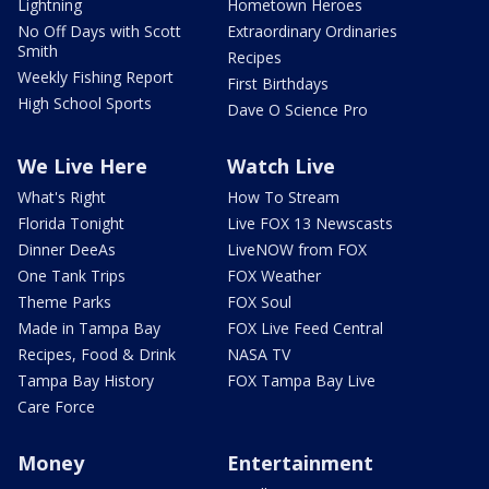
Lightning
Hometown Heroes
No Off Days with Scott
Extraordinary Ordinaries
Smith
Recipes
Weekly Fishing Report
First Birthdays
High School Sports
Dave O Science Pro
We Live Here
Watch Live
What's Right
How To Stream
Florida Tonight
Live FOX 13 Newscasts
Dinner DeeAs
LiveNOW from FOX
One Tank Trips
FOX Weather
Theme Parks
FOX Soul
Made in Tampa Bay
FOX Live Feed Central
Recipes, Food & Drink
NASA TV
Tampa Bay History
FOX Tampa Bay Live
Care Force
Money
Entertainment