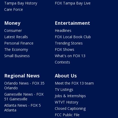
Tampa Bay History
FOX Tampa Bay Live
Care Force
Money
Entertainment
Consumer
Headlines
Latest Recalls
FOX Local Book Club
Personal Finance
Trending Stories
The Economy
FOX Shows
Small Business
What's on FOX 13
Contests
Regional News
About Us
Orlando News - FOX 35
Meet the FOX 13 team
Orlando
TV Listings
Gainesville News - FOX
Jobs & Internships
51 Gainesville
WTVT History
Atlanta News - FOX 5
Closed Captioning
Atlanta
FCC Public File