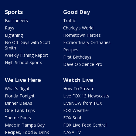
Sports
Good Day
Buccaneers
Traffic
Rays
Charley's World
Lightning
Hometown Heroes
No Off Days with Scott
Extraordinary Ordinaries
Smith
Recipes
Weekly Fishing Report
First Birthdays
High School Sports
Dave O Science Pro
We Live Here
Watch Live
What's Right
How To Stream
Florida Tonight
Live FOX 13 Newscasts
Dinner DeeAs
LiveNOW from FOX
One Tank Trips
FOX Weather
Theme Parks
FOX Soul
Made in Tampa Bay
FOX Live Feed Central
Recipes, Food & Drink
NASA TV