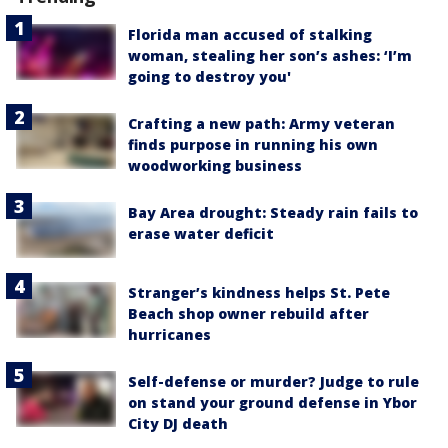
Florida man accused of stalking
woman, stealing her son’s ashes: ‘I’m
going to destroy you'
Crafting a new path: Army veteran
finds purpose in running his own
woodworking business
Bay Area drought: Steady rain fails to
erase water deficit
Stranger’s kindness helps St. Pete
Beach shop owner rebuild after
hurricanes
Self-defense or murder? Judge to rule
on stand your ground defense in Ybor
City DJ death