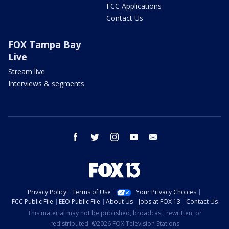
FCC Applications
Contact Us
FOX Tampa Bay
Live
Stream live
Interviews & segments
facebook
twitter
instagram
youtube
email
Privacy Policy
Terms of Use
Your Privacy Choices
FCC Public File
EEO Public File
About Us
Jobs at FOX 13
Contact Us
This material may not be published, broadcast, rewritten, or
redistributed. ©2026 FOX Television Stations