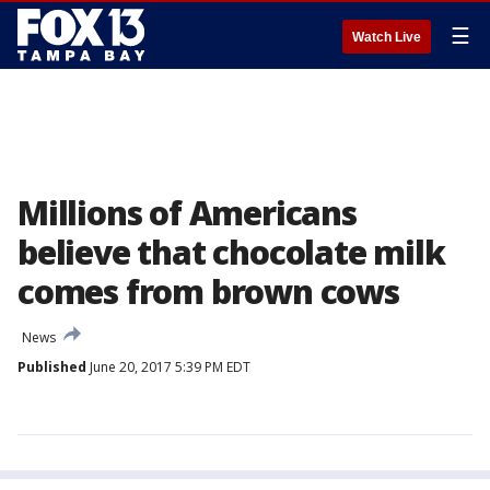
☰
Watch Live
Millions of Americans
believe that chocolate milk
comes from brown cows
News
Published
June 20, 2017 5:39 PM EDT