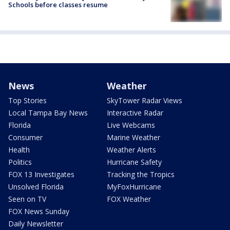
Schools before classes resume
News
Weather
Top Stories
SkyTower Radar Views
Local Tampa Bay News
Interactive Radar
Florida
Live Webcams
Consumer
Marine Weather
Health
Weather Alerts
Politics
Hurricane Safety
FOX 13 Investigates
Tracking the Tropics
Unsolved Florida
MyFoxHurricane
Seen on TV
FOX Weather
FOX News Sunday
Daily Newsletter