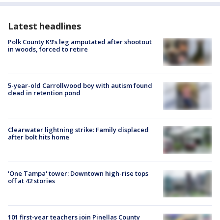
Latest headlines
Polk County K9’s leg amputated after shootout
in woods, forced to retire
5-year-old Carrollwood boy with autism found
dead in retention pond
Clearwater lightning strike: Family displaced
after bolt hits home
'One Tampa' tower: Downtown high-rise tops
off at 42 stories
101 first-year teachers join Pinellas County