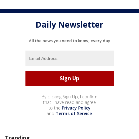
Daily Newsletter
All the news you need to know, every day
By clicking Sign Up, I confirm
that I have read and agree
to the
Privacy Policy
and
Terms of Service
.
Trending