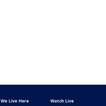
We Live Here
Watch Live