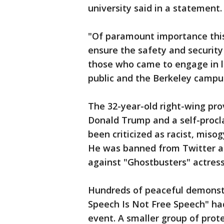
university said in a statement.
"Of paramount importance thi
ensure the safety and security
those who came to engage in l
public and the Berkeley campu
The 32-year-old right-wing pro
Donald Trump and a self-proc
been criticized as racist, miso
He was banned from Twitter a
against "Ghostbusters" actress
Hundreds of peaceful demonstr
Speech Is Not Free Speech" ha
event. A smaller group of prot