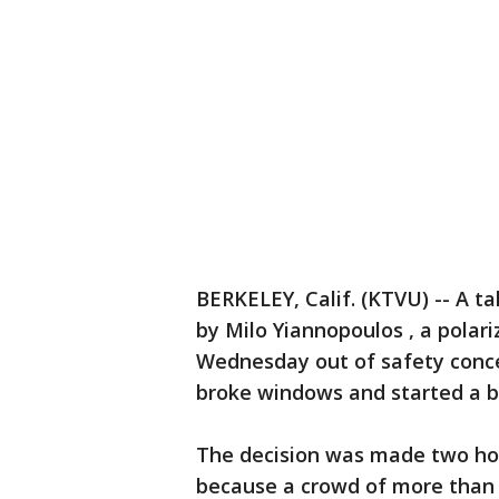
BERKELEY, Calif. (KTVU) -- A ta
by Milo Yiannopoulos , a polar
Wednesday out of safety conce
broke windows and started a b
The decision was made two ho
because a crowd of more than 