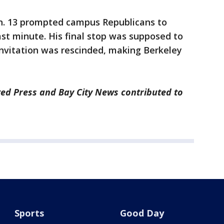
n. 13 prompted campus Republicans to
ast minute. His final stop was supposed to
nvitation was rescinded, making Berkeley
ted Press and Bay City News contributed to
Sports
Good Day