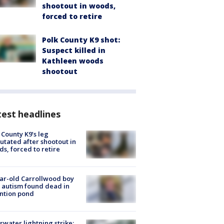
shootout in woods,
forced to retire
Polk County K9 shot:
Suspect killed in
Kathleen woods
shootout
est headlines
 County K9’s leg
tated after shootout in
s, forced to retire
ar-old Carrollwood boy
 autism found dead in
ntion pond
rwater lightning strike: