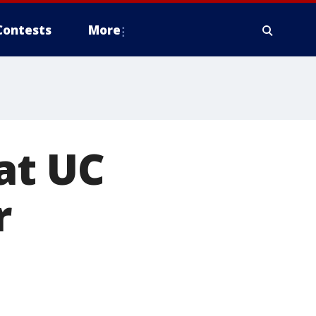
Contests
More
at UC
r