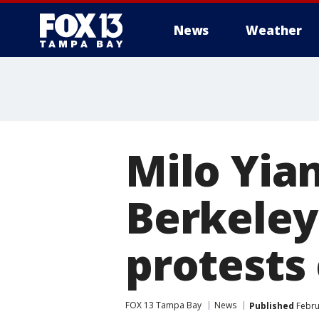
News
Weather
Milo Yia
Berkeley
protests
FOX 13 Tampa Bay
News
Published
Febru