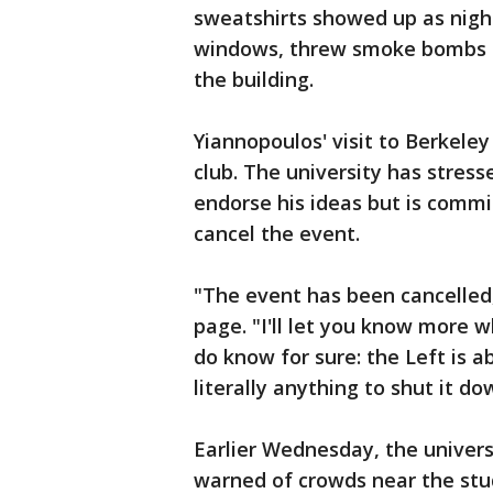
sweatshirts showed up as night
windows, threw smoke bombs an
the building.
Yiannopoulos' visit to Berkel
club. The university has stress
endorse his ideas but is commi
cancel the event.
"The event has been cancelled
page. "I'll let you know more 
do know for sure: the Left is a
literally anything to shut it do
Earlier Wednesday, the universi
warned of crowds near the stu