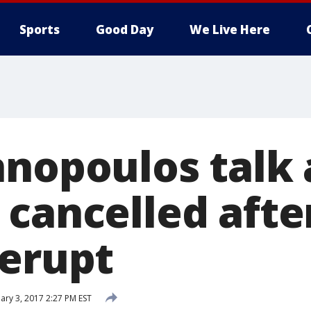
Sports
Good Day
We Live Here
nnopoulos talk 
 cancelled afte
 erupt
ary 3, 2017 2:27 PM EST