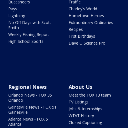
Buccaneers
Traffic
Rays
Charley's World
Lightning
Hometown Heroes
No Off Days with Scott
Extraordinary Ordinaries
Smith
Recipes
Weekly Fishing Report
First Birthdays
High School Sports
Dave O Science Pro
Regional News
About Us
Orlando News - FOX 35
Meet the FOX 13 team
Orlando
TV Listings
Gainesville News - FOX 51
Jobs & Internships
Gainesville
WTVT History
Atlanta News - FOX 5
Closed Captioning
Atlanta