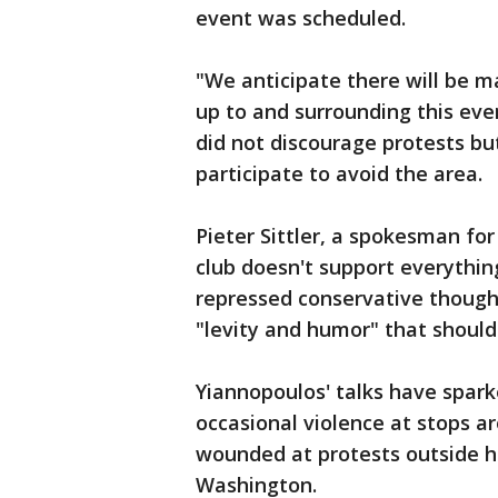
event was scheduled.
"We anticipate there will be m
up to and surrounding this event
did not discourage protests bu
participate to avoid the area.
Pieter Sittler, a spokesman for
club doesn't support everythin
repressed conservative though
"levity and humor" that should n
Yiannopoulos' talks have spar
occasional violence at stops 
wounded at protests outside his
Washington.