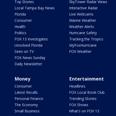
Top Stories
SkyTower Radar Views
Local Tampa Bay News
Interactive Radar
Florida
Live Webcams
Consumer
Marine Weather
Health
Weather Alerts
Politics
Hurricane Safety
FOX 13 Investigates
Tracking the Tropics
Unsolved Florida
MyFoxHurricane
Seen on TV
FOX Weather
FOX News Sunday
Daily Newsletter
Money
Entertainment
Consumer
Headlines
Latest Recalls
FOX Local Book Club
Personal Finance
Trending Stories
The Economy
FOX Shows
Small Business
What's on FOX 13