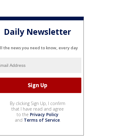
Daily Newsletter
ll the news you need to know, every day
By clicking Sign Up, I confirm
that I have read and agree
to the
Privacy Policy
and
Terms of Service
.