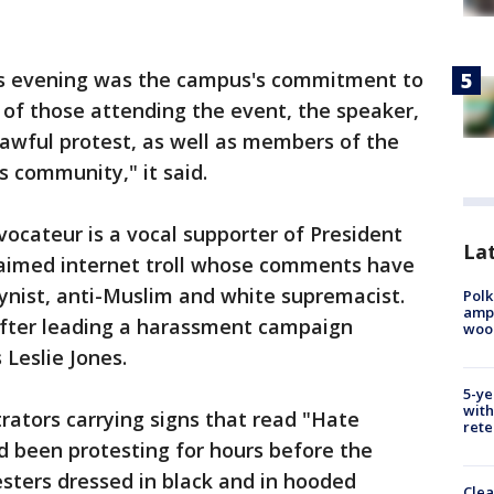
s evening was the campus's commitment to
 of those attending the event, the speaker,
awful protest, as well as members of the
s community," it said.
vocateur is a vocal supporter of President
Lat
laimed internet troll whose comments have
gynist, anti-Muslim and white supremacist.
Polk
ampu
fter leading a harassment campaign
wood
 Leslie Jones.
5-ye
with
ators carrying signs that read "Hate
rete
d been protesting for hours before the
esters dressed in black and in hooded
Clea