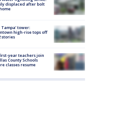
ly displaced after bolt
 home
 Tampa' tower:
town high-rise tops off
2 stories
first-year teachers join
llas County Schools
re classes resume