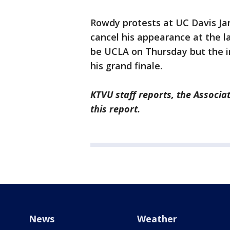
Rowdy protests at UC Davis Ja
cancel his appearance at the l
be UCLA on Thursday but the i
his grand finale.
KTVU staff reports, the Associa
this report.
News
Weather