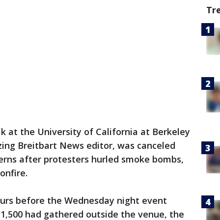
Tr
lk at the University of California at Berkeley
izing Breitbart News editor, was canceled
rns after protesters hurled smoke bombs,
onfire.
urs before the Wednesday night event
1,500 had gathered outside the venue, the