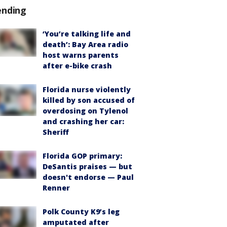
ending
‘You’re talking life and
death’: Bay Area radio
host warns parents
after e-bike crash
Florida nurse violently
killed by son accused of
overdosing on Tylenol
and crashing her car:
Sheriff
Florida GOP primary:
DeSantis praises — but
doesn't endorse — Paul
Renner
Polk County K9’s leg
amputated after