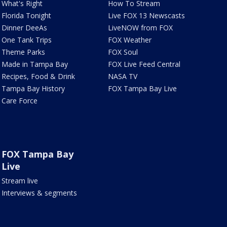
What's Right
How To Stream
Florida Tonight
Live FOX 13 Newscasts
Dinner DeeAs
LiveNOW from FOX
One Tank Trips
FOX Weather
Theme Parks
FOX Soul
Made in Tampa Bay
FOX Live Feed Central
Recipes, Food & Drink
NASA TV
Tampa Bay History
FOX Tampa Bay Live
Care Force
FOX Tampa Bay
Live
Stream live
Interviews & segments