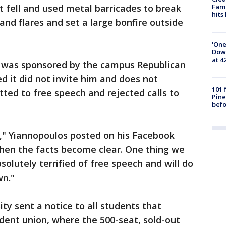
 fell and used metal barricades to break
Fami
hits
d flares and set a large bonfire outside
'One
Down
at 4
ey was sponsored by the campus Republican
ed it did not invite him and does not
101 
tted to free speech and rejected calls to
Pine
befo
," Yiannopoulos posted on his Facebook
when the facts become clear. One thing we
bsolutely terrified of free speech and will do
wn."
ty sent a notice to all students that
dent union, where the 500-seat, sold-out