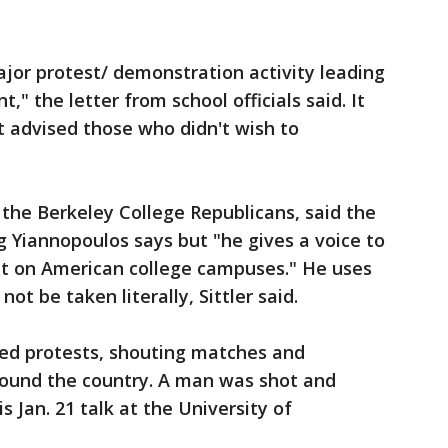
ajor protest/ demonstration activity leading
," the letter from school officials said. It
t advised those who didn't wish to
 the Berkeley College Republicans, said the
g Yiannopoulos says but "he gives a voice to
t on American college campuses." He uses
ot be taken literally, Sittler said.
ked protests, shouting matches and
around the country. A man was shot and
 Jan. 21 talk at the University of