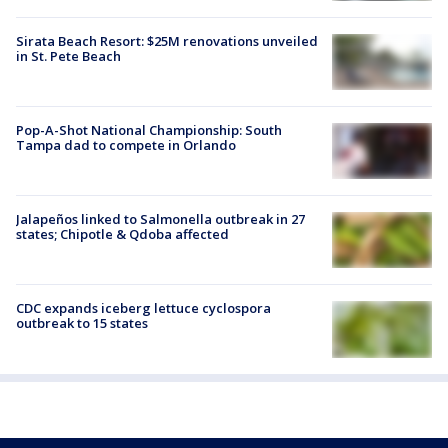
Sirata Beach Resort: $25M renovations unveiled
in St. Pete Beach
Pop-A-Shot National Championship: South
Tampa dad to compete in Orlando
Jalapeños linked to Salmonella outbreak in 27
states; Chipotle & Qdoba affected
CDC expands iceberg lettuce cyclospora
outbreak to 15 states