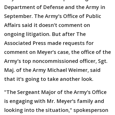
Department of Defense and the Army in
September. The Army’s Office of Public
Affairs said it doesn’t comment on
ongoing litigation. But after The
Associated Press made requests for
comment on Meyer’s case, the office of the
Army’s top noncommissioned officer, Sgt.
Maj. of the Army Michael Weimer, said
that it’s going to take another look.
"The Sergeant Major of the Army’s Office
is engaging with Mr. Meyer’s family and
looking into the situation," spokesperson