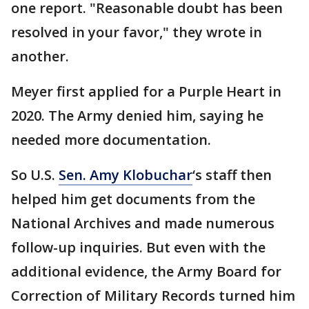
one report. "Reasonable doubt has been
resolved in your favor," they wrote in
another.
Meyer first applied for a Purple Heart in
2020. The Army denied him, saying he
needed more documentation.
So U.S.
Sen. Amy Klobuchar
‘s staff then
helped him get documents from the
National Archives and made numerous
follow-up inquiries. But even with the
additional evidence, the Army Board for
Correction of Military Records turned him