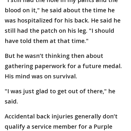
blood on it," he said about the time he
was hospitalized for his back. He said he
still had the patch on his leg. "I should
have told them at that time."
But he wasn’t thinking then about
gathering paperwork for a future medal.
His mind was on survival.
"I was just glad to get out of there," he
said.
Accidental back injuries generally don’t
qualify a service member for a Purple