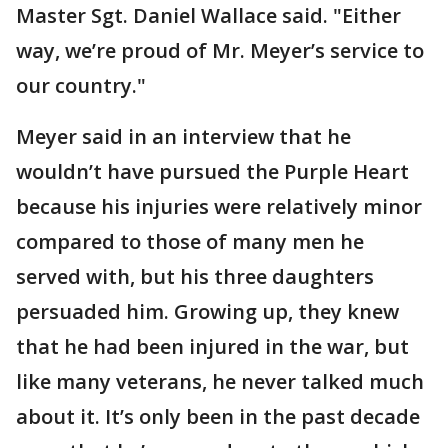
Master Sgt. Daniel Wallace said. "Either
way, we’re proud of Mr. Meyer’s service to
our country."
Meyer said in an interview that he
wouldn’t have pursued the Purple Heart
because his injuries were relatively minor
compared to those of many men he
served with, but his three daughters
persuaded him. Growing up, they knew
that he had been injured in the war, but
like many veterans, he never talked much
about it. It’s only been in the past decade