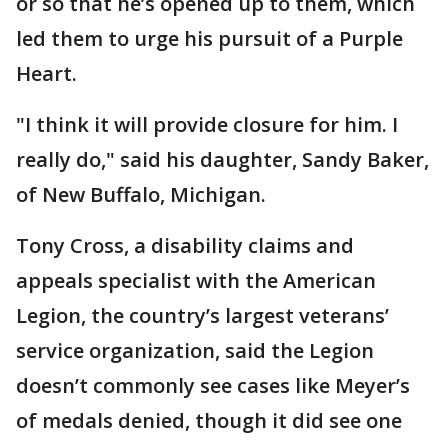
or so that he’s opened up to them, which
led them to urge his pursuit of a Purple
Heart.
"I think it will provide closure for him. I
really do," said his daughter, Sandy Baker,
of New Buffalo, Michigan.
Tony Cross, a disability claims and
appeals specialist with the American
Legion, the country’s largest veterans’
service organization, said the Legion
doesn’t commonly see cases like Meyer’s
of medals denied, though it did see one