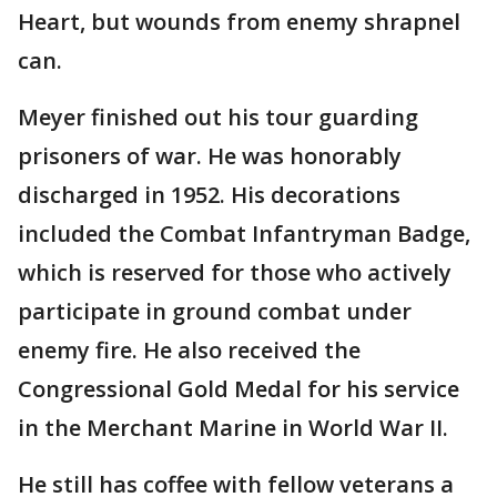
Heart, but wounds from enemy shrapnel
can.
Meyer finished out his tour guarding
prisoners of war. He was honorably
discharged in 1952. His decorations
included the Combat Infantryman Badge,
which is reserved for those who actively
participate in ground combat under
enemy fire. He also received the
Congressional Gold Medal for his service
in the Merchant Marine in World War II.
He still has coffee with fellow veterans a