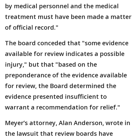
by medical personnel and the medical
treatment must have been made a matter
of official record."
The board conceded that "some evidence
available for review indicates a possible
injury," but that "based on the
preponderance of the evidence available
for review, the Board determined the
evidence presented insufficient to
warrant a recommendation for relief."
Meyer’s attorney, Alan Anderson, wrote in
the lawsuit that review boards have