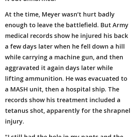
At the time, Meyer wasn’t hurt badly
enough to leave the battlefield. But Army
medical records show he injured his back
a few days later when he fell down a hill
while carrying a machine gun, and then
aggravated it again days later while
lifting ammunition. He was evacuated to
a MASH unit, then a hospital ship. The
records show his treatment included a
tetanus shot, apparently for the shrapnel
injury.
"I still had the hole in my pants and the