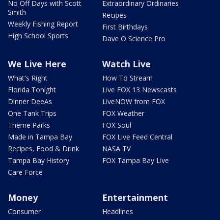
No Off Days with Scott
Extraordinary Ordinaries
Smith
Recipes
Weekly Fishing Report
First Birthdays
High School Sports
Dave O Science Pro
We Live Here
Watch Live
What's Right
How To Stream
Florida Tonight
Live FOX 13 Newscasts
Dinner DeeAs
LiveNOW from FOX
One Tank Trips
FOX Weather
Theme Parks
FOX Soul
Made in Tampa Bay
FOX Live Feed Central
Recipes, Food & Drink
NASA TV
Tampa Bay History
FOX Tampa Bay Live
Care Force
Money
Entertainment
Consumer
Headlines