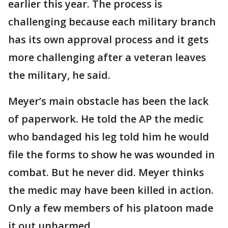
earlier this year. The process is
challenging because each military branch
has its own approval process and it gets
more challenging after a veteran leaves
the military, he said.
Meyer’s main obstacle has been the lack
of paperwork. He told the AP the medic
who bandaged his leg told him he would
file the forms to show he was wounded in
combat. But he never did. Meyer thinks
the medic may have been killed in action.
Only a few members of his platoon made
it out unharmed.