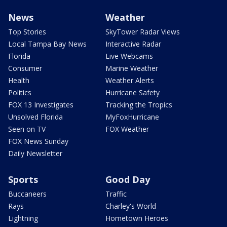
News
Weather
Top Stories
SkyTower Radar Views
Local Tampa Bay News
Interactive Radar
Florida
Live Webcams
Consumer
Marine Weather
Health
Weather Alerts
Politics
Hurricane Safety
FOX 13 Investigates
Tracking the Tropics
Unsolved Florida
MyFoxHurricane
Seen on TV
FOX Weather
FOX News Sunday
Daily Newsletter
Sports
Good Day
Buccaneers
Traffic
Rays
Charley's World
Lightning
Hometown Heroes