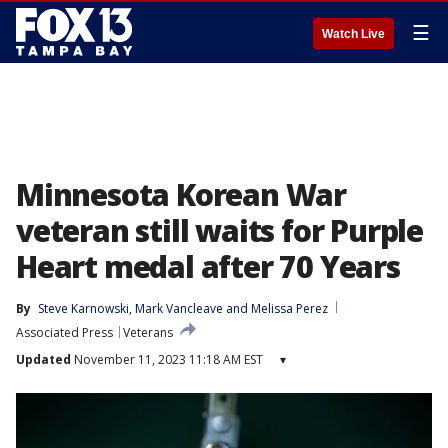
☰
Watch Live
Minnesota Korean War
veteran still waits for Purple
Heart medal after 70 Years
By
Steve Karnowski
, 
Mark Vancleave
 and 
Melissa Perez
Associated Press
Veterans
Updated
November 11, 2023 11:18 AM EST
▾