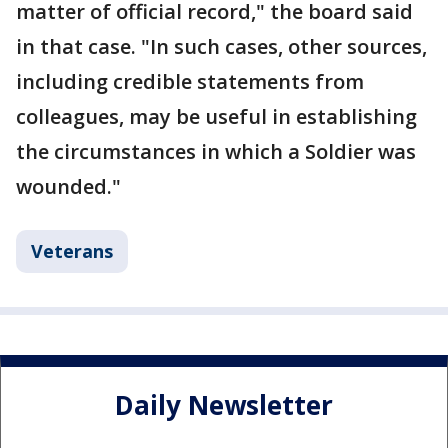
matter of official record," the board said
in that case. "In such cases, other sources,
including credible statements from
colleagues, may be useful in establishing
the circumstances in which a Soldier was
wounded."
Veterans
Daily Newsletter