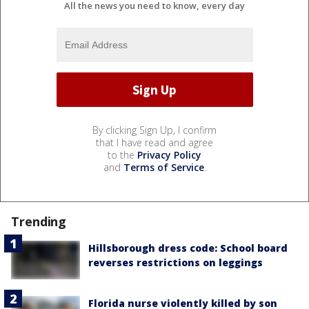
All the news you need to know, every day
By clicking Sign Up, I confirm
that I have read and agree
to the
Privacy Policy
and
Terms of Service
.
Trending
Hillsborough dress code: School board
reverses restrictions on leggings
Florida nurse violently killed by son