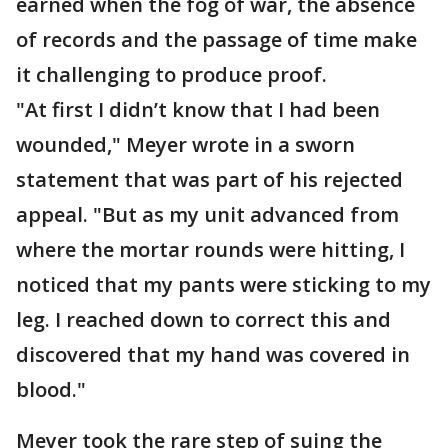
earned when the fog of war, the absence
of records and the passage of time make
it challenging to produce proof.
"At first I didn’t know that I had been
wounded," Meyer wrote in a sworn
statement that was part of his rejected
appeal. "But as my unit advanced from
where the mortar rounds were hitting, I
noticed that my pants were sticking to my
leg. I reached down to correct this and
discovered that my hand was covered in
blood."
Meyer took the rare step of suing the