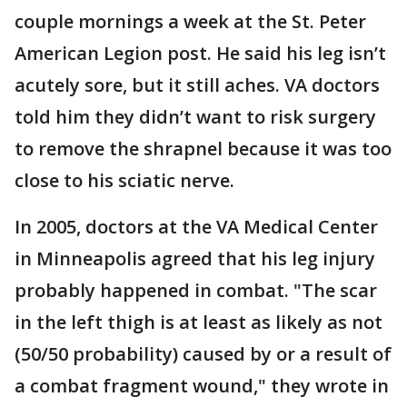
couple mornings a week at the St. Peter
American Legion post. He said his leg isn’t
acutely sore, but it still aches. VA doctors
told him they didn’t want to risk surgery
to remove the shrapnel because it was too
close to his sciatic nerve.
In 2005, doctors at the VA Medical Center
in Minneapolis agreed that his leg injury
probably happened in combat. "The scar
in the left thigh is at least as likely as not
(50/50 probability) caused by or a result of
a combat fragment wound," they wrote in