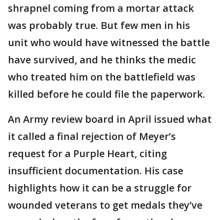
shrapnel coming from a mortar attack
was probably true. But few men in his
unit who would have witnessed the battle
have survived, and he thinks the medic
who treated him on the battlefield was
killed before he could file the paperwork.
An Army review board in April issued what
it called a final rejection of Meyer’s
request for a Purple Heart, citing
insufficient documentation. His case
highlights how it can be a struggle for
wounded veterans to get medals they’ve