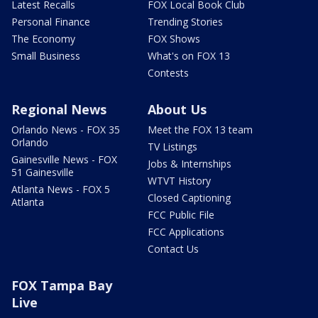
Latest Recalls
FOX Local Book Club
Personal Finance
Trending Stories
The Economy
FOX Shows
Small Business
What's on FOX 13
Contests
Regional News
About Us
Orlando News - FOX 35
Meet the FOX 13 team
Orlando
TV Listings
Gainesville News - FOX
Jobs & Internships
51 Gainesville
WTVT History
Atlanta News - FOX 5
Closed Captioning
Atlanta
FCC Public File
FCC Applications
Contact Us
FOX Tampa Bay
Live