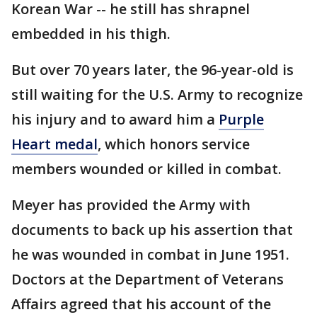
Korean War -- he still has shrapnel
embedded in his thigh.
But over 70 years later, the 96-year-old is
still waiting for the U.S. Army to recognize
his injury and to award him a
Purple
Heart medal
, which honors service
members wounded or killed in combat.
Meyer has provided the Army with
documents to back up his assertion that
he was wounded in combat in June 1951.
Doctors at the Department of Veterans
Affairs agreed that his account of the