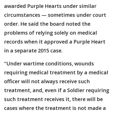
awarded Purple Hearts under similar
circumstances — sometimes under court
order. He said the board noted the
problems of relying solely on medical
records when it approved a Purple Heart
in a separate 2015 case.
"Under wartime conditions, wounds
requiring medical treatment by a medical
officer will not always receive such
treatment, and, even if a Soldier requiring
such treatment receives it, there will be
cases where the treatment is not made a