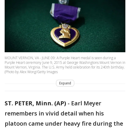
MOUNT VERNON, VA - JUNE 09: A Purple Heart medal is seen during a
Purple Heart ceremony June 9, 2015 at George Washingtons Mount Vernon in
Mount Vernon, Virginia. The U.S. Army held celebration for its 240th birthday.
(Photo by Alex Wong/Getty Images
Expand
ST. PETER, Minn. (AP)
-
Earl Meyer
remembers in vivid detail when his
platoon came under heavy fire during the