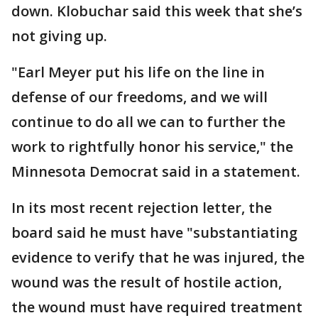
down. Klobuchar said this week that she’s
not giving up.
"Earl Meyer put his life on the line in
defense of our freedoms, and we will
continue to do all we can to further the
work to rightfully honor his service," the
Minnesota Democrat said in a statement.
In its most recent rejection letter, the
board said he must have "substantiating
evidence to verify that he was injured, the
wound was the result of hostile action,
the wound must have required treatment