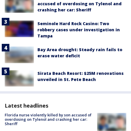
accused of overdosing on Tylenol and
crashing her car: Sheriff
Seminole Hard Rock Casino: Two
robbery cases under investigation in
Tampa
Bay Area drought: Steady rain fails to
erase water deficit
Sirata Beach Resort: $25M renovations
unveiled in St. Pete Beach
Latest headlines
Florida nurse violently killed by son accused of
overdosing on Tylenol and crashing her car:
Sheriff