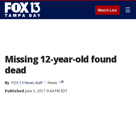
☰
Watch Live
Missing 12-year-old found
dead
By
FOX 13 News staff
News
Published
June 5, 2017 9:44 PM EDT