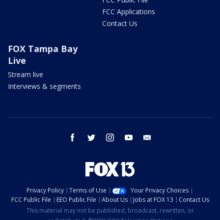
FCC Applications
Contact Us
FOX Tampa Bay
Live
Stream live
Interviews & segments
facebook
twitter
instagram
youtube
email
Privacy Policy
Terms of Use
Your Privacy Choices
FCC Public File
EEO Public File
About Us
Jobs at FOX 13
Contact Us
This material may not be published, broadcast, rewritten, or