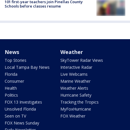
101 first-year teachers join Pinellas County
Schools before classes resume
News
Weather
Top Stories
SkyTower Radar Views
Local Tampa Bay News
Interactive Radar
Florida
Live Webcams
Consumer
Marine Weather
Health
Weather Alerts
Politics
Hurricane Safety
FOX 13 Investigates
Tracking the Tropics
Unsolved Florida
MyFoxHurricane
Seen on TV
FOX Weather
FOX News Sunday
Daily Newsletter