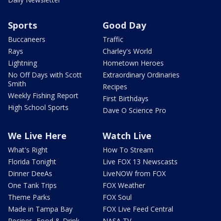
Sports
Good Day
Buccaneers
Traffic
Rays
Charley's World
Lightning
Hometown Heroes
No Off Days with Scott
Extraordinary Ordinaries
Smith
Recipes
Weekly Fishing Report
First Birthdays
High School Sports
Dave O Science Pro
We Live Here
Watch Live
What's Right
How To Stream
Florida Tonight
Live FOX 13 Newscasts
Dinner DeeAs
LiveNOW from FOX
One Tank Trips
FOX Weather
Theme Parks
FOX Soul
Made in Tampa Bay
FOX Live Feed Central
Recipes, Food & Drink
NASA TV