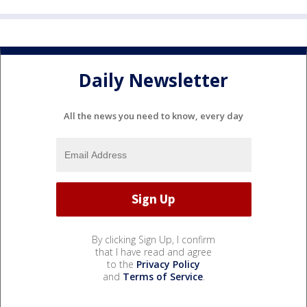
Daily Newsletter
All the news you need to know, every day
By clicking Sign Up, I confirm
that I have read and agree
to the
Privacy Policy
and
Terms of Service
.