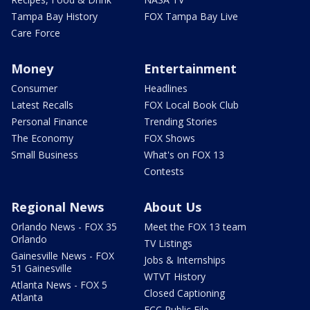
Tampa Bay History
FOX Tampa Bay Live
Care Force
Money
Entertainment
Consumer
Headlines
Latest Recalls
FOX Local Book Club
Personal Finance
Trending Stories
The Economy
FOX Shows
Small Business
What's on FOX 13
Contests
Regional News
About Us
Orlando News - FOX 35
Meet the FOX 13 team
Orlando
TV Listings
Gainesville News - FOX
Jobs & Internships
51 Gainesville
WTVT History
Atlanta News - FOX 5
Closed Captioning
Atlanta
FCC Public File