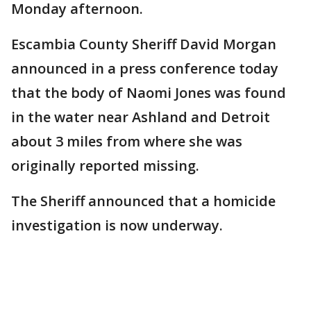
Monday afternoon.
Escambia County Sheriff David Morgan
announced in a press conference today
that the body of Naomi Jones was found
in the water near Ashland and Detroit
about 3 miles from where she was
originally reported missing.
The Sheriff announced that a homicide
investigation is now underway.