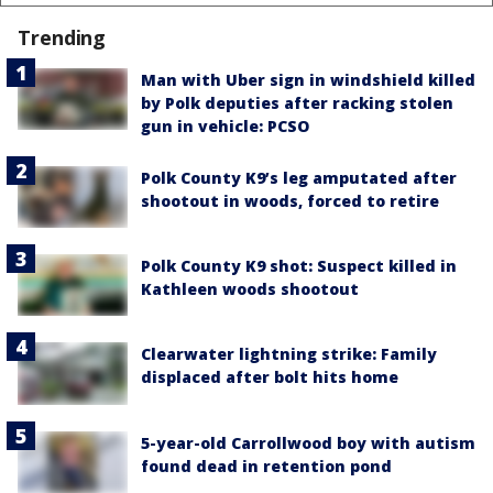
Trending
Man with Uber sign in windshield killed
by Polk deputies after racking stolen
gun in vehicle: PCSO
Polk County K9’s leg amputated after
shootout in woods, forced to retire
Polk County K9 shot: Suspect killed in
Kathleen woods shootout
Clearwater lightning strike: Family
displaced after bolt hits home
5-year-old Carrollwood boy with autism
found dead in retention pond