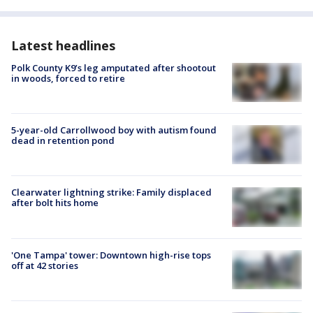
Latest headlines
Polk County K9’s leg amputated after shootout
in woods, forced to retire
5-year-old Carrollwood boy with autism found
dead in retention pond
Clearwater lightning strike: Family displaced
after bolt hits home
'One Tampa' tower: Downtown high-rise tops
off at 42 stories