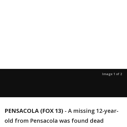
Image 1 of 2
PENSACOLA (FOX 13)
-
A missing 12-year-
old from Pensacola was found dead