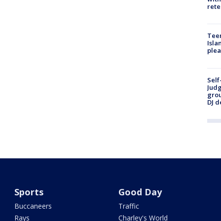
rete
Teen
Isla
plea
Self
Judg
grou
DJ d
Sports
Good Day
Buccaneers
Traffic
Rays
Charley's World