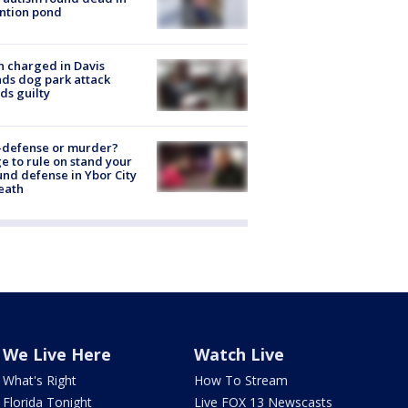
ntion pond
 charged in Davis
nds dog park attack
ds guilty
-defense or murder?
e to rule on stand your
nd defense in Ybor City
eath
We Live Here
Watch Live
What's Right
How To Stream
Florida Tonight
Live FOX 13 Newscasts