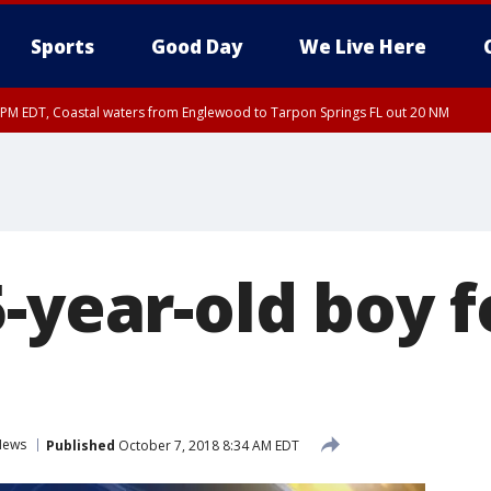
Sports
Good Day
We Live Here
15 PM EDT, Coastal waters from Englewood to Tarpon Springs FL out 20 NM
00 PM EDT, Coastal Sarasota County, Inland Sarasota County, DeSoto County
5-year-old boy 
News
Published
October 7, 2018 8:34 AM EDT