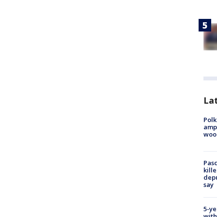
Lat
Polk
ampu
wood
Pasc
kill
depu
say
5-ye
with