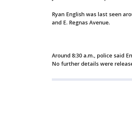
Ryan English was last seen arou
and E. Regnas Avenue.
Around 8:30 a.m., police said 
No further details were releas