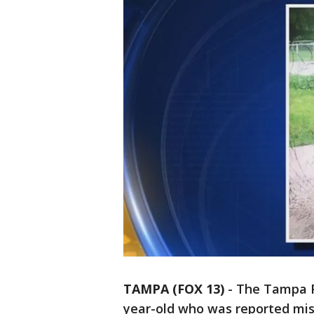
TAMPA (FOX 13)
-
The Tampa Po
year-old who was reported mis