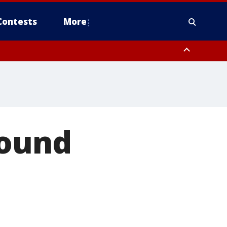
Contests
More
found