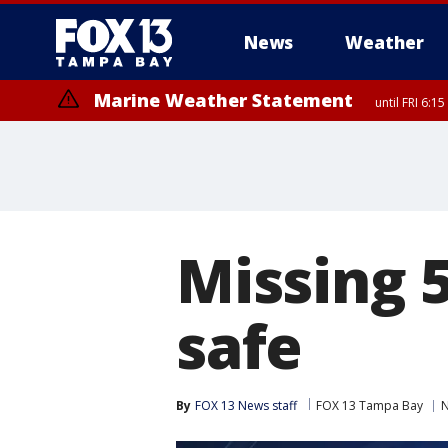
News
Weather
Marine Weather Statement
until FRI 6:
Special Weather Statement
until FRI 6:
Missing 
safe
By
FOX 13 News staff
FOX 13 Tampa Bay