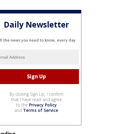
Daily Newsletter
ll the news you need to know, every day
By clicking Sign Up, I confirm
that I have read and agree
to the
Privacy Policy
and
Terms of Service
.
ending