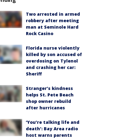
Two arrested in armed
robbery after meeting
man at Seminole Hard
Rock Casino
Florida nurse violently
killed by son accused of
overdosing on Tylenol
and crashing her car:
Sheriff
Stranger’s kindness
helps St. Pete Beach
shop owner rebuild
after hurricanes
‘You’re talking life and
death’: Bay Area radio
host warns parents