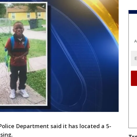
A
lice Department said it has located a 5-
sing.
Tr