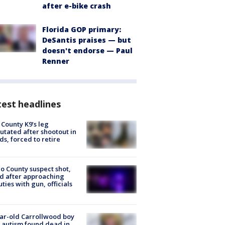
after e-bike crash
Florida GOP primary:
DeSantis praises — but
doesn't endorse — Paul
Renner
est headlines
 County K9’s leg
tated after shootout in
s, forced to retire
o County suspect shot,
ed after approaching
ties with gun, officials
ar-old Carrollwood boy
 autism found dead in