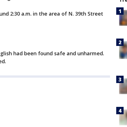
nd 2:30 a.m. in the area of N. 39th Street
English had been found safe and unharmed.
ed.