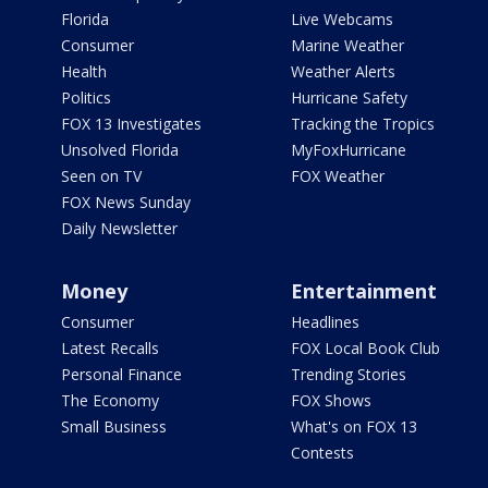
Florida
Live Webcams
Consumer
Marine Weather
Health
Weather Alerts
Politics
Hurricane Safety
FOX 13 Investigates
Tracking the Tropics
Unsolved Florida
MyFoxHurricane
Seen on TV
FOX Weather
FOX News Sunday
Daily Newsletter
Money
Entertainment
Consumer
Headlines
Latest Recalls
FOX Local Book Club
Personal Finance
Trending Stories
The Economy
FOX Shows
Small Business
What's on FOX 13
Contests