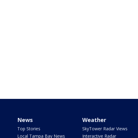
News
Weather
Top Stories
SkyTower Radar Views
Local Tampa Bay News
Interactive Radar