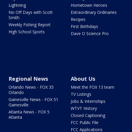
Lightning
Hometown Heroes
No Off Days with Scott
Extraordinary Ordinaries
Smith
Recipes
Weekly Fishing Report
First Birthdays
High School Sports
Dave O Science Pro
Regional News
About Us
Orlando News - FOX 35
Meet the FOX 13 team
Orlando
TV Listings
Gainesville News - FOX 51
Jobs & Internships
Gainesville
WTVT History
Atlanta News - FOX 5
Closed Captioning
Atlanta
FCC Public File
FCC Applications