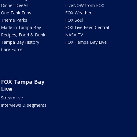
Dinner DeeAs
LiveNOW from FOX
One Tank Trips
FOX Weather
Theme Parks
FOX Soul
Made in Tampa Bay
FOX Live Feed Central
Recipes, Food & Drink
NASA TV
Tampa Bay History
FOX Tampa Bay Live
Care Force
FOX Tampa Bay
Live
Stream live
Interviews & segments