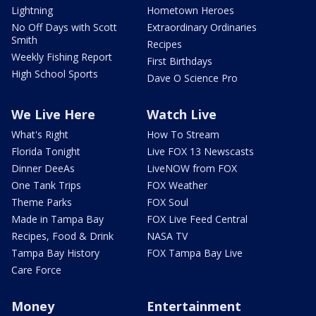
Lightning
Hometown Heroes
No Off Days with Scott
Extraordinary Ordinaries
Smith
Recipes
Weekly Fishing Report
First Birthdays
High School Sports
Dave O Science Pro
We Live Here
Watch Live
What's Right
How To Stream
Florida Tonight
Live FOX 13 Newscasts
Dinner DeeAs
LiveNOW from FOX
One Tank Trips
FOX Weather
Theme Parks
FOX Soul
Made in Tampa Bay
FOX Live Feed Central
Recipes, Food & Drink
NASA TV
Tampa Bay History
FOX Tampa Bay Live
Care Force
Money
Entertainment