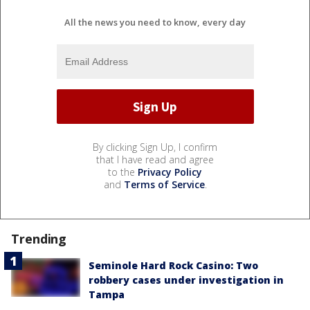
All the news you need to know, every day
By clicking Sign Up, I confirm
that I have read and agree
to the
Privacy Policy
and
Terms of Service
.
Trending
Seminole Hard Rock Casino: Two
robbery cases under investigation in
Tampa