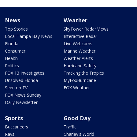
News
Weather
Top Stories
SkyTower Radar Views
Local Tampa Bay News
Interactive Radar
Florida
Live Webcams
Consumer
Marine Weather
Health
Weather Alerts
Politics
Hurricane Safety
FOX 13 Investigates
Tracking the Tropics
Unsolved Florida
MyFoxHurricane
Seen on TV
FOX Weather
FOX News Sunday
Daily Newsletter
Sports
Good Day
Buccaneers
Traffic
Rays
Charley's World