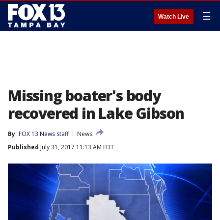
☰
Watch Live
Missing boater's body
recovered in Lake Gibson
By
FOX 13 News staff
News
Published
July 31, 2017 11:13 AM EDT