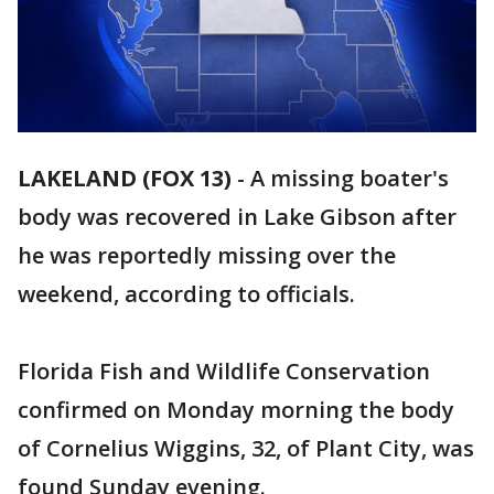
LAKELAND (FOX 13)
-
A missing boater's
body was recovered in Lake Gibson after
he was reportedly missing over the
weekend, according to officials.
Florida Fish and Wildlife Conservation
confirmed on Monday morning the body
of Cornelius Wiggins, 32, of Plant City, was
found Sunday evening.