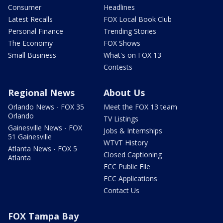
Consumer
Headlines
Latest Recalls
FOX Local Book Club
Personal Finance
Trending Stories
The Economy
FOX Shows
Small Business
What's on FOX 13
Contests
Regional News
About Us
Orlando News - FOX 35
Meet the FOX 13 team
Orlando
TV Listings
Gainesville News - FOX
Jobs & Internships
51 Gainesville
WTVT History
Atlanta News - FOX 5
Closed Captioning
Atlanta
FCC Public File
FCC Applications
Contact Us
FOX Tampa Bay