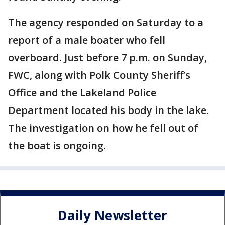
The agency responded on Saturday to a
report of a male boater who fell
overboard. Just before 7 p.m. on Sunday,
FWC, along with Polk County Sheriff’s
Office and the Lakeland Police
Department located his body in the lake.
The investigation on how he fell out of
the boat is ongoing.
Daily Newsletter