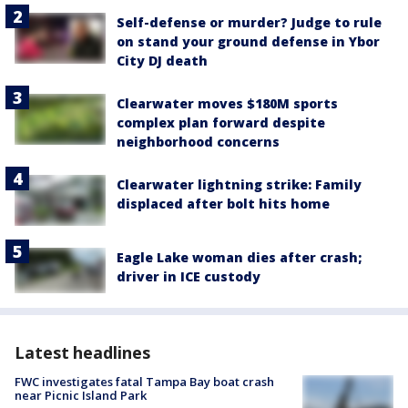
Self-defense or murder? Judge to rule
on stand your ground defense in Ybor
City DJ death
Clearwater moves $180M sports
complex plan forward despite
neighborhood concerns
Clearwater lightning strike: Family
displaced after bolt hits home
Eagle Lake woman dies after crash;
driver in ICE custody
Latest headlines
FWC investigates fatal Tampa Bay boat crash
near Picnic Island Park