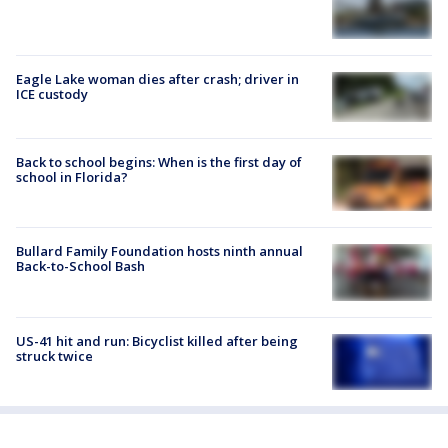
Eagle Lake woman dies after crash; driver in
ICE custody
Back to school begins: When is the first day of
school in Florida?
Bullard Family Foundation hosts ninth annual
Back-to-School Bash
US-41 hit and run: Bicyclist killed after being
struck twice