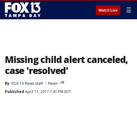
☰
Watch Live
Missing child alert canceled,
case 'resolved'
By
FOX 13 News staff
News
Published
April 11, 2017 7:41 PM EDT