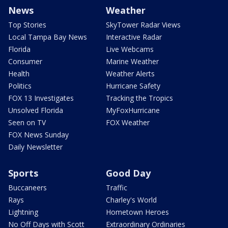
News
Weather
Top Stories
SkyTower Radar Views
Local Tampa Bay News
Interactive Radar
Florida
Live Webcams
Consumer
Marine Weather
Health
Weather Alerts
Politics
Hurricane Safety
FOX 13 Investigates
Tracking the Tropics
Unsolved Florida
MyFoxHurricane
Seen on TV
FOX Weather
FOX News Sunday
Daily Newsletter
Sports
Good Day
Buccaneers
Traffic
Rays
Charley's World
Lightning
Hometown Heroes
No Off Days with Scott
Extraordinary Ordinaries