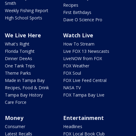
Smith
Recipes
Weekly Fishing Report
First Birthdays
High School Sports
Dave O Science Pro
We Live Here
Watch Live
What's Right
How To Stream
Florida Tonight
Live FOX 13 Newscasts
Dinner DeeAs
LiveNOW from FOX
One Tank Trips
FOX Weather
Theme Parks
FOX Soul
Made in Tampa Bay
FOX Live Feed Central
Recipes, Food & Drink
NASA TV
Tampa Bay History
FOX Tampa Bay Live
Care Force
Money
Entertainment
Consumer
Headlines
Latest Recalls
FOX Local Book Club