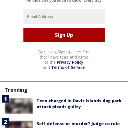
All the news you need to know, every day
By clicking Sign Up, I confirm
that I have read and agree
to the
Privacy Policy
and
Terms of Service
.
Trending
Teen charged in Davis Islands dog park
attack pleads guilty
Self-defense or murder? Judge to rule