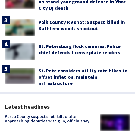
on stand your ground defense in Ybor
City DJ death
Polk County K9 shot: Suspect killed in
Kathleen woods shootout
St. Petersburg flock cameras: Police
chief defends license plate readers
St. Pete considers utility rate hikes to
offset inflation, maintain
infrastructure
Latest headlines
Pasco County suspect shot, killed after
approaching deputies with gun, officials say