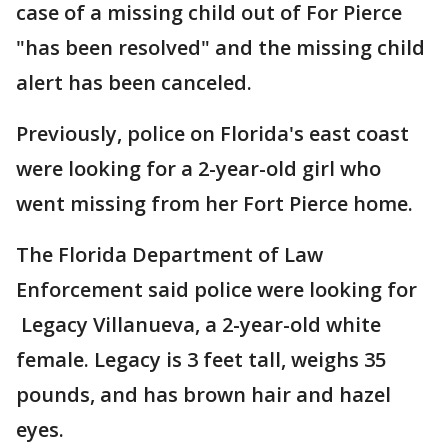
case of a missing child out of For Pierce
"has been resolved" and the missing child
alert has been canceled.
Previously, police on Florida's east coast
were looking for a 2-year-old girl who
went missing from her Fort Pierce home.
The Florida Department of Law
Enforcement said police were looking for
Legacy Villanueva, a 2-year-old white
female. Legacy is 3 feet tall, weighs 35
pounds, and has brown hair and hazel
eyes.