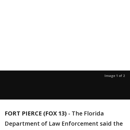
Image 1 of 2
FORT PIERCE (FOX 13)
-
The Florida
Department of Law Enforcement said the