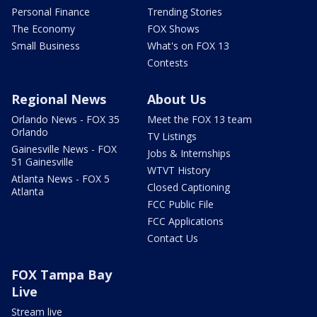
Personal Finance
Trending Stories
The Economy
FOX Shows
Small Business
What's on FOX 13
Contests
Regional News
About Us
Orlando News - FOX 35
Meet the FOX 13 team
Orlando
TV Listings
Gainesville News - FOX
Jobs & Internships
51 Gainesville
WTVT History
Atlanta News - FOX 5
Closed Captioning
Atlanta
FCC Public File
FCC Applications
Contact Us
FOX Tampa Bay
Live
Stream live