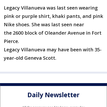
Legacy Villanueva was last seen wearing
pink or purple shirt, khaki pants, and pink
Nike shoes. She was last seen near
the 2600 block of Oleander Avenue in Fort
Pierce.
Legacy Villanueva may have been with 35-
year-old Geneva Scott.
Daily Newsletter