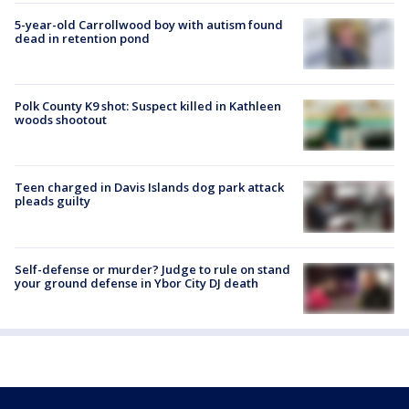
5-year-old Carrollwood boy with autism found
dead in retention pond
Polk County K9 shot: Suspect killed in Kathleen
woods shootout
Teen charged in Davis Islands dog park attack
pleads guilty
Self-defense or murder? Judge to rule on stand
your ground defense in Ybor City DJ death