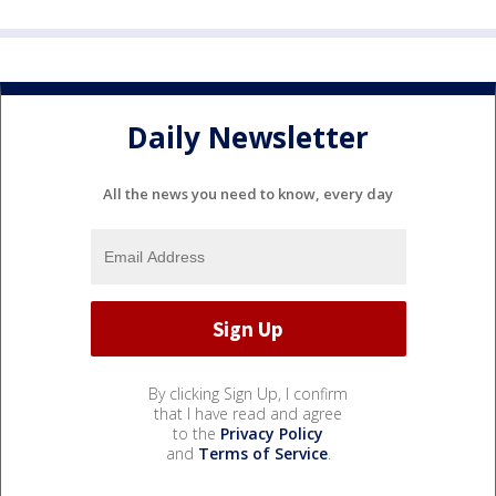
Daily Newsletter
All the news you need to know, every day
By clicking Sign Up, I confirm
that I have read and agree
to the
Privacy Policy
and
Terms of Service
.