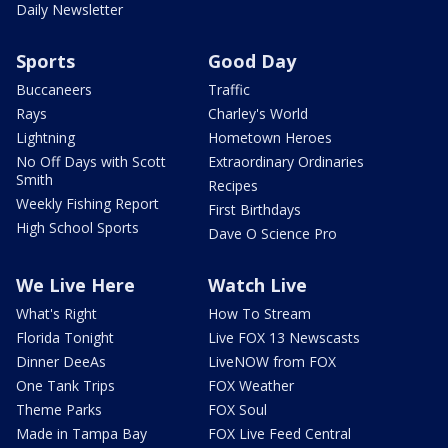
Daily Newsletter
Sports
Good Day
Buccaneers
Traffic
Rays
Charley's World
Lightning
Hometown Heroes
No Off Days with Scott
Extraordinary Ordinaries
Smith
Recipes
Weekly Fishing Report
First Birthdays
High School Sports
Dave O Science Pro
We Live Here
Watch Live
What's Right
How To Stream
Florida Tonight
Live FOX 13 Newscasts
Dinner DeeAs
LiveNOW from FOX
One Tank Trips
FOX Weather
Theme Parks
FOX Soul
Made in Tampa Bay
FOX Live Feed Central