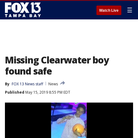
☰
Watch Live
Missing Clearwater boy
found safe
By
FOX 13 News staff
News
Published
May 15, 2019 8:55 PM EDT