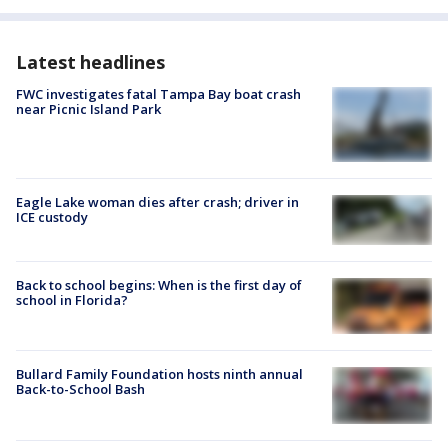
Latest headlines
FWC investigates fatal Tampa Bay boat crash
near Picnic Island Park
Eagle Lake woman dies after crash; driver in
ICE custody
Back to school begins: When is the first day of
school in Florida?
Bullard Family Foundation hosts ninth annual
Back-to-School Bash