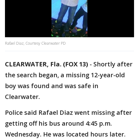
Rafael Diaz, Courtesy Clearwater PD
CLEARWATER, Fla. (FOX 13)
-
Shortly after
the search began, a missing 12-year-old
boy was found and was safe in
Clearwater.
Police said Rafael Diaz went missing after
getting off his bus around 4:45 p.m.
Wednesday. He was located hours later.