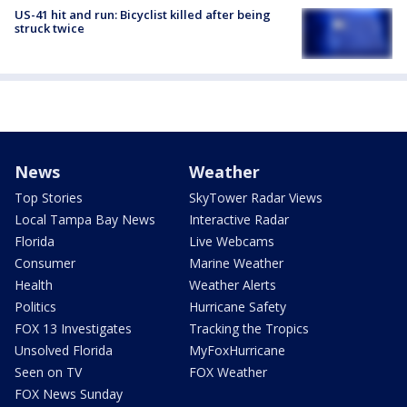
US-41 hit and run: Bicyclist killed after being
struck twice
News
Weather
Top Stories
SkyTower Radar Views
Local Tampa Bay News
Interactive Radar
Florida
Live Webcams
Consumer
Marine Weather
Health
Weather Alerts
Politics
Hurricane Safety
FOX 13 Investigates
Tracking the Tropics
Unsolved Florida
MyFoxHurricane
Seen on TV
FOX Weather
FOX News Sunday