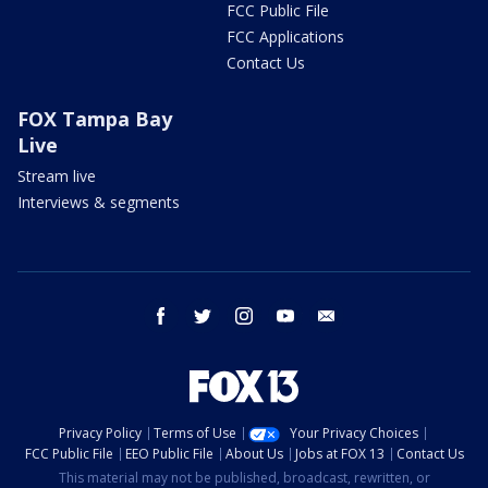
FCC Public File
FCC Applications
Contact Us
FOX Tampa Bay
Live
Stream live
Interviews & segments
facebook
twitter
instagram
youtube
email
Privacy Policy
Terms of Use
Your Privacy Choices
FCC Public File
EEO Public File
About Us
Jobs at FOX 13
Contact Us
This material may not be published, broadcast, rewritten, or