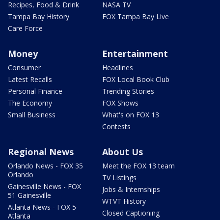
Recipes, Food & Drink
NASA TV
Tampa Bay History
FOX Tampa Bay Live
Care Force
Money
Entertainment
Consumer
Headlines
Latest Recalls
FOX Local Book Club
Personal Finance
Trending Stories
The Economy
FOX Shows
Small Business
What's on FOX 13
Contests
Regional News
About Us
Orlando News - FOX 35
Meet the FOX 13 team
Orlando
TV Listings
Gainesville News - FOX
Jobs & Internships
51 Gainesville
WTVT History
Atlanta News - FOX 5
Closed Captioning
Atlanta