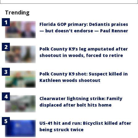
Trending
Florida GOP primary: DeSantis praises
— but doesn't endorse — Paul Renner
Polk County K9’s leg amputated after
shootout in woods, forced to retire
Polk County K9 shot: Suspect killed in
Kathleen woods shootout
Clearwater lightning strike: Family
displaced after bolt hits home
US-41 hit and run: Bicyclist killed after
being struck twice