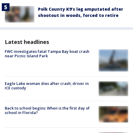
Polk County K9’s leg amputated after
shootout in woods, forced to retire
Latest headlines
FWC investigates fatal Tampa Bay boat crash
near Picnic Island Park
Eagle Lake woman dies after crash; driver in
ICE custody
Back to school begins: When is the first day of
school in Florida?