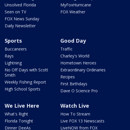
Unsolved Florida
MyFoxHurricane
Seen on TV
FOX Weather
FOX News Sunday
Daily Newsletter
Sports
Good Day
Buccaneers
Traffic
Rays
Charley's World
Lightning
Hometown Heroes
No Off Days with Scott
Extraordinary Ordinaries
Smith
Recipes
Weekly Fishing Report
First Birthdays
High School Sports
Dave O Science Pro
We Live Here
Watch Live
What's Right
How To Stream
Florida Tonight
Live FOX 13 Newscasts
Dinner DeeAs
LiveNOW from FOX