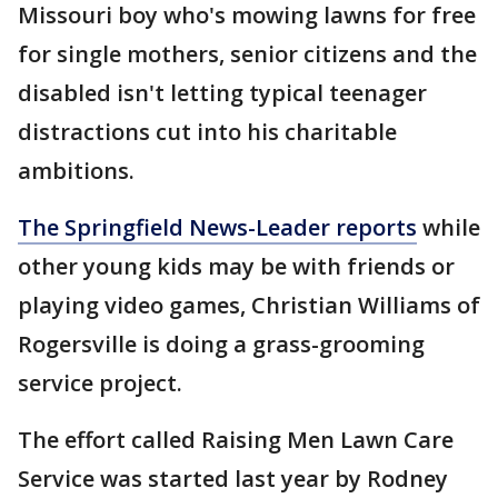
Missouri boy who's mowing lawns for free
for single mothers, senior citizens and the
disabled isn't letting typical teenager
distractions cut into his charitable
ambitions.
The Springfield News-Leader reports
while
other young kids may be with friends or
playing video games, Christian Williams of
Rogersville is doing a grass-grooming
service project.
The effort called Raising Men Lawn Care
Service was started last year by Rodney