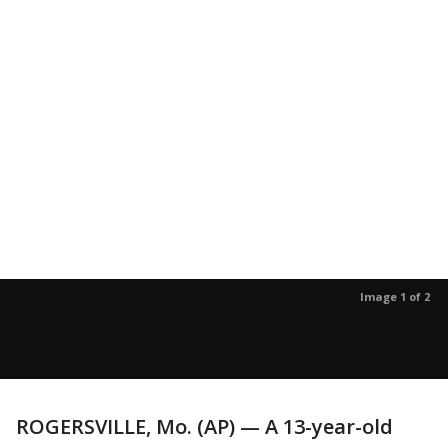
Image 1 of 2
ROGERSVILLE, Mo. (AP) — A 13-year-old