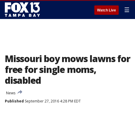
☰
Watch Live
Missouri boy mows lawns for
free for single moms,
disabled
News
Published
September 27, 2016 4:28 PM EDT