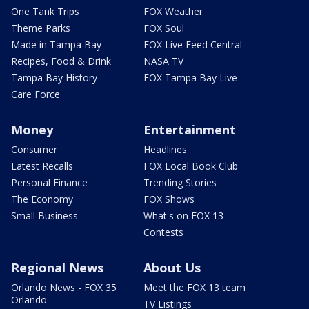
One Tank Trips
FOX Weather
Theme Parks
FOX Soul
Made in Tampa Bay
FOX Live Feed Central
Recipes, Food & Drink
NASA TV
Tampa Bay History
FOX Tampa Bay Live
Care Force
Money
Entertainment
Consumer
Headlines
Latest Recalls
FOX Local Book Club
Personal Finance
Trending Stories
The Economy
FOX Shows
Small Business
What's on FOX 13
Contests
Regional News
About Us
Orlando News - FOX 35
Meet the FOX 13 team
Orlando
TV Listings