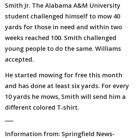
Smith Jr. The Alabama A&M University
student challenged himself to mow 40
yards for those in need and within two
weeks reached 100. Smith challenged
young people to do the same. Williams
accepted.
He started mowing for free this month
and has done at least six yards. For every
10 yards he mows, Smith will send him a
different colored T-shirt.
___
Information from: Springfield News-