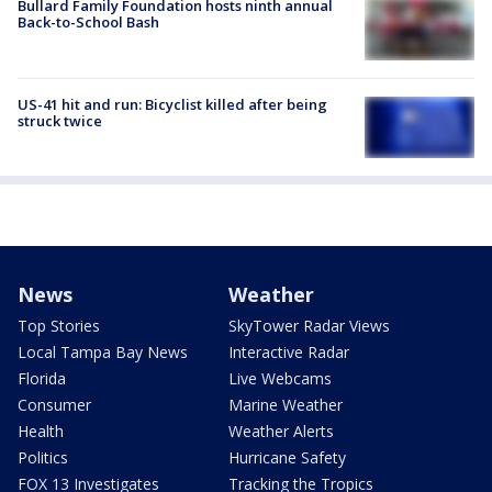
Bullard Family Foundation hosts ninth annual
Back-to-School Bash
US-41 hit and run: Bicyclist killed after being
struck twice
News
Weather
Top Stories
SkyTower Radar Views
Local Tampa Bay News
Interactive Radar
Florida
Live Webcams
Consumer
Marine Weather
Health
Weather Alerts
Politics
Hurricane Safety
FOX 13 Investigates
Tracking the Tropics