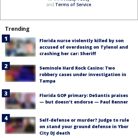
and
Terms of Service
.
Trending
Florida nurse violently killed by son
accused of overdosing on Tylenol and
crashing her car: Sheriff
Seminole Hard Rock Casino: Two
robbery cases under investigation in
Tampa
Florida GOP primary: DeSantis praises
— but doesn't endorse — Paul Renner
Self-defense or murder? Judge to rule
on stand your ground defense in Ybor
City DJ death