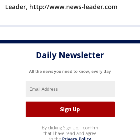
Leader, http://www.news-leader.com
Daily Newsletter
All the news you need to know, every day
By clicking Sign Up, I confirm
that I have read and agree
to the
Privacy Policy