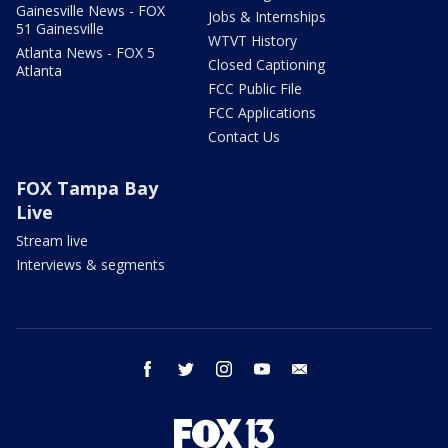
Gainesville News - FOX
Jobs & Internships
51 Gainesville
WTVT History
Atlanta News - FOX 5
Closed Captioning
Atlanta
FCC Public File
FCC Applications
Contact Us
FOX Tampa Bay
Live
Stream live
Interviews & segments
facebook
twitter
instagram
youtube
email