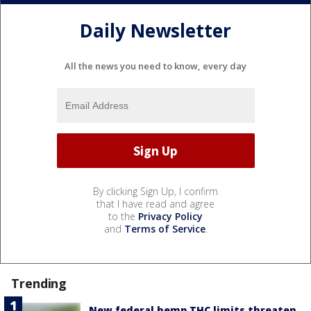
Daily Newsletter
All the news you need to know, every day
By clicking Sign Up, I confirm
that I have read and agree
to the
Privacy Policy
and
Terms of Service
.
Trending
New federal hemp THC limits threaten