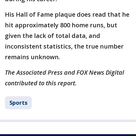
His Hall of Fame plaque does read that he
hit approximately 800 home runs, but
given the lack of total data, and
inconsistent statistics, the true number
remains unknown.
The Associated Press and FOX News Digital
contributed to this report.
Sports