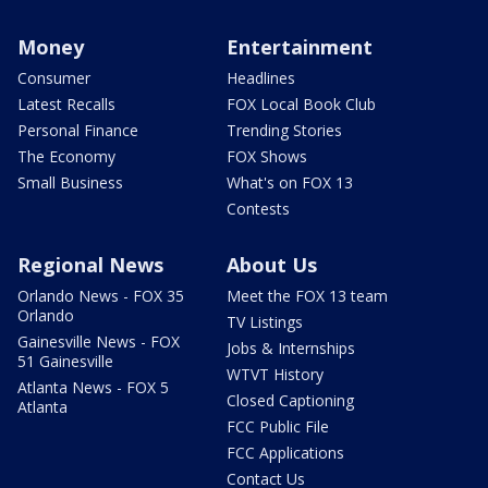
Money
Entertainment
Consumer
Headlines
Latest Recalls
FOX Local Book Club
Personal Finance
Trending Stories
The Economy
FOX Shows
Small Business
What's on FOX 13
Contests
Regional News
About Us
Orlando News - FOX 35
Meet the FOX 13 team
Orlando
TV Listings
Gainesville News - FOX
Jobs & Internships
51 Gainesville
WTVT History
Atlanta News - FOX 5
Closed Captioning
Atlanta
FCC Public File
FCC Applications
Contact Us