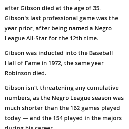
after Gibson died at the age of 35.
Gibson's last professional game was the
year prior, after being named a Negro
League All-Star for the 12th time.
Gibson was inducted into the Baseball
Hall of Fame in 1972, the same year
Robinson died.
Gibson isn't threatening any cumulative
numbers, as the Negro League season was
much shorter than the 162 games played
today — and the 154 played in the majors
during his career.