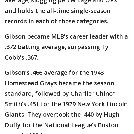
average, slugging percentage and OPS
and holds the all-time single-season
records in each of those categories.
Gibson became MLB’s career leader with a
.372 batting average, surpassing Ty
Cobb’s .367.
Gibson’s .466 average for the 1943
Homestead Grays became the season
standard, followed by Charlie "Chino"
Smith’s .451 for the 1929 New York Lincoln
Giants. They overtook the .440 by Hugh
Duffy for the National League’s Boston