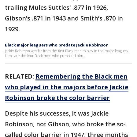
trailing Mules Suttles' .877 in 1926,
Gibson’s .871 in 1943 and Smith’s .870 in
1929.
Black major leaguers who predate Jackie Robinson
Jackie Robinson was far from the first Black man to play in the major leagues.
Here are the four Black men who preceded him.
RELATED:
Remembering the Black men
who played in the majors before Jackie
Robinson broke the color barrier
Despite his successes, it was Jackie
Robinson, not Gibson, who broke the so-
called color barrier in 1947, three months