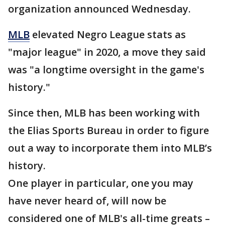
organization announced Wednesday.
MLB
elevated Negro League stats as
"major league" in 2020, a move they said
was "a longtime oversight in the game's
history."
Since then, MLB has been working with
the Elias Sports Bureau in order to figure
out a way to incorporate them into MLB’s
history.
One player in particular, one you may
have never heard of, will now be
considered one of MLB's all-time greats –