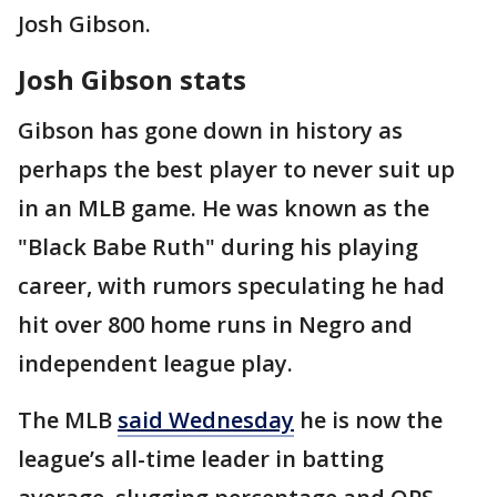
Josh Gibson.
Josh Gibson stats
Gibson has gone down in history as
perhaps the best player to never suit up
in an MLB game. He was known as the
"Black Babe Ruth" during his playing
career, with rumors speculating he had
hit over 800 home runs in Negro and
independent league play.
The MLB
said Wednesday
he is now the
league’s all-time leader in batting