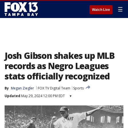
☰
Watch Live
Josh Gibson shakes up MLB
records as Negro Leagues
stats officially recognized
By
Megan Ziegler
FOX TV Digital Team
Sports
Updated
May 29, 2024 12:00 PM EDT
▾