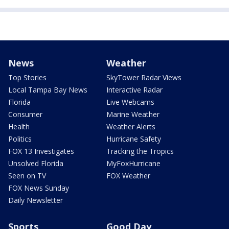
News
Weather
Top Stories
SkyTower Radar Views
Local Tampa Bay News
Interactive Radar
Florida
Live Webcams
Consumer
Marine Weather
Health
Weather Alerts
Politics
Hurricane Safety
FOX 13 Investigates
Tracking the Tropics
Unsolved Florida
MyFoxHurricane
Seen on TV
FOX Weather
FOX News Sunday
Daily Newsletter
Sports
Good Day