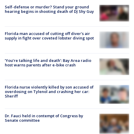
Self-defense or murder? Stand your ground
hearing begins in shooting death of DJ Shy Guy
Florida man accused of cutting off diver's air
supply in fight over coveted lobster diving spot
‘You’re talking life and death’: Bay Area radio
host warns parents after e-bike crash
Florida nurse violently killed by son accused of
overdosing on Tylenol and crashing her car:
Sheriff
Dr. Fauci held in contempt of Congress by
Senate committee