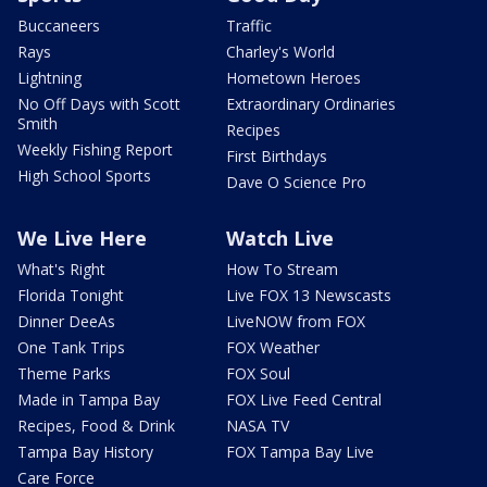
Buccaneers
Traffic
Rays
Charley's World
Lightning
Hometown Heroes
No Off Days with Scott
Extraordinary Ordinaries
Smith
Recipes
Weekly Fishing Report
First Birthdays
High School Sports
Dave O Science Pro
We Live Here
Watch Live
What's Right
How To Stream
Florida Tonight
Live FOX 13 Newscasts
Dinner DeeAs
LiveNOW from FOX
One Tank Trips
FOX Weather
Theme Parks
FOX Soul
Made in Tampa Bay
FOX Live Feed Central
Recipes, Food & Drink
NASA TV
Tampa Bay History
FOX Tampa Bay Live
Care Force