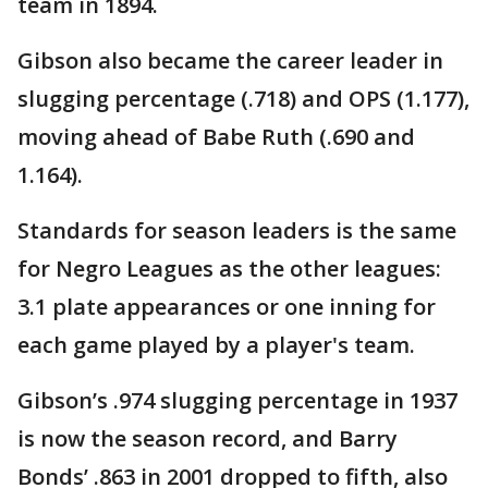
team in 1894.
Gibson also became the career leader in
slugging percentage (.718) and OPS (1.177),
moving ahead of Babe Ruth (.690 and
1.164).
Standards for season leaders is the same
for Negro Leagues as the other leagues:
3.1 plate appearances or one inning for
each game played by a player's team.
Gibson’s .974 slugging percentage in 1937
is now the season record, and Barry
Bonds’ .863 in 2001 dropped to fifth, also