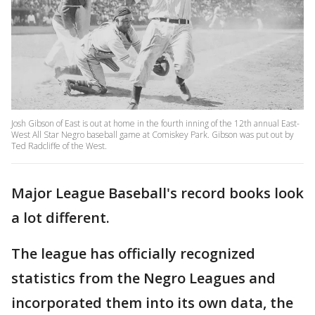
Josh Gibson of East is out at home in the fourth inning of the 12th annual East-
West All Star Negro baseball game at Comiskey Park. Gibson was put out by
Ted Radcliffe of the West.
Major League Baseball's record books look
a lot different.
The league has officially recognized
statistics from the Negro Leagues and
incorporated them into its own data, the