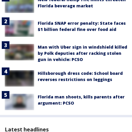
Florida beverage market
Florida SNAP error penalty: State faces
$1 billion federal fine over food aid
Man with Uber sign in windshield killed
by Polk deputies after racking stolen
gun in vehicle: PCSO
Hillsborough dress code: School board
reverses restrictions on leggings
Florida man shoots, kills parents after
argument: PCSO
Latest headlines