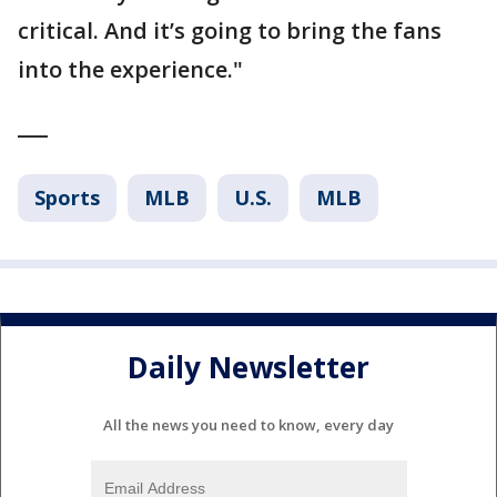
critical. And it’s going to bring the fans
into the experience."
___
Sports
MLB
U.S.
MLB
Daily Newsletter
All the news you need to know, every day