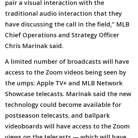
pair a visual interaction with the
traditional audio interaction that they
have discussing the call in the field," MLB
Chief Operations and Strategy Officer
Chris Marinak said.
A limited number of broadcasts will have
access to the Zoom videos being seen by
the umps: Apple TV+ and MLB Network
Showcase telecasts. Marinak said the new
technology could become available for
postseason telecasts, and ballpark
videoboards will have access to the Zoom
views on the telecasts — which will have