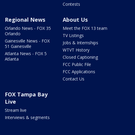
Contests
Regional News
About Us
Orlando News - FOX 35
Meet the FOX 13 team
Orlando
TV Listings
Gainesville News - FOX
Jobs & Internships
51 Gainesville
WTVT History
Atlanta News - FOX 5
Closed Captioning
Atlanta
FCC Public File
FCC Applications
Contact Us
FOX Tampa Bay
Live
Stream live
Interviews & segments