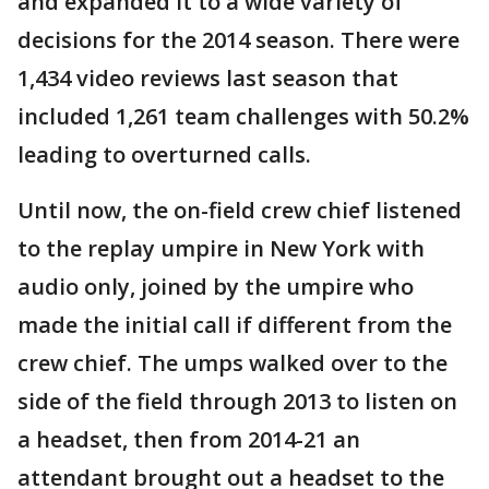
and expanded it to a wide variety of
decisions for the 2014 season. There were
1,434 video reviews last season that
included 1,261 team challenges with 50.2%
leading to overturned calls.
Until now, the on-field crew chief listened
to the replay umpire in New York with
audio only, joined by the umpire who
made the initial call if different from the
crew chief. The umps walked over to the
side of the field through 2013 to listen on
a headset, then from 2014-21 an
attendant brought out a headset to the