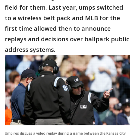
field for them. Last year, umps switched
to a wireless belt pack and MLB for the
first time allowed then to announce
replays and decisions over ballpark public
address systems.
Umpires discuss a video replay during a game between the Kansas City