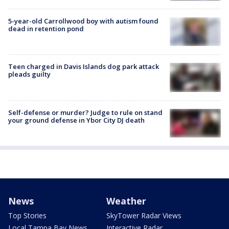
5-year-old Carrollwood boy with autism found
dead in retention pond
Teen charged in Davis Islands dog park attack
pleads guilty
Self-defense or murder? Judge to rule on stand
your ground defense in Ybor City DJ death
News
Weather
Top Stories
SkyTower Radar Views
Local Tampa Bay News
Interactive Radar