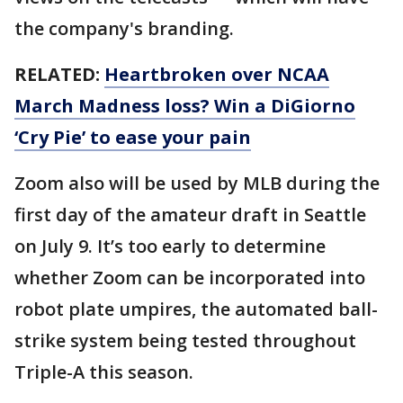
the company's branding.
RELATED:
Heartbroken over NCAA
March Madness loss? Win a DiGiorno
‘Cry Pie’ to ease your pain
Zoom also will be used by MLB during the
first day of the amateur draft in Seattle
on July 9. It’s too early to determine
whether Zoom can be incorporated into
robot plate umpires, the automated ball-
strike system being tested throughout
Triple-A this season.