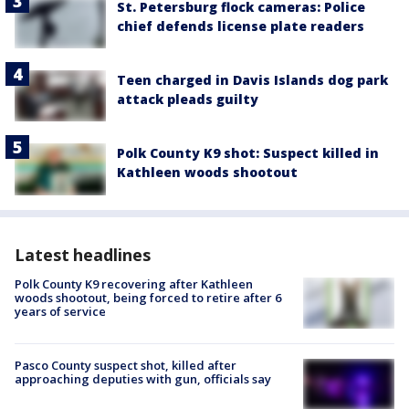
St. Petersburg flock cameras: Police
chief defends license plate readers
Teen charged in Davis Islands dog park
attack pleads guilty
Polk County K9 shot: Suspect killed in
Kathleen woods shootout
Latest headlines
Polk County K9 recovering after Kathleen
woods shootout, being forced to retire after 6
years of service
Pasco County suspect shot, killed after
approaching deputies with gun, officials say