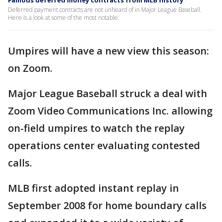
Famous deferred money contracts from MLB history
Deferred payment contracts are not unheard of in Major League Baseball.
Here is a look at some of the most notable:
Umpires will have a new view this season:
on Zoom.
Major League Baseball struck a deal with
Zoom Video Communications Inc. allowing
on-field umpires to watch the replay
operations center evaluating contested
calls.
MLB first adopted instant replay in
September 2008 for home boundary calls