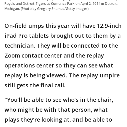
Royals and Detroit Tigers at Comerica Park on April 2, 2014 in Detroit,
Michigan. (Photo by Gregory Shamus/Getty Images)
On-field umps this year will have 12.9-inch
iPad Pro tablets brought out to them by a
technician. They will be connected to the
Zoom contact center and the replay
operations center so they can see what
replay is being viewed. The replay umpire
still gets the final call.
"You’ll be able to see who’s in the chair,
who might be with that person, what
plays they’re looking at, and be able to