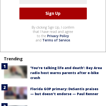
By clicking Sign Up, I confirm
that I have read and agree
to the
Privacy Policy
and
Terms of Service
.
Trending
‘You’re talking life and death’: Bay Area
radio host warns parents after e-bike
crash
Florida GOP primary: DeSantis praises
— but doesn't endorse — Paul Renner