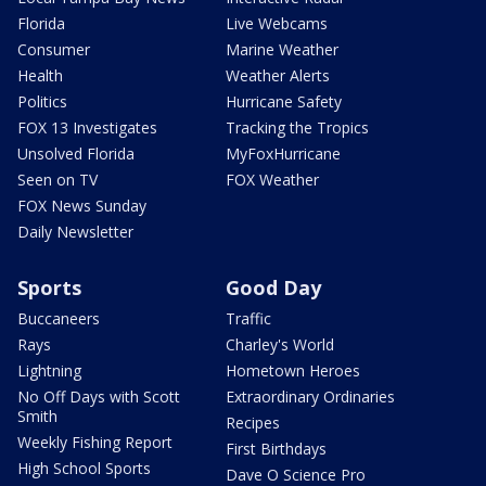
Florida
Live Webcams
Consumer
Marine Weather
Health
Weather Alerts
Politics
Hurricane Safety
FOX 13 Investigates
Tracking the Tropics
Unsolved Florida
MyFoxHurricane
Seen on TV
FOX Weather
FOX News Sunday
Daily Newsletter
Sports
Good Day
Buccaneers
Traffic
Rays
Charley's World
Lightning
Hometown Heroes
No Off Days with Scott
Extraordinary Ordinaries
Smith
Recipes
Weekly Fishing Report
First Birthdays
High School Sports
Dave O Science Pro