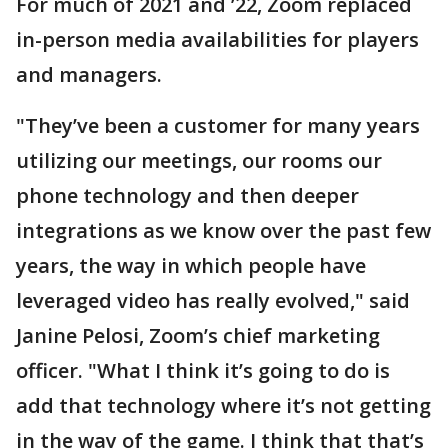
For much of 2021 and ’22, Zoom replaced
in-person media availabilities for players
and managers.
"They’ve been a customer for many years
utilizing our meetings, our rooms our
phone technology and then deeper
integrations as we know over the past few
years, the way in which people have
leveraged video has really evolved," said
Janine Pelosi, Zoom’s chief marketing
officer. "What I think it’s going to do is
add that technology where it’s not getting
in the way of the game. I think that that’s