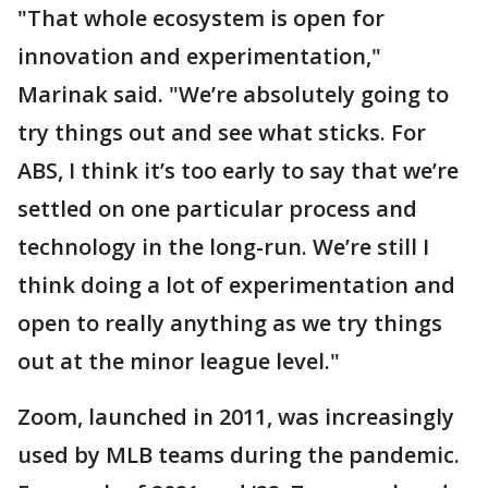
"That whole ecosystem is open for
innovation and experimentation,"
Marinak said. "We’re absolutely going to
try things out and see what sticks. For
ABS, I think it’s too early to say that we’re
settled on one particular process and
technology in the long-run. We’re still I
think doing a lot of experimentation and
open to really anything as we try things
out at the minor league level."
Zoom, launched in 2011, was increasingly
used by MLB teams during the pandemic.