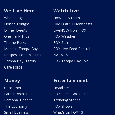
We Live Here
Watch Live
What's Right
How To Stream
Florida Tonight
Live FOX 13 Newscasts
Dinner DeeAs
LiveNOW from FOX
One Tank Trips
FOX Weather
Theme Parks
FOX Soul
Made in Tampa Bay
FOX Live Feed Central
Recipes, Food & Drink
NASA TV
Tampa Bay History
FOX Tampa Bay Live
Care Force
Money
Entertainment
Consumer
Headlines
Latest Recalls
FOX Local Book Club
Personal Finance
Trending Stories
The Economy
FOX Shows
Small Business
What's on FOX 13