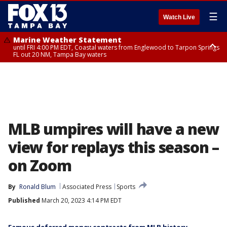
☰
Watch Live
Marine Weather Statement
until FRI 4:00 PM EDT, Coastal waters from Englewood to Tarpon Springs
FL out 20 NM, Tampa Bay waters
Marine Weather Statement
until FRI 3:45 PM EDT, Coastal waters from Tarpon Springs to Suwannee
River FL out 20 NM
MLB umpires will have a new
view for replays this season –
on Zoom
By
Ronald Blum
Associated Press
Sports
Published
March 20, 2023 4:14 PM EDT