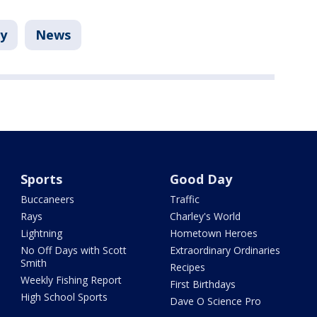
ay
News
Sports
Good Day
Buccaneers
Traffic
Rays
Charley's World
Lightning
Hometown Heroes
No Off Days with Scott
Extraordinary Ordinaries
Smith
Recipes
Weekly Fishing Report
First Birthdays
High School Sports
Dave O Science Pro