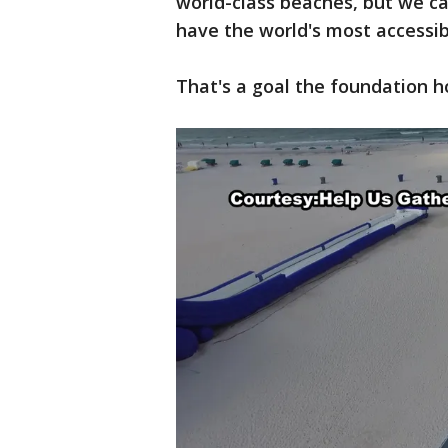
world-class beaches, but we c
have the world's most accessi
That's a goal the foundation h