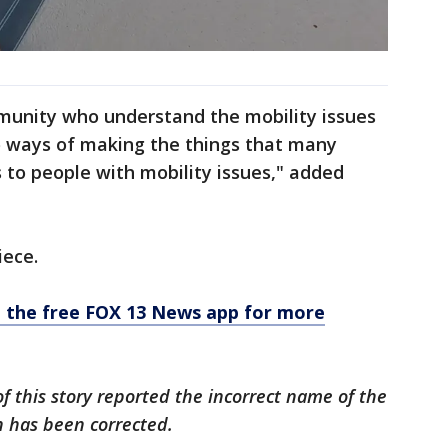
mmunity who understand the mobility issues
to ways of making the things that many
 to people with mobility issues," added
iece.
the free FOX 13 News app for more
 of this story reported the incorrect name of the
n has been corrected.