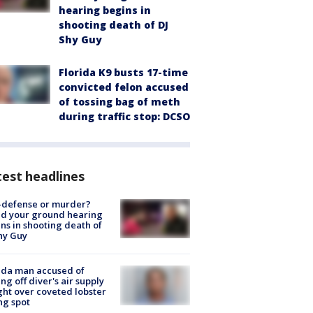
hearing begins in
shooting death of DJ
Shy Guy
Florida K9 busts 17-time
convicted felon accused
of tossing bag of meth
during traffic stop: DCSO
est headlines
-defense or murder?
d your ground hearing
ns in shooting death of
hy Guy
ida man accused of
ing off diver's air supply
ight over coveted lobster
ng spot