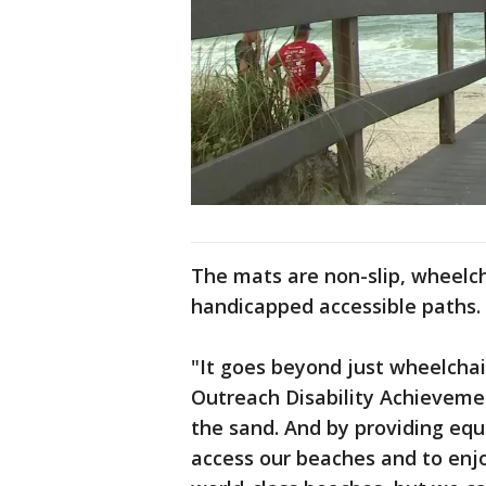
The mats are non-slip, wheelc
handicapped accessible paths.
"It goes beyond just wheelchai
Outreach Disability Achievement
the sand. And by providing eq
access our beaches and to enj