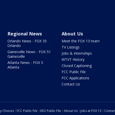
Regional News
About Us
Orlando News - FOX 35
Meet the FOX 13 team
Orlando
TV Listings
Gainesville News - FOX 51
Jobs & Internships
Gainesville
WTVT History
Atlanta News - FOX 5
Closed Captioning
Atlanta
FCC Public File
FCC Applications
Contact Us
cy Choices
FCC Public File
EEO Public File
About Us
Jobs at FOX 13
Contac