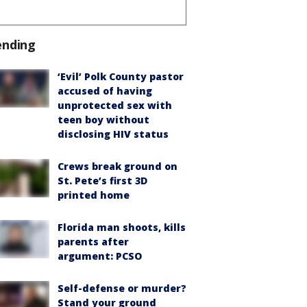
ending
‘Evil’ Polk County pastor
accused of having
unprotected sex with
teen boy without
disclosing HIV status
Crews break ground on
St. Pete’s first 3D
printed home
Florida man shoots, kills
parents after
argument: PCSO
Self-defense or murder?
Stand your ground