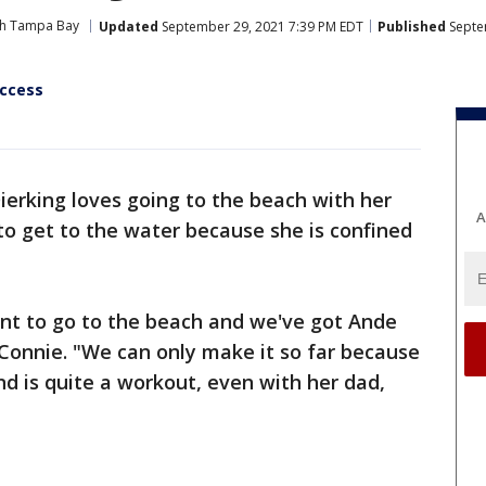
ith Tampa Bay
Updated
September 29, 2021 7:39 PM EDT
Published
Septe
ccess
ierking loves going to the beach with her
A
er to get to the water because she is confined
ant to go to the beach and we've got Ande
 Connie. "We can only make it so far because
nd is quite a workout, even with her dad,