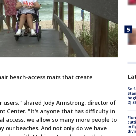
Lat
hair beach-access mats that create
Self
Stan
begi
r users," shared Jody Armstrong, director of
DJ S
 Center. "It's anyone that has difficulty in
Flor
ual access, we allow so many more people to
cutt
in f
oy our beaches. And not only do we have
divi