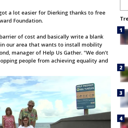
got a lot easier for Dierking thanks to free
Tr
rward Foundation.
arrier of cost and basically write a blank
in our area that wants to install mobility
ond, manager of Help Us Gather. "We don't
topping people from achieving equality and