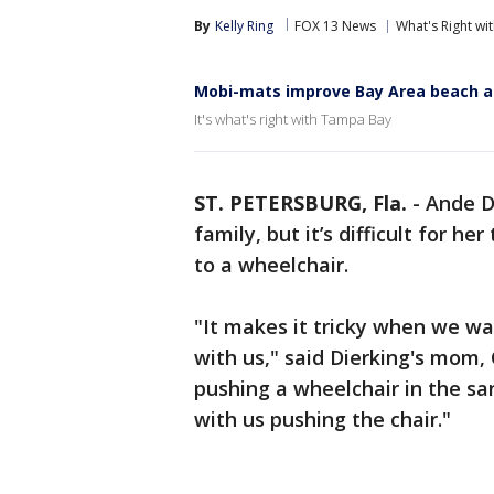
By
Kelly Ring
FOX 13 News
What's Right w
Mobi-mats improve Bay Area beach a
It's what's right with Tampa Bay
ST. PETERSBURG, Fla.
-
Ande D
family, but it’s difficult for h
to a wheelchair.
"It makes it tricky when we w
with us," said Dierking's mom,
pushing a wheelchair in the sa
with us pushing the chair."