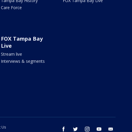
Tampa Bay History
FOX Tampa Bay Live
Care Force
FOX Tampa Bay
Live
Stream live
Interviews & segments
t Us
facebook
twitter
instagram
youtube
email