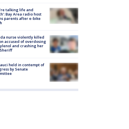
’re talking life and
h’: Bay Area radio host
s parents after e-bike
h
ida nurse violently killed
on accused of overdosing
ylenol and crashing her
 Sheriff
Fauci held in contempt of
ress by Senate
mittee