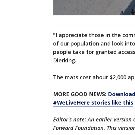
"I appreciate those in the co
of our population and look in
people take for granted access
Dierking.
The mats cost about $2,000 ap
MORE GOOD NEWS:
Download 
#WeLiveHere stories like this
Editor's note: An earlier version
Forward Foundation. This versio