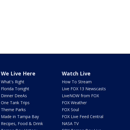
We Live Here
Watch Live
What's Right
How To Stream
Florida Tonight
Live FOX 13 Newscasts
Dinner DeeAs
LiveNOW from FOX
One Tank Trips
FOX Weather
Theme Parks
FOX Soul
Made in Tampa Bay
FOX Live Feed Central
Recipes, Food & Drink
NASA TV