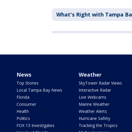
What's Right with Tampa B
News
Weather
Top Stories
SkyTower Radar Views
Local Tampa Bay News
Interactive Radar
Florida
Live Webcams
Consumer
Marine Weather
Health
Weather Alerts
Politics
Hurricane Safety
FOX 13 Investigates
Tracking the Tropics