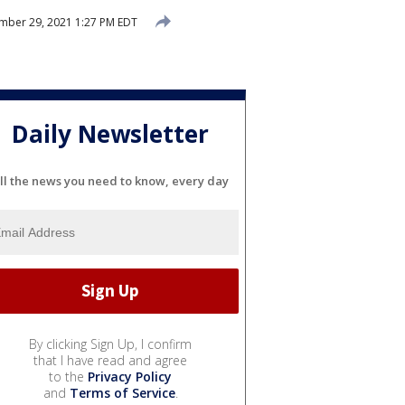
mber 29, 2021 1:27 PM EDT
Daily Newsletter
ll the news you need to know, every day
By clicking Sign Up, I confirm
that I have read and agree
to the
Privacy Policy
and
Terms of Service
.