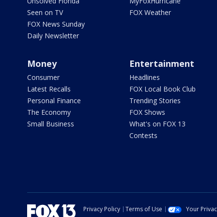
Unsolved Florida
MyFoxHurricane
Seen on TV
FOX Weather
FOX News Sunday
Daily Newsletter
Money
Entertainment
Consumer
Headlines
Latest Recalls
FOX Local Book Club
Personal Finance
Trending Stories
The Economy
FOX Shows
Small Business
What's on FOX 13
Contests
Privacy Policy
Terms of Use
Your Priva