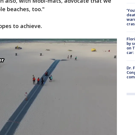
an also, with Mobi-mats, advocate that we
ble beaches, too."
‘You
deat
warn
cras
opes to achieve.
Flor
by s
on T
car:
Dr. 
Cong
com