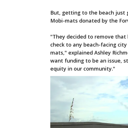
But, getting to the beach just 
Mobi-mats donated by the Fo
"They decided to remove that b
check to any beach-facing city 
mats," explained Ashley Richm
want funding to be an issue, s
equity in our community."