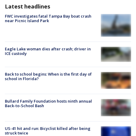
Latest headlines
FWC investigates fatal Tampa Bay boat crash
near Picnic Island Park
Eagle Lake woman dies after crash; driver in
ICE custody
Back to school begins: When is the first day of
school in Florida?
Bullard Family Foundation hosts ninth annual
Back-to-School Bash
US-41 hit and run: Bicyclist killed after being
struck twice