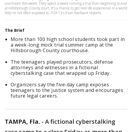
courtroom this week. They spent a week running a trial from beginning to end
at Hillsborough County court. It's a chance to get real life experience in a world
they're not often exposed to. FOX 13's Evan Axelbank reports.
The Brief
More than 100 high school students took part in
a week-long mock trial summer camp at the
Hillsborough County courthouse.
The teenagers played prosecutors, defense
attorneys and witnesses in a fictional
cyberstalking case that wrapped up Friday.
Organizers say the five-day camp exposes
teenagers to the justice system and encourages
future legal careers.
TAMPA, Fla.
-
A fictional cyberstalking
case came to a close Friday as more than