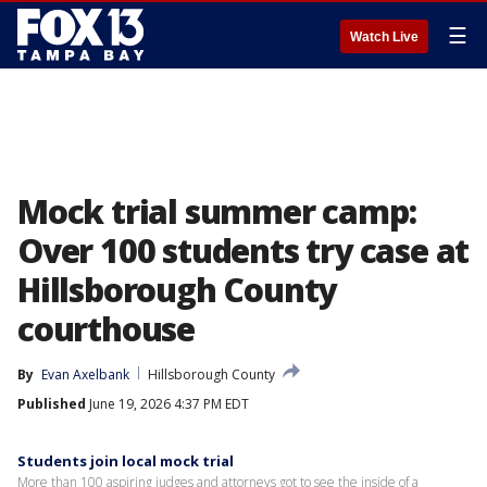
☰
Watch Live
Mock trial summer camp:
Over 100 students try case at
Hillsborough County
courthouse
By
Evan Axelbank
Hillsborough County
Published
June 19, 2026 4:37 PM EDT
Students join local mock trial
More than 100 aspiring judges and attorneys got to see the inside of a