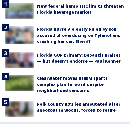
New federal hemp THC limits threaten
Florida beverage market
Florida nurse violently killed by son
accused of overdosing on Tylenol and
crashing her car: Sheriff
Florida GOP primary: DeSantis praises
— but doesn't endorse — Paul Renner
Clearwater moves $180M sports
complex plan forward despite
neighborhood concerns
Polk County K9’s leg amputated after
shootout in woods, forced to retire