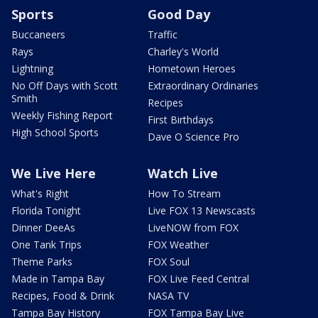
Sports
Good Day
Buccaneers
Traffic
Rays
Charley's World
Lightning
Hometown Heroes
No Off Days with Scott
Extraordinary Ordinaries
Smith
Recipes
Weekly Fishing Report
First Birthdays
High School Sports
Dave O Science Pro
We Live Here
Watch Live
What's Right
How To Stream
Florida Tonight
Live FOX 13 Newscasts
Dinner DeeAs
LiveNOW from FOX
One Tank Trips
FOX Weather
Theme Parks
FOX Soul
Made in Tampa Bay
FOX Live Feed Central
Recipes, Food & Drink
NASA TV
Tampa Bay History
FOX Tampa Bay Live