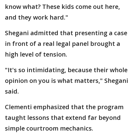
know what? These kids come out here,
and they work hard."
Shegani admitted that presenting a case
in front of a real legal panel brought a
high level of tension.
"It's so intimidating, because their whole
opinion on you is what matters," Shegani
said.
Clementi emphasized that the program
taught lessons that extend far beyond
simple courtroom mechanics.