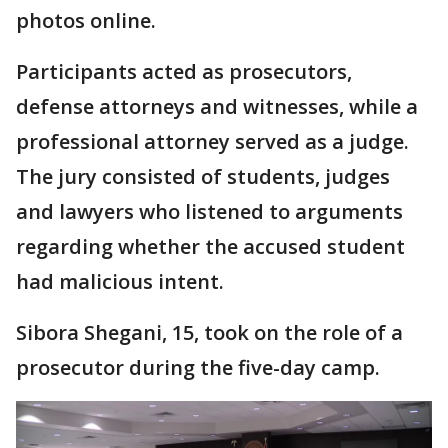
photos online.
Participants acted as prosecutors,
defense attorneys and witnesses, while a
professional attorney served as a judge.
The jury consisted of students, judges
and lawyers who listened to arguments
regarding whether the accused student
had malicious intent.
Sibora Shegani, 15, took on the role of a
prosecutor during the five-day camp.