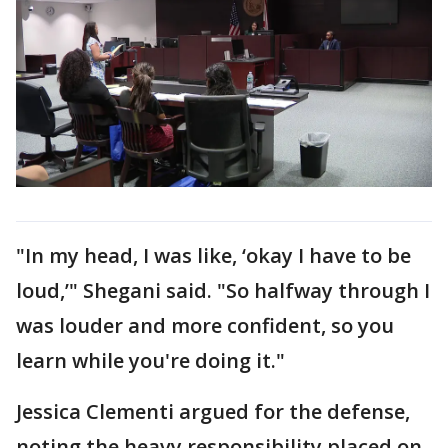
"In my head, I was like, ‘okay I have to be
loud,’" Shegani said. "So halfway through I
was louder and more confident, so you
learn while you're doing it."
Jessica Clementi argued for the defense,
noting the heavy responsibility placed on