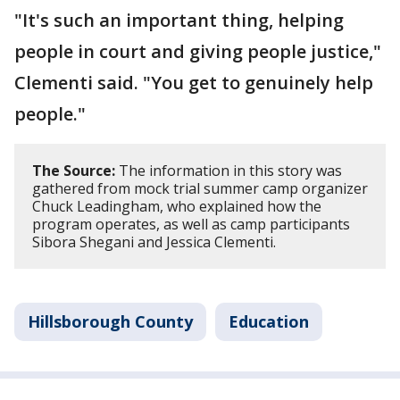
"It's such an important thing, helping
people in court and giving people justice,"
Clementi said. "You get to genuinely help
people."
The Source:
The information in this story was
gathered from mock trial summer camp organizer
Chuck Leadingham, who explained how the
program operates, as well as camp participants
Sibora Shegani and Jessica Clementi.
Hillsborough County
Education