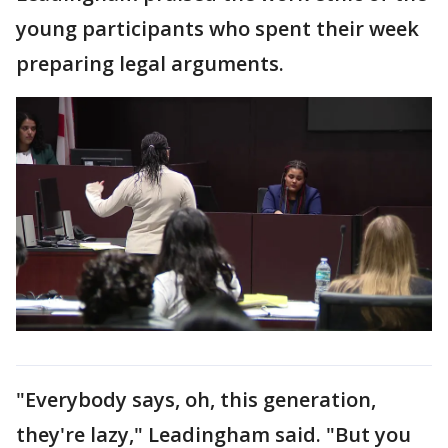
young participants who spent their week
preparing legal arguments.
"Everybody says, oh, this generation,
they're lazy," Leadingham said. "But you