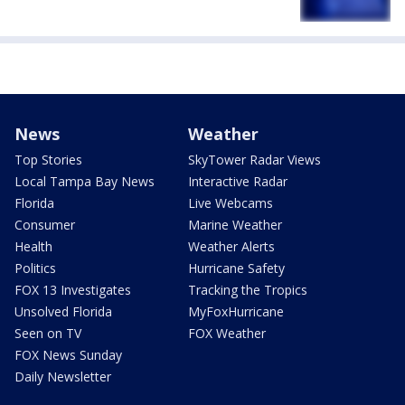
News
Weather
Top Stories
SkyTower Radar Views
Local Tampa Bay News
Interactive Radar
Florida
Live Webcams
Consumer
Marine Weather
Health
Weather Alerts
Politics
Hurricane Safety
FOX 13 Investigates
Tracking the Tropics
Unsolved Florida
MyFoxHurricane
Seen on TV
FOX Weather
FOX News Sunday
Daily Newsletter