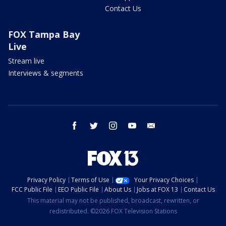
Contact Us
FOX Tampa Bay
Live
Stream live
Interviews & segments
facebook
twitter
instagram
youtube
email
Privacy Policy
Terms of Use
Your Privacy Choices
FCC Public File
EEO Public File
About Us
Jobs at FOX 13
Contact Us
This material may not be published, broadcast, rewritten, or
redistributed. ©2026 FOX Television Stations