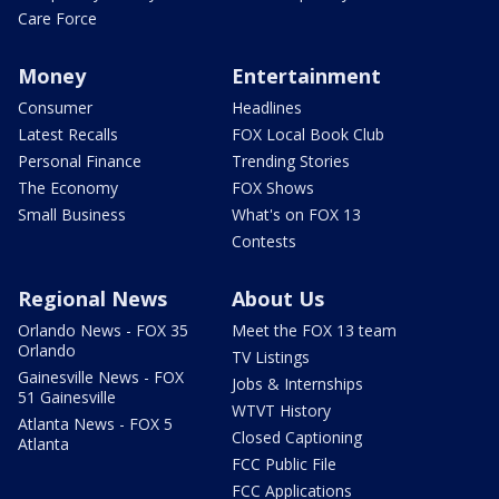
Care Force
Money
Entertainment
Consumer
Headlines
Latest Recalls
FOX Local Book Club
Personal Finance
Trending Stories
The Economy
FOX Shows
Small Business
What's on FOX 13
Contests
Regional News
About Us
Orlando News - FOX 35
Meet the FOX 13 team
Orlando
TV Listings
Gainesville News - FOX
Jobs & Internships
51 Gainesville
WTVT History
Atlanta News - FOX 5
Closed Captioning
Atlanta
FCC Public File
FCC Applications