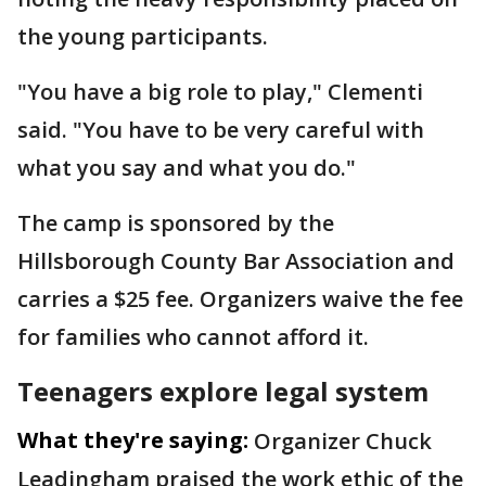
the young participants.
"You have a big role to play," Clementi
said. "You have to be very careful with
what you say and what you do."
The camp is sponsored by the
Hillsborough County Bar Association and
carries a $25 fee. Organizers waive the fee
for families who cannot afford it.
Teenagers explore legal system
What they're saying:
Organizer Chuck
Leadingham praised the work ethic of the