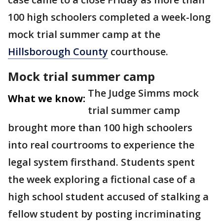
100 high schoolers completed a week-long
mock trial summer camp at the
Hillsborough County
courthouse.
Mock trial summer camp
The Judge Simms mock
What we know:
trial summer camp
brought more than 100 high schoolers
into real courtrooms to experience the
legal system firsthand. Students spent
the week exploring a fictional case of a
high school student accused of stalking a
fellow student by posting incriminating