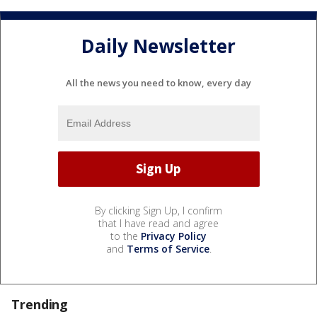
Daily Newsletter
All the news you need to know, every day
By clicking Sign Up, I confirm
that I have read and agree
to the
Privacy Policy
and
Terms of Service
.
Trending