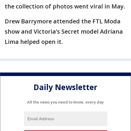
the collection of photos went viral in May.
Drew Barrymore attended the FTL Moda
show and Victoria’s Secret model Adriana
Lima helped open it.
Daily Newsletter
All the news you need to know, every day