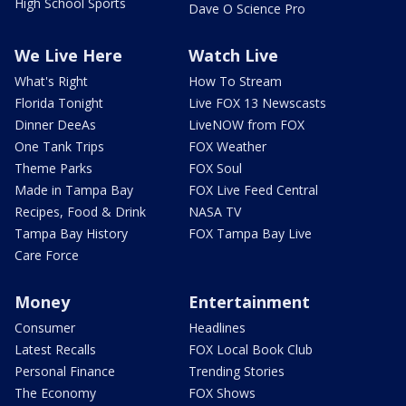
High School Sports
Dave O Science Pro
We Live Here
Watch Live
What's Right
How To Stream
Florida Tonight
Live FOX 13 Newscasts
Dinner DeeAs
LiveNOW from FOX
One Tank Trips
FOX Weather
Theme Parks
FOX Soul
Made in Tampa Bay
FOX Live Feed Central
Recipes, Food & Drink
NASA TV
Tampa Bay History
FOX Tampa Bay Live
Care Force
Money
Entertainment
Consumer
Headlines
Latest Recalls
FOX Local Book Club
Personal Finance
Trending Stories
The Economy
FOX Shows