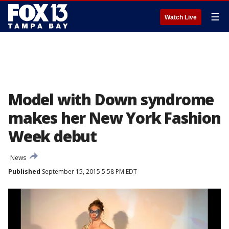
☰
Watch Live
Model with Down syndrome
makes her New York Fashion
Week debut
News
Published
September 15, 2015 5:58 PM EDT