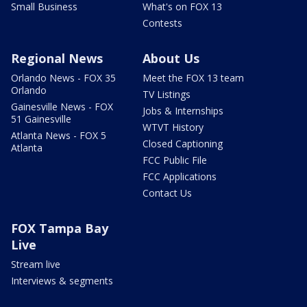
Small Business
What's on FOX 13
Contests
Regional News
About Us
Orlando News - FOX 35
Meet the FOX 13 team
Orlando
TV Listings
Gainesville News - FOX
Jobs & Internships
51 Gainesville
WTVT History
Atlanta News - FOX 5
Closed Captioning
Atlanta
FCC Public File
FCC Applications
Contact Us
FOX Tampa Bay
Live
Stream live
Interviews & segments