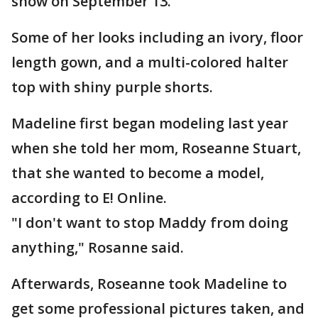
show on September 13.
Some of her looks including an ivory, floor
length gown, and a multi-colored halter
top with shiny purple shorts.
Madeline first began modeling last year
when she told her mom, Roseanne Stuart,
that she wanted to become a model,
according to E! Online.
"I don't want to stop Maddy from doing
anything," Rosanne said.
Afterwards, Roseanne took Madeline to
get some professional pictures taken, and