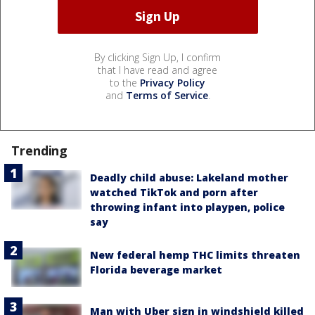
By clicking Sign Up, I confirm
that I have read and agree
to the
Privacy Policy
and
Terms of Service
.
Trending
Deadly child abuse: Lakeland mother
watched TikTok and porn after
throwing infant into playpen, police
say
New federal hemp THC limits threaten
Florida beverage market
Man with Uber sign in windshield killed