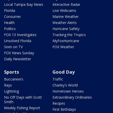
Local Tampa Bay News
Interactive Radar
Florida
Live Webcams
Consumer
Marine Weather
Health
Weather Alerts
Politics
Hurricane Safety
FOX 13 Investigates
Tracking the Tropics
Unsolved Florida
MyFoxHurricane
Seen on TV
FOX Weather
FOX News Sunday
Daily Newsletter
Sports
Good Day
Buccaneers
Traffic
Rays
Charley's World
Lightning
Hometown Heroes
No Off Days with Scott
Extraordinary Ordinaries
Smith
Recipes
Weekly Fishing Report
First Birthdays