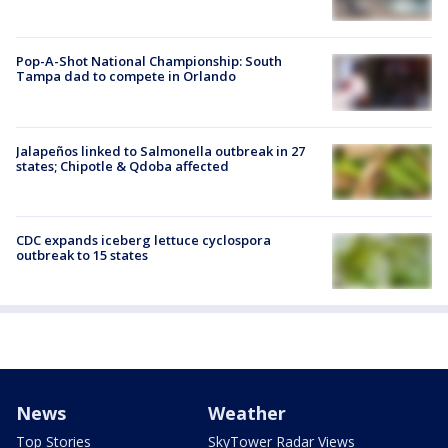
Pop-A-Shot National Championship: South
Tampa dad to compete in Orlando
Jalapeños linked to Salmonella outbreak in 27
states; Chipotle & Qdoba affected
CDC expands iceberg lettuce cyclospora
outbreak to 15 states
News
Weather
Top Stories
SkyTower Radar Views