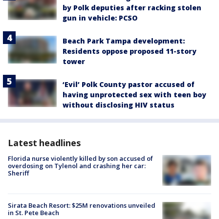
by Polk deputies after racking stolen
gun in vehicle: PCSO
Beach Park Tampa development:
Residents oppose proposed 11-story
tower
‘Evil’ Polk County pastor accused of
having unprotected sex with teen boy
without disclosing HIV status
Latest headlines
Florida nurse violently killed by son accused of
overdosing on Tylenol and crashing her car:
Sheriff
Sirata Beach Resort: $25M renovations unveiled
in St. Pete Beach