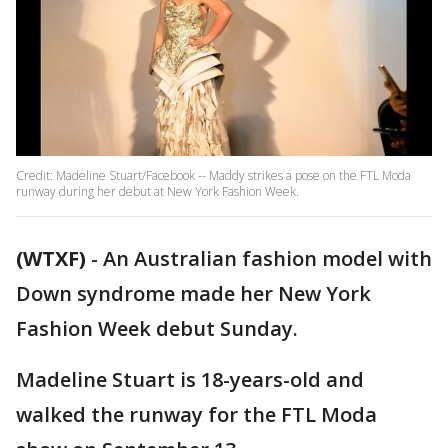
Credit: Madeline Stuart/Facebook -- Maddy strikes a pose on the FTL Moda
runway during her debut at New York Fashion Week.
(WTXF)
-
An Australian fashion model with
Down syndrome made her New York
Fashion Week debut Sunday.
Madeline Stuart is 18-years-old and
walked the runway for the FTL Moda