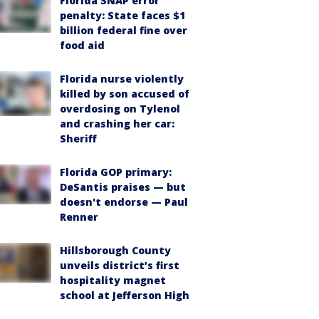
Florida SNAP error
penalty: State faces $1
billion federal fine over
food aid
Florida nurse violently
killed by son accused of
overdosing on Tylenol
and crashing her car:
Sheriff
Florida GOP primary:
DeSantis praises — but
doesn't endorse — Paul
Renner
Hillsborough County
unveils district’s first
hospitality magnet
school at Jefferson High