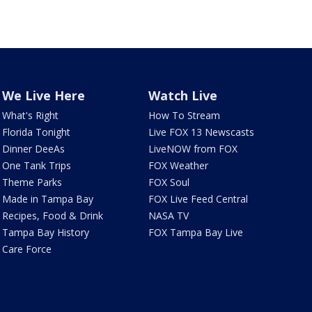
We Live Here
Watch Live
What's Right
How To Stream
Florida Tonight
Live FOX 13 Newscasts
Dinner DeeAs
LiveNOW from FOX
One Tank Trips
FOX Weather
Theme Parks
FOX Soul
Made in Tampa Bay
FOX Live Feed Central
Recipes, Food & Drink
NASA TV
Tampa Bay History
FOX Tampa Bay Live
Care Force