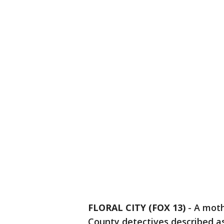
FLORAL CITY (FOX 13)
-
A moth
County detectives described as 