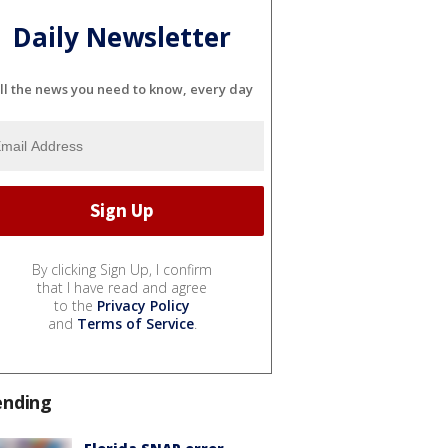
Daily Newsletter
ll the news you need to know, every day
By clicking Sign Up, I confirm
that I have read and agree
to the
Privacy Policy
and
Terms of Service
.
ending