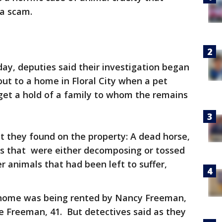
 a scam.
y, deputies said their investigation began
out to a home in Floral City when a pet
et a hold of a family to whom the remains
 they found on the property: A dead horse,
ats that were either decomposing or tossed
er animals that had been left to suffer,
 home was being rented by Nancy Freeman,
e Freeman, 41. But detectives said as they