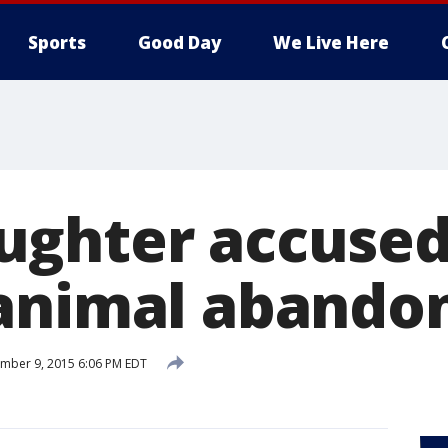
Sports
Good Day
We Live Here
ghter accused 
 animal aband
mber 9, 2015 6:06 PM EDT