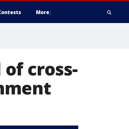
Contests
More
of cross-
onment