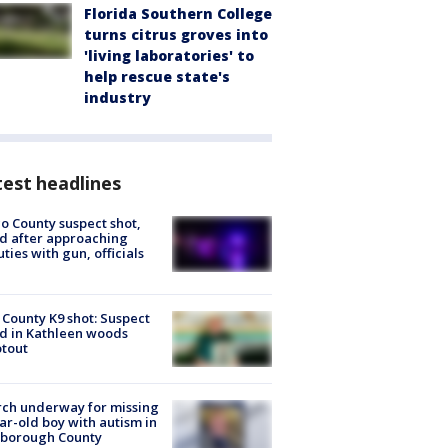
Florida Southern College
turns citrus groves into
'living laboratories' to
help rescue state's
industry
est headlines
o County suspect shot,
ed after approaching
ties with gun, officials
 County K9 shot: Suspect
ed in Kathleen woods
tout
ch underway for missing
ar-old boy with autism in
sborough County