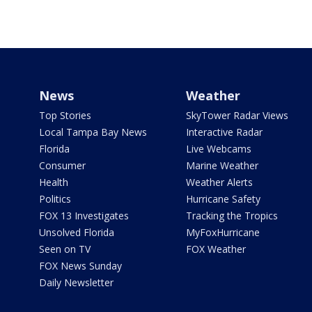
News
Weather
Top Stories
SkyTower Radar Views
Local Tampa Bay News
Interactive Radar
Florida
Live Webcams
Consumer
Marine Weather
Health
Weather Alerts
Politics
Hurricane Safety
FOX 13 Investigates
Tracking the Tropics
Unsolved Florida
MyFoxHurricane
Seen on TV
FOX Weather
FOX News Sunday
Daily Newsletter