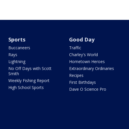
Sports
Good Day
Buccaneers
Traffic
Rays
Charley's World
Lightning
Hometown Heroes
No Off Days with Scott
Extraordinary Ordinaries
Smith
Recipes
Weekly Fishing Report
First Birthdays
High School Sports
Dave O Science Pro