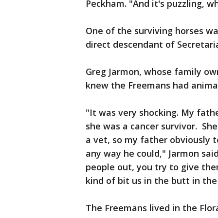
Peckham. "And it's puzzling, wh
One of the surviving horses w
direct descendant of Secretari
Greg Jarmon, whose family owns
knew the Freemans had animals
"It was very shocking. My fathe
she was a cancer survivor. Sh
a vet, so my father obviously 
any way he could," Jarmon said.
people out, you try to give the
kind of bit us in the butt in the
The Freemans lived in the Flor