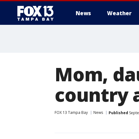
News
Weather
Mom, dau
country
FOX 13 Tampa Bay
News
Published
Septe