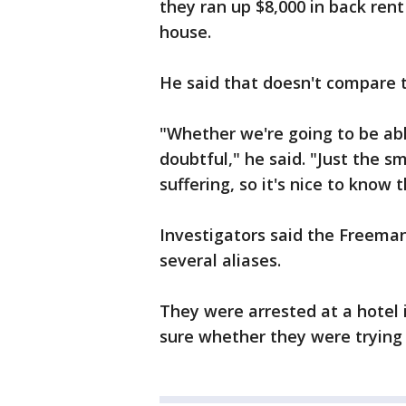
they ran up $8,000 in back ren
house.
He said that doesn't compare t
"Whether we're going to be ab
doubtful," he said. "Just the 
suffering, so it's nice to know 
Investigators said the Freeman
several aliases.
They were arrested at a hotel 
sure whether they were trying