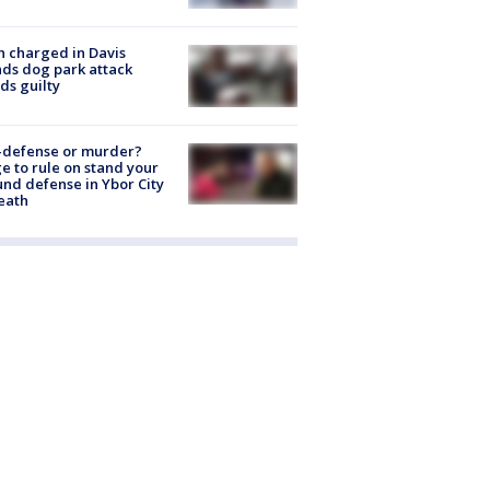
 charged in Davis
nds dog park attack
ds guilty
-defense or murder?
e to rule on stand your
nd defense in Ybor City
eath