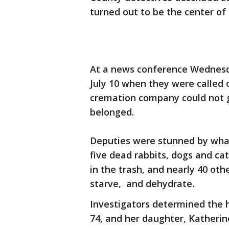
turned out to be the center of
At a news conference Wednesda
July 10 when they were called 
cremation company could not g
belonged.
Deputies were stunned by what
five dead rabbits, dogs and c
in the trash, and nearly 40 oth
starve, and dehydrate.
Investigators determined the
74, and her daughter, Katherin