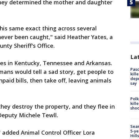
 they determined the mother and daughter
is same exact thing across several
never been caught," said Heather Yates, a
nty Sheriff's Office.
Lat
ses in Kentucky, Tennessee and Arkansas.
Pasc
mans would tell a sad story, get people to
kill
depu
aid bills, then take off, leaving animals
say
Polk
kill
they destroy the property, and they flee in
shoo
 Deputy Michele Tewll.
Sear
5-ye
" added Animal Control Officer Lora
Hill