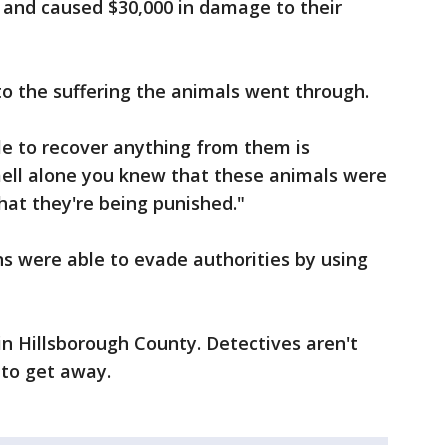
t and caused $30,000 in damage to their
o the suffering the animals went through.
le to recover anything from them is
smell alone you knew that these animals were
that they're being punished."
s were able to evade authorities by using
in Hillsborough County. Detectives aren't
 to get away.