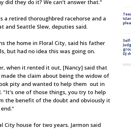
y did they do it? We can't answer that."
Teen
as a retired thoroughbred racehorse and a
Isla
plea
at and Seattle Slew, deputies said.
Self
 the home in Floral City, said his father
Judg
grou
, but had no idea this was going on.
DJ d
r, when it rented it out, [Nancy] said that
e made the claim about being the widow of
took pity and wanted to help them out in
 "It's one of those things, you try to help
m the benefit of the doubt and obviously it
 end."
al City house for two years. Jarmon said