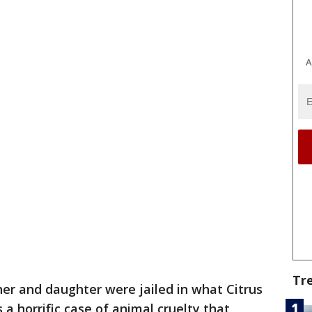
A
Tr
er and daughter were jailed in what Citrus
a horrific case of animal cruelty that