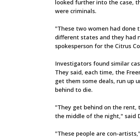
looked further into the case,
were criminals.
"These two women had done th
different states and they had 
spokesperson for the Citrus Cou
Investigators found similar ca
They said, each time, the Free
get them some deals, run up unp
behind to die.
"They get behind on the rent, 
the middle of the night," said
"These people are con-artists,