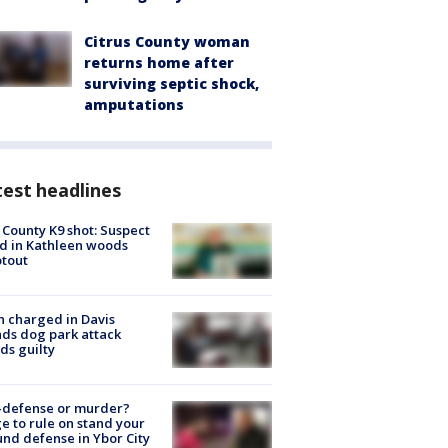
Citrus County woman
returns home after
surviving septic shock,
amputations
est headlines
 County K9 shot: Suspect
ed in Kathleen woods
tout
 charged in Davis
nds dog park attack
ds guilty
-defense or murder?
e to rule on stand your
nd defense in Ybor City