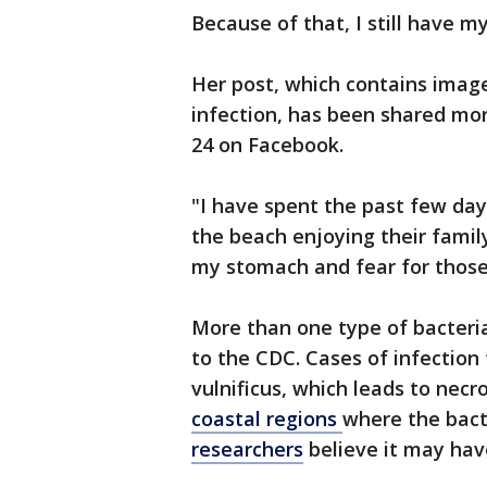
Because of that, I still have 
Her post, which contains image
infection, has been shared mor
24 on Facebook.
"I have spent the past few da
the beach enjoying their family
my stomach and fear for those
More than one type of bacteria
to the CDC. Cases of infection 
vulnificus, which leads to necro
coastal regions
where the bact
researchers
believe it may hav