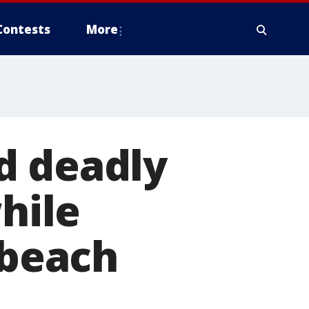
Contests
More
d deadly
while
 beach