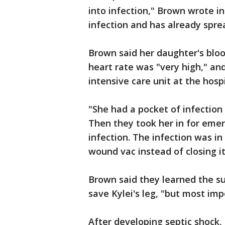
into infection," Brown wrote i
infection and has already sprea
Brown said her daughter's bloo
heart rate was "very high," an
intensive care unit at the hospi
"She had a pocket of infection
Then they took her in for emer
infection. The infection was in
wound vac instead of closing it
Brown said they learned the su
save Kylei's leg, "but most impo
After developing septic shock