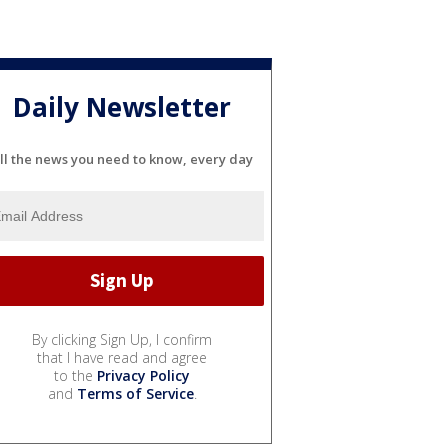
Daily Newsletter
ll the news you need to know, every day
By clicking Sign Up, I confirm
that I have read and agree
to the
Privacy Policy
and
Terms of Service
.