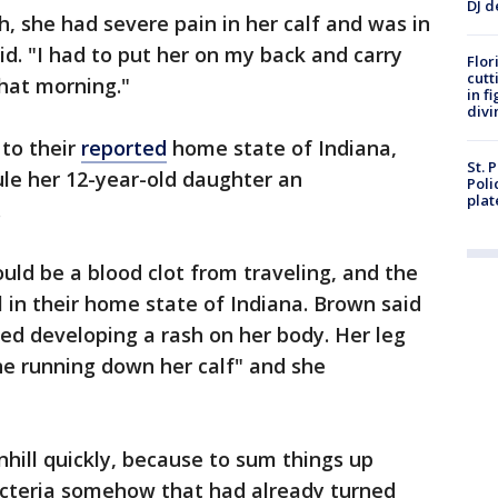
DJ d
 she had severe pain in her calf and was in
id. "I had to put her on my back and carry
Flor
cutt
hat morning."
in f
divi
 to their
reported
home state of Indiana,
St. 
ule her 12-year-old daughter an
Poli
plat
.
could be a blood clot from traveling, and the
l in their home state of Indiana. Brown said
ed developing a rash on her body. Her leg
ine running down her calf" and she
hill quickly, because to sum things up
cteria somehow that had already turned