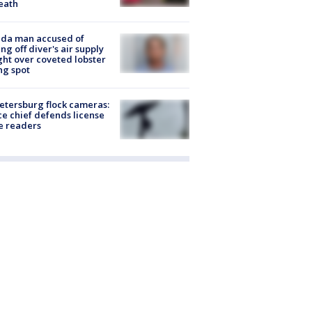
eath
ida man accused of
ing off diver's air supply
ight over coveted lobster
ng spot
Petersburg flock cameras:
ce chief defends license
e readers