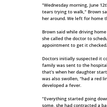
"Wednesday morning, June 12th,
tears trying to walk," Brown sa
her around. We left for home t
Brown said while driving home
she called the doctor to sched
appointment to get it checked
Doctors initially suspected it 
family was sent to the hospita
that's when her daughter start
was also swollen, "had a red l
developed a fever.
"Everything started going down
some, she had contracted a ba