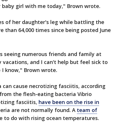
my baby girl with me today," Brown wrote.
s of her daughter's leg while battling the
e than 64,000 times since being posted June
ys seeing numerous friends and family at
 vacations, and I can't help but feel sick to
 I know," Brown wrote.
 can cause necrotizing fasciitis, according
from the flesh-eating bacteria Vibrio
tizing fasciitis,
have been on the rise in
eria are not normally found. A
team of
e to do with rising ocean temperatures.