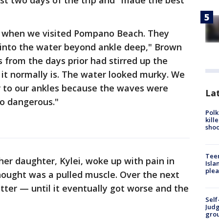
irst two days of the trip and "made the best
 when we visited Pompano Beach. They
t into the water beyond ankle deep," Brown
s from the days prior had stirred up the
s it normally is. The water looked murky. We
r to our ankles because the waves were
Lat
o dangerous."
Polk
kill
shoo
Teen
er daughter, Kylei, woke up with pain in
Isla
plea
thought was a pulled muscle. Over the next
tter — until it eventually got worse and the
Self
Judg
grou