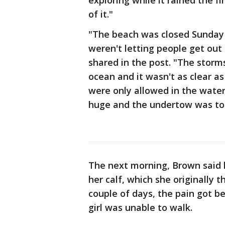
exploring while it rained the f
of it."
"The beach was closed Sunday
weren't letting people get ou
shared in the post. "The storm
ocean and it wasn't as clear a
were only allowed in the wate
huge and the undertow was to
The next morning, Brown said h
her calf, which she originally 
couple of days, the pain got be
girl was unable to walk.