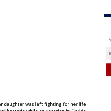
A
r daughter was left fighting for her life