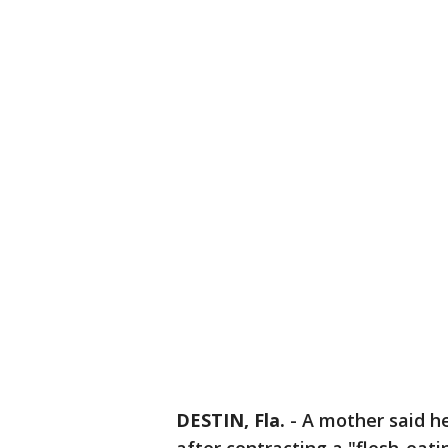
DESTIN, Fla.
-
A mother said he