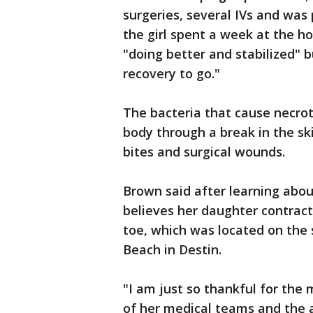
surgeries, several IVs and was 
the girl spent a week at the ho
"doing better and stabilized" bu
recovery to go."
The bacteria that cause necrot
body through a break in the ski
bites and surgical wounds.
Brown said after learning about
believes her daughter contract
toe, which was located on the
Beach in Destin.
"I am just so thankful for the
of her medical teams and the 