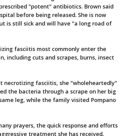
prescribed "potent" antibiotics. Brown said
spital before being released. She is now
t is still sick and will have "a long road of
izing fasciitis most commonly enter the
n, including cuts and scrapes, burns, insect
 necrotizing fasciitis, she "wholeheartedly"
ed the bacteria through a scrape on her big
 same leg, while the family visited Pompano
 many prayers, the quick response and efforts
aggressive treatment she has received.