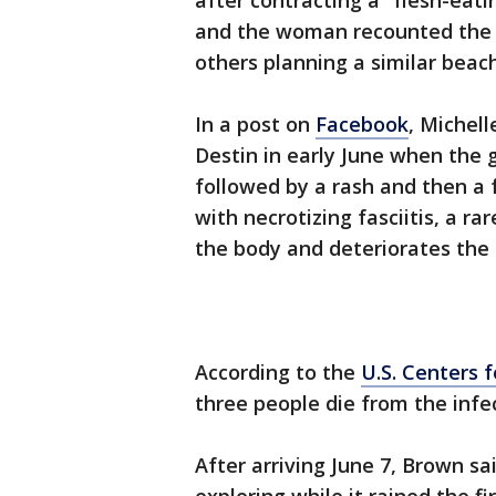
after contracting a "flesh-eati
and the woman recounted the t
others planning a similar beac
In a post on
Facebook
, Michel
Destin in early June when the g
followed by a rash and then a 
with necrotizing fasciitis, a ra
the body and deteriorates the 
According to the
U.S. Centers 
three people die from the infe
After arriving June 7, Brown s