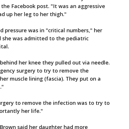
n the Facebook post. "It was an aggressive
d up her leg to her thigh."
d pressure was in "critical numbers," her
d she was admitted to the pediatric
tal.
 behind her knee they pulled out via needle.
gency surgery to try to remove the
 her muscle lining (fascia). They put on a
."
rgery to remove the infection was to try to
rtantly her life."
, Brown said her daughter had more