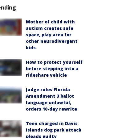
ending
Mother of child with
autism creates safe
space, play area for
other neurodivergent
kids
How to protect yourself
before stepping into a
rideshare vehicle
Judge rules Florida
Amendment 3 ballot
language unlawful,
orders 10-day rewrite
Teen charged in Davis
Islands dog park attack
pleads guilty