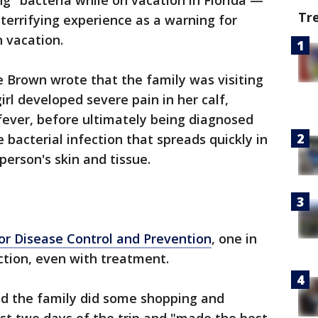
ng" bacteria while on vacation in Florida —
Tr
errifying experience as a warning for
h vacation.
le Brown wrote that the family was visiting
irl developed severe pain in her calf,
fever, before ultimately being diagnosed
re bacterial infection that spreads quickly in
person's skin and tissue.
for Disease Control and Prevention
, one in
ction, even with treatment.
aid the family did some shopping and