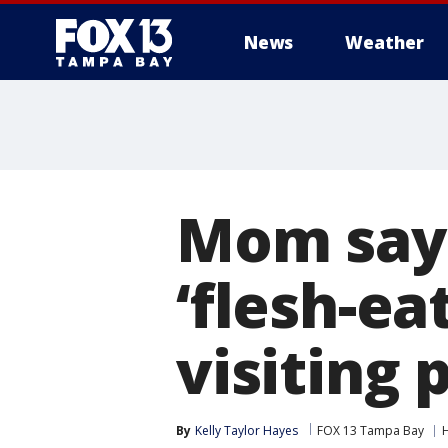
News
Weather
Mom says
‘flesh-ea
visiting 
By
Kelly Taylor Hayes
FOX 13 Tampa Bay