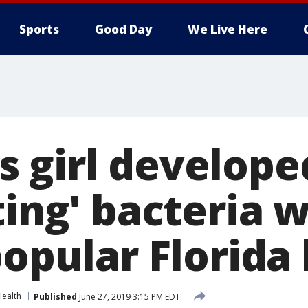
Sports
Good Day
We Live Here
 girl develope
ting' bacteria 
popular Florida
Health
Published
June 27, 2019 3:15 PM EDT