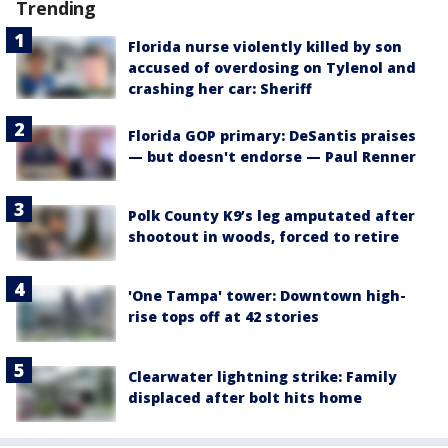
Trending
Florida nurse violently killed by son
accused of overdosing on Tylenol and
crashing her car: Sheriff
Florida GOP primary: DeSantis praises
— but doesn't endorse — Paul Renner
Polk County K9’s leg amputated after
shootout in woods, forced to retire
'One Tampa' tower: Downtown high-
rise tops off at 42 stories
Clearwater lightning strike: Family
displaced after bolt hits home