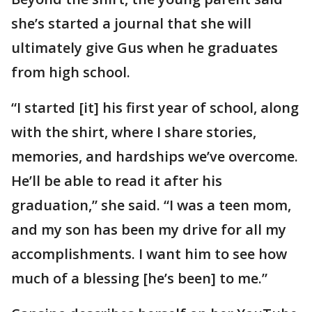
she’s started a journal that she will
ultimately give Gus when he graduates
from high school.
“I started [it] his first year of school, along
with the shirt, where I share stories,
memories, and hardships we’ve overcome.
He’ll be able to read it after his
graduation,” she said. “I was a teen mom,
and my son has been my drive for all my
accomplishments. I want him to see how
much of a blessing [he’s been] to me.”