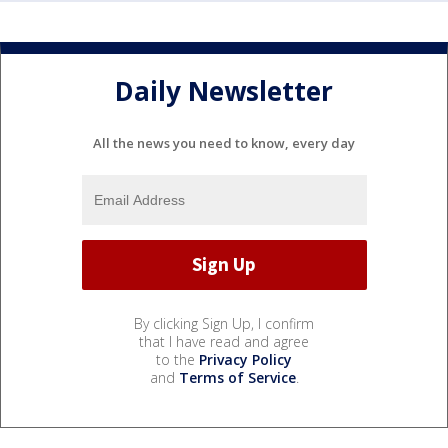
Daily Newsletter
All the news you need to know, every day
By clicking Sign Up, I confirm
that I have read and agree
to the
Privacy Policy
and
Terms of Service
.