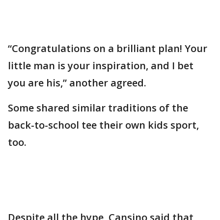
“Congratulations on a brilliant plan! Your
little man is your inspiration, and I bet
you are his,” another agreed.
Some shared similar traditions of the
back-to-school tee their own kids sport,
too.
Despite all the hype, Cansino said that