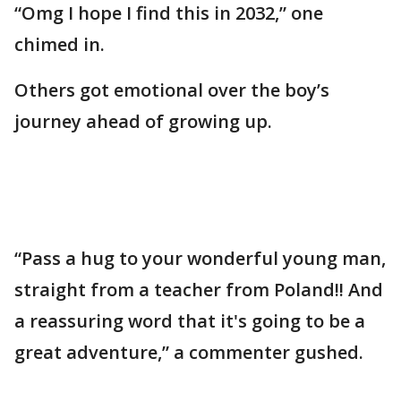
“Omg I hope I find this in 2032,” one
chimed in.
Others got emotional over the boy’s
journey ahead of growing up.
“Pass a hug to your wonderful young man,
straight from a teacher from Poland!! And
a reassuring word that it's going to be a
great adventure,” a commenter gushed.