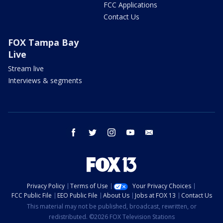
FCC Applications
Contact Us
FOX Tampa Bay
Live
Stream live
Interviews & segments
facebook
twitter
instagram
youtube
email
Privacy Policy
Terms of Use
Your Privacy Choices
FCC Public File
EEO Public File
About Us
Jobs at FOX 13
Contact Us
This material may not be published, broadcast, rewritten, or
redistributed. ©2026 FOX Television Stations