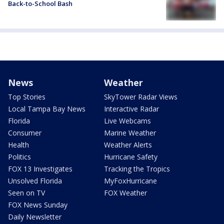
Back-to-School Bash
News
Weather
Top Stories
SkyTower Radar Views
Local Tampa Bay News
Interactive Radar
Florida
Live Webcams
Consumer
Marine Weather
Health
Weather Alerts
Politics
Hurricane Safety
FOX 13 Investigates
Tracking the Tropics
Unsolved Florida
MyFoxHurricane
Seen on TV
FOX Weather
FOX News Sunday
Daily Newsletter