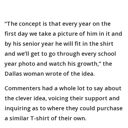
“The concept is that every year on the
first day we take a picture of him in it and
by his senior year he will fit in the shirt
and we’ll get to go through every school
year photo and watch his growth,” the
Dallas woman wrote of the idea.
Commenters had a whole lot to say about
the clever idea, voicing their support and
inquiring as to where they could purchase
a similar T-shirt of their own.