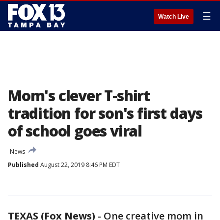
☰
Watch Live
Mom's clever T-shirt
tradition for son's first days
of school goes viral
News
Published
August 22, 2019 8:46 PM EDT
TEXAS (Fox News)
-
One creative mom in