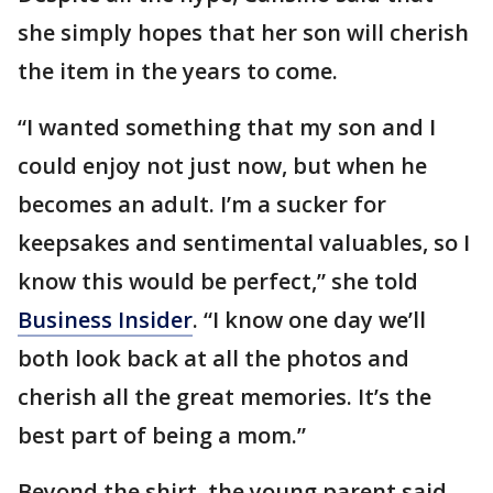
she simply hopes that her son will cherish
the item in the years to come.
“I wanted something that my son and I
could enjoy not just now, but when he
becomes an adult. I’m a sucker for
keepsakes and sentimental valuables, so I
know this would be perfect,” she told
Business Insider
. “I know one day we’ll
both look back at all the photos and
cherish all the great memories. It’s the
best part of being a mom.”
Beyond the shirt, the young parent said