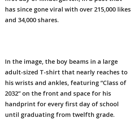
has since gone viral with over 215,000 likes
and 34,000 shares.
In the image, the boy beams in a large
adult-sized T-shirt that nearly reaches to
his wrists and ankles, featuring “Class of
2032” on the front and space for his
handprint for every first day of school
until graduating from twelfth grade.