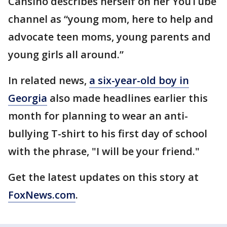
Cansino describes herself on her YouTube
channel as “young mom, here to help and
advocate teen moms, young parents and
young girls all around.”
In related news,
a six-year-old boy in
Georgia
also made headlines earlier this
month for planning to wear an anti-
bullying T-shirt to his first day of school
with the phrase, "I will be your friend."
Get the latest updates on this story at
FoxNews.com
.