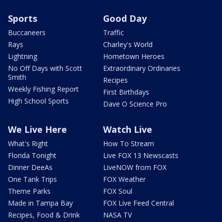
Sports
Good Day
Buccaneers
Traffic
Rays
Charley's World
Lightning
Hometown Heroes
No Off Days with Scott
Extraordinary Ordinaries
Smith
Recipes
Weekly Fishing Report
First Birthdays
High School Sports
Dave O Science Pro
We Live Here
Watch Live
What's Right
How To Stream
Florida Tonight
Live FOX 13 Newscasts
Dinner DeeAs
LiveNOW from FOX
One Tank Trips
FOX Weather
Theme Parks
FOX Soul
Made in Tampa Bay
FOX Live Feed Central
Recipes, Food & Drink
NASA TV