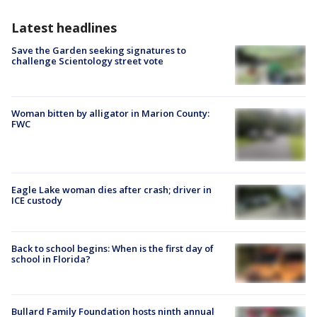
Latest headlines
Save the Garden seeking signatures to
challenge Scientology street vote
Woman bitten by alligator in Marion County:
FWC
Eagle Lake woman dies after crash; driver in
ICE custody
Back to school begins: When is the first day of
school in Florida?
Bullard Family Foundation hosts ninth annual