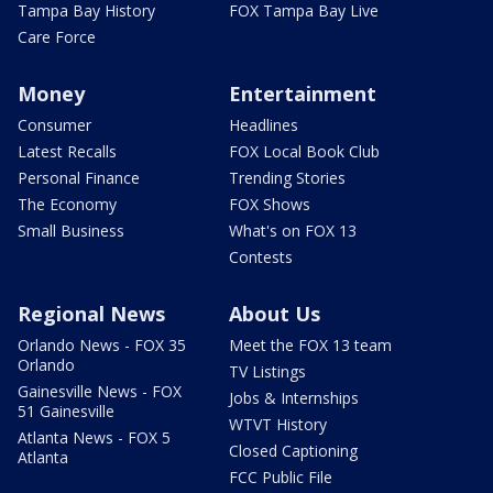
Tampa Bay History
FOX Tampa Bay Live
Care Force
Money
Entertainment
Consumer
Headlines
Latest Recalls
FOX Local Book Club
Personal Finance
Trending Stories
The Economy
FOX Shows
Small Business
What's on FOX 13
Contests
Regional News
About Us
Orlando News - FOX 35
Meet the FOX 13 team
Orlando
TV Listings
Gainesville News - FOX
Jobs & Internships
51 Gainesville
WTVT History
Atlanta News - FOX 5
Closed Captioning
Atlanta
FCC Public File