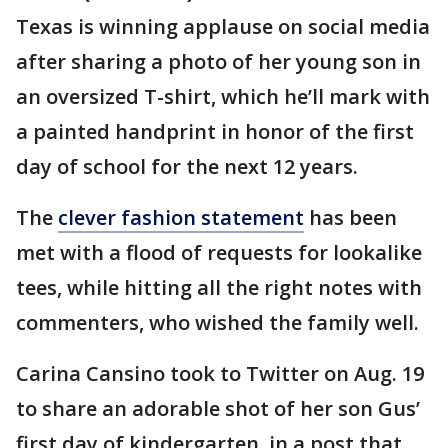
Texas is winning applause on social media
after sharing a photo of her young son in
an oversized T-shirt, which he’ll mark with
a painted handprint in honor of the first
day of school for the next 12 years.
The
clever fashion statement
has been
met with a flood of requests for lookalike
tees, while hitting all the right notes with
commenters, who wished the family well.
Carina Cansino took to Twitter on Aug. 19
to share an adorable shot of her son Gus’
first day of kindergarten, in a post that