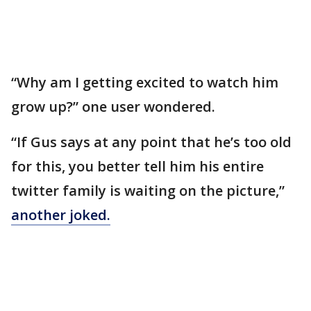
“Why am I getting excited to watch him
grow up?” one user wondered.
“If Gus says at any point that he’s too old
for this, you better tell him his entire
twitter family is waiting on the picture,”
another joked.