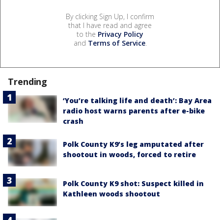
By clicking Sign Up, I confirm
that I have read and agree
to the
Privacy Policy
and
Terms of Service
.
Trending
‘You’re talking life and death’: Bay Area
radio host warns parents after e-bike
crash
Polk County K9’s leg amputated after
shootout in woods, forced to retire
Polk County K9 shot: Suspect killed in
Kathleen woods shootout