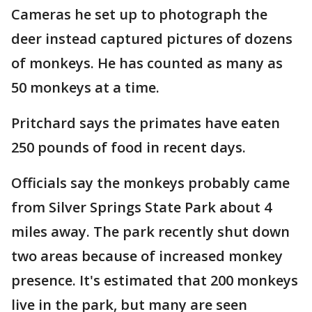
Cameras he set up to photograph the
deer instead captured pictures of dozens
of monkeys. He has counted as many as
50 monkeys at a time.
Pritchard says the primates have eaten
250 pounds of food in recent days.
Officials say the monkeys probably came
from Silver Springs State Park about 4
miles away. The park recently shut down
two areas because of increased monkey
presence. It's estimated that 200 monkeys
live in the park, but many are seen