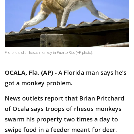
File photo of a rhesus monkey in Puerto Rico (AP photo).
OCALA, Fla. (AP)
-
A Florida man says he's
got a monkey problem.
News outlets report that Brian Pritchard
of Ocala says troops of rhesus monkeys
swarm his property two times a day to
swipe food in a feeder meant for deer.