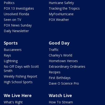
Politics
Hurricane Safety
FOX 13 Investigates
Tracking the Tropics
Unsolved Florida
MyFoxHurricane
Seen on TV
FOX Weather
FOX News Sunday
Daily Newsletter
Sports
Good Day
Buccaneers
Traffic
Rays
Charley's World
Lightning
Hometown Heroes
No Off Days with Scott
Extraordinary Ordinaries
Smith
Recipes
Weekly Fishing Report
First Birthdays
High School Sports
Dave O Science Pro
We Live Here
Watch Live
What's Right
How To Stream