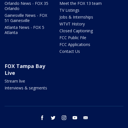
Orlando News - FOX 35
Meet the FOX 13 team
Orlando
TV Listings
Gainesville News - FOX
Jobs & Internships
51 Gainesville
WTVT History
Atlanta News - FOX 5
Closed Captioning
Atlanta
FCC Public File
FCC Applications
Contact Us
FOX Tampa Bay
Live
Stream live
Interviews & segments
facebook
twitter
instagram
youtube
email