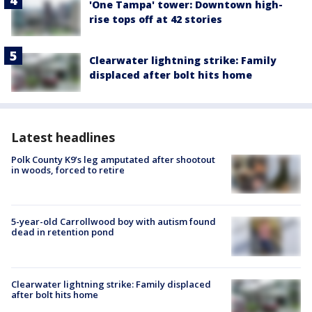
'One Tampa' tower: Downtown high-
rise tops off at 42 stories
Clearwater lightning strike: Family
displaced after bolt hits home
Latest headlines
Polk County K9’s leg amputated after shootout
in woods, forced to retire
5-year-old Carrollwood boy with autism found
dead in retention pond
Clearwater lightning strike: Family displaced
after bolt hits home