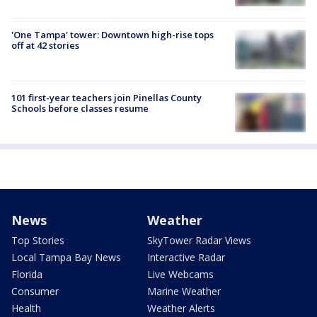
'One Tampa' tower: Downtown high-rise tops
off at 42 stories
101 first-year teachers join Pinellas County
Schools before classes resume
News
Weather
Top Stories
SkyTower Radar Views
Local Tampa Bay News
Interactive Radar
Florida
Live Webcams
Consumer
Marine Weather
Health
Weather Alerts