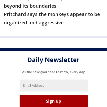
beyond its boundaries.
Pritchard says the monkeys appear to be
organized and aggressive.
Daily Newsletter
All the news you need to know, every day