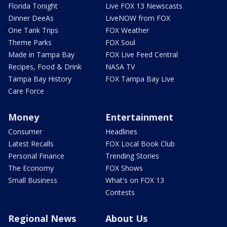
Florida Tonight
Live FOX 13 Newscasts
Dinner DeeAs
LiveNOW from FOX
One Tank Trips
FOX Weather
Theme Parks
FOX Soul
Made in Tampa Bay
FOX Live Feed Central
Recipes, Food & Drink
NASA TV
Tampa Bay History
FOX Tampa Bay Live
Care Force
Money
Entertainment
Consumer
Headlines
Latest Recalls
FOX Local Book Club
Personal Finance
Trending Stories
The Economy
FOX Shows
Small Business
What's on FOX 13
Contests
Regional News
About Us