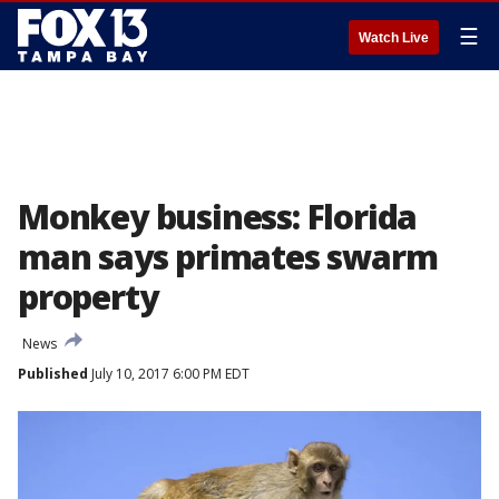
☰
Watch Live
Monkey business: Florida
man says primates swarm
property
News
Published
July 10, 2017 6:00 PM EDT