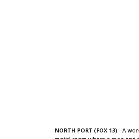
NORTH PORT (FOX 13)
-
A wom