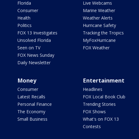
Florida
Live Webcams
Consumer
Marine Weather
Health
Weather Alerts
Politics
Hurricane Safety
FOX 13 Investigates
Tracking the Tropics
Unsolved Florida
MyFoxHurricane
Seen on TV
FOX Weather
FOX News Sunday
Daily Newsletter
Money
Entertainment
Consumer
Headlines
Latest Recalls
FOX Local Book Club
Personal Finance
Trending Stories
The Economy
FOX Shows
Small Business
What's on FOX 13
Contests