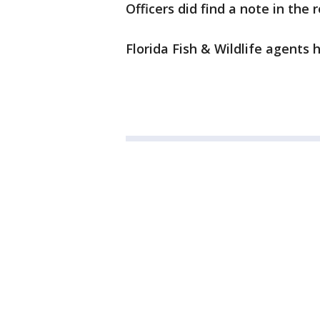
Officers did find a note in the
Florida Fish & Wildlife agents 