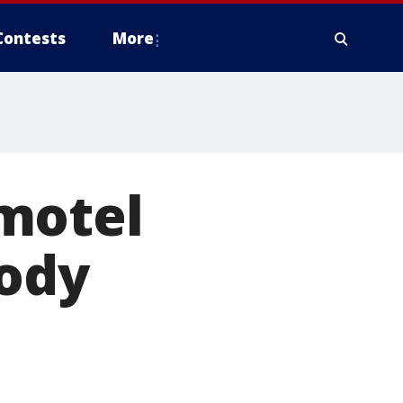
Contests
More
motel
ody