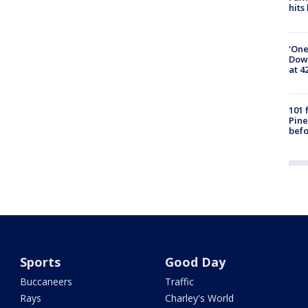
hits
'One
Down
at 4
101 
Pine
befo
Sports
Good Day
Buccaneers
Traffic
Rays
Charley's World