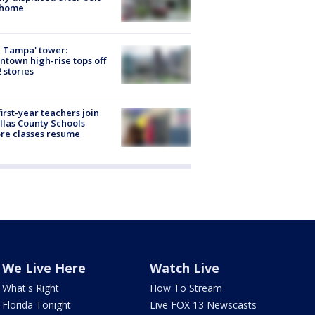
 home
 Tampa' tower:
town high-rise tops off
2 stories
first-year teachers join
llas County Schools
re classes resume
We Live Here
Watch Live
What's Right
How To Stream
Florida Tonight
Live FOX 13 Newscasts