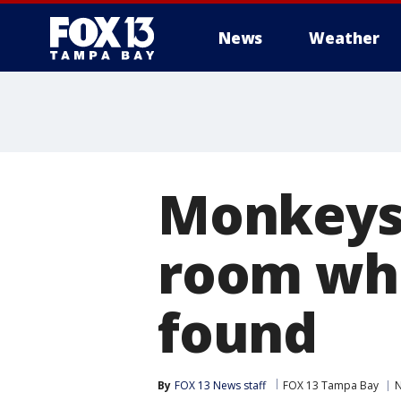
News
Weather
Monkeys 
room wh
found
By
FOX 13 News staff
FOX 13 Tampa Bay