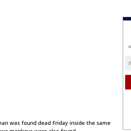
A
an was found dead Friday inside the same