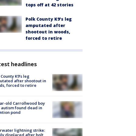
tops off at 42 stories
Polk County K9’s leg
amputated after
shootout in woods,
forced to retire
est headlines
 County K9’s leg
tated after shootout in
s, forced to retire
ar-old Carrollwood boy
 autism found dead in
ntion pond
rwater lightning strike:
ly displaced after bolt