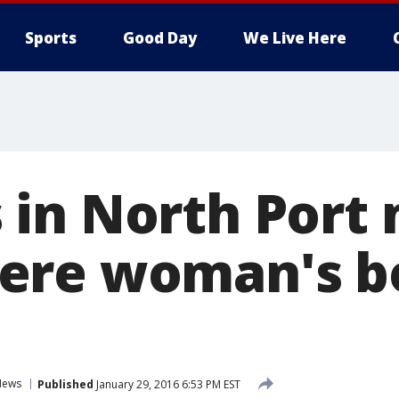
Sports
Good Day
We Live Here
in North Port 
ere woman's b
News
Published
January 29, 2016 6:53 PM EST