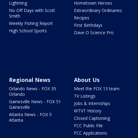
Lightning
Hometown Heroes
No Off Days with Scott
Extraordinary Ordinaries
Smith
Recipes
Weekly Fishing Report
First Birthdays
High School Sports
Dave O Science Pro
Regional News
About Us
Orlando News - FOX 35
Meet the FOX 13 team
Orlando
TV Listings
Gainesville News - FOX 51
Jobs & Internships
Gainesville
WTVT History
Atlanta News - FOX 5
Closed Captioning
Atlanta
FCC Public File
FCC Applications