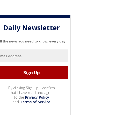
Daily Newsletter
ll the news you need to know, every day
By clicking Sign Up, I confirm
that I have read and agree
to the
Privacy Policy
and
Terms of Service
.