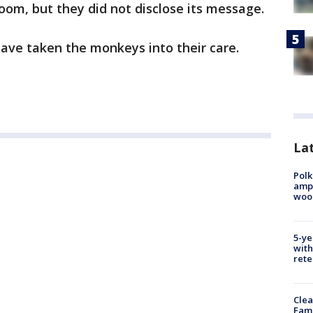
 room, but they did not disclose its message.
have taken the monkeys into their care.
Lat
Polk
ampu
wood
5-ye
with
rete
Clea
Fami