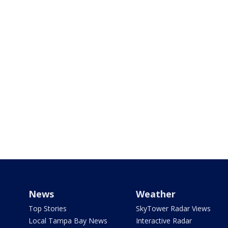
News
Weather
Top Stories
SkyTower Radar Views
Local Tampa Bay News
Interactive Radar