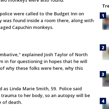
two monkeys were also found.
Tr
 police were called to the Budget Inn on
 was found inside a room there, along with
caged Capuchin monkeys.
mbative," explained Josh Taylor of North
 in for questioning in hopes that he will
of why these folks were here, why this
 as Linda Marie Smith, 59. Police said
 trauma to her body, so an autopsy will be
 of death.