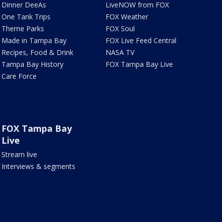
Dinner DeeAs
LiveNOW from FOX
One Tank Trips
FOX Weather
Theme Parks
FOX Soul
Made in Tampa Bay
FOX Live Feed Central
Recipes, Food & Drink
NASA TV
Tampa Bay History
FOX Tampa Bay Live
Care Force
FOX Tampa Bay
Live
Stream live
Interviews & segments