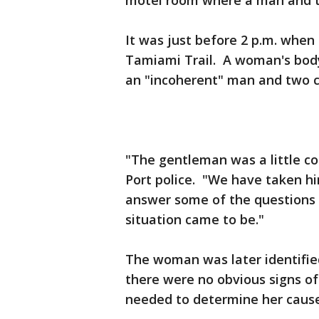
motel room where a man and 
It was just before 2 p.m. when
Tamiami Trail. A woman's body
an "incoherent" man and two 
"The gentleman was a little co
Port police. "We have taken him
answer some of the questions 
situation came to be."
The woman was later identified
there were no obvious signs of
needed to determine her cause