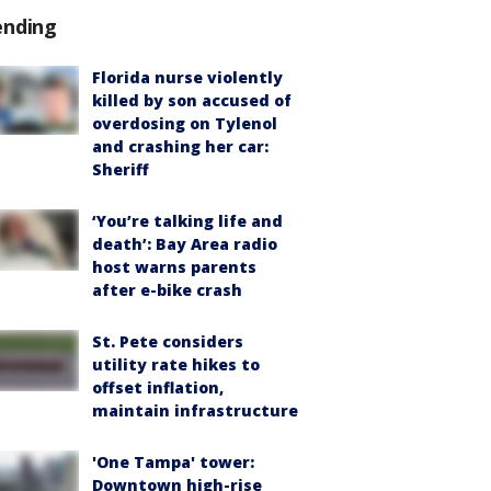
ending
Florida nurse violently
killed by son accused of
overdosing on Tylenol
and crashing her car:
Sheriff
‘You’re talking life and
death’: Bay Area radio
host warns parents
after e-bike crash
St. Pete considers
utility rate hikes to
offset inflation,
maintain infrastructure
'One Tampa' tower:
Downtown high-rise