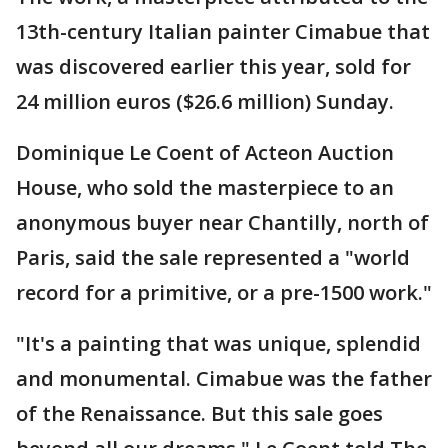
13th-century Italian painter Cimabue that
was discovered earlier this year, sold for
24 million euros ($26.6 million) Sunday.
Dominique Le Coent of Acteon Auction
House, who sold the masterpiece to an
anonymous buyer near Chantilly, north of
Paris, said the sale represented a "world
record for a primitive, or a pre-1500 work."
"It's a painting that was unique, splendid
and monumental. Cimabue was the father
of the Renaissance. But this sale goes