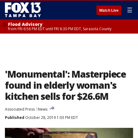
☰
Watch Live
Flood Advisory
from FRI 6:56 PM EDT until FRI 8:30 PM EDT, Sarasota County
'Monumental': Masterpiece
found in elderly woman's
kitchen sells for $26.6M
Associated Press
News
Published
October 28, 2019 1:03 PM EDT