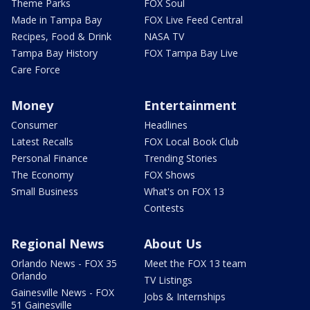
Theme Parks
FOX Soul
Made in Tampa Bay
FOX Live Feed Central
Recipes, Food & Drink
NASA TV
Tampa Bay History
FOX Tampa Bay Live
Care Force
Money
Entertainment
Consumer
Headlines
Latest Recalls
FOX Local Book Club
Personal Finance
Trending Stories
The Economy
FOX Shows
Small Business
What's on FOX 13
Contests
Regional News
About Us
Orlando News - FOX 35
Meet the FOX 13 team
Orlando
TV Listings
Gainesville News - FOX
Jobs & Internships
51 Gainesville