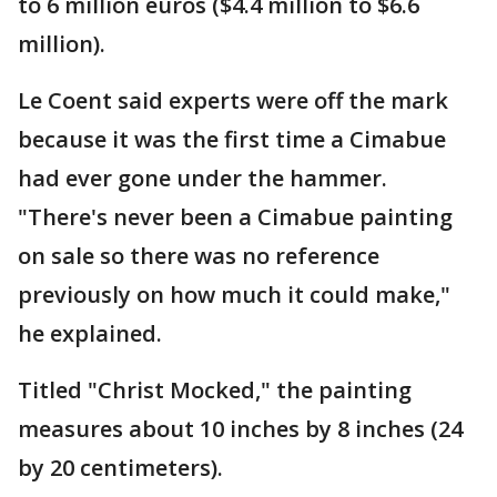
to 6 million euros ($4.4 million to $6.6
million).
Le Coent said experts were off the mark
because it was the first time a Cimabue
had ever gone under the hammer.
"There's never been a Cimabue painting
on sale so there was no reference
previously on how much it could make,"
he explained.
Titled "Christ Mocked," the painting
measures about 10 inches by 8 inches (24
by 20 centimeters).