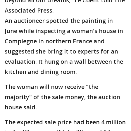
beyond all our dreams," Le Coent told The
Associated Press.
An auctioneer spotted the painting in
June while inspecting a woman's house in
Compiegne in northern France and
suggested she bring it to experts for an
evaluation. It hung on a wall between the
kitchen and dining room.
The woman will now receive "the
majority" of the sale money, the auction
house said.
The expected sale price had been 4 million