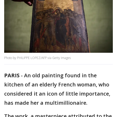
Photo by PHILIPPE LOPEZ/AFP via Getty Images
PARIS
-
An old painting found in the
kitchen of an elderly French woman, who
considered it an icon of little importance,
has made her a multimillionaire.
The work, a masterpiece attributed to the