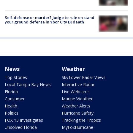
Self-defense or murder? Judge to rule on stand
your ground defense in Ybor City DJ death
News
Weather
Top Stories
SkyTower Radar Views
Local Tampa Bay News
Interactive Radar
Florida
Live Webcams
Consumer
Marine Weather
Health
Weather Alerts
Politics
Hurricane Safety
FOX 13 Investigates
Tracking the Tropics
Unsolved Florida
MyFoxHurricane