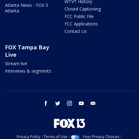
WTVT History
Atlanta News - FOX 5
Closed Captioning
Atlanta
FCC Public File
FCC Applications
Contact Us
FOX Tampa Bay
Live
Stream live
Interviews & segments
facebook
twitter
instagram
youtube
email
Privacy Policy
Terms of Use
Your Privacy Choices