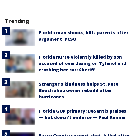
Trending
Florida man shoots, kills parents after
argument: PCSO
Florida nurse violently killed by son
accused of overdosing on Tylenol and
crashing her car: Sheriff
Stranger’s kindness helps St. Pete
Beach shop owner rebuild after
hurricanes
Florida GOP primary: DeSantis praises
— but doesn't endorse — Paul Renner
Pasco County suspect shot, killed after