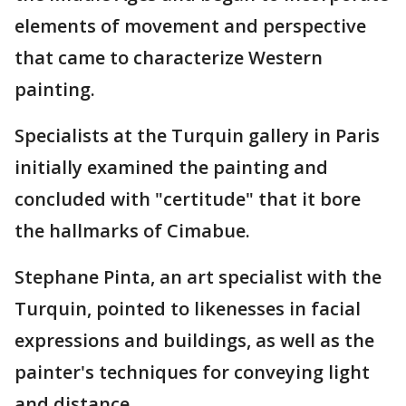
elements of movement and perspective
that came to characterize Western
painting.
Specialists at the Turquin gallery in Paris
initially examined the painting and
concluded with "certitude" that it bore
the hallmarks of Cimabue.
Stephane Pinta, an art specialist with the
Turquin, pointed to likenesses in facial
expressions and buildings, as well as the
painter's techniques for conveying light
and distance.