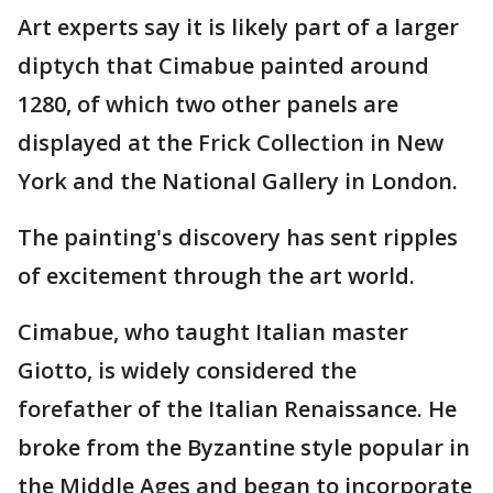
Art experts say it is likely part of a larger
diptych that Cimabue painted around
1280, of which two other panels are
displayed at the Frick Collection in New
York and the National Gallery in London.
The painting's discovery has sent ripples
of excitement through the art world.
Cimabue, who taught Italian master
Giotto, is widely considered the
forefather of the Italian Renaissance. He
broke from the Byzantine style popular in
the Middle Ages and began to incorporate