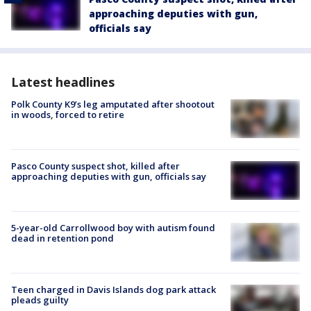
approaching deputies with gun,
officials say
Latest headlines
Polk County K9’s leg amputated after shootout
in woods, forced to retire
Pasco County suspect shot, killed after
approaching deputies with gun, officials say
5-year-old Carrollwood boy with autism found
dead in retention pond
Teen charged in Davis Islands dog park attack
pleads guilty