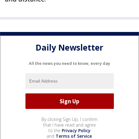
Daily Newsletter
All the news you need to know, every day
By clicking Sign Up, I confirm
that I have read and agree
to the
Privacy Policy
and
Terms of Service
.