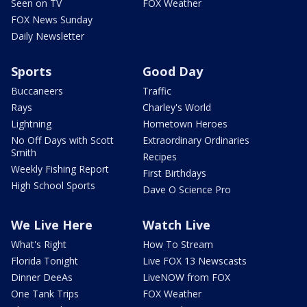
Seen on TV
FOX Weather
FOX News Sunday
Daily Newsletter
Sports
Good Day
Buccaneers
Traffic
Rays
Charley's World
Lightning
Hometown Heroes
No Off Days with Scott
Extraordinary Ordinaries
Smith
Recipes
Weekly Fishing Report
First Birthdays
High School Sports
Dave O Science Pro
We Live Here
Watch Live
What's Right
How To Stream
Florida Tonight
Live FOX 13 Newscasts
Dinner DeeAs
LiveNOW from FOX
One Tank Trips
FOX Weather