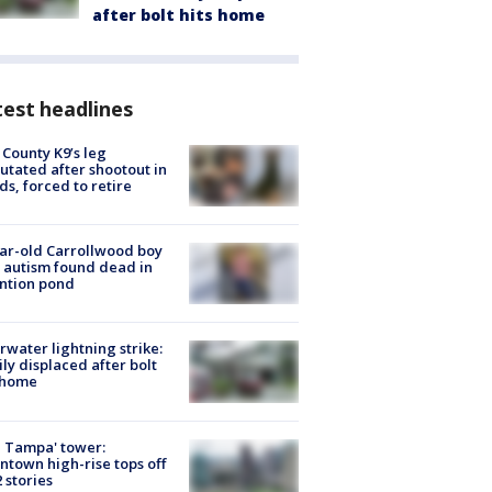
after bolt hits home
est headlines
 County K9’s leg
tated after shootout in
s, forced to retire
ar-old Carrollwood boy
 autism found dead in
ntion pond
rwater lightning strike:
ly displaced after bolt
 home
 Tampa' tower:
town high-rise tops off
2 stories