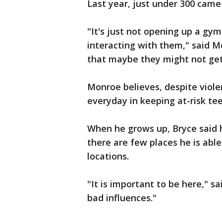
Last year, just under 300 came
"It's just not opening up a gym a
interacting with them," said M
that maybe they might not get
Monroe believes, despite viole
everyday in keeping at-risk tee
When he grows up, Bryce said h
there are few places he is able
locations.
"It is important to be here," s
bad influences."