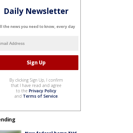
Daily Newsletter
ll the news you need to know, every day
By clicking Sign Up, I confirm
that I have read and agree
to the
Privacy Policy
and
Terms of Service
.
ending