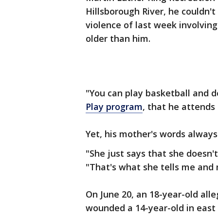
Hillsborough River, he couldn'
violence of last week involvin
older than him.
"You can play basketball and do 
Play program
, that he attends 
Yet, his mother's words always
"She just says that she doesn't
"That's what she tells me and 
On June 20, an 18-year-old alle
wounded a 14-year-old in eas