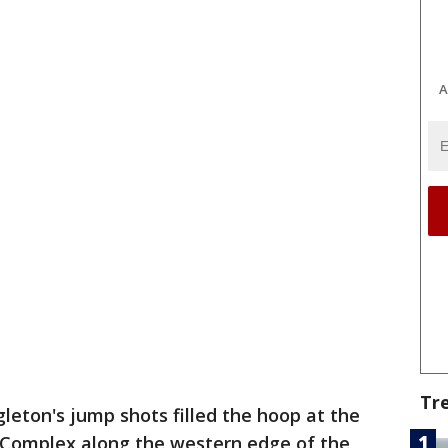
A
Tr
gleton's jump shots filled the hoop at the
 Complex along the western edge of the