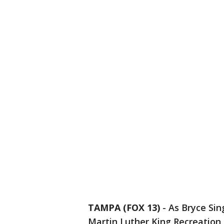
TAMPA (FOX 13)
-
As Bryce Sin
Martin Luther King Recreation