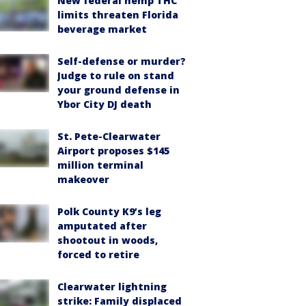
New federal hemp THC
limits threaten Florida
beverage market
Self-defense or murder?
Judge to rule on stand
your ground defense in
Ybor City DJ death
St. Pete-Clearwater
Airport proposes $145
million terminal
makeover
Polk County K9’s leg
amputated after
shootout in woods,
forced to retire
Clearwater lightning
strike: Family displaced