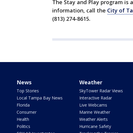
The Stay and Play program is a
information, call the
City of T
(813) 274-8615.
News
Weather
Top Stories
SkyTower Radar Views
Local Tampa Bay News
Interactive Radar
Florida
Live Webcams
Consumer
Marine Weather
Health
Weather Alerts
Politics
Hurricane Safety