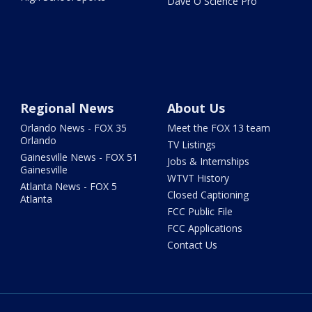
Dave O Science Pro
Regional News
About Us
Orlando News - FOX 35
Meet the FOX 13 team
Orlando
TV Listings
Gainesville News - FOX 51
Jobs & Internships
Gainesville
WTVT History
Atlanta News - FOX 5
Closed Captioning
Atlanta
FCC Public File
FCC Applications
Contact Us