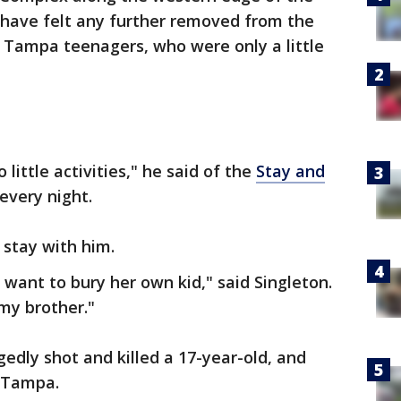
t have felt any further removed from the
g Tampa teenagers, who were only a little
little activities," he said of the
Stay and
every night.
 stay with him.
 want to bury her own kid," said Singleton.
my brother."
gedly shot and killed a 17-year-old, and
t Tampa.