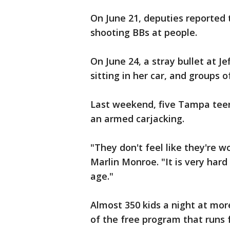
On June 21, deputies reported
shooting BBs at people.
On June 24, a stray bullet at 
sitting in her car, and groups 
Last weekend, five Tampa teens
an armed carjacking.
"They don't feel like they're w
Marlin Monroe. "It is very hard
age."
Almost 350 kids a night at mo
of the free program that runs 