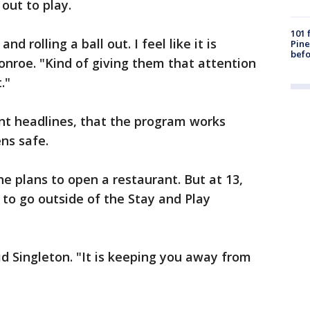
 out to play.
101 
nd rolling a ball out. I feel like it is
Pine
befo
onroe. "Kind of giving them that attention
."
nt headlines, that the program works
ns safe.
e plans to open a restaurant. But at 13,
 to go outside of the Stay and Play
aid Singleton. "It is keeping you away from