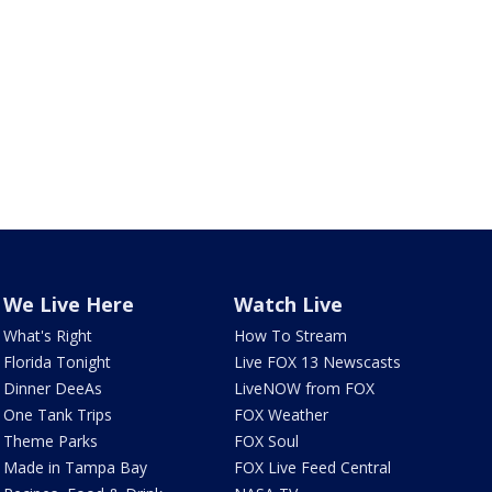
We Live Here
Watch Live
What's Right
How To Stream
Florida Tonight
Live FOX 13 Newscasts
Dinner DeeAs
LiveNOW from FOX
One Tank Trips
FOX Weather
Theme Parks
FOX Soul
Made in Tampa Bay
FOX Live Feed Central