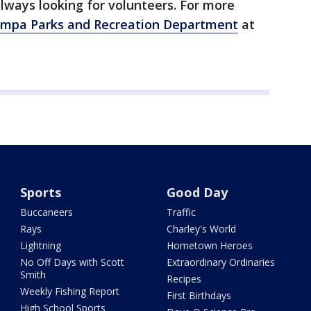
lways looking for volunteers. For more
ampa Parks and Recreation Department
at
Sports
Good Day
Buccaneers
Traffic
Rays
Charley's World
Lightning
Hometown Heroes
No Off Days with Scott
Extraordinary Ordinaries
Smith
Recipes
Weekly Fishing Report
First Birthdays
High School Sports