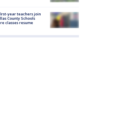
first-year teachers join
llas County Schools
re classes resume