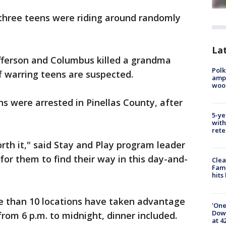
 three teens were riding around randomly
Lat
Jefferson and Columbus killed a grandma
Polk
of warring teens are suspected.
ampu
wood
 were arrested in Pinellas County, after
5-ye
with
rete
orth it," said Stay and Play program leader
 for them to find their way in this day-and-
Clea
Fami
hits
re than 10 locations have taken advantage
'One
Down
from 6 p.m. to midnight, dinner included.
at 4