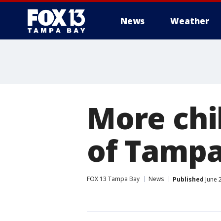
News
Weather
More chi
of Tampa
FOX 13 Tampa Bay
News
Published
June 