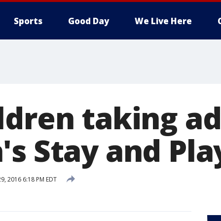
Sports
Good Day
We Live Here
ldren taking a
's Stay and Pla
29, 2016 6:18 PM EDT