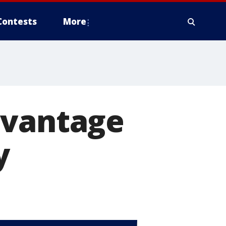
Contests
More
dvantage
y