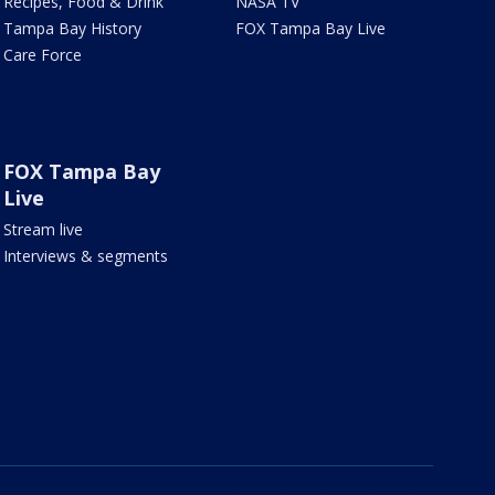
Recipes, Food & Drink
NASA TV
Tampa Bay History
FOX Tampa Bay Live
Care Force
FOX Tampa Bay
Live
Stream live
Interviews & segments