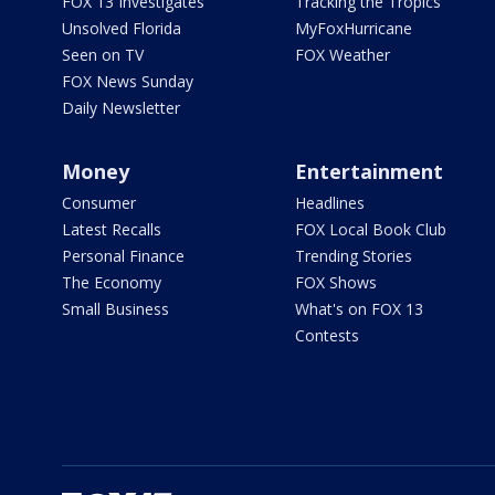
FOX 13 Investigates
Tracking the Tropics
Unsolved Florida
MyFoxHurricane
Seen on TV
FOX Weather
FOX News Sunday
Daily Newsletter
Money
Entertainment
Consumer
Headlines
Latest Recalls
FOX Local Book Club
Personal Finance
Trending Stories
The Economy
FOX Shows
Small Business
What's on FOX 13
Contests