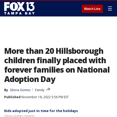
☰
Watch Live
More than 20 Hillsborough
children finally placed with
forever families on National
Adoption Day
By
Gloria Gomez
Family
Published
November 18, 2022 5:56 PM EST
Kids adopted just in time for the holidays
Gloria Gomez reports