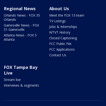
Regional News
About Us
Orlando News - FOX 35
Meet the FOX 13 team
Orlando
TV Listings
Gainesville News - FOX
Jobs & Internships
51 Gainesville
WTVT History
Atlanta News - FOX 5
Closed Captioning
Atlanta
FCC Public File
FCC Applications
Contact Us
FOX Tampa Bay
Live
Stream live
Interviews & segments