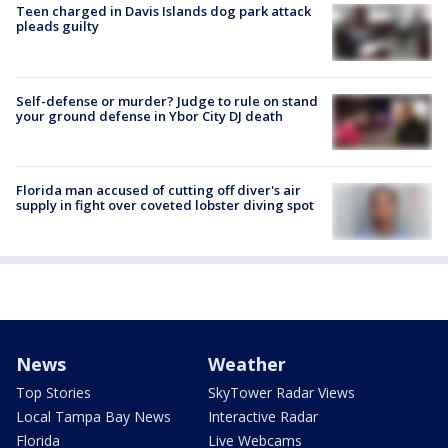
Teen charged in Davis Islands dog park attack
pleads guilty
Self-defense or murder? Judge to rule on stand
your ground defense in Ybor City DJ death
Florida man accused of cutting off diver's air
supply in fight over coveted lobster diving spot
News
Weather
Top Stories
SkyTower Radar Views
Local Tampa Bay News
Interactive Radar
Florida
Live Webcams