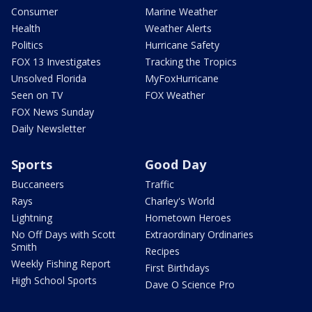
Consumer
Marine Weather
Health
Weather Alerts
Politics
Hurricane Safety
FOX 13 Investigates
Tracking the Tropics
Unsolved Florida
MyFoxHurricane
Seen on TV
FOX Weather
FOX News Sunday
Daily Newsletter
Sports
Good Day
Buccaneers
Traffic
Rays
Charley's World
Lightning
Hometown Heroes
No Off Days with Scott
Extraordinary Ordinaries
Smith
Recipes
Weekly Fishing Report
First Birthdays
High School Sports
Dave O Science Pro