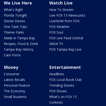
We Live Here
Watch Live
What's Right
How To Stream
Florida Tonight
Live FOX 13 Newscasts
Dinner DeeAs
LiveNOW from FOX
One Tank Trips
FOX Weather
Theme Parks
FOX Soul
Made in Tampa Bay
FOX Live Feed Central
Recipes, Food & Drink
NASA TV
Tampa Bay History
FOX Tampa Bay Live
Care Force
Money
Entertainment
Consumer
Headlines
Latest Recalls
FOX Local Book Club
Personal Finance
Trending Stories
The Economy
FOX Shows
Small Business
What's on FOX 13
Contests