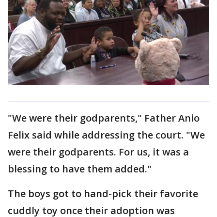
"We were their godparents," Father Anio
Felix said while addressing the court. "We
were their godparents. For us, it was a
blessing to have them added."
The boys got to hand-pick their favorite
cuddly toy once their adoption was