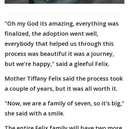
"Oh my God its amazing, everything was
finalized, the adoption went well,
everybody that helped us through this
process was beautiful it was a journey,
but we're happy," said a gleeful Felix.
Mother Tiffany Felix said the process took
a couple of years, but it was all worth it.
"Now, we are a family of seven, so it's big,"
she said with a smile.
The entire Felix family will have two more