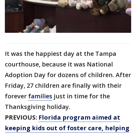
It was the happiest day at the Tampa
courthouse, because it was National
Adoption Day for dozens of children. After
Friday, 27 children are finally with their
forever
families
just in time for the
Thanksgiving holiday.
PREVIOUS:
Florida program aimed at
keeping kids out of foster care, helping