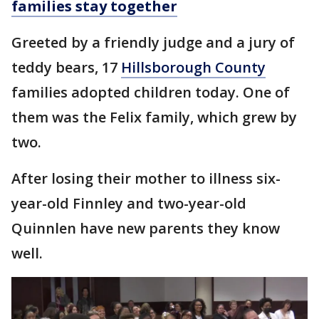
families stay together
Greeted by a friendly judge and a jury of
teddy bears, 17
Hillsborough County
families adopted children today. One of
them was the Felix family, which grew by
two.
After losing their mother to illness six-
year-old Finnley and two-year-old
Quinnlen have new parents they know
well.