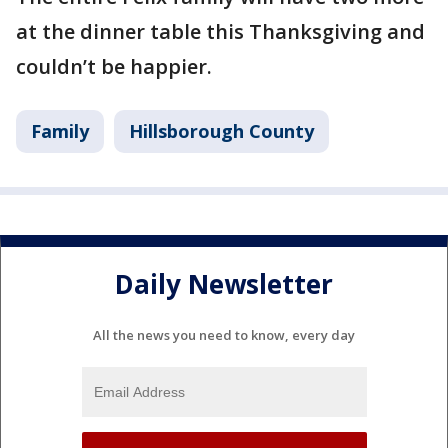
at the dinner table this Thanksgiving and
couldn’t be happier.
Family
Hillsborough County
Daily Newsletter
All the news you need to know, every day