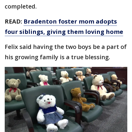
completed.
READ:
Bradenton foster mom adopts
four siblings, giving them loving home
Felix said having the two boys be a part of
his growing family is a true blessing.