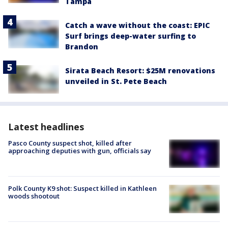
Tampa
Catch a wave without the coast: EPIC
Surf brings deep-water surfing to
Brandon
Sirata Beach Resort: $25M renovations
unveiled in St. Pete Beach
Latest headlines
Pasco County suspect shot, killed after
approaching deputies with gun, officials say
Polk County K9 shot: Suspect killed in Kathleen
woods shootout