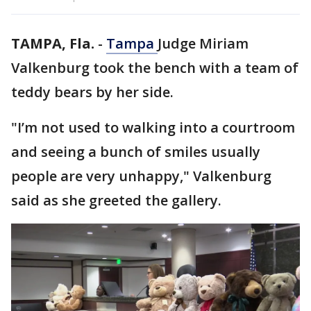
TAMPA, Fla.
-
Tampa
Judge Miriam
Valkenburg took the bench with a team of
teddy bears by her side.
"I’m not used to walking into a courtroom
and seeing a bunch of smiles usually
people are very unhappy," Valkenburg
said as she greeted the gallery.