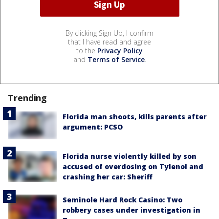
By clicking Sign Up, I confirm
that I have read and agree
to the
Privacy Policy
and
Terms of Service
.
Trending
Florida man shoots, kills parents after
argument: PCSO
Florida nurse violently killed by son
accused of overdosing on Tylenol and
crashing her car: Sheriff
Seminole Hard Rock Casino: Two
robbery cases under investigation in