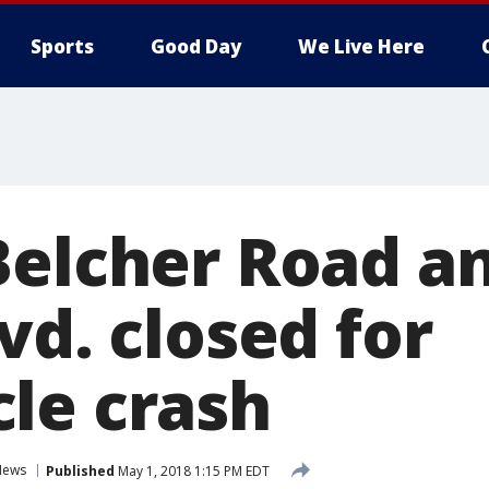
Sports
Good Day
We Live Here
Belcher Road an
vd. closed for
le crash
News
Published
May 1, 2018 1:15 PM EDT