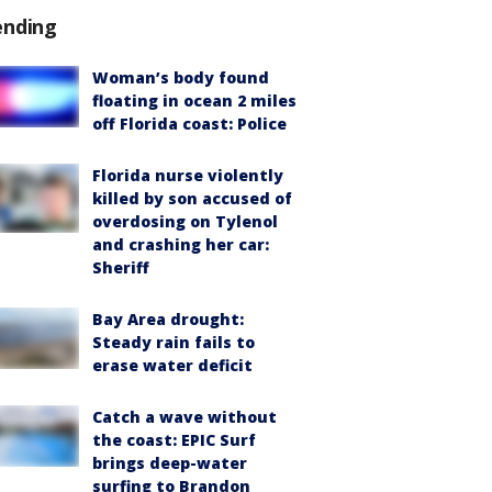
ending
Woman’s body found
floating in ocean 2 miles
off Florida coast: Police
Florida nurse violently
killed by son accused of
overdosing on Tylenol
and crashing her car:
Sheriff
Bay Area drought:
Steady rain fails to
erase water deficit
Catch a wave without
the coast: EPIC Surf
brings deep-water
surfing to Brandon