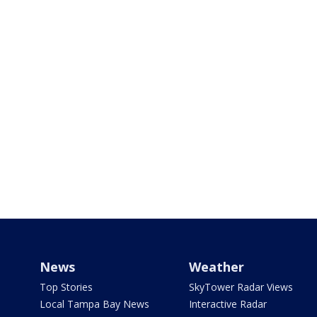
News
Weather
Top Stories
SkyTower Radar Views
Local Tampa Bay News
Interactive Radar