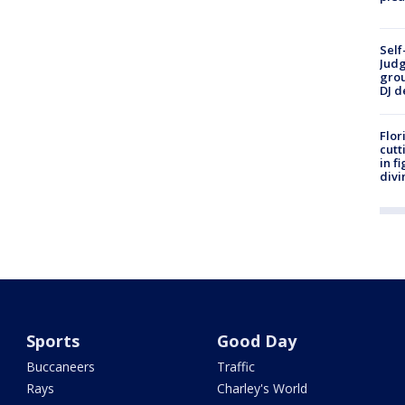
Self
Judg
grou
DJ d
Flor
cutt
in f
divi
Sports
Good Day
Buccaneers
Traffic
Rays
Charley's World