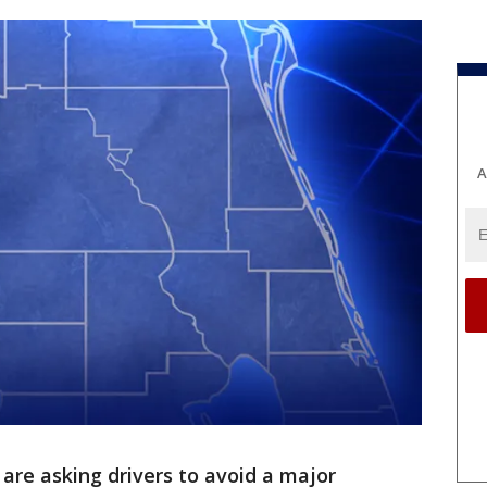
A
 are asking drivers to avoid a major