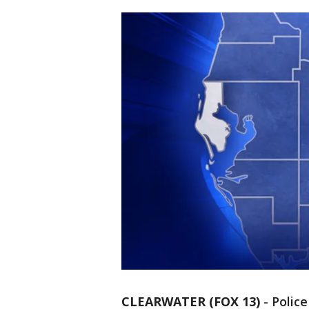
CLEARWATER (FOX 13)
-
Police