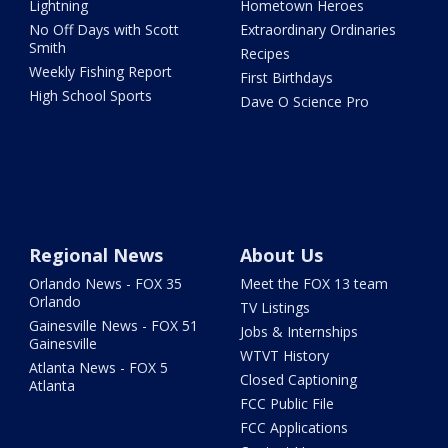
Lightning
Hometown Heroes
No Off Days with Scott
Extraordinary Ordinaries
Smith
Recipes
Weekly Fishing Report
First Birthdays
High School Sports
Dave O Science Pro
Regional News
About Us
Orlando News - FOX 35
Meet the FOX 13 team
Orlando
TV Listings
Gainesville News - FOX 51
Jobs & Internships
Gainesville
WTVT History
Atlanta News - FOX 5
Closed Captioning
Atlanta
FCC Public File
FCC Applications