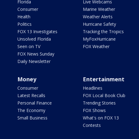
Florida
Live Webcams
Consumer
Marine Weather
Health
Weather Alerts
Politics
Hurricane Safety
FOX 13 Investigates
Tracking the Tropics
Unsolved Florida
MyFoxHurricane
Seen on TV
FOX Weather
FOX News Sunday
Daily Newsletter
Money
Entertainment
Consumer
Headlines
Latest Recalls
FOX Local Book Club
Personal Finance
Trending Stories
The Economy
FOX Shows
Small Business
What's on FOX 13
Contests