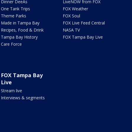
Dinner DeeAs
LiveNOW from FOX
One Tank Trips
FOX Weather
Theme Parks
FOX Soul
Made in Tampa Bay
FOX Live Feed Central
Recipes, Food & Drink
NASA TV
Tampa Bay History
FOX Tampa Bay Live
Care Force
FOX Tampa Bay
Live
Stream live
Interviews & segments