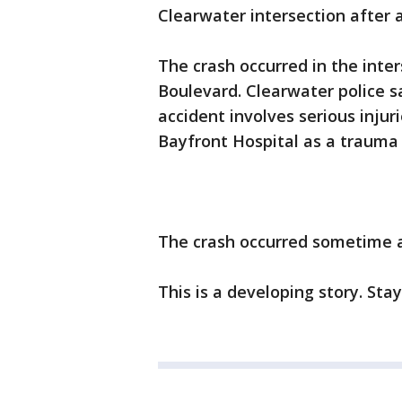
Clearwater intersection after a
The crash occurred in the inte
Boulevard. Clearwater police s
accident involves serious injur
Bayfront Hospital as a trauma 
The crash occurred sometime a
This is a developing story. Sta