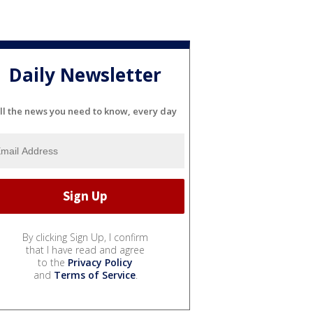
Daily Newsletter
ll the news you need to know, every day
By clicking Sign Up, I confirm
that I have read and agree
to the
Privacy Policy
and
Terms of Service
.