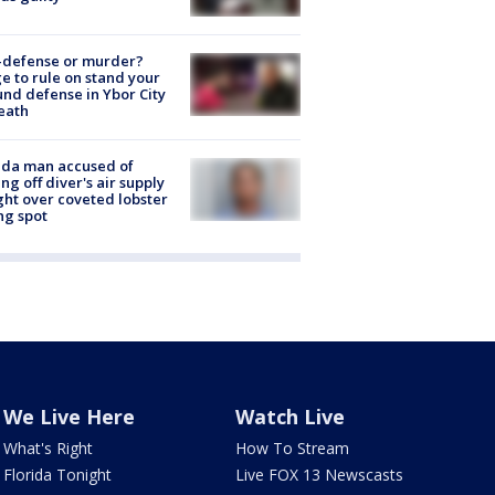
-defense or murder?
e to rule on stand your
nd defense in Ybor City
eath
ida man accused of
ing off diver's air supply
ight over coveted lobster
ng spot
We Live Here
Watch Live
What's Right
How To Stream
Florida Tonight
Live FOX 13 Newscasts