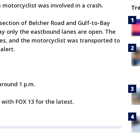
 motorcyclist was involved in a crash.
Tr
rsection of Belcher Road and Gulf-to-Bay
ay only the eastbound lanes are open. The
ies, and the motorcyclist was transported to
alert.
round 1 p.m.
y with FOX 13 for the latest.