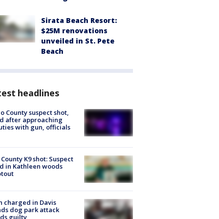
Sirata Beach Resort:
$25M renovations
unveiled in St. Pete
Beach
est headlines
o County suspect shot,
ed after approaching
ties with gun, officials
 County K9 shot: Suspect
ed in Kathleen woods
tout
 charged in Davis
nds dog park attack
ds guilty