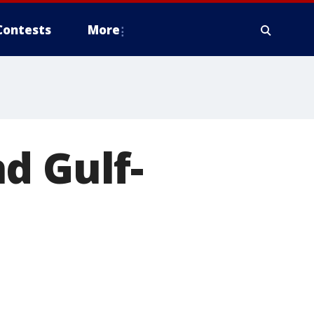
Contests
More
d Gulf-