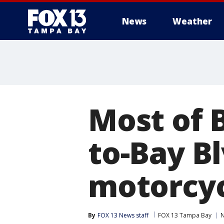
News
Weather
Most of 
to-Bay Bl
motorcyc
By
FOX 13 News staff
FOX 13 Tampa Bay