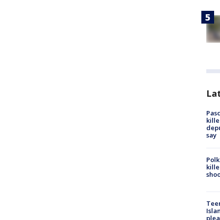
Lat
Pasc
kill
depu
say
Polk
kill
shoo
Teen
Isla
plea