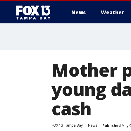
News
Weather
Mother p
young da
cash
FOX 13 Tampa Bay
News
Published
May 9