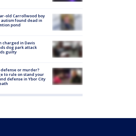
ar-old Carrollwood boy
 autism found dead in
ntion pond
 charged in Davis
nds dog park attack
ds guilty
-defense or murder?
e to rule on stand your
nd defense in Ybor City
eath