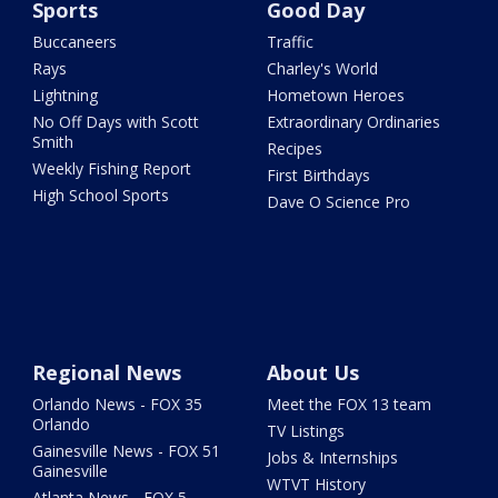
Sports
Good Day
Buccaneers
Traffic
Rays
Charley's World
Lightning
Hometown Heroes
No Off Days with Scott
Extraordinary Ordinaries
Smith
Recipes
Weekly Fishing Report
First Birthdays
High School Sports
Dave O Science Pro
Regional News
About Us
Orlando News - FOX 35
Meet the FOX 13 team
Orlando
TV Listings
Gainesville News - FOX 51
Jobs & Internships
Gainesville
WTVT History
Atlanta News - FOX 5