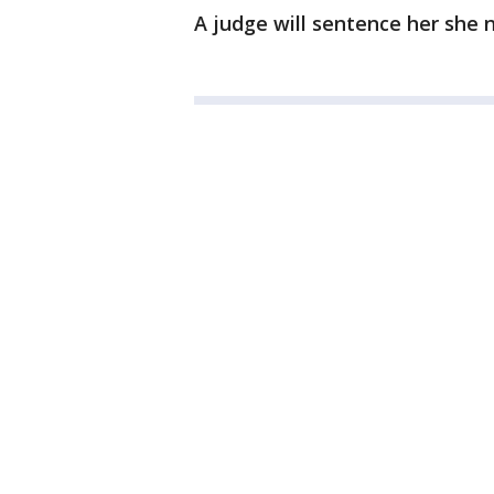
A judge will sentence her she 