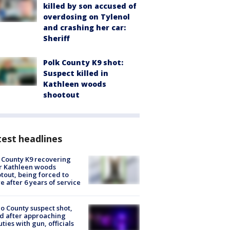
killed by son accused of
overdosing on Tylenol
and crashing her car:
Sheriff
Polk County K9 shot:
Suspect killed in
Kathleen woods
shootout
est headlines
 County K9 recovering
r Kathleen woods
tout, being forced to
re after 6 years of service
o County suspect shot,
ed after approaching
ties with gun, officials