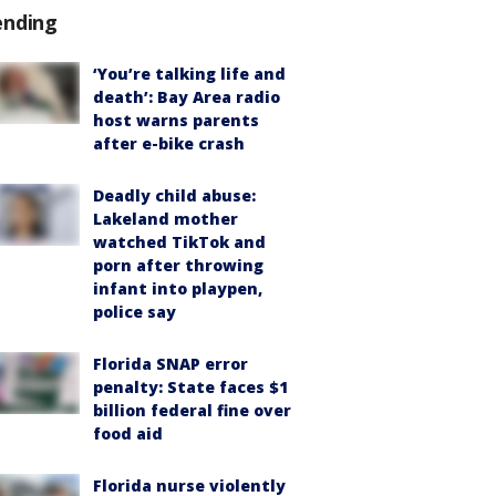
ending
‘You’re talking life and
death’: Bay Area radio
host warns parents
after e-bike crash
Deadly child abuse:
Lakeland mother
watched TikTok and
porn after throwing
infant into playpen,
police say
Florida SNAP error
penalty: State faces $1
billion federal fine over
food aid
Florida nurse violently