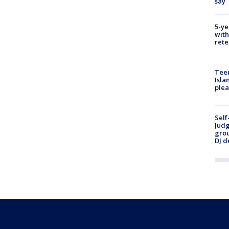
say
5-ye
with
rete
Teen
Isla
plea
Self
Judg
grou
DJ d