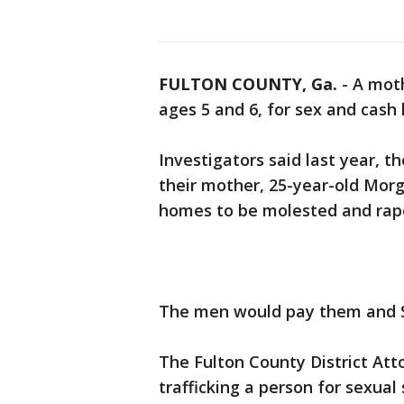
FULTON COUNTY, Ga.
-
A moth
ages 5 and 6, for sex and cash 
Investigators said last year, th
their mother, 25-year-old Mor
homes to be molested and rap
The men would pay them and S
The Fulton County District Att
trafficking a person for sexual 