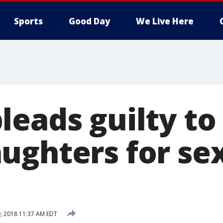
Sports
Good Day
We Live Here
leads guilty to
ughters for se
, 2018 11:37 AM EDT