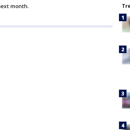
Tr
next month.