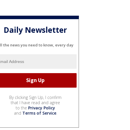
Daily Newsletter
ll the news you need to know, every day
By clicking Sign Up, I confirm
that I have read and agree
to the
Privacy Policy
and
Terms of Service
.