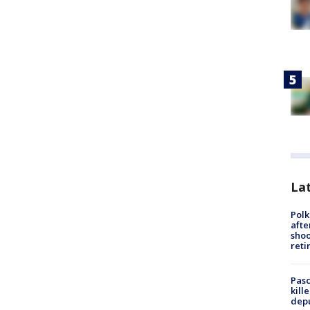
Lat
Polk
afte
shoo
reti
Pasc
kill
depu