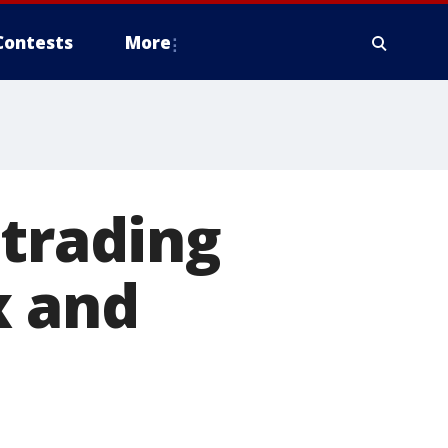
Contests
More
 trading
x and