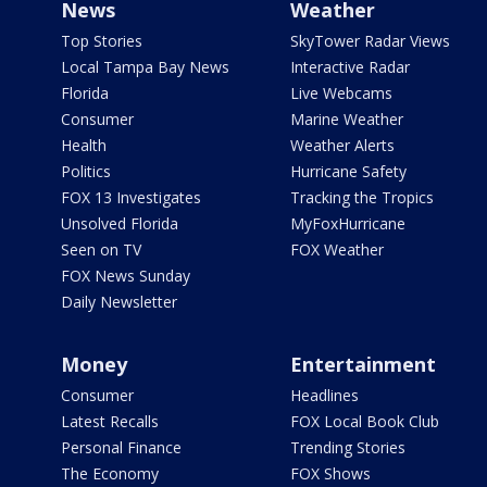
News
Weather
Top Stories
SkyTower Radar Views
Local Tampa Bay News
Interactive Radar
Florida
Live Webcams
Consumer
Marine Weather
Health
Weather Alerts
Politics
Hurricane Safety
FOX 13 Investigates
Tracking the Tropics
Unsolved Florida
MyFoxHurricane
Seen on TV
FOX Weather
FOX News Sunday
Daily Newsletter
Money
Entertainment
Consumer
Headlines
Latest Recalls
FOX Local Book Club
Personal Finance
Trending Stories
The Economy
FOX Shows