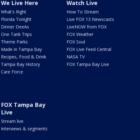
We Live Here
Watch Live
What's Right
How To Stream
Florida Tonight
Live FOX 13 Newscasts
Dinner DeeAs
LiveNOW from FOX
One Tank Trips
FOX Weather
Theme Parks
FOX Soul
Made in Tampa Bay
FOX Live Feed Central
Recipes, Food & Drink
NASA TV
Tampa Bay History
FOX Tampa Bay Live
Care Force
FOX Tampa Bay
Live
Stream live
Interviews & segments