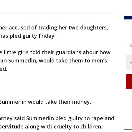
er accused of trading her two daughters,
has pled guilty Friday.
A
e little girls told their guardians about how
gan Summerlin, would take them to men's
ed.
ummerlin would take their money.
orney said Summerlin pled guilty to rape and
servitude along with cruelty to children.