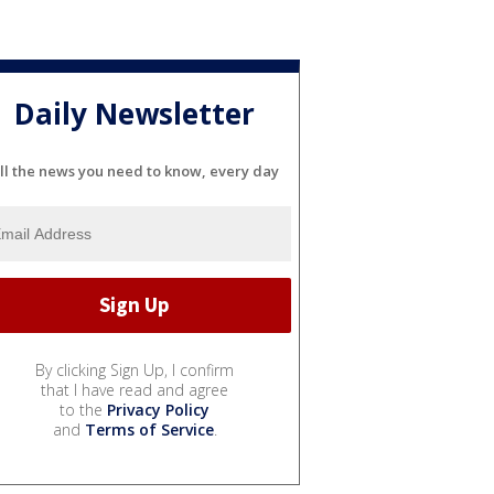
Daily Newsletter
ll the news you need to know, every day
By clicking Sign Up, I confirm
that I have read and agree
to the
Privacy Policy
and
Terms of Service
.