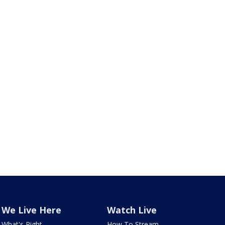
We Live Here
Watch Live
What's Right
How To Stream