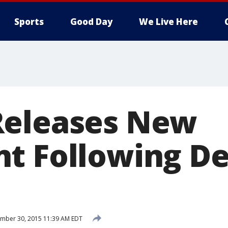
Sports
Good Day
We Live Here
Releases New
t Following De
mber 30, 2015 11:39 AM EDT