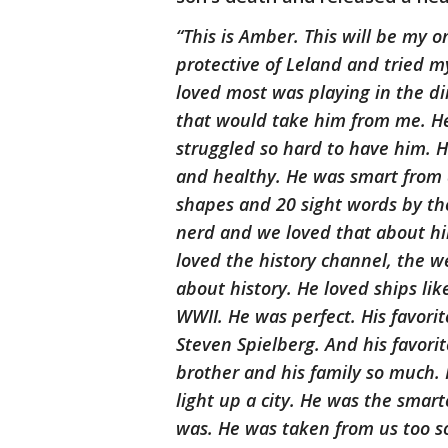
“This is Amber. This will be my o
protective of Leland and tried m
loved most was playing in the di
that would take him from me. 
struggled so hard to have him.
and healthy. He was smart from 
shapes and 20 sight words by the
nerd and we loved that about hi
loved the history channel, the 
about history. He loved ships lik
WWII. He was perfect. His favorit
Steven Spielberg. And his favori
brother and his family so much. H
light up a city. He was the smarte
was. He was taken from us too so