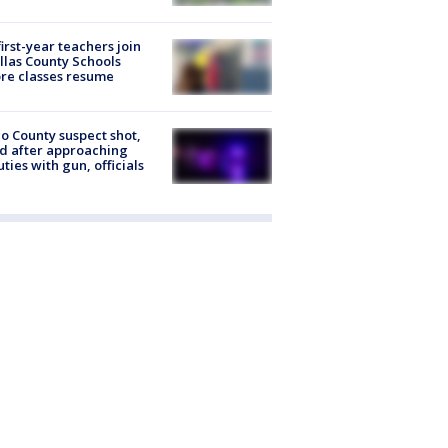
first-year teachers join
llas County Schools
re classes resume
o County suspect shot,
ed after approaching
ties with gun, officials