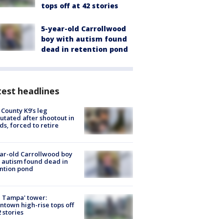
tops off at 42 stories
5-year-old Carrollwood
boy with autism found
dead in retention pond
est headlines
 County K9’s leg
tated after shootout in
s, forced to retire
ar-old Carrollwood boy
 autism found dead in
ntion pond
 Tampa' tower:
town high-rise tops off
2 stories