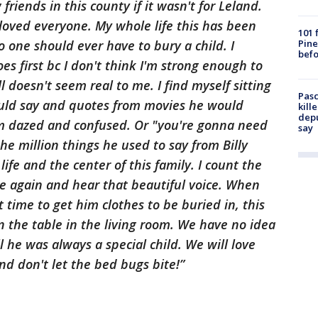
riends in this county if it wasn't for Leland.
loved everyone. My whole life this has been
101 
Pine
o one should ever have to bury a child. I
befo
oes first bc I don't think I'm strong enough to
ll doesn't seem real to me. I find myself sitting
Pasc
ld say and quotes from movies he would
kill
depu
rom dazed and confused. Or "you're gonna need
say
the million things he used to say from Billy
life and the center of this family. I count the
ace again and hear that beautiful voice. When
 time to get him clothes to be buried in, this
 the table in the living room. We have no idea
 he was always a special child. We will love
nd don't let the bed bugs bite!”