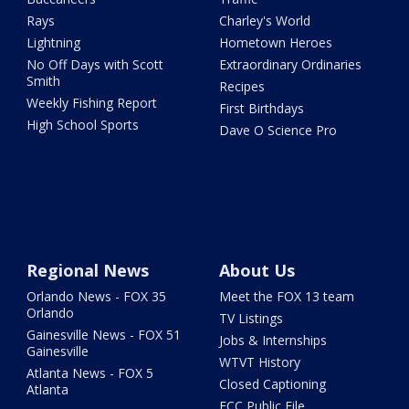
Rays
Charley's World
Lightning
Hometown Heroes
No Off Days with Scott
Extraordinary Ordinaries
Smith
Recipes
Weekly Fishing Report
First Birthdays
High School Sports
Dave O Science Pro
Regional News
About Us
Orlando News - FOX 35
Meet the FOX 13 team
Orlando
TV Listings
Gainesville News - FOX 51
Jobs & Internships
Gainesville
WTVT History
Atlanta News - FOX 5
Closed Captioning
Atlanta
FCC Public File