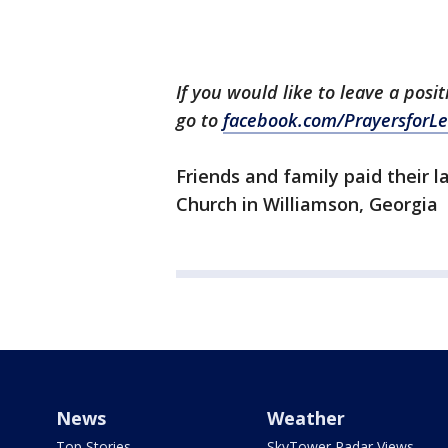
If you would like to leave a posi
go to
facebook.com/PrayersforLe
Friends and family paid their 
Church in Williamson, Georgia
News
Weather
Top Stories
SkyTower Radar Views