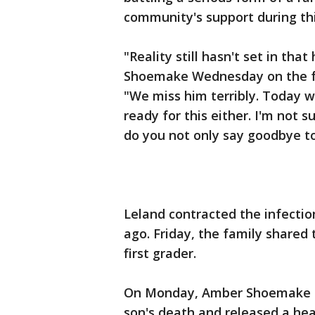
community's support during this
"Reality still hasn't set in tha
Shoemake Wednesday on the f
"We miss him terribly. Today w
ready for this either. I'm not 
do you not only say goodbye to
Leland contracted the infection
ago. Friday, the family shared
first grader.
On Monday, Amber Shoemake spo
son's death and released a he