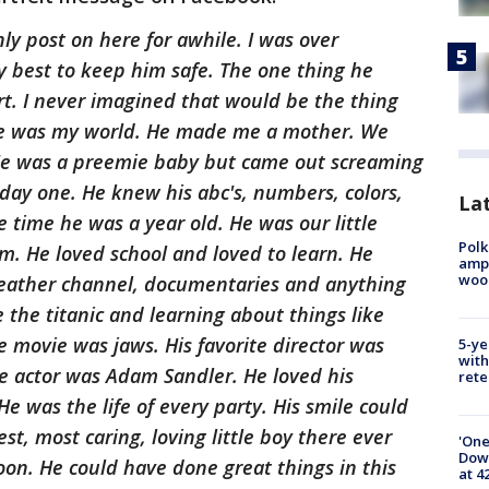
nly post on here for awhile. I was over
y best to keep him safe. The one thing he
rt. I never imagined that would be the thing
He was my world. He made me a mother. We
 He was a preemie baby but came out screaming
day one. He knew his abc's, numbers, colors,
Lat
 time he was a year old. He was our little
Polk
m. He loved school and loved to learn. He
ampu
wood
weather channel, documentaries and anything
e the titanic and learning about things like
e movie was jaws. His favorite director was
5-ye
with
te actor was Adam Sandler. He loved his
rete
e was the life of every party. His smile could
st, most caring, loving little boy there ever
'One
Down
on. He could have done great things in this
at 4