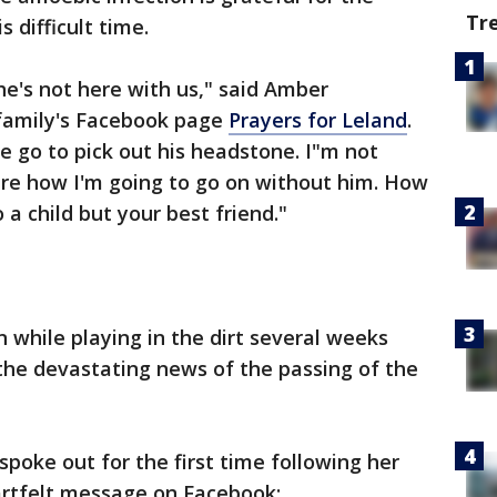
Tr
 difficult time.
t he's not here with us," said Amber
amily's Facebook page
Prayers for Leland
.
e go to pick out his headstone. I"m not
sure how I'm going to go on without him. How
 a child but your best friend."
 while playing in the dirt several weeks
 the devastating news of the passing of the
ke out for the first time following her
artfelt message on Facebook: