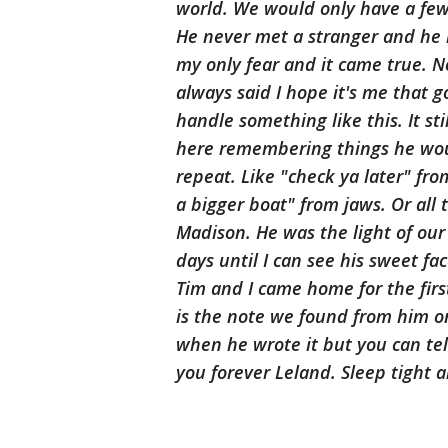
world. We would only have a few f
He never met a stranger and he 
my only fear and it came true. N
always said I hope it's me that g
handle something like this. It sti
here remembering things he wou
repeat. Like "check ya later" f
a bigger boat" from jaws. Or all 
Madison. He was the light of our 
days until I can see his sweet f
Tim and I came home for the first
is the note we found from him on
when he wrote it but you can tell
you forever Leland. Sleep tight a