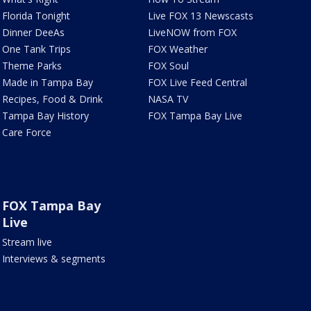
Florida Tonight
Live FOX 13 Newscasts
Dinner DeeAs
LiveNOW from FOX
One Tank Trips
FOX Weather
Theme Parks
FOX Soul
Made in Tampa Bay
FOX Live Feed Central
Recipes, Food & Drink
NASA TV
Tampa Bay History
FOX Tampa Bay Live
Care Force
FOX Tampa Bay
Live
Stream live
Interviews & segments