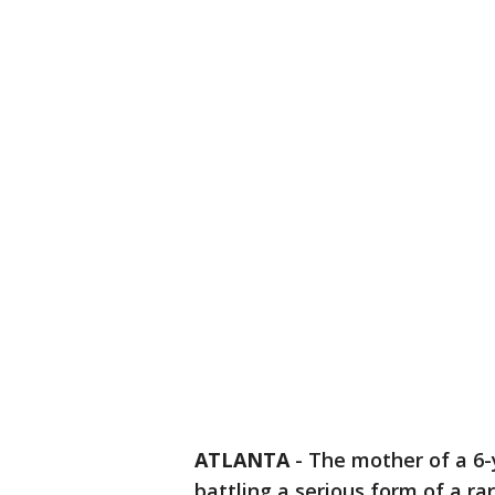
ATLANTA
-
The mother of a 6-
battling a serious form of a ra