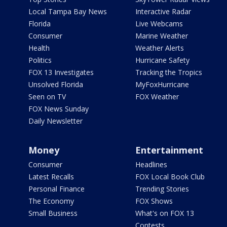
Local Tampa Bay News
Interactive Radar
Florida
Live Webcams
Consumer
Marine Weather
Health
Weather Alerts
Politics
Hurricane Safety
FOX 13 Investigates
Tracking the Tropics
Unsolved Florida
MyFoxHurricane
Seen on TV
FOX Weather
FOX News Sunday
Daily Newsletter
Money
Entertainment
Consumer
Headlines
Latest Recalls
FOX Local Book Club
Personal Finance
Trending Stories
The Economy
FOX Shows
Small Business
What's on FOX 13
Contests