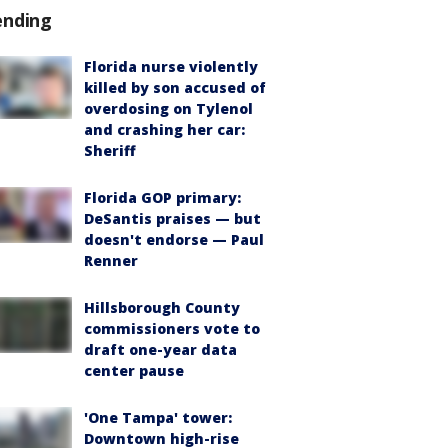
ending
Florida nurse violently
killed by son accused of
overdosing on Tylenol
and crashing her car:
Sheriff
Florida GOP primary:
DeSantis praises — but
doesn't endorse — Paul
Renner
Hillsborough County
commissioners vote to
draft one-year data
center pause
'One Tampa' tower:
Downtown high-rise