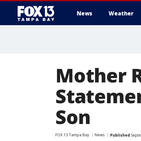
News
Weather
Mother 
Statemen
Son
FOX 13 Tampa Bay
News
Published
Septe