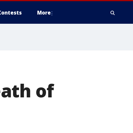
Contests
More
ath of