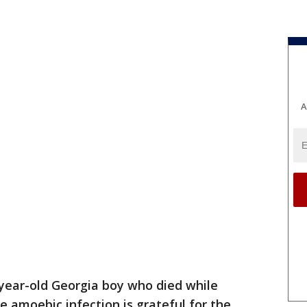
A
year-old Georgia boy who died while
re amoebic infection is grateful for the