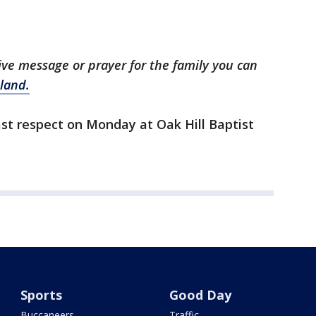
tive message or prayer for the family you can
land.
last respect on Monday at Oak Hill Baptist
Sports
Good Day
Buccaneers
Traffic