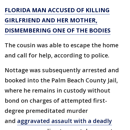
FLORIDA MAN ACCUSED OF KILLING
GIRLFRIEND AND HER MOTHER,
DISMEMBERING ONE OF THE BODIES
The cousin was able to escape the home
and call for help, according to police.
Nottage was subsequently arrested and
booked into the Palm Beach County Jail,
where he remains in custody without
bond on charges of attempted first-
degree premeditated murder
and
aggravated assault with a deadly