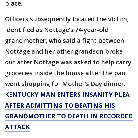
place.
Officers subsequently located the victim,
identified as Nottage’s 74-year-old
grandmother, who said a fight between
Nottage and her other grandson broke
out after Nottage was asked to help carry
groceries inside the house after the pair
went shopping for Mother’s Day dinner.
KENTUCKY MAN ENTERS INSANITY PLEA
AFTER ADMITTING TO BEATING HIS
GRANDMOTHER TO DEATH IN RECORDED
ATTACK