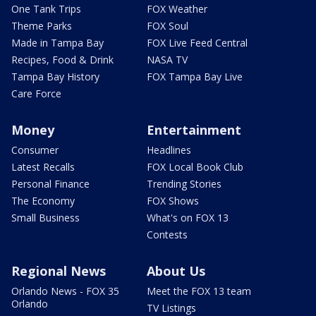
One Tank Trips
FOX Weather
Theme Parks
FOX Soul
Made in Tampa Bay
FOX Live Feed Central
Recipes, Food & Drink
NASA TV
Tampa Bay History
FOX Tampa Bay Live
Care Force
Money
Entertainment
Consumer
Headlines
Latest Recalls
FOX Local Book Club
Personal Finance
Trending Stories
The Economy
FOX Shows
Small Business
What's on FOX 13
Contests
Regional News
About Us
Orlando News - FOX 35
Meet the FOX 13 team
Orlando
TV Listings