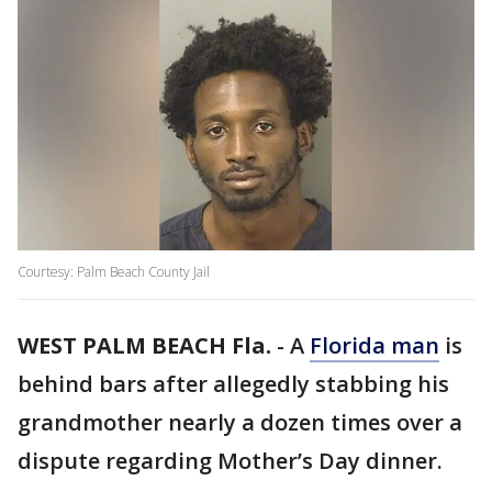
Courtesy: Palm Beach County Jail
WEST PALM BEACH Fla.
-
A
Florida man
is
behind bars after allegedly stabbing his
grandmother nearly a dozen times over a
dispute regarding Mother’s Day dinner.