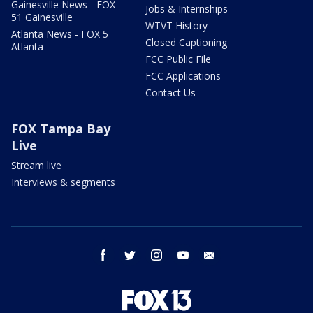
Gainesville News - FOX
Jobs & Internships
51 Gainesville
WTVT History
Atlanta News - FOX 5
Closed Captioning
Atlanta
FCC Public File
FCC Applications
Contact Us
FOX Tampa Bay
Live
Stream live
Interviews & segments
facebook
twitter
instagram
youtube
email