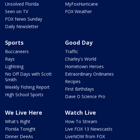
Unsolved Florida
MyFoxHurricane
Seen on TV
FOX Weather
FOX News Sunday
Daily Newsletter
Sports
Good Day
Buccaneers
Traffic
Rays
Charley's World
Lightning
Hometown Heroes
No Off Days with Scott
Extraordinary Ordinaries
Smith
Recipes
Weekly Fishing Report
First Birthdays
High School Sports
Dave O Science Pro
We Live Here
Watch Live
What's Right
How To Stream
Florida Tonight
Live FOX 13 Newscasts
Dinner DeeAs
LiveNOW from FOX