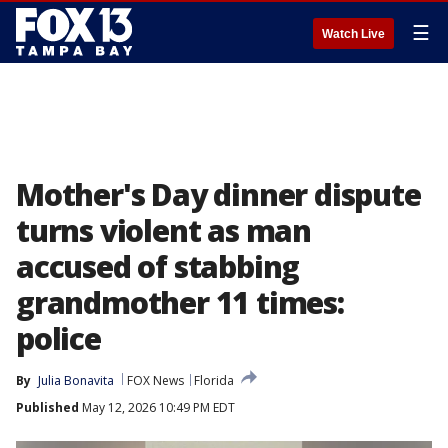
☰
Watch Live
Mother's Day dinner dispute
turns violent as man
accused of stabbing
grandmother 11 times:
police
By
Julia Bonavita
FOX News
Florida
Published
May 12, 2026 10:49 PM EDT