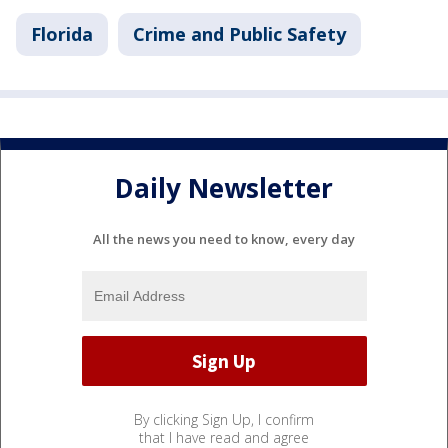
Florida
Crime and Public Safety
Daily Newsletter
All the news you need to know, every day
By clicking Sign Up, I confirm
that I have read and agree