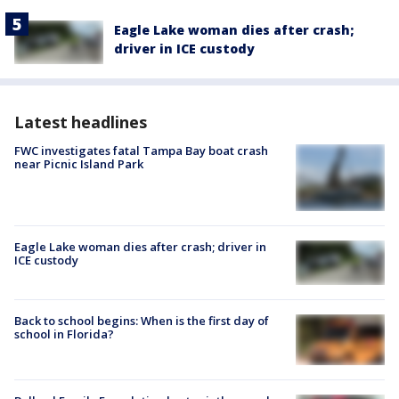
Eagle Lake woman dies after crash;
driver in ICE custody
Latest headlines
FWC investigates fatal Tampa Bay boat crash
near Picnic Island Park
Eagle Lake woman dies after crash; driver in
ICE custody
Back to school begins: When is the first day of
school in Florida?