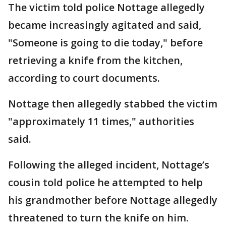
The victim told police Nottage allegedly
became increasingly agitated and said,
"Someone is going to die today," before
retrieving a knife from the kitchen,
according to court documents.
Nottage then allegedly stabbed the victim
"approximately 11 times," authorities
said.
Following the alleged incident, Nottage’s
cousin told police he attempted to help
his grandmother before Nottage allegedly
threatened to turn the knife on him.