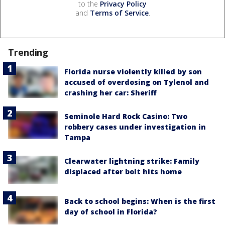
to the
Privacy Policy
and
Terms of Service
.
Trending
Florida nurse violently killed by son
accused of overdosing on Tylenol and
crashing her car: Sheriff
Seminole Hard Rock Casino: Two
robbery cases under investigation in
Tampa
Clearwater lightning strike: Family
displaced after bolt hits home
Back to school begins: When is the first
day of school in Florida?