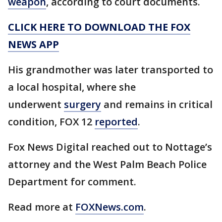
weapon
, according to court documents.
CLICK HERE TO DOWNLOAD THE FOX
NEWS APP
His grandmother was later transported to
a local hospital, where she
underwent
surgery
and remains in critical
condition, FOX 12
reported
.
Fox News Digital reached out to Nottage’s
attorney and the West Palm Beach Police
Department for comment.
Read more at
FOXNews.com
.