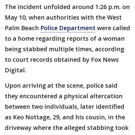
The incident unfolded around 1:26 p.m. on
May 10, when authorities with the West
Palm Beach
Police Department
were called
to a home regarding reports of a woman
being stabbed multiple times, according
to court records obtained by Fox News
Digital.
Upon arriving at the scene, police said
they encountered a physical altercation
between two individuals, later identified
as Keo Nottage, 29, and his cousin, in the
driveway where the alleged stabbing took