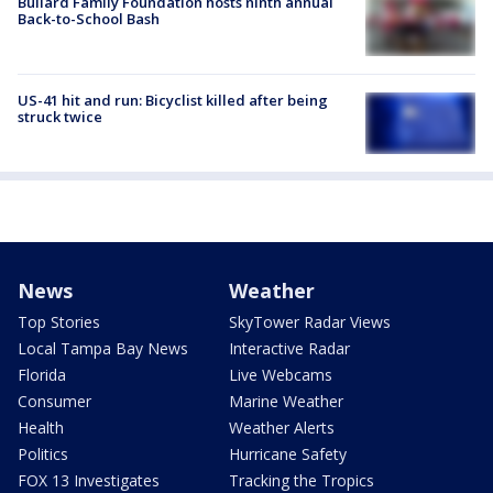
Bullard Family Foundation hosts ninth annual
Back-to-School Bash
US-41 hit and run: Bicyclist killed after being
struck twice
News
Weather
Top Stories
SkyTower Radar Views
Local Tampa Bay News
Interactive Radar
Florida
Live Webcams
Consumer
Marine Weather
Health
Weather Alerts
Politics
Hurricane Safety
FOX 13 Investigates
Tracking the Tropics