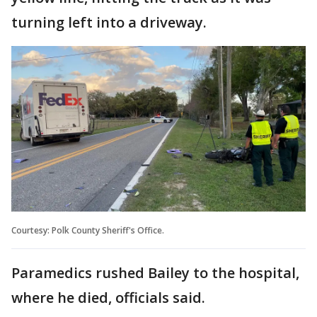
turning left into a driveway.
Courtesy: Polk County Sheriff's Office.
Paramedics rushed Bailey to the hospital,
where he died, officials said.