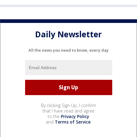
Daily Newsletter
All the news you need to know, every day
By clicking Sign Up, I confirm
that I have read and agree
to the
Privacy Policy
and
Terms of Service
.