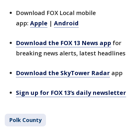
Download FOX Local mobile
app:
Apple
|
Android
Download the FOX 13 News app
for
breaking news alerts, latest headlines
Download the SkyTower Radar
app
Sign up for FOX 13’s daily newsletter
Polk County