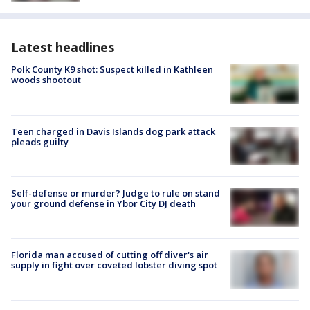
Latest headlines
Polk County K9 shot: Suspect killed in Kathleen
woods shootout
Teen charged in Davis Islands dog park attack
pleads guilty
Self-defense or murder? Judge to rule on stand
your ground defense in Ybor City DJ death
Florida man accused of cutting off diver's air
supply in fight over coveted lobster diving spot