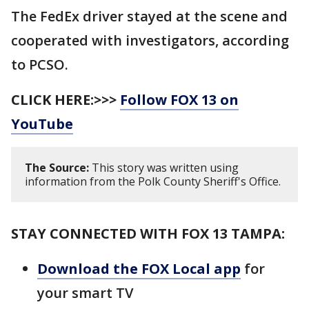
The FedEx driver stayed at the scene and
cooperated with investigators, according
to PCSO.
CLICK HERE:>>>
Follow FOX 13 on
YouTube
The Source:
This story was written using
information from the Polk County Sheriff's Office.
STAY CONNECTED WITH FOX 13 TAMPA:
Download the FOX Local app
for
your smart TV