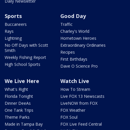
Daily Newsletter
Sports
Good Day
Buccaneers
Traffic
Rays
Charley's World
Lightning
Hometown Heroes
No Off Days with Scott
Extraordinary Ordinaries
Smith
Recipes
Weekly Fishing Report
First Birthdays
High School Sports
Dave O Science Pro
We Live Here
Watch Live
What's Right
How To Stream
Florida Tonight
Live FOX 13 Newscasts
Dinner DeeAs
LiveNOW from FOX
One Tank Trips
FOX Weather
Theme Parks
FOX Soul
Made in Tampa Bay
FOX Live Feed Central