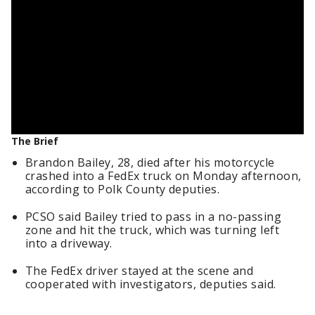
The Brief
Brandon Bailey, 28, died after his motorcycle
crashed into a FedEx truck on Monday afternoon,
according to Polk County deputies.
PCSO said Bailey tried to pass in a no-passing
zone and hit the truck, which was turning left
into a driveway.
The FedEx driver stayed at the scene and
cooperated with investigators, deputies said.