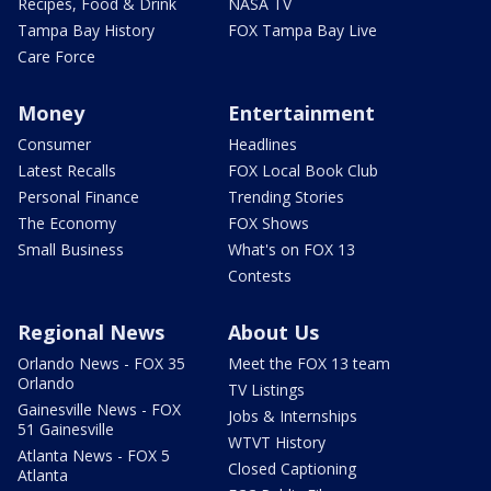
Recipes, Food & Drink
NASA TV
Tampa Bay History
FOX Tampa Bay Live
Care Force
Money
Entertainment
Consumer
Headlines
Latest Recalls
FOX Local Book Club
Personal Finance
Trending Stories
The Economy
FOX Shows
Small Business
What's on FOX 13
Contests
Regional News
About Us
Orlando News - FOX 35
Meet the FOX 13 team
Orlando
TV Listings
Gainesville News - FOX
Jobs & Internships
51 Gainesville
WTVT History
Atlanta News - FOX 5
Closed Captioning
Atlanta