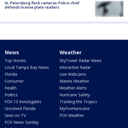
St. Petersburg flock cameras: Police chief
defends license plate readers
News
Weather
Top Stories
SkyTower Radar Views
Local Tampa Bay News
Interactive Radar
Florida
Live Webcams
Consumer
Marine Weather
Health
Weather Alerts
Politics
Hurricane Safety
FOX 13 Investigates
Tracking the Tropics
Unsolved Florida
MyFoxHurricane
Seen on TV
FOX Weather
FOX News Sunday