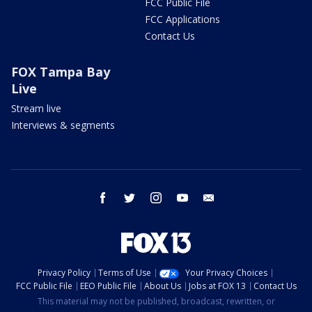
FCC Public File
FCC Applications
Contact Us
FOX Tampa Bay
Live
Stream live
Interviews & segments
facebook
twitter
instagram
youtube
email
Privacy Policy
Terms of Use
Your Privacy Choices
FCC Public File
EEO Public File
About Us
Jobs at FOX 13
Contact Us
This material may not be published, broadcast, rewritten, or