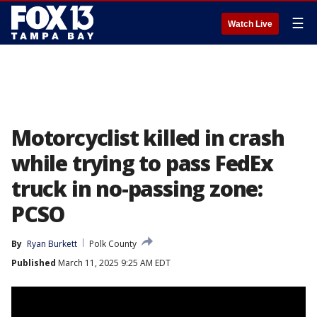
☰
Watch Live
Motorcyclist killed in crash
while trying to pass FedEx
truck in no-passing zone:
PCSO
By
Ryan Burkett
Polk County
Published
March 11, 2025 9:25 AM EDT