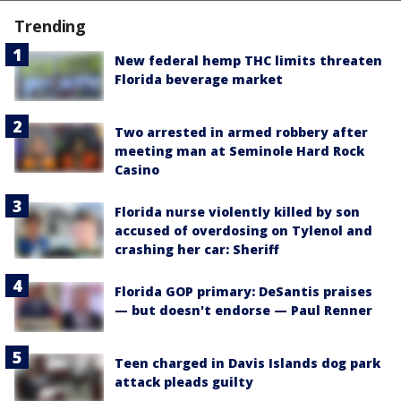
Trending
New federal hemp THC limits threaten
Florida beverage market
Two arrested in armed robbery after
meeting man at Seminole Hard Rock
Casino
Florida nurse violently killed by son
accused of overdosing on Tylenol and
crashing her car: Sheriff
Florida GOP primary: DeSantis praises
— but doesn't endorse — Paul Renner
Teen charged in Davis Islands dog park
attack pleads guilty