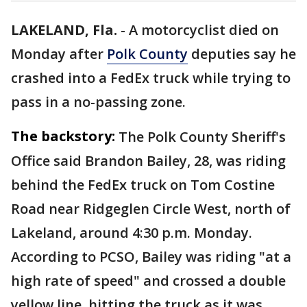
LAKELAND, Fla.
-
A motorcyclist died on
Monday after
Polk County
deputies say he
crashed into a FedEx truck while trying to
pass in a no-passing zone.
The backstory:
The Polk County Sheriff's
Office said Brandon Bailey, 28, was riding
behind the FedEx truck on Tom Costine
Road near Ridgeglen Circle West, north of
Lakeland, around 4:30 p.m. Monday.
According to PCSO, Bailey was riding "at a
high rate of speed" and crossed a double
yellow line, hitting the truck as it was