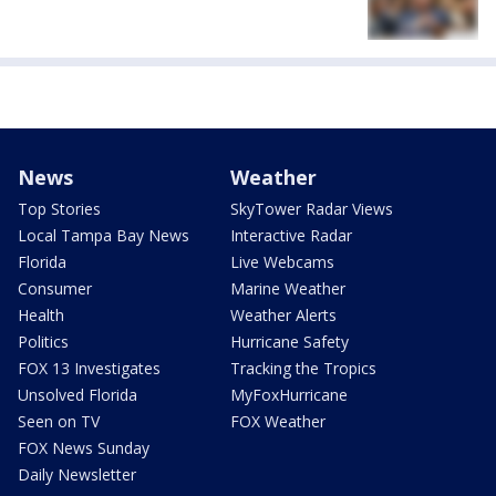
News
Weather
Top Stories
SkyTower Radar Views
Local Tampa Bay News
Interactive Radar
Florida
Live Webcams
Consumer
Marine Weather
Health
Weather Alerts
Politics
Hurricane Safety
FOX 13 Investigates
Tracking the Tropics
Unsolved Florida
MyFoxHurricane
Seen on TV
FOX Weather
FOX News Sunday
Daily Newsletter