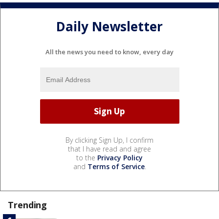
Daily Newsletter
All the news you need to know, every day
By clicking Sign Up, I confirm
that I have read and agree
to the
Privacy Policy
and
Terms of Service
.
Trending