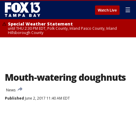
☰
Watch Live
Special Weather Statement
until THU 2:30 PM EDT, Polk County, Inland Pasco County, Inland
Hillsborough County
Mouth-watering doughnuts
News
Published
June 2, 2017 11:40 AM EDT