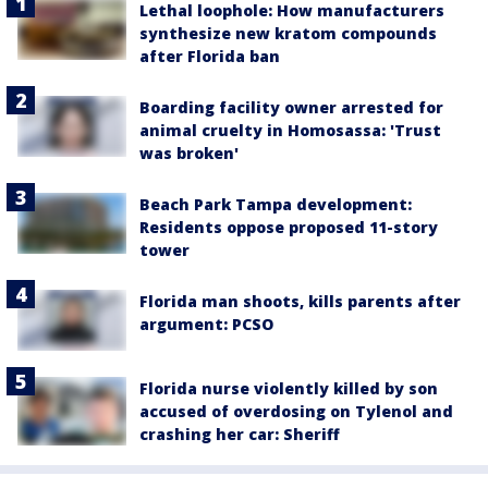
Lethal loophole: How manufacturers
synthesize new kratom compounds
after Florida ban
Boarding facility owner arrested for
animal cruelty in Homosassa: 'Trust
was broken'
Beach Park Tampa development:
Residents oppose proposed 11-story
tower
Florida man shoots, kills parents after
argument: PCSO
Florida nurse violently killed by son
accused of overdosing on Tylenol and
crashing her car: Sheriff