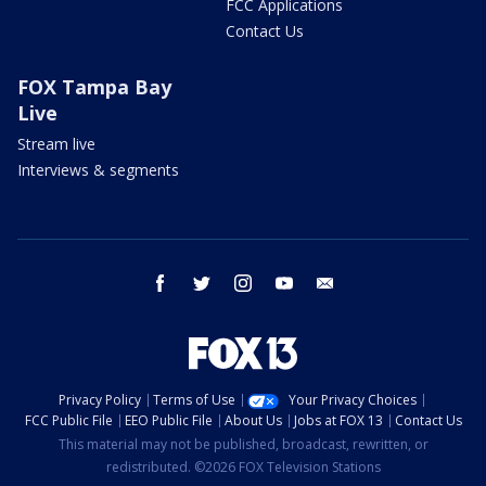
FCC Applications
Contact Us
FOX Tampa Bay
Live
Stream live
Interviews & segments
facebook
twitter
instagram
youtube
email
Privacy Policy
Terms of Use
Your Privacy Choices
FCC Public File
EEO Public File
About Us
Jobs at FOX 13
Contact Us
This material may not be published, broadcast, rewritten, or
redistributed. ©2026 FOX Television Stations