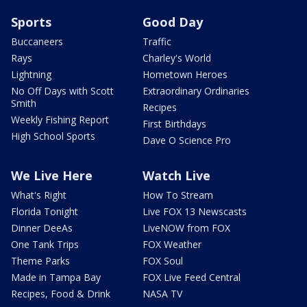
Sports
Good Day
Buccaneers
Traffic
Rays
Charley's World
Lightning
Hometown Heroes
No Off Days with Scott
Extraordinary Ordinaries
Smith
Recipes
Weekly Fishing Report
First Birthdays
High School Sports
Dave O Science Pro
We Live Here
Watch Live
What's Right
How To Stream
Florida Tonight
Live FOX 13 Newscasts
Dinner DeeAs
LiveNOW from FOX
One Tank Trips
FOX Weather
Theme Parks
FOX Soul
Made in Tampa Bay
FOX Live Feed Central
Recipes, Food & Drink
NASA TV