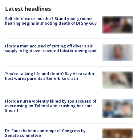
Latest headlines
Self-defense or murder? Stand your ground
hearing begins in shooting death of DJ Shy Guy
Florida man accused of cutting off diver's air
supply in fight over coveted lobster diving spot
‘You’re talking life and death’: Bay Area radio
host warns parents after e-bike crash
Florida nurse violently killed by son accused of
overdosing on Tylenol and crashing her car:
Sheriff
Dr. Fauci held in contempt of Congress by
Senate committee