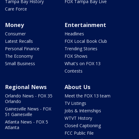
Tampa Bay History
FOX Tampa Bay Live
Care Force
Money
Entertainment
Consumer
Headlines
Latest Recalls
FOX Local Book Club
Personal Finance
Trending Stories
The Economy
FOX Shows
Small Business
What's on FOX 13
Contests
Regional News
About Us
Orlando News - FOX 35
Meet the FOX 13 team
Orlando
TV Listings
Gainesville News - FOX
Jobs & Internships
51 Gainesville
WTVT History
Atlanta News - FOX 5
Closed Captioning
Atlanta
FCC Public File