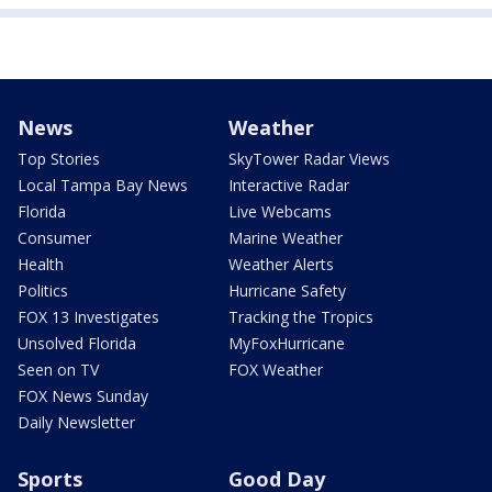
News
Weather
Top Stories
SkyTower Radar Views
Local Tampa Bay News
Interactive Radar
Florida
Live Webcams
Consumer
Marine Weather
Health
Weather Alerts
Politics
Hurricane Safety
FOX 13 Investigates
Tracking the Tropics
Unsolved Florida
MyFoxHurricane
Seen on TV
FOX Weather
FOX News Sunday
Daily Newsletter
Sports
Good Day