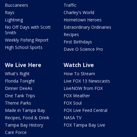
Buccaneers
Traffic
Rays
Charley's World
Lightning
Hometown Heroes
No Off Days with Scott
Extraordinary Ordinaries
Smith
Recipes
Weekly Fishing Report
First Birthdays
High School Sports
Dave O Science Pro
We Live Here
Watch Live
What's Right
How To Stream
Florida Tonight
Live FOX 13 Newscasts
Dinner DeeAs
LiveNOW from FOX
One Tank Trips
FOX Weather
Theme Parks
FOX Soul
Made in Tampa Bay
FOX Live Feed Central
Recipes, Food & Drink
NASA TV
Tampa Bay History
FOX Tampa Bay Live
Care Force