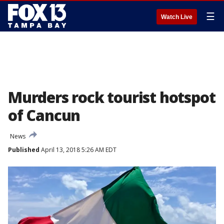
☰
Watch Live
Murders rock tourist hotspot
of Cancun
News
Published
April 13, 2018 5:26 AM EDT