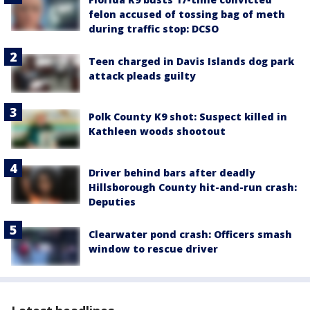
felon accused of tossing bag of meth
during traffic stop: DCSO
Teen charged in Davis Islands dog park
attack pleads guilty
Polk County K9 shot: Suspect killed in
Kathleen woods shootout
Driver behind bars after deadly
Hillsborough County hit-and-run crash:
Deputies
Clearwater pond crash: Officers smash
window to rescue driver