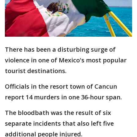
There has been a disturbing surge of
violence in one of Mexico's most popular
tourist destinations.
Officials in the resort town of Cancun
report 14 murders in one 36-hour span.
The bloodbath was the result of six
separate incidents that also left five
additional people injured.