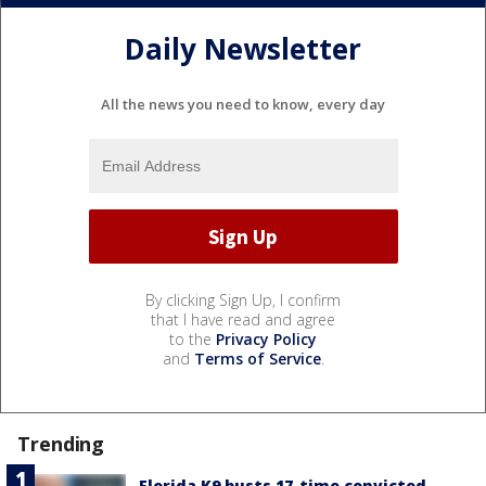
Daily Newsletter
All the news you need to know, every day
By clicking Sign Up, I confirm
that I have read and agree
to the
Privacy Policy
and
Terms of Service
.
Trending
Florida K9 busts 17-time convicted