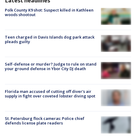
Latest headlines
Polk County K9 shot: Suspect killed in Kathleen
woods shootout
Teen charged in Davis Islands dog park attack
pleads guilty
Self-defense or murder? Judge to rule on stand
your ground defense in Ybor City DJ death
Florida man accused of cutting off diver's air
supply in fight over coveted lobster diving spot
St. Petersburg flock cameras: Police chief
defends license plate readers