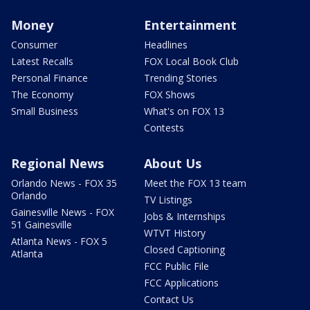
Money
Entertainment
Consumer
Headlines
Latest Recalls
FOX Local Book Club
Personal Finance
Trending Stories
The Economy
FOX Shows
Small Business
What's on FOX 13
Contests
Regional News
About Us
Orlando News - FOX 35
Meet the FOX 13 team
Orlando
TV Listings
Gainesville News - FOX
Jobs & Internships
51 Gainesville
WTVT History
Atlanta News - FOX 5
Closed Captioning
Atlanta
FCC Public File
FCC Applications
Contact Us