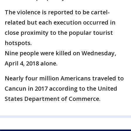
The violence is reported to be cartel-
related but each execution occurred in
close proximity to the popular tourist
hotspots.
Nine people were killed on Wednesday,
April 4, 2018 alone.
Nearly four million Americans traveled to
Cancun in 2017 according to the United
States Department of Commerce.