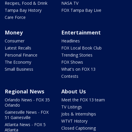
Recipes, Food & Drink
NASA TV
Tampa Bay History
FOX Tampa Bay Live
Care Force
Money
Entertainment
Consumer
Headlines
Latest Recalls
FOX Local Book Club
Personal Finance
Trending Stories
The Economy
FOX Shows
Small Business
What's on FOX 13
Contests
Regional News
About Us
Orlando News - FOX 35
Meet the FOX 13 team
Orlando
TV Listings
Gainesville News - FOX
Jobs & Internships
51 Gainesville
WTVT History
Atlanta News - FOX 5
Closed Captioning
Atlanta