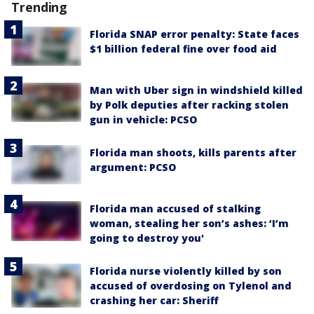
Trending
Florida SNAP error penalty: State faces
$1 billion federal fine over food aid
Man with Uber sign in windshield killed
by Polk deputies after racking stolen
gun in vehicle: PCSO
Florida man shoots, kills parents after
argument: PCSO
Florida man accused of stalking
woman, stealing her son’s ashes: ‘I’m
going to destroy you'
Florida nurse violently killed by son
accused of overdosing on Tylenol and
crashing her car: Sheriff