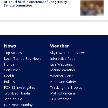
Dr. Fauci held in contempt of Congress by
Senate committee
News
Weather
Top Stories
SkyTower Radar Views
Local Tampa Bay News
Interactive Radar
Florida
Live Webcams
Consumer
Marine Weather
Health
Weather Alerts
Politics
Hurricane Safety
FOX 13 Investigates
Tracking the Tropics
Unsolved Florida
MyFoxHurricane
Seen on TV
FOX Weather
FOX News Sunday