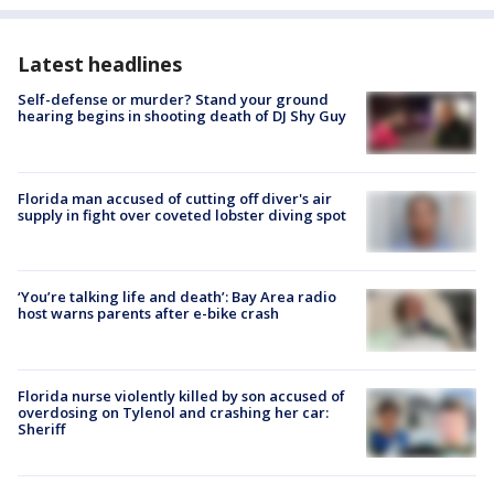
Latest headlines
Self-defense or murder? Stand your ground
hearing begins in shooting death of DJ Shy Guy
Florida man accused of cutting off diver's air
supply in fight over coveted lobster diving spot
‘You’re talking life and death’: Bay Area radio
host warns parents after e-bike crash
Florida nurse violently killed by son accused of
overdosing on Tylenol and crashing her car:
Sheriff