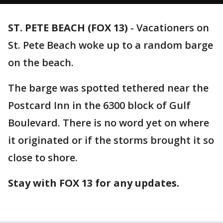
ST. PETE BEACH (FOX 13)
-
Vacationers on
St. Pete Beach woke up to a random barge
on the beach.
The barge was spotted tethered near the
Postcard Inn in the 6300 block of Gulf
Boulevard. There is no word yet on where
it originated or if the storms brought it so
close to shore.
Stay with FOX 13 for any updates.