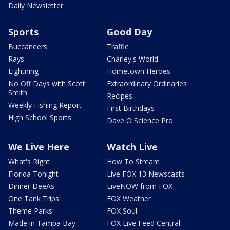
Daily Newsletter
Sports
Good Day
Buccaneers
Traffic
Rays
Charley's World
Lightning
Hometown Heroes
No Off Days with Scott
Extraordinary Ordinaries
Smith
Recipes
Weekly Fishing Report
First Birthdays
High School Sports
Dave O Science Pro
We Live Here
Watch Live
What's Right
How To Stream
Florida Tonight
Live FOX 13 Newscasts
Dinner DeeAs
LiveNOW from FOX
One Tank Trips
FOX Weather
Theme Parks
FOX Soul
Made in Tampa Bay
FOX Live Feed Central