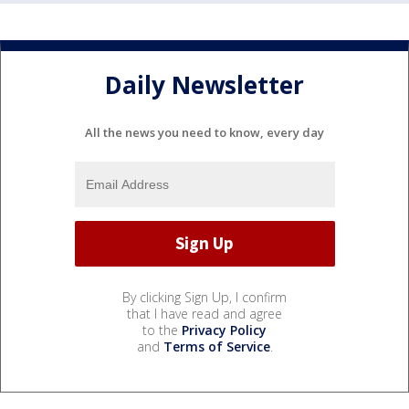
Daily Newsletter
All the news you need to know, every day
By clicking Sign Up, I confirm
that I have read and agree
to the
Privacy Policy
and
Terms of Service
.