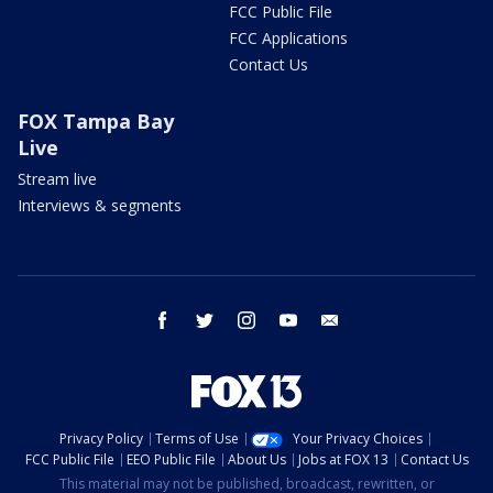
FCC Public File
FCC Applications
Contact Us
FOX Tampa Bay
Live
Stream live
Interviews & segments
facebook
twitter
instagram
youtube
email
Privacy Policy
Terms of Use
Your Privacy Choices
FCC Public File
EEO Public File
About Us
Jobs at FOX 13
Contact Us
This material may not be published, broadcast, rewritten, or