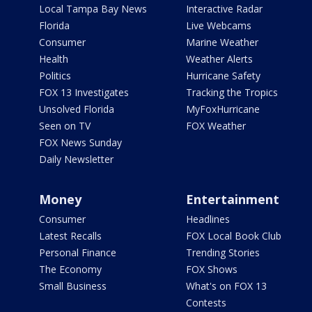
Local Tampa Bay News
Interactive Radar
Florida
Live Webcams
Consumer
Marine Weather
Health
Weather Alerts
Politics
Hurricane Safety
FOX 13 Investigates
Tracking the Tropics
Unsolved Florida
MyFoxHurricane
Seen on TV
FOX Weather
FOX News Sunday
Daily Newsletter
Money
Entertainment
Consumer
Headlines
Latest Recalls
FOX Local Book Club
Personal Finance
Trending Stories
The Economy
FOX Shows
Small Business
What's on FOX 13
Contests