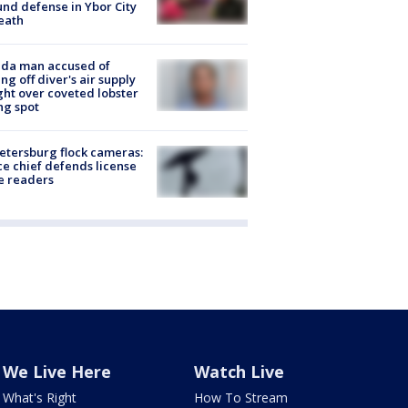
nd defense in Ybor City
eath
ida man accused of
ing off diver's air supply
ight over coveted lobster
ng spot
Petersburg flock cameras:
ce chief defends license
e readers
We Live Here
Watch Live
What's Right
How To Stream