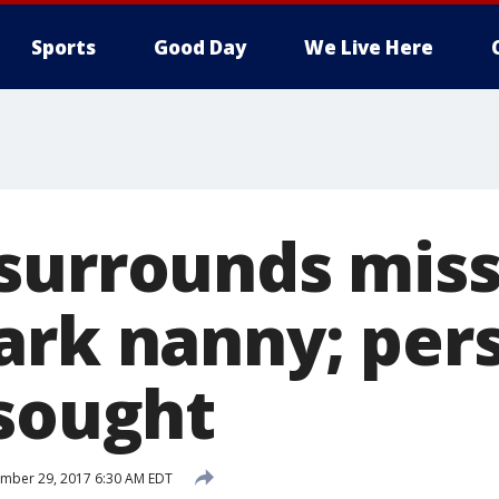
Sports
Good Day
We Live Here
surrounds miss
ark nanny; per
 sought
mber 29, 2017 6:30 AM EDT