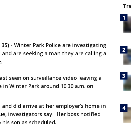
Tr
 35)
-
Winter Park Police are investigating
and are seeking a man they are calling a
.
last seen on surveillance video leaving a
 in Winter Park around 10:30 a.m. on
 and did arrive at her employer’s home in
e, investigators say. Her boss notified
p his son as scheduled.