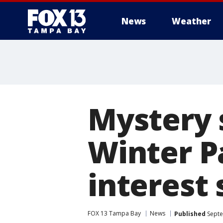
News
Weather
Mystery 
Winter P
interest
FOX 13 Tampa Bay
News
Published
Septe