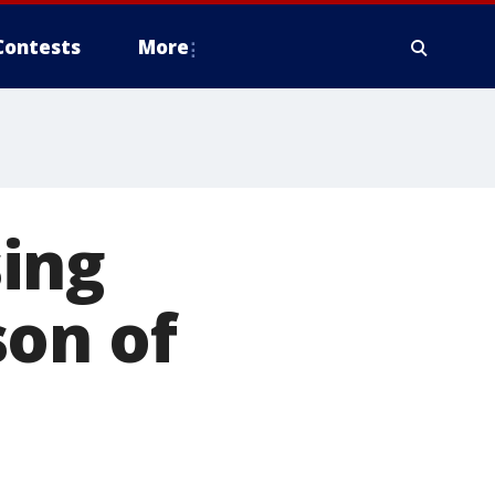
Contests
More
ing
son of