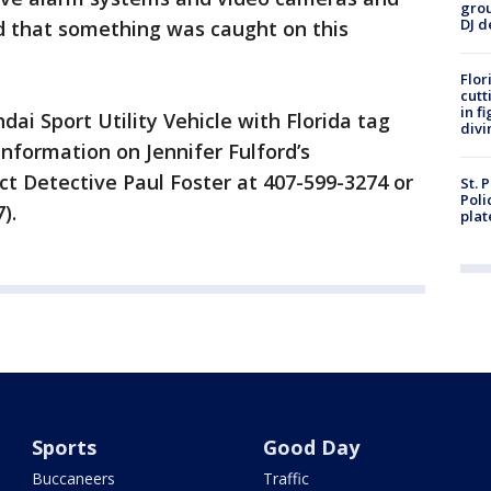
grou
DJ d
od that something was caught on this
Flor
cutt
in f
dai Sport Utility Vehicle with Florida tag
divi
formation on Jennifer Fulford’s
t Detective Paul Foster at 407-599-3274 or
St. 
Poli
).
plat
Sports
Good Day
Buccaneers
Traffic