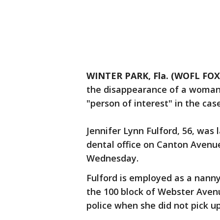
WINTER PARK, Fla. (WOFL FOX
the disappearance of a woman 
"person of interest" in the case
Jennifer Lynn Fulford, 56, was 
dental office on Canton Avenue
Wednesday.
Fulford is employed as a nanny
the 100 block of Webster Avenu
police when she did not pick u