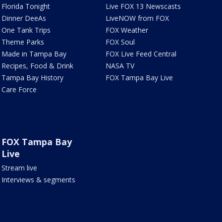
Florida Tonight
Live FOX 13 Newscasts
Dinner DeeAs
LiveNOW from FOX
One Tank Trips
FOX Weather
Theme Parks
FOX Soul
Made in Tampa Bay
FOX Live Feed Central
Recipes, Food & Drink
NASA TV
Tampa Bay History
FOX Tampa Bay Live
Care Force
FOX Tampa Bay
Live
Stream live
Interviews & segments