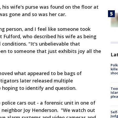
 his wife's purse was found on the floor at
was gone and so was her car.
ing person, and I feel like someone took
t Fulford, who described his wife as being
conditions. "It's unbelievable that
en to someone that just exhibits joy all the
Lat
Polk
kill
emoved what appeared to be bags of
shoo
igators later released multiple
 hoping to identify and question.
Teen
Isla
plea
police cars out - a forensic unit in one of
d neighbor Joy Henderson. "We watch out
Self
Judg
ave alarm systems and video cameras and