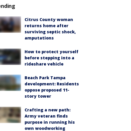
ending
Citrus County woman
returns home after
surviving septic shock,
amputations
How to protect yourself
before stepping into a
rideshare vehicle
Beach Park Tampa
development: Residents
oppose proposed 11-
story tower
Crafting a new path:
Army veteran finds
purpose in running his
own woodworking