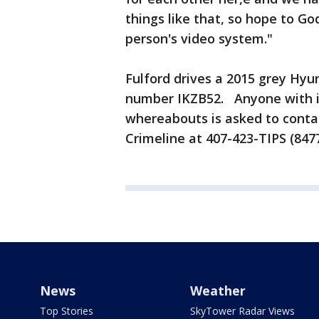
things like that, so hope to G
person's video system."
Fulford drives a 2015 grey Hyun
number IKZB52. Anyone with in
whereabouts is asked to contac
Crimeline at 407-423-TIPS (8477
News
Weather
Top Stories
SkyTower Radar Views