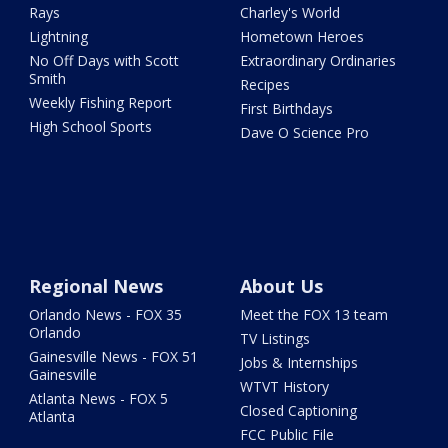
Rays
Charley's World
Lightning
Hometown Heroes
No Off Days with Scott
Extraordinary Ordinaries
Smith
Recipes
Weekly Fishing Report
First Birthdays
High School Sports
Dave O Science Pro
Regional News
About Us
Orlando News - FOX 35
Meet the FOX 13 team
Orlando
TV Listings
Gainesville News - FOX 51
Jobs & Internships
Gainesville
WTVT History
Atlanta News - FOX 5
Closed Captioning
Atlanta
FCC Public File