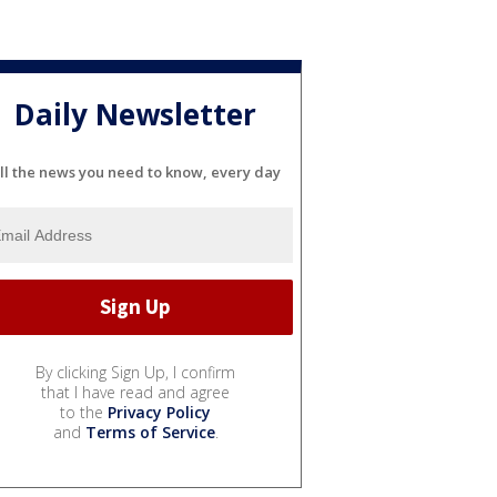
Daily Newsletter
ll the news you need to know, every day
By clicking Sign Up, I confirm
that I have read and agree
to the
Privacy Policy
and
Terms of Service
.