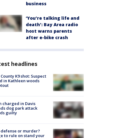
business
‘You’re talking life and
death’: Bay Area radio
host warns parents
after e-bike crash
est headlines
 County K9 shot: Suspect
ed in Kathleen woods
tout
 charged in Davis
nds dog park attack
ds guilty
-defense or murder?
e to rule on stand your