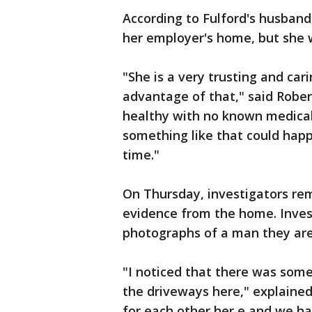
According to Fulford's husband,
her employer's home, but she 
"She is a very trusting and car
advantage of that," said Rober
healthy with no known medical 
something like that could happ
time."
On Thursday, investigators r
evidence from the home. Invest
photographs of a man they are
"I noticed that there was some 
the driveways here," explaine
for each other her,e and we h