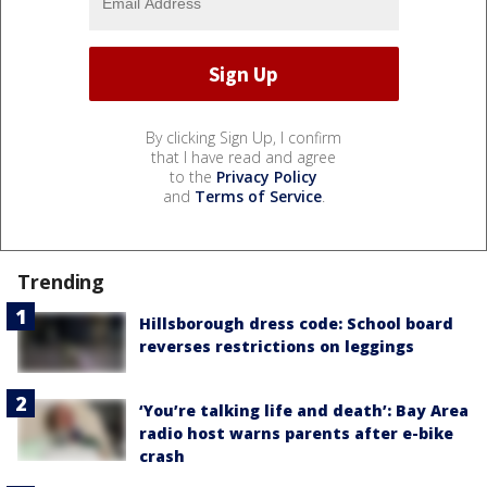
By clicking Sign Up, I confirm
that I have read and agree
to the
Privacy Policy
and
Terms of Service
.
Trending
Hillsborough dress code: School board
reverses restrictions on leggings
‘You’re talking life and death’: Bay Area
radio host warns parents after e-bike
crash