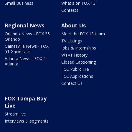
Small Business
What's on FOX 13
Contests
Regional News
About Us
Orlando News - FOX 35
Meet the FOX 13 team
Orlando
TV Listings
Gainesville News - FOX
Jobs & Internships
51 Gainesville
WTVT History
Atlanta News - FOX 5
Closed Captioning
Atlanta
FCC Public File
FCC Applications
Contact Us
FOX Tampa Bay
Live
Stream live
Interviews & segments