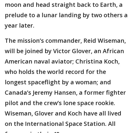
moon and head straight back to Earth, a
prelude to a lunar landing by two others a
year later.
The mission’s commander, Reid Wiseman,
will be joined by Victor Glover, an African
American naval aviator; Christina Koch,
who holds the world record for the
longest spaceflight by a woman; and
Canada’s Jeremy Hansen, a former fighter
pilot and the crew’s lone space rookie.
Wiseman, Glover and Koch have all lived
on the International Space Station. All