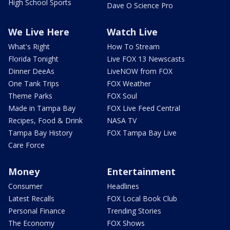
High School Sports
Dave O Science Pro
We Live Here
Watch Live
What's Right
How To Stream
Florida Tonight
Live FOX 13 Newscasts
Dinner DeeAs
LiveNOW from FOX
One Tank Trips
FOX Weather
Theme Parks
FOX Soul
Made in Tampa Bay
FOX Live Feed Central
Recipes, Food & Drink
NASA TV
Tampa Bay History
FOX Tampa Bay Live
Care Force
Money
Entertainment
Consumer
Headlines
Latest Recalls
FOX Local Book Club
Personal Finance
Trending Stories
The Economy
FOX Shows