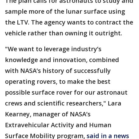
The plan calls for astronauts to study and
sample more of the lunar surface using
the LTV. The agency wants to contract the
vehicle rather than owning it outright.
"We want to leverage industry’s
knowledge and innovation, combined
with NASA’s history of successfully
operating rovers, to make the best
possible surface rover for our astronaut
crews and scientific researchers," Lara
Kearney, manager of NASA’s
Extravehicular Activity and Human
Surface Mobility program,
said in a news