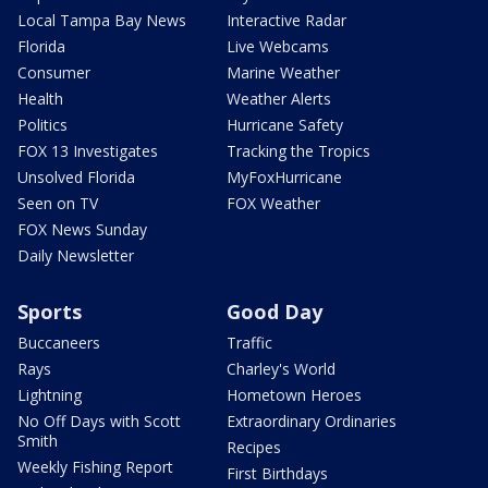
Local Tampa Bay News
Interactive Radar
Florida
Live Webcams
Consumer
Marine Weather
Health
Weather Alerts
Politics
Hurricane Safety
FOX 13 Investigates
Tracking the Tropics
Unsolved Florida
MyFoxHurricane
Seen on TV
FOX Weather
FOX News Sunday
Daily Newsletter
Sports
Good Day
Buccaneers
Traffic
Rays
Charley's World
Lightning
Hometown Heroes
No Off Days with Scott
Extraordinary Ordinaries
Smith
Recipes
Weekly Fishing Report
First Birthdays