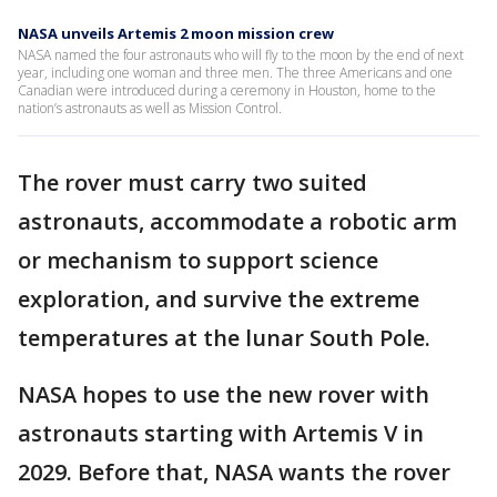
NASA unveils Artemis 2 moon mission crew
NASA named the four astronauts who will fly to the moon by the end of next
year, including one woman and three men. The three Americans and one
Canadian were introduced during a ceremony in Houston, home to the
nation’s astronauts as well as Mission Control.
The rover must carry two suited
astronauts, accommodate a robotic arm
or mechanism to support science
exploration, and survive the extreme
temperatures at the lunar South Pole.
NASA hopes to use the new rover with
astronauts starting with Artemis V in
2029. Before that, NASA wants the rover