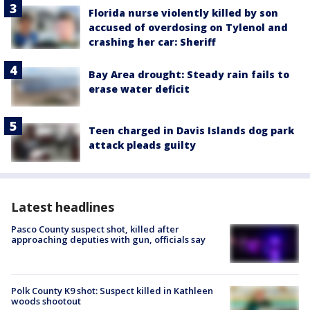
Florida nurse violently killed by son
accused of overdosing on Tylenol and
crashing her car: Sheriff
Bay Area drought: Steady rain fails to
erase water deficit
Teen charged in Davis Islands dog park
attack pleads guilty
Latest headlines
Pasco County suspect shot, killed after
approaching deputies with gun, officials say
Polk County K9 shot: Suspect killed in Kathleen
woods shootout