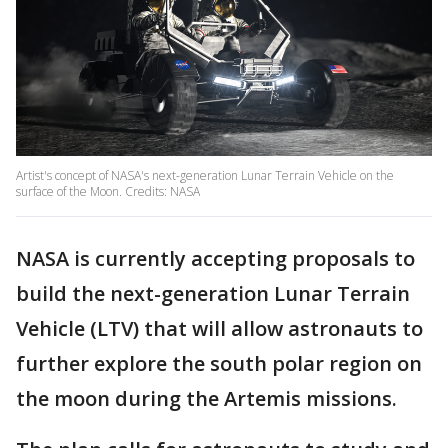
Artist's concept of NASA's next-generation Lunar Terrain Vehicle on the
surface of the Moon. Credits: NASA
NASA is currently accepting proposals to
build the next-generation Lunar Terrain
Vehicle (LTV) that will allow astronauts to
further explore the south polar region on
the moon during the Artemis missions.