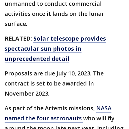
unmanned to conduct commercial
activities once it lands on the lunar
surface.
RELATED:
Solar telescope provides
spectacular sun photos in
unprecedented detail
Proposals are due July 10, 2023. The
contract is set to be awarded in
November 2023.
As part of the Artemis missions,
NASA
named the four astronauts
who will fly
around the moon late next year, including