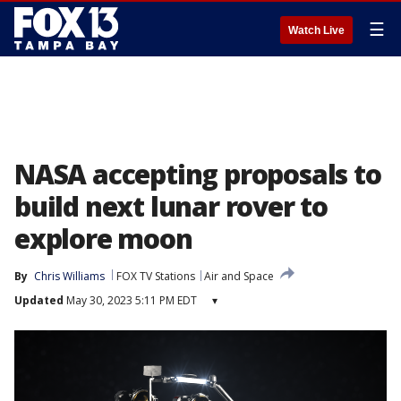
☰
Watch Live
NASA accepting proposals to
build next lunar rover to
explore moon
By
Chris Williams
FOX TV Stations
Air and Space
Updated
May 30, 2023 5:11 PM EDT
▾