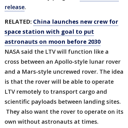
release
.
RELATED:
China launches new crew for
space station with goal to put
astronauts on moon before 2030
NASA said the LTV will function like a
cross between an Apollo-style lunar rover
and a Mars-style uncrewed rover. The idea
is that the rover will be able to operate
LTV remotely to transport cargo and
scientific payloads between landing sites.
They also want the rover to operate on its
own without astronauts at times.