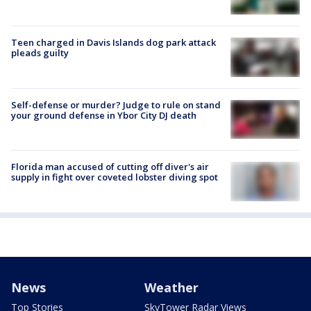
Teen charged in Davis Islands dog park attack
pleads guilty
Self-defense or murder? Judge to rule on stand
your ground defense in Ybor City DJ death
Florida man accused of cutting off diver's air
supply in fight over coveted lobster diving spot
News
Weather
Top Stories
SkyTower Radar Views