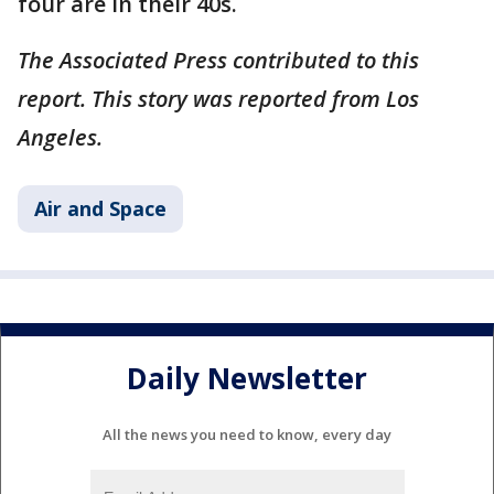
four are in their 40s.
The Associated Press contributed to this
report. This story was reported from Los
Angeles.
Air and Space
Daily Newsletter
All the news you need to know, every day