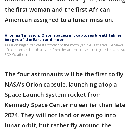
the first woman and the first African
American assigned to a lunar mission.
Artemis 1 mission: Orion spacecraft captures breathtaking
images of the Earth and moon
As Orion began its closest approach to the moon yet, NASA shared live views
of the moon and Earth as seen from the Artemis I spacecraft. (Credit: NASA via
FOX Weather)
The four astronauts will be the first to fly
NASA’s Orion capsule, launching atop a
Space Launch System rocket from
Kennedy Space Center no earlier than late
2024. They will not land or even go into
lunar orbit, but rather fly around the