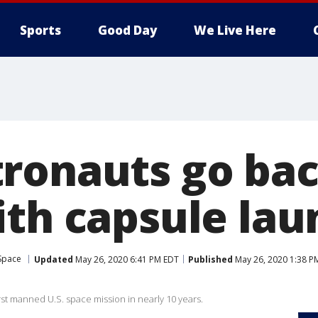
Sports
Good Day
We Live Here
ronauts go bac
ith capsule lau
Space
Updated
May 26, 2020 6:41 PM EDT
Published
May 26, 2020 1:38 P
irst manned U.S. space mission in nearly 10 years.