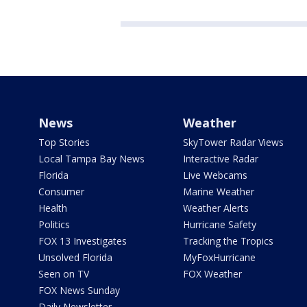
News
Weather
Top Stories
SkyTower Radar Views
Local Tampa Bay News
Interactive Radar
Florida
Live Webcams
Consumer
Marine Weather
Health
Weather Alerts
Politics
Hurricane Safety
FOX 13 Investigates
Tracking the Tropics
Unsolved Florida
MyFoxHurricane
Seen on TV
FOX Weather
FOX News Sunday
Daily Newsletter