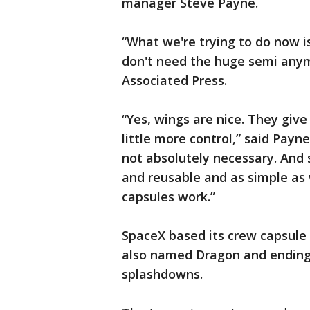
manager Steve Payne.
“What we're trying to do now i
don't need the huge semi anym
Associated Press.
“Yes, wings are nice. They giv
little more control,” said Payne
not absolutely necessary. And 
and reusable and as simple as w
capsules work.”
SpaceX based its crew capsule 
also named Dragon and ending 
splashdowns.