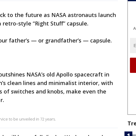
back to the future as NASA astronauts launch
retro-style “Right Stuff” capsule.
A
our father’s — or grandfather’s — capsule.
utshines NASA’s old Apollo spacecraft in
’s clean lines and minimalist interior, with
s of switches and knobs, make even the
r.
 service to be unveiled in 72 years.
Tr