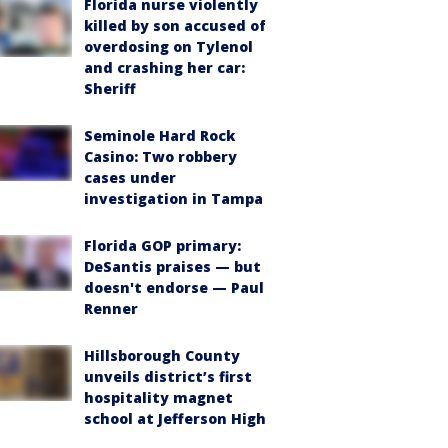
Florida nurse violently
killed by son accused of
overdosing on Tylenol
and crashing her car:
Sheriff
Seminole Hard Rock
Casino: Two robbery
cases under
investigation in Tampa
Florida GOP primary:
DeSantis praises — but
doesn't endorse — Paul
Renner
Hillsborough County
unveils district’s first
hospitality magnet
school at Jefferson High