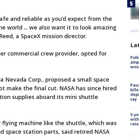
safe and reliable as you’d expect from the
e world ... we also want it to look amazing
 Reed, a SpaceX mission director.
Lat
er commercial crew provider, opted for
Polk
ampu
wood
ra Nevada Corp., proposed a small space
Pasc
ot make the final cut. NASA has since hired
kill
depu
ion supplies aboard its mini shuttle
say
5-ye
with
flying machine like the shuttle, which was
rete
and space station parts, said retired NASA