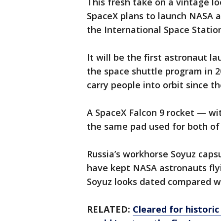
This fresh take on a vintage l
SpaceX plans to launch NASA 
the International Space Statio
It will be the first astronaut l
the space shuttle program in 2
carry people into orbit since t
A SpaceX Falcon 9 rocket — wi
the same pad used for both of 
Russia’s workhorse Soyuz capsule
have kept NASA astronauts flyin
Soyuz looks dated compared w
RELATED:
Cleared for historic