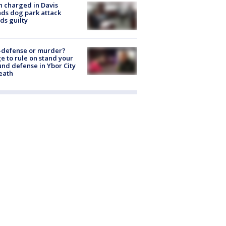
 charged in Davis
nds dog park attack
ds guilty
-defense or murder?
e to rule on stand your
nd defense in Ybor City
eath