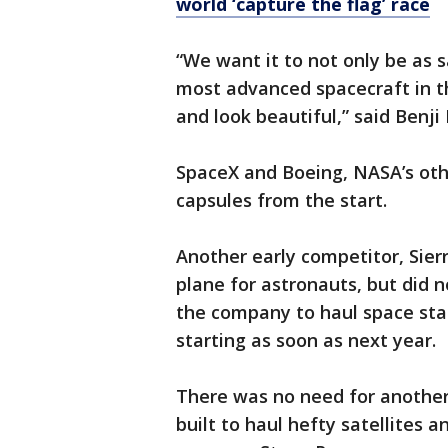
world ‘capture the flag’ race
“We want it to not only be as 
most advanced spacecraft in th
and look beautiful,” said Benji
SpaceX and Boeing, NASA’s oth
capsules from the start.
Another early competitor, Sier
plane for astronauts, but did n
the company to haul space stat
starting as soon as next year.
There was no need for another 
built to haul hefty satellites 