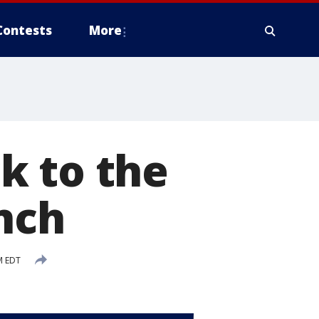
Contests
More
k to the
nch
M EDT