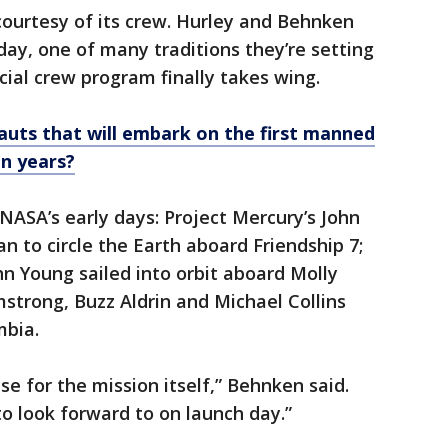
ourtesy of its crew. Hurley and Behnken
day, one of many traditions they’re setting
ial crew program finally takes wing.
uts that will embark on the first manned
en years?
NASA’s early days: Project Mercury’s John
n to circle the Earth aboard Friendship 7;
n Young sailed into orbit aboard Molly
mstrong, Buzz Aldrin and Michael Collins
mbia.
 for the mission itself,” Behnken said.
o look forward to on launch day.”