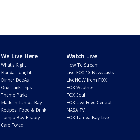
We Live Here
Watch Live
What's Right
How To Stream
Florida Tonight
Live FOX 13 Newscasts
Dinner DeeAs
LiveNOW from FOX
One Tank Trips
FOX Weather
Theme Parks
FOX Soul
Made in Tampa Bay
FOX Live Feed Central
Recipes, Food & Drink
NASA TV
Tampa Bay History
FOX Tampa Bay Live
Care Force