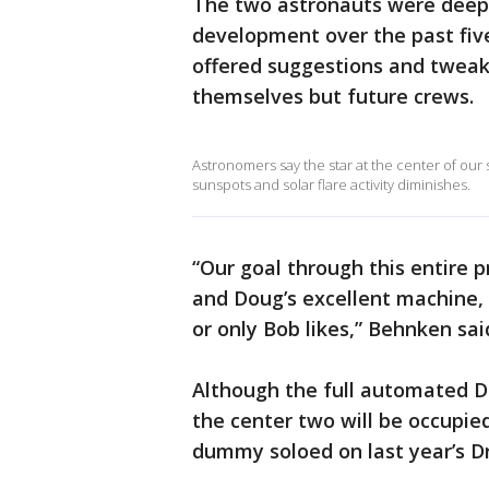
The two astronauts were deepl
development over the past five 
offered suggestions and tweake
themselves but future crews.
Astronomers say the star at the center of our
sunspots and solar flare activity diminishes.
“Our goal through this entire p
and Doug’s excellent machine, 
or only Bob likes,” Behnken sai
Although the full automated Dr
the center two will be occupied 
dummy soloed on last year’s D