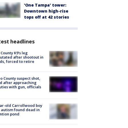
'One Tampa' tower:
Downtown high-rise
tops off at 42 stories
est headlines
 County K9’s leg
tated after shootout in
s, forced to retire
o County suspect shot,
ed after approaching
ties with gun, officials
ar-old Carrollwood boy
 autism found dead in
ntion pond