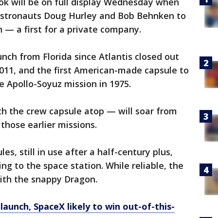
ook will be on full display Wednesday when
astronauts Doug Hurley and Bob Behnken to
n — a first for a private company.
aunch from Florida since Atlantis closed out
011, and the first American-made capsule to
he Apollo-Soyuz mission in 1975.
th the crew capsule atop — will soar from
those earlier missions.
s, still in use after a half-century plus,
g to the space station. While reliable, the
ith the snappy Dragon.
 launch, SpaceX likely to win out-of-this-