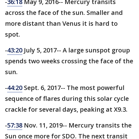
-
36:18
May 9, 2016-- Mercury transits
across the face of the sun. Smaller and
more distant than Venus it is hard to
spot.
-
43:20
July 5, 2017-- A large sunspot group
spends two weeks crossing the face of the
sun.
-
44:20
Sept. 6, 2017-- The most powerful
sequence of flares during this solar cycle
crackle for several days, peaking at X9.3.
-
57:38
Nov. 11, 2019-- Mercury transits the
Sun once more for SDO. The next transit