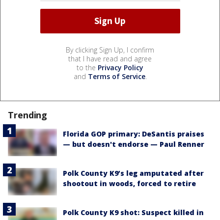
By clicking Sign Up, I confirm
that I have read and agree
to the
Privacy Policy
and
Terms of Service
.
Trending
Florida GOP primary: DeSantis praises
— but doesn't endorse — Paul Renner
Polk County K9’s leg amputated after
shootout in woods, forced to retire
Polk County K9 shot: Suspect killed in