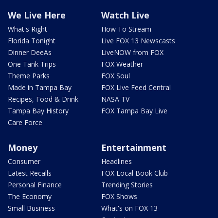
We Live Here
Watch Live
What's Right
How To Stream
Florida Tonight
Live FOX 13 Newscasts
Dinner DeeAs
LiveNOW from FOX
One Tank Trips
FOX Weather
Theme Parks
FOX Soul
Made in Tampa Bay
FOX Live Feed Central
Recipes, Food & Drink
NASA TV
Tampa Bay History
FOX Tampa Bay Live
Care Force
Money
Entertainment
Consumer
Headlines
Latest Recalls
FOX Local Book Club
Personal Finance
Trending Stories
The Economy
FOX Shows
Small Business
What's on FOX 13