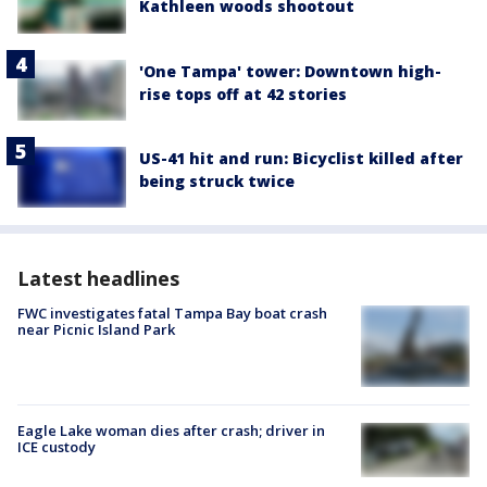
Kathleen woods shootout
'One Tampa' tower: Downtown high-
rise tops off at 42 stories
US-41 hit and run: Bicyclist killed after
being struck twice
Latest headlines
FWC investigates fatal Tampa Bay boat crash
near Picnic Island Park
Eagle Lake woman dies after crash; driver in
ICE custody