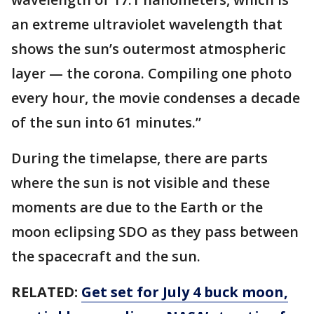
an extreme ultraviolet wavelength that
shows the sun’s outermost atmospheric
layer — the corona. Compiling one photo
every hour, the movie condenses a decade
of the sun into 61 minutes.”
During the timelapse, there are parts
where the sun is not visible and these
moments are due to the Earth or the
moon eclipsing SDO as they pass between
the spacecraft and the sun.
RELATED:
Get set for July 4 buck moon,