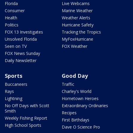
Florida
Live Webcams
Consumer
Marine Weather
Health
Weather Alerts
Politics
Hurricane Safety
FOX 13 Investigates
Tracking the Tropics
Unsolved Florida
MyFoxHurricane
Seen on TV
FOX Weather
FOX News Sunday
Daily Newsletter
Sports
Good Day
Buccaneers
Traffic
Rays
Charley's World
Lightning
Hometown Heroes
No Off Days with Scott
Extraordinary Ordinaries
Smith
Recipes
Weekly Fishing Report
First Birthdays
High School Sports
Dave O Science Pro