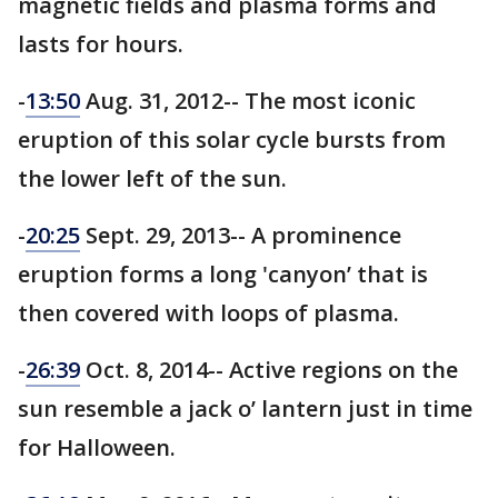
magnetic fields and plasma forms and
lasts for hours.
-
13:50
Aug. 31, 2012-- The most iconic
eruption of this solar cycle bursts from
the lower left of the sun.
-
20:25
Sept. 29, 2013-- A prominence
eruption forms a long 'canyon’ that is
then covered with loops of plasma.
-
26:39
Oct. 8, 2014-- Active regions on the
sun resemble a jack o’ lantern just in time
for Halloween.