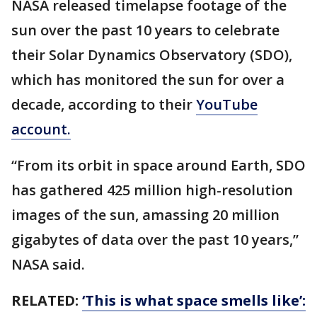
NASA released timelapse footage of the
sun over the past 10 years to celebrate
their Solar Dynamics Observatory (SDO),
which has monitored the sun for over a
decade, according to their
YouTube
account.
“From its orbit in space around Earth, SDO
has gathered 425 million high-resolution
images of the sun, amassing 20 million
gigabytes of data over the past 10 years,”
NASA said.
RELATED:
‘This is what space smells like’: