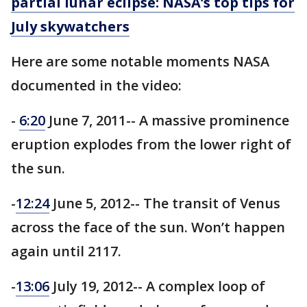
partial lunar eclipse: NASA’s top tips for
July skywatchers
Here are some notable moments NASA
documented in the video:
-
6:20
June 7, 2011-- A massive prominence
eruption explodes from the lower right of
the sun.
-
12:24
June 5, 2012-- The transit of Venus
across the face of the sun. Won’t happen
again until 2117.
-
13:06
July 19, 2012-- A complex loop of