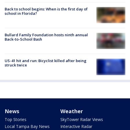
Back to school begins: When is the first day of
school in Florida?
Bullard Family Foundation hosts ninth annual
Back-to-School Bash
US-41 hit and run: Bicyclist killed after being
struck twice
News
Weather
Top Stories
SkyTower Radar Views
Local Tampa Bay News
Interactive Radar