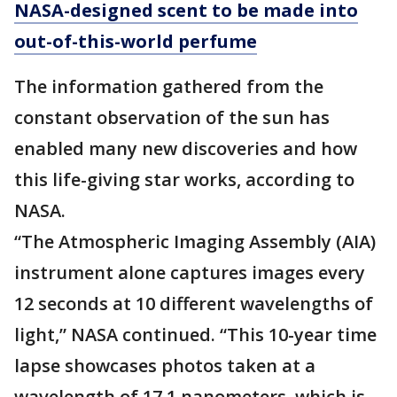
NASA-designed scent to be made into
out-of-this-world perfume
The information gathered from the
constant observation of the sun has
enabled many new discoveries and how
this life-giving star works, according to
NASA.
“The Atmospheric Imaging Assembly (AIA)
instrument alone captures images every
12 seconds at 10 different wavelengths of
light,” NASA continued. “This 10-year time
lapse showcases photos taken at a
wavelength of 17.1 nanometers, which is