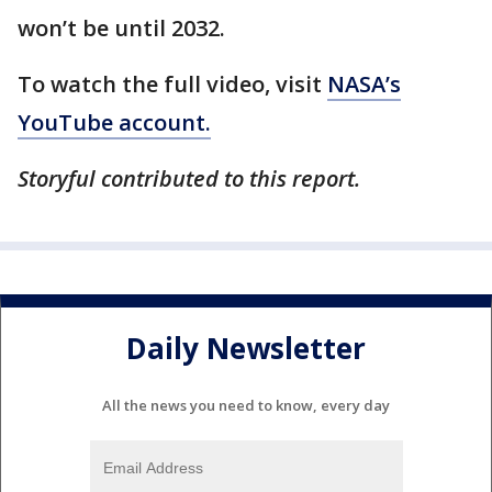
won’t be until 2032.
To watch the full video, visit
NASA’s
YouTube account.
Storyful contributed to this report.
Daily Newsletter
All the news you need to know, every day