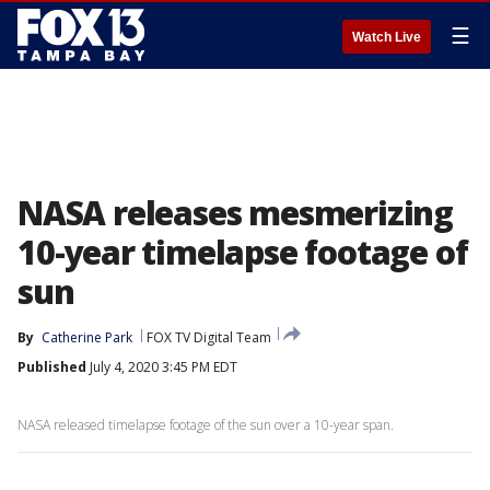
☰
Watch Live
NASA releases mesmerizing
10-year timelapse footage of
sun
By
Catherine Park
FOX TV Digital Team
Published
July 4, 2020 3:45 PM EDT
NASA released timelapse footage of the sun over a 10-year span.