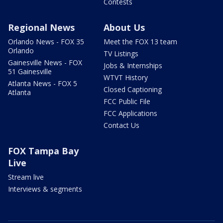
Contests
Regional News
About Us
Orlando News - FOX 35
Meet the FOX 13 team
Orlando
TV Listings
Gainesville News - FOX
Jobs & Internships
51 Gainesville
WTVT History
Atlanta News - FOX 5
Closed Captioning
Atlanta
FCC Public File
FCC Applications
Contact Us
FOX Tampa Bay
Live
Stream live
Interviews & segments