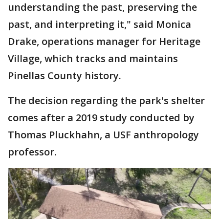
understanding the past, preserving the
past, and interpreting it," said Monica
Drake, operations manager for Heritage
Village, which tracks and maintains
Pinellas County history.
The decision regarding the park's shelter
comes after a 2019 study conducted by
Thomas Pluckhahn, a USF anthropology
professor.