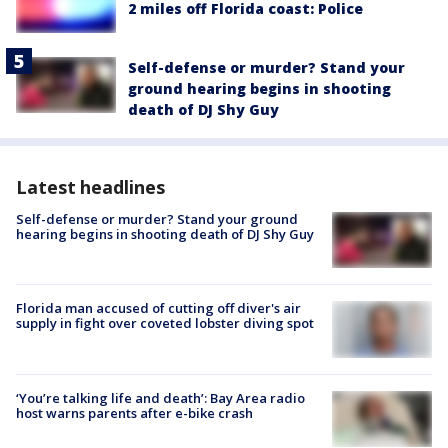
2 miles off Florida coast: Police
Self-defense or murder? Stand your
ground hearing begins in shooting
death of DJ Shy Guy
Latest headlines
Self-defense or murder? Stand your ground
hearing begins in shooting death of DJ Shy Guy
Florida man accused of cutting off diver's air
supply in fight over coveted lobster diving spot
‘You’re talking life and death’: Bay Area radio
host warns parents after e-bike crash