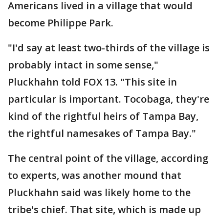
Americans lived in a village that would
become Philippe Park.
"I'd say at least two-thirds of the village is
probably intact in some sense,"
Pluckhahn told FOX 13. "This site in
particular is important. Tocobaga, they're
kind of the rightful heirs of Tampa Bay,
the rightful namesakes of Tampa Bay."
The central point of the village, according
to experts, was another mound that
Pluckhahn said was likely home to the
tribe's chief. That site, which is made up