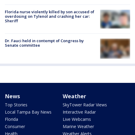
Florida nurse violently killed by son accused of
overdosing on Tylenol and crashing her car:
Sheriff
Dr. Fauci held in contempt of Congress by
Senate committee
News
Weather
Top Stories
SkyTower Radar Views
Local Tampa Bay News
Interactive Radar
Florida
Live Webcams
Consumer
Marine Weather
Health
Weather Alerts