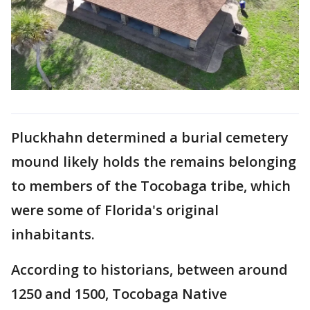
Pluckhahn determined a burial cemetery
mound likely holds the remains belonging
to members of the Tocobaga tribe, which
were some of Florida's original
inhabitants.
According to historians, between around
1250 and 1500, Tocobaga Native