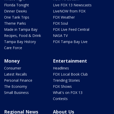
Florida Tonight
Live FOX 13 Newscasts
Dinner DeeAs
LiveNOW from FOX
One Tank Trips
FOX Weather
Theme Parks
FOX Soul
Made in Tampa Bay
FOX Live Feed Central
Recipes, Food & Drink
NASA TV
Tampa Bay History
FOX Tampa Bay Live
Care Force
Money
Entertainment
Consumer
Headlines
Latest Recalls
FOX Local Book Club
Personal Finance
Trending Stories
The Economy
FOX Shows
Small Business
What's on FOX 13
Contests
Regional News
About Us