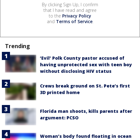
By clicking Sign Up, I confirm
that I have read and agree
to the
Privacy Policy
and
Terms of Service
.
Trending
‘Evil’ Polk County pastor accused of
having unprotected sex with teen boy
without disclosing HIV status
Crews break ground on St. Pete’s first
3D printed home
Florida man shoots, kills parents after
argument: PCSO
Woman’s body found floating in ocean