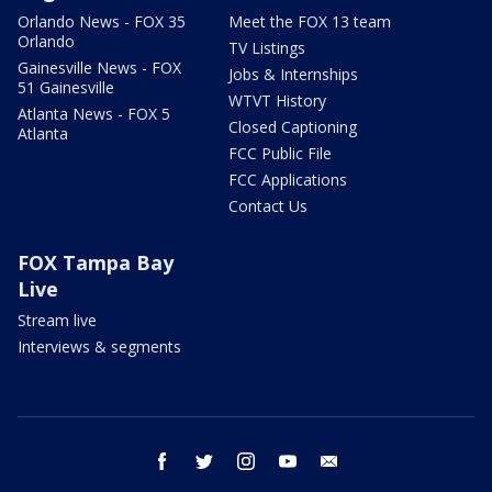
Orlando News - FOX 35
Meet the FOX 13 team
Orlando
TV Listings
Gainesville News - FOX
Jobs & Internships
51 Gainesville
WTVT History
Atlanta News - FOX 5
Closed Captioning
Atlanta
FCC Public File
FCC Applications
Contact Us
FOX Tampa Bay
Live
Stream live
Interviews & segments
facebook
twitter
instagram
youtube
email