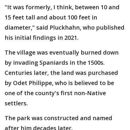
"It was formerly, I think, between 10 and
15 feet tall and about 100 feet in
diameter," said Pluckhahn, who published
his initial findings in 2021.
The village was eventually burned down
by invading Spaniards in the 1500s.
Centuries later, the land was purchased
by Odet Philippe, who is believed to be
one of the county's first non-Native
settlers.
The park was constructed and named
after him decades later.