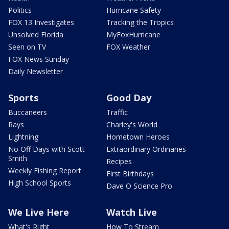
Politics
Hurricane Safety
FOX 13 Investigates
Tracking the Tropics
Unsolved Florida
MyFoxHurricane
Seen on TV
FOX Weather
FOX News Sunday
Daily Newsletter
Sports
Good Day
Buccaneers
Traffic
Rays
Charley's World
Lightning
Hometown Heroes
No Off Days with Scott
Extraordinary Ordinaries
Smith
Recipes
Weekly Fishing Report
First Birthdays
High School Sports
Dave O Science Pro
We Live Here
Watch Live
What's Right
How To Stream