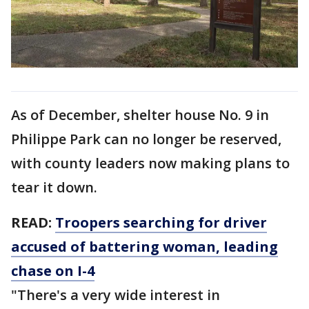
As of December, shelter house No. 9 in
Philippe Park can no longer be reserved,
with county leaders now making plans to
tear it down.
READ:
Troopers searching for driver
accused of battering woman, leading
chase on I-4
"There's a very wide interest in