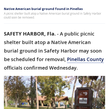
Native American burial ground found in Pinellas
A picnic shelter built atop a Native American burial ground in Safety Harbor
could soon be removed.
SAFETY HARBOR, Fla.
-
A public picnic
shelter built atop a Native American
burial ground in Safety Harbor may soon
be scheduled for removal,
Pinellas County
officials confirmed Wednesday.