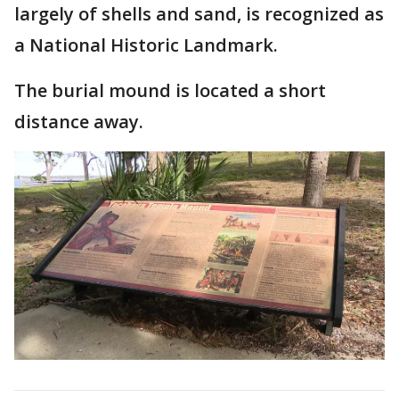
largely of shells and sand, is recognized as
a National Historic Landmark.
The burial mound is located a short
distance away.