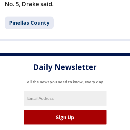
No. 5, Drake said.
Pinellas County
Daily Newsletter
All the news you need to know, every day