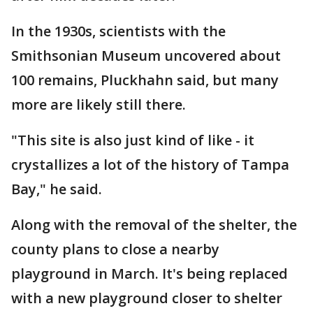
In the 1930s, scientists with the
Smithsonian Museum uncovered about
100 remains, Pluckhahn said, but many
more are likely still there.
"This site is also just kind of like - it
crystallizes a lot of the history of Tampa
Bay," he said.
Along with the removal of the shelter, the
county plans to close a nearby
playground in March. It's being replaced
with a new playground closer to shelter