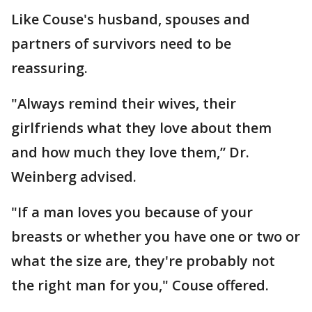
Like Couse's husband, spouses and
partners of survivors need to be
reassuring.
"Always remind their wives, their
girlfriends what they love about them
and how much they love them,” Dr.
Weinberg advised.
"If a man loves you because of your
breasts or whether you have one or two or
what the size are, they're probably not
the right man for you," Couse offered.