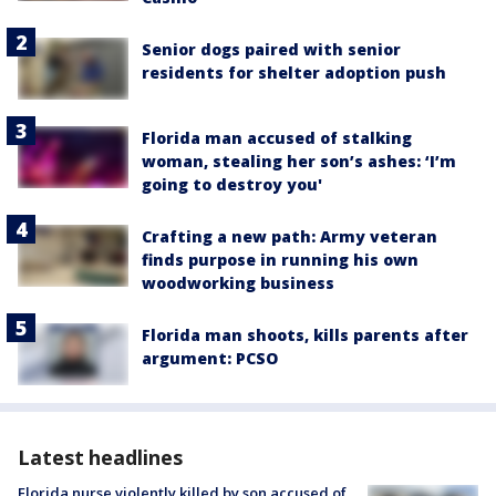
Senior dogs paired with senior
residents for shelter adoption push
Florida man accused of stalking
woman, stealing her son’s ashes: ‘I’m
going to destroy you'
Crafting a new path: Army veteran
finds purpose in running his own
woodworking business
Florida man shoots, kills parents after
argument: PCSO
Latest headlines
Florida nurse violently killed by son accused of