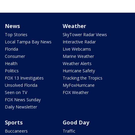
News
Weather
Top Stories
SkyTower Radar Views
Local Tampa Bay News
Interactive Radar
Florida
Live Webcams
Consumer
Marine Weather
Health
Weather Alerts
Politics
Hurricane Safety
FOX 13 Investigates
Tracking the Tropics
Unsolved Florida
MyFoxHurricane
Seen on TV
FOX Weather
FOX News Sunday
Daily Newsletter
Sports
Good Day
Buccaneers
Traffic