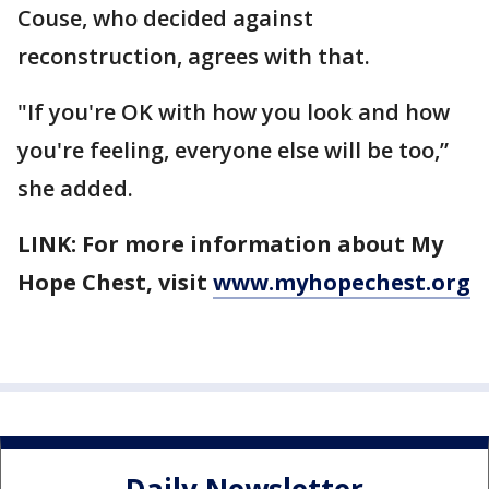
Couse, who decided against
reconstruction, agrees with that.
"If you're OK with how you look and how
you're feeling, everyone else will be too,”
she added.
LINK: For more information about My
Hope Chest, visit
www.myhopechest.org