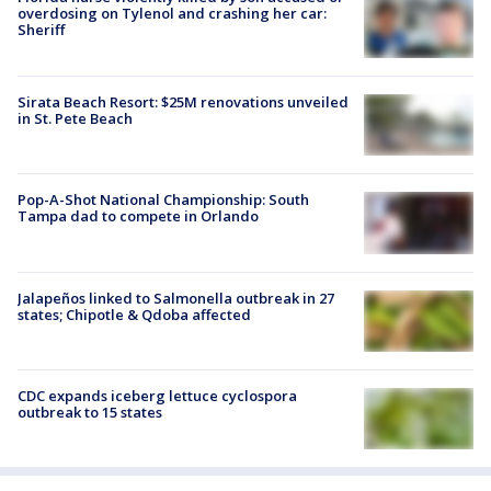
overdosing on Tylenol and crashing her car:
Sheriff
Sirata Beach Resort: $25M renovations unveiled
in St. Pete Beach
Pop-A-Shot National Championship: South
Tampa dad to compete in Orlando
Jalapeños linked to Salmonella outbreak in 27
states; Chipotle & Qdoba affected
CDC expands iceberg lettuce cyclospora
outbreak to 15 states