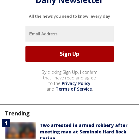
Daily Newsletter
All the news you need to know, every day
By clicking Sign Up, I confirm
that I have read and agree
to the
Privacy Policy
and
Terms of Service
.
Trending
Two arrested in armed robbery after
meeting man at Seminole Hard Rock
Casino