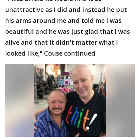
unattractive as I did and instead he put
his arms around me and told me I was
beautiful and he was just glad that I was
alive and that it didn't matter what I
looked like," Couse continued.