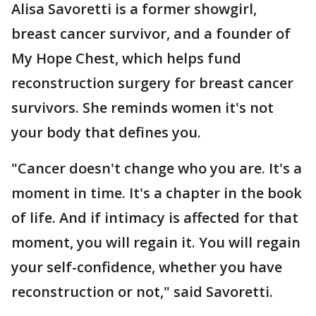
Alisa Savoretti is a former showgirl,
breast cancer survivor, and a founder of
My Hope Chest, which helps fund
reconstruction surgery for breast cancer
survivors. She reminds women it's not
your body that defines you.
"Cancer doesn't change who you are. It's a
moment in time. It's a chapter in the book
of life. And if intimacy is affected for that
moment, you will regain it. You will regain
your self-confidence, whether you have
reconstruction or not," said Savoretti.