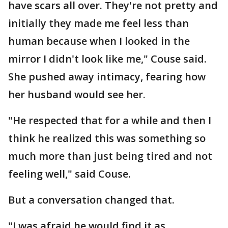
have scars all over. They're not pretty and
initially they made me feel less than
human because when I looked in the
mirror I didn't look like me," Couse said.
She pushed away intimacy, fearing how
her husband would see her.
"He respected that for a while and then I
think he realized this was something so
much more than just being tired and not
feeling well," said Couse.
But a conversation changed that.
"I was afraid he would find it as