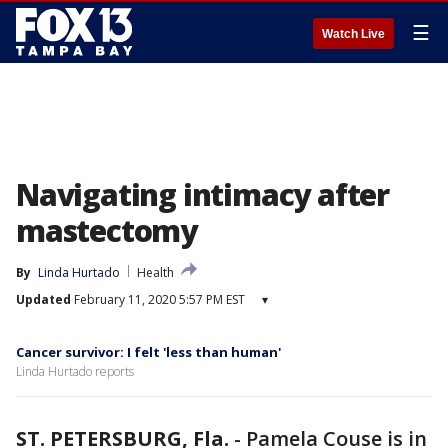
☰
Watch Live
Navigating intimacy after
mastectomy
By
Linda Hurtado
Health
Updated
February 11, 2020 5:57 PM EST
▾
Cancer survivor: I felt 'less than human'
Linda Hurtado reports
ST. PETERSBURG, Fla.
-
Pamela Couse is in