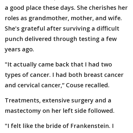
a good place these days. She cherishes her
roles as grandmother, mother, and wife.
She's grateful after surviving a difficult
punch delivered through testing a few
years ago.
"It actually came back that I had two
types of cancer. I had both breast cancer
and cervical cancer,” Couse recalled.
Treatments, extensive surgery and a
mastectomy on her left side followed.
"I felt like the bride of Frankenstein. I