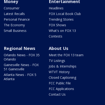
Money
Entertainment
Consumer
Headlines
Latest Recalls
FOX Local Book Club
Personal Finance
Trending Stories
The Economy
FOX Shows
Small Business
What's on FOX 13
Contests
Regional News
About Us
Orlando News - FOX 35
Meet the FOX 13 team
Orlando
TV Listings
Gainesville News - FOX
Jobs & Internships
51 Gainesville
WTVT History
Atlanta News - FOX 5
Closed Captioning
Atlanta
FCC Public File
FCC Applications
Contact Us