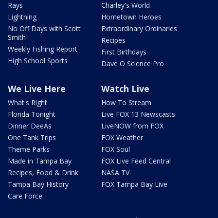
Rays
Charley's World
Lightning
Hometown Heroes
No Off Days with Scott
Extraordinary Ordinaries
Smith
Recipes
Weekly Fishing Report
First Birthdays
High School Sports
Dave O Science Pro
We Live Here
Watch Live
What's Right
How To Stream
Florida Tonight
Live FOX 13 Newscasts
Dinner DeeAs
LiveNOW from FOX
One Tank Trips
FOX Weather
Theme Parks
FOX Soul
Made in Tampa Bay
FOX Live Feed Central
Recipes, Food & Drink
NASA TV
Tampa Bay History
FOX Tampa Bay Live
Care Force