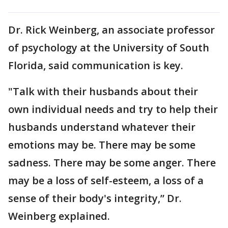
Dr. Rick Weinberg, an associate professor
of psychology at the University of South
Florida, said communication is key.
"Talk with their husbands about their
own individual needs and try to help their
husbands understand whatever their
emotions may be. There may be some
sadness. There may be some anger. There
may be a loss of self-esteem, a loss of a
sense of their body's integrity,” Dr.
Weinberg explained.