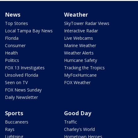
News
Weather
Top Stories
SkyTower Radar Views
Local Tampa Bay News
Interactive Radar
Florida
Live Webcams
Consumer
Marine Weather
Health
Weather Alerts
Politics
Hurricane Safety
FOX 13 Investigates
Tracking the Tropics
Unsolved Florida
MyFoxHurricane
Seen on TV
FOX Weather
FOX News Sunday
Daily Newsletter
Sports
Good Day
Buccaneers
Traffic
Rays
Charley's World
Lightning
Hometown Heroes