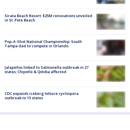
Sirata Beach Resort: $25M renovations unveiled
in St. Pete Beach
Pop-A-Shot National Championship: South
Tampa dad to compete in Orlando
Jalapeños linked to Salmonella outbreak in 27
states; Chipotle & Qdoba affected
CDC expands iceberg lettuce cyclospora
outbreak to 15 states