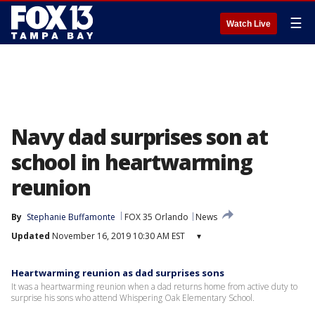
☰
Watch Live
Navy dad surprises son at
school in heartwarming
reunion
By
Stephanie Buffamonte
FOX 35 Orlando
News
Updated
November 16, 2019 10:30 AM EST
▾
Heartwarming reunion as dad surprises sons
It was a heartwarming reunion when a dad returns home from active duty to
surprise his sons who attend Whispering Oak Elementary School.