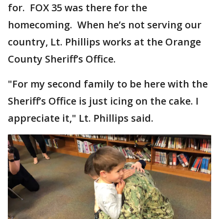
for. FOX 35 was there for the
homecoming. When he’s not serving our
country, Lt. Phillips works at the Orange
County Sheriff’s Office.
"For my second family to be here with the
Sheriff’s Office is just icing on the cake. I
appreciate it," Lt. Phillips said.