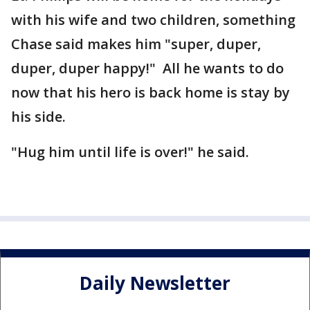
with his wife and two children, something
Chase said makes him "super, duper,
duper, duper happy!" All he wants to do
now that his hero is back home is stay by
his side.
"Hug him until life is over!" he said.
Daily Newsletter