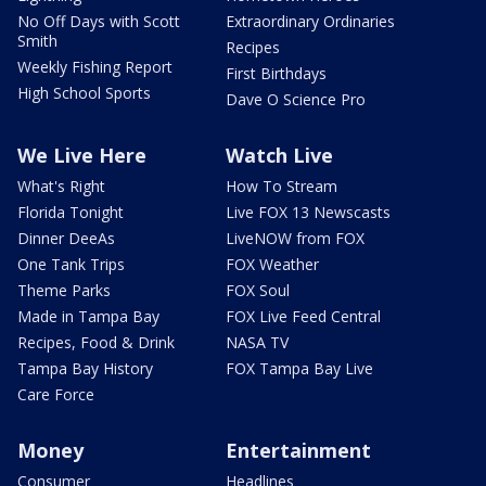
No Off Days with Scott
Extraordinary Ordinaries
Smith
Recipes
Weekly Fishing Report
First Birthdays
High School Sports
Dave O Science Pro
We Live Here
Watch Live
What's Right
How To Stream
Florida Tonight
Live FOX 13 Newscasts
Dinner DeeAs
LiveNOW from FOX
One Tank Trips
FOX Weather
Theme Parks
FOX Soul
Made in Tampa Bay
FOX Live Feed Central
Recipes, Food & Drink
NASA TV
Tampa Bay History
FOX Tampa Bay Live
Care Force
Money
Entertainment
Consumer
Headlines