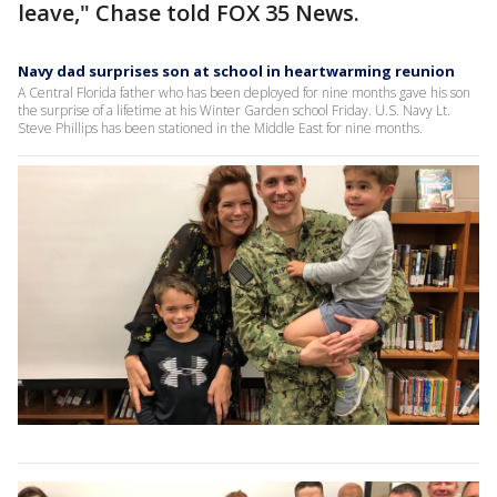
leave," Chase told FOX 35 News.
Navy dad surprises son at school in heartwarming reunion
A Central Florida father who has been deployed for nine months gave his son
the surprise of a lifetime at his Winter Garden school Friday. U.S. Navy Lt.
Steve Phillips has been stationed in the Middle East for nine months.