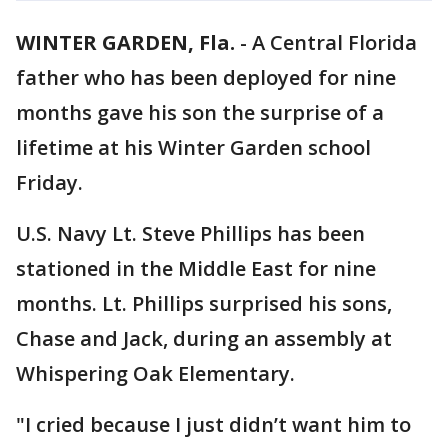
WINTER GARDEN, Fla.
-
A Central Florida
father who has been deployed for nine
months gave his son the surprise of a
lifetime at his Winter Garden school
Friday.
U.S. Navy Lt. Steve Phillips has been
stationed in the Middle East for nine
months. Lt. Phillips surprised his sons,
Chase and Jack, during an assembly at
Whispering Oak Elementary.
"I cried because I just didn’t want him to