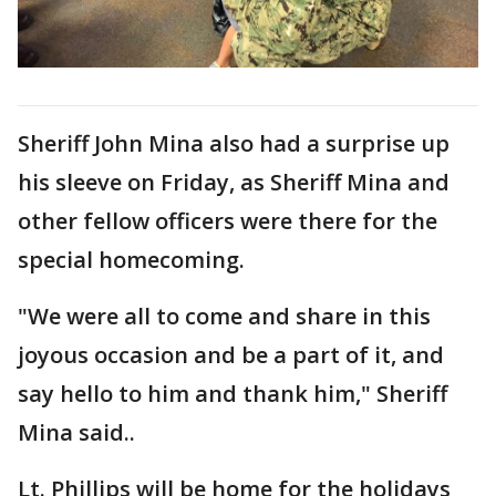
Sheriff John Mina also had a surprise up
his sleeve on Friday, as Sheriff Mina and
other fellow officers were there for the
special homecoming.
"We were all to come and share in this
joyous occasion and be a part of it, and
say hello to him and thank him," Sheriff
Mina said..
Lt. Phillips will be home for the holidays