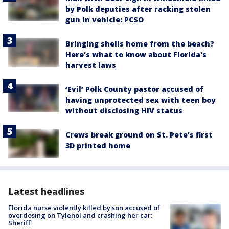
by Polk deputies after racking stolen
gun in vehicle: PCSO
Bringing shells home from the beach?
Here's what to know about Florida's
harvest laws
‘Evil’ Polk County pastor accused of
having unprotected sex with teen boy
without disclosing HIV status
Crews break ground on St. Pete’s first
3D printed home
Latest headlines
Florida nurse violently killed by son accused of
overdosing on Tylenol and crashing her car:
Sheriff