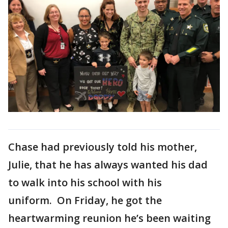
Chase had previously told his mother,
Julie, that he has always wanted his dad
to walk into his school with his
uniform. On Friday, he got the
heartwarming reunion he’s been waiting