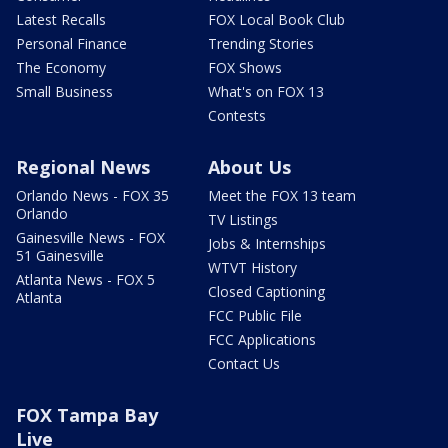
Latest Recalls
FOX Local Book Club
Personal Finance
Trending Stories
The Economy
FOX Shows
Small Business
What's on FOX 13
Contests
Regional News
About Us
Orlando News - FOX 35
Meet the FOX 13 team
Orlando
TV Listings
Gainesville News - FOX
Jobs & Internships
51 Gainesville
WTVT History
Atlanta News - FOX 5
Closed Captioning
Atlanta
FCC Public File
FCC Applications
Contact Us
FOX Tampa Bay
Live