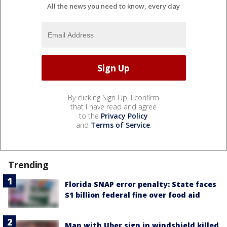
All the news you need to know, every day
By clicking Sign Up, I confirm
that I have read and agree
to the
Privacy Policy
and
Terms of Service
.
Trending
Florida SNAP error penalty: State faces
$1 billion federal fine over food aid
Man with Uber sign in windshield killed