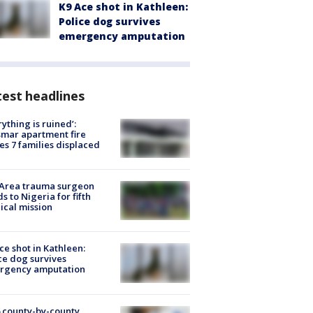
K9 Ace shot in Kathleen:
Police dog survives
emergency amputation
est headlines
rything is ruined’:
mar apartment fire
es 7 families displaced
 Area trauma surgeon
s to Nigeria for fifth
cal mission
ce shot in Kathleen:
ce dog survives
rgency amputation
 county-by-county