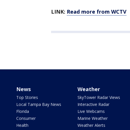
LINK:
Read more from WCTV
News
Weather
Top Stories
SkyTower Radar Views
Local Tampa Bay News
Interactive Radar
Florida
Live Webcams
Consumer
Marine Weather
Health
Weather Alerts