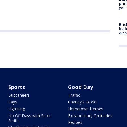
prim
you 
Bric
buil
disp
Sports
Good Day
Buccaneers
Traffic
Rays
Charley's World
Lightning
Hometown Heroes
No Off Days with Scott
Extraordinary Ordinaries
Smith
Recipes