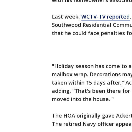
with his homeowner’s associat
Last week,
WCTV-TV reported
Southwood Residential Commun
that he could face penalties f
"Holiday season has come to a
mailbox wrap. Decorations may
taken within 15 days after," Ac
adding, “That's been there for 
moved into the house. "
The HOA originally gave Ackert
The retired Navy officer appeal