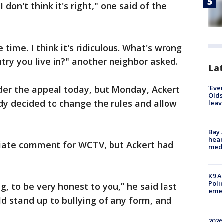
I don't think it's right," one said of the
e time. I think it's ridiculous. What's wrong
ntry you live in?" another neighbor asked.
Lat
‘Eve
er the appeal today, but Monday, Ackert
Olds
dy decided to change the rules and allow
leav
Bay
head
iate comment for WCTV, but Ackert had
medi
K9 A
Poli
ng, to be very honest to you,” he said last
eme
ld stand up to bullying of any form, and
2026