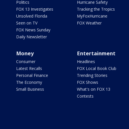
Politics
Hurricane Safety
FOX 13 Investigates
Tracking the Tropics
Unsolved Florida
MyFoxHurricane
Seen on TV
FOX Weather
FOX News Sunday
Daily Newsletter
Money
Entertainment
Consumer
Headlines
Latest Recalls
FOX Local Book Club
Personal Finance
Trending Stories
The Economy
FOX Shows
Small Business
What's on FOX 13
Contests