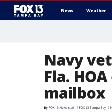
News
Weather
Navy vet
Fla. HOA
mailbox
By
FOX 13 News staff
FOX 13 Tampa Bay