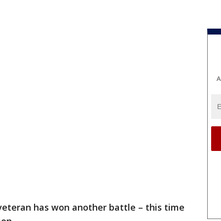
A
 veteran has won another battle – this time