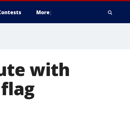
Contests
More
ute with
flag