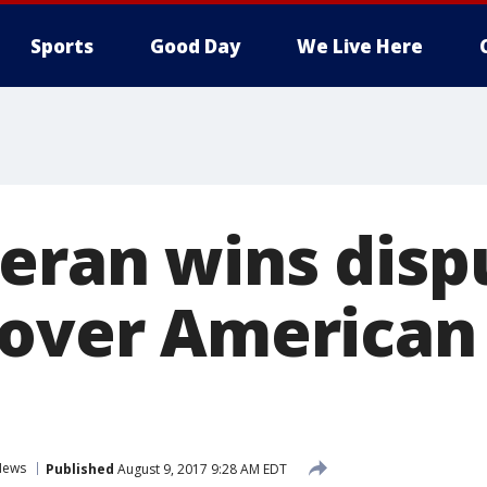
Sports
Good Day
We Live Here
eran wins disp
 over American 
News
Published
August 9, 2017 9:28 AM EDT