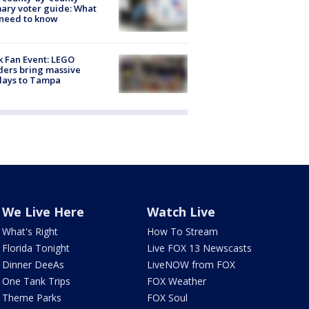
ary voter guide: What
need to know
k Fan Event: LEGO
ders bring massive
lays to Tampa
We Live Here
Watch Live
What's Right
How To Stream
Florida Tonight
Live FOX 13 Newscasts
Dinner DeeAs
LiveNOW from FOX
One Tank Trips
FOX Weather
Theme Parks
FOX Soul