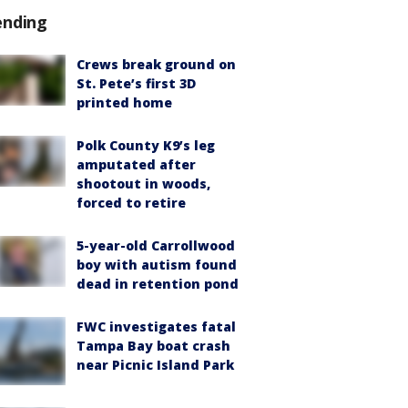
ending
Crews break ground on
St. Pete’s first 3D
printed home
Polk County K9’s leg
amputated after
shootout in woods,
forced to retire
5-year-old Carrollwood
boy with autism found
dead in retention pond
FWC investigates fatal
Tampa Bay boat crash
near Picnic Island Park