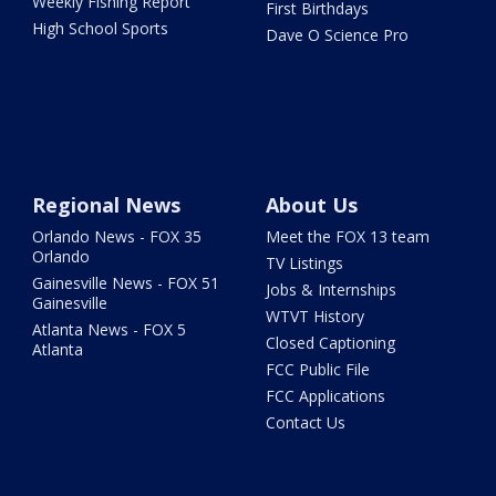
Weekly Fishing Report
First Birthdays
High School Sports
Dave O Science Pro
Regional News
About Us
Orlando News - FOX 35
Meet the FOX 13 team
Orlando
TV Listings
Gainesville News - FOX 51
Jobs & Internships
Gainesville
WTVT History
Atlanta News - FOX 5
Closed Captioning
Atlanta
FCC Public File
FCC Applications
Contact Us