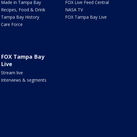
Made in Tampa Bay
FOX Live Feed Central
Recipes, Food & Drink
NASA TV
Tampa Bay History
FOX Tampa Bay Live
Care Force
FOX Tampa Bay
Live
Stream live
Interviews & segments