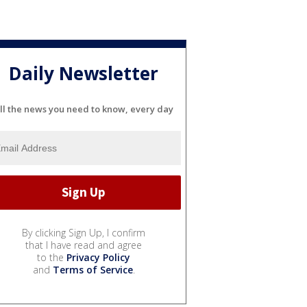
Daily Newsletter
ll the news you need to know, every day
By clicking Sign Up, I confirm
that I have read and agree
to the
Privacy Policy
and
Terms of Service
.