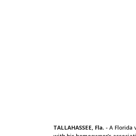
TALLAHASSEE, Fla.
-
A Florida