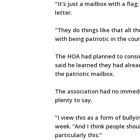
"It's just a mailbox with a flag; 
letter.
"They do things like that all th
with being patriotic in the cou
The HOA had planned to consid
said he learned they had alrea
the patriotic mailbox.
The association had no immed
plenty to say.
"I view this as a form of bullyi
week. “And I think people shou
particularly this."