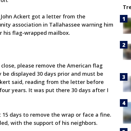
ion.
Tr
, John Ackert got a letter from the
ity association in Tallahassee warning him
or his flag-wrapped mailbox.
 close, please remove the American flag
 be displayed 30 days prior and must be
kert said, reading from the letter before
four years. It was put there 30 days after I
 15 days to remove the wrap or face a fine.
ed, with the support of his neighbors.