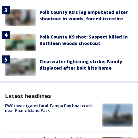
Polk County K9’s leg amputated after
shootout in woods, forced to retire
Polk County K9 shot: Suspect killed in
Kathleen woods shootout
Clearwater lightning strike: Family
displaced after bolt hits home
Latest headlines
FWC investigates fatal Tampa Bay boat crash
near Picnic Island Park