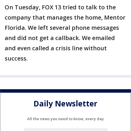
On Tuesday, FOX 13 tried to talk to the
company that manages the home, Mentor
Florida. We left several phone messages
and did not get a callback. We emailed
and even called a crisis line without
success.
Daily Newsletter
All the news you need to know, every day