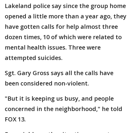
Lakeland police say since the group home
opened a little more than a year ago, they
have gotten calls for help almost three
dozen times, 10 of which were related to
mental health issues. Three were
attempted suicides.
Sgt. Gary Gross says all the calls have
been considered non-violent.
"But it is keeping us busy, and people
concerned in the neighborhood," he told
FOX 13.