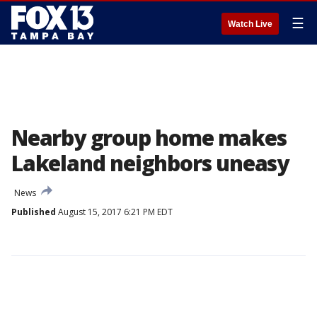
☰
Watch Live
Nearby group home makes
Lakeland neighbors uneasy
News
Published
August 15, 2017 6:21 PM EDT