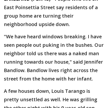
East Poinsettia Street say residents of a
group home are turning their
neighborhood upside down.
"We have heard windows breaking. I have
seen people out puking in the bushes. Our
neighbor told us there was a naked man
running towards our house," said Jennifer
Bandlow. Bandlow lives right across the
street from the home with her infant.
A few houses down, Louis Tarango is
pretty unsettled as well. He was grilling
the other night with his 9-year-old son