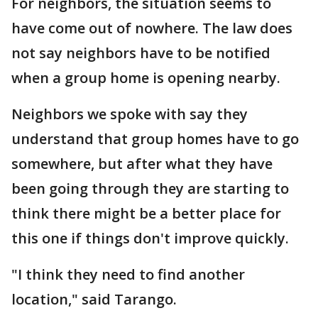
For neighbors, the situation seems to
have come out of nowhere. The law does
not say neighbors have to be notified
when a group home is opening nearby.
Neighbors we spoke with say they
understand that group homes have to go
somewhere, but after what they have
been going through they are starting to
think there might be a better place for
this one if things don't improve quickly.
"I think they need to find another
location," said Tarango.