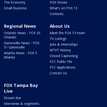
The Economy
FOX Shows
Small Business
What's on FOX 13
Contests
Regional News
About Us
Orlando News - FOX 35
Meet the FOX 13 team
Orlando
TV Listings
Gainesville News - FOX
Jobs & Internships
51 Gainesville
WTVT History
Atlanta News - FOX 5
Closed Captioning
Atlanta
FCC Public File
FCC Applications
Contact Us
FOX Tampa Bay
Live
Stream live
Interviews & segments