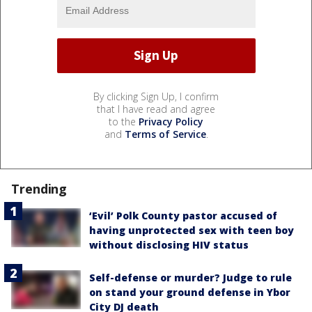
By clicking Sign Up, I confirm
that I have read and agree
to the
Privacy Policy
and
Terms of Service
.
Trending
‘Evil’ Polk County pastor accused of
having unprotected sex with teen boy
without disclosing HIV status
Self-defense or murder? Judge to rule
on stand your ground defense in Ybor
City DJ death