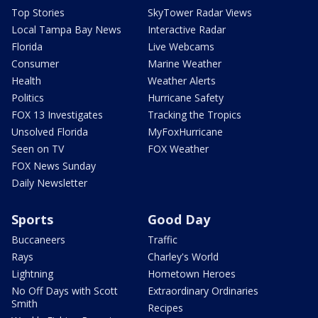
Top Stories
SkyTower Radar Views
Local Tampa Bay News
Interactive Radar
Florida
Live Webcams
Consumer
Marine Weather
Health
Weather Alerts
Politics
Hurricane Safety
FOX 13 Investigates
Tracking the Tropics
Unsolved Florida
MyFoxHurricane
Seen on TV
FOX Weather
FOX News Sunday
Daily Newsletter
Sports
Good Day
Buccaneers
Traffic
Rays
Charley's World
Lightning
Hometown Heroes
No Off Days with Scott
Extraordinary Ordinaries
Smith
Recipes