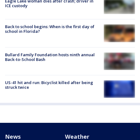
Eagle Lake woman dies after crash; driver in
ICE custody
Back to school begins: When is the first day of
school in Florida?
Bullard Family Foundation hosts ninth annual
Back-to-School Bash
US-41 hit and run: Bicyclist killed after being
struck twice
News
Weather