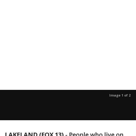
Image 1 of 2
LAKELAND (FOX 13)
-
People who live on