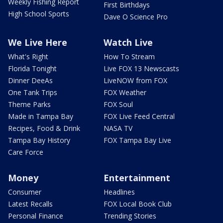
Weekly Fishing Report
First Birthdays
High School Sports
Dave O Science Pro
We Live Here
Watch Live
What's Right
How To Stream
Florida Tonight
Live FOX 13 Newscasts
Dinner DeeAs
LiveNOW from FOX
One Tank Trips
FOX Weather
Theme Parks
FOX Soul
Made in Tampa Bay
FOX Live Feed Central
Recipes, Food & Drink
NASA TV
Tampa Bay History
FOX Tampa Bay Live
Care Force
Money
Entertainment
Consumer
Headlines
Latest Recalls
FOX Local Book Club
Personal Finance
Trending Stories