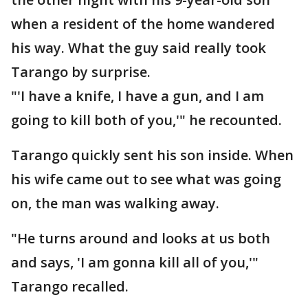
when a resident of the home wandered
his way. What the guy said really took
Tarango by surprise.
"'I have a knife, I have a gun, and I am
going to kill both of you,'" he recounted.
Tarango quickly sent his son inside. When
his wife came out to see what was going
on, the man was walking away.
"He turns around and looks at us both
and says, 'I am gonna kill all of you,'"
Tarango recalled.