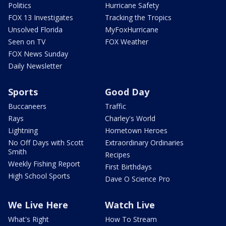
Politics
Hurricane Safety
FOX 13 Investigates
Tracking the Tropics
Unsolved Florida
MyFoxHurricane
Seen on TV
FOX Weather
FOX News Sunday
Daily Newsletter
Sports
Good Day
Buccaneers
Traffic
Rays
Charley's World
Lightning
Hometown Heroes
No Off Days with Scott
Extraordinary Ordinaries
Smith
Recipes
Weekly Fishing Report
First Birthdays
High School Sports
Dave O Science Pro
We Live Here
Watch Live
What's Right
How To Stream