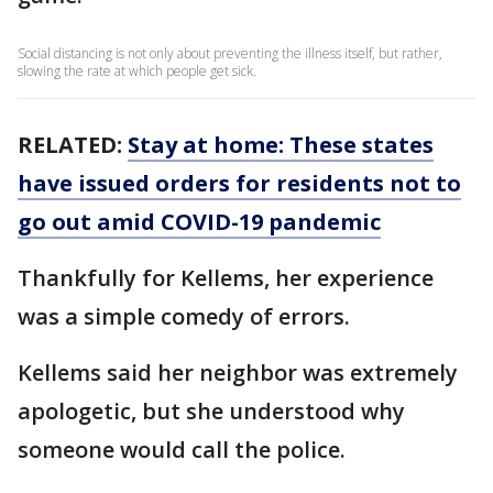
Social distancing is not only about preventing the illness itself, but rather,
slowing the rate at which people get sick.
RELATED:
Stay at home: These states
have issued orders for residents not to
go out amid COVID-19 pandemic
Thankfully for Kellems, her experience
was a simple comedy of errors.
Kellems said her neighbor was extremely
apologetic, but she understood why
someone would call the police.