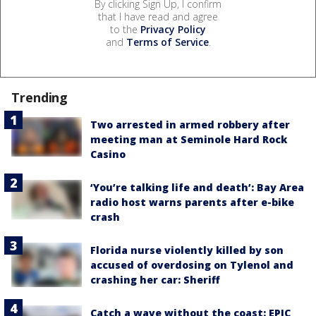
By clicking Sign Up, I confirm
that I have read and agree
to the
Privacy Policy
and
Terms of Service
.
Trending
Two arrested in armed robbery after
meeting man at Seminole Hard Rock
Casino
‘You’re talking life and death’: Bay Area
radio host warns parents after e-bike
crash
Florida nurse violently killed by son
accused of overdosing on Tylenol and
crashing her car: Sheriff
Catch a wave without the coast: EPIC