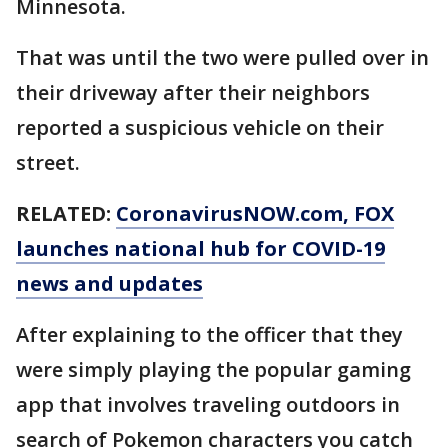
Minnesota.
That was until the two were pulled over in
their driveway after their neighbors
reported a suspicious vehicle on their
street.
RELATED:
CoronavirusNOW.com
, FOX
launches national hub for COVID-19
news and updates
After explaining to the officer that they
were simply playing the popular gaming
app that involves traveling outdoors in
search of Pokemon characters you catch