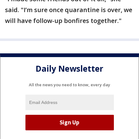
said. "I’m sure once quarantine is over, we
will have follow-up bonfires together."
Daily Newsletter
All the news you need to know, every day