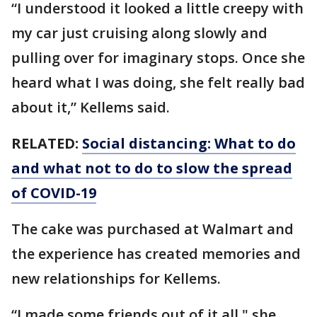
“I understood it looked a little creepy with
my car just cruising along slowly and
pulling over for imaginary stops. Once she
heard what I was doing, she felt really bad
about it,” Kellems said.
RELATED:
Social distancing: What to do
and what not to do to slow the spread
of COVID-19
The cake was purchased at Walmart and
the experience has created memories and
new relationships for Kellems.
“I made some friends out of it all," she