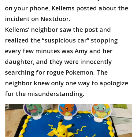
on your phone, Kellems posted about the
incident on Nextdoor.
Kellems’ neighbor saw the post and
realized the “suspicious car” stopping
every few minutes was Amy and her
daughter, and they were innocently
searching for rogue Pokemon. The
neighbor knew only one way to apologize
for the misunderstanding.