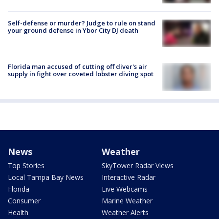
Self-defense or murder? Judge to rule on stand
your ground defense in Ybor City DJ death
Florida man accused of cutting off diver's air
supply in fight over coveted lobster diving spot
News
Weather
Top Stories
SkyTower Radar Views
Local Tampa Bay News
Interactive Radar
Florida
Live Webcams
Consumer
Marine Weather
Health
Weather Alerts