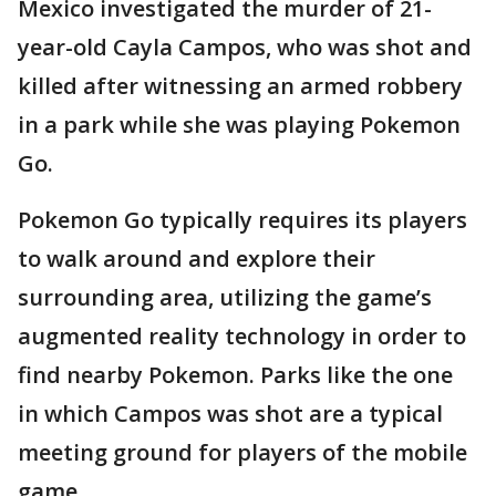
Mexico investigated the murder of 21-
year-old Cayla Campos, who was shot and
killed after witnessing an armed robbery
in a park while she was playing Pokemon
Go.
Pokemon Go typically requires its players
to walk around and explore their
surrounding area, utilizing the game’s
augmented reality technology in order to
find nearby Pokemon. Parks like the one
in which Campos was shot are a typical
meeting ground for players of the mobile
game.