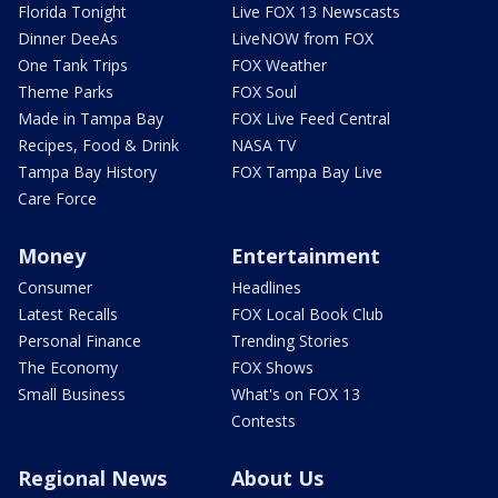
Florida Tonight
Live FOX 13 Newscasts
Dinner DeeAs
LiveNOW from FOX
One Tank Trips
FOX Weather
Theme Parks
FOX Soul
Made in Tampa Bay
FOX Live Feed Central
Recipes, Food & Drink
NASA TV
Tampa Bay History
FOX Tampa Bay Live
Care Force
Money
Entertainment
Consumer
Headlines
Latest Recalls
FOX Local Book Club
Personal Finance
Trending Stories
The Economy
FOX Shows
Small Business
What's on FOX 13
Contests
Regional News
About Us