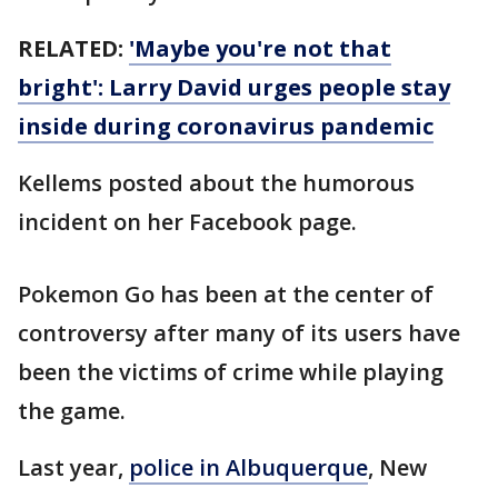
RELATED:
'Maybe you're not that
bright': Larry David urges people stay
inside during coronavirus pandemic
Kellems posted about the humorous
incident on her Facebook page.
Pokemon Go has been at the center of
controversy after many of its users have
been the victims of crime while playing
the game.
Last year,
police in Albuquerque
, New