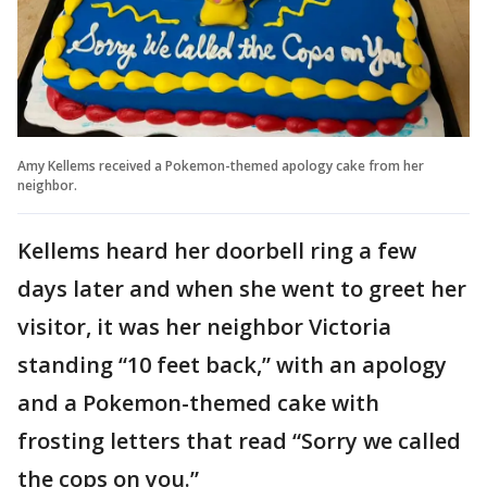
Amy Kellems received a Pokemon-themed apology cake from her
neighbor.
Kellems heard her doorbell ring a few
days later and when she went to greet her
visitor, it was her neighbor Victoria
standing “10 feet back,” with an apology
and a Pokemon-themed cake with
frosting letters that read “Sorry we called
the cops on you.”