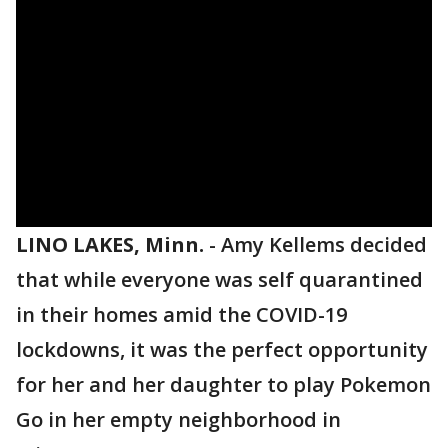
LINO LAKES, Minn.
-
Amy Kellems decided
that while everyone was self quarantined
in their homes amid the COVID-19
lockdowns, it was the perfect opportunity
for her and her daughter to play Pokemon
Go in her empty neighborhood in