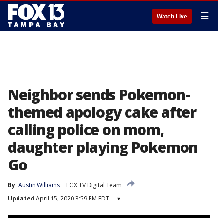
☰
Watch Live
Neighbor sends Pokemon-
themed apology cake after
calling police on mom,
daughter playing Pokemon
Go
By
Austin Williams
FOX TV Digital Team
Updated
April 15, 2020 3:59 PM EDT
▾