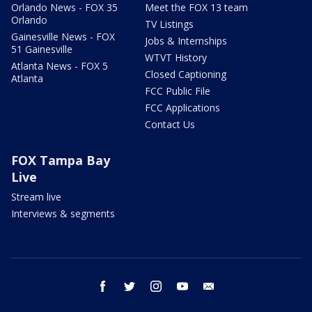
Orlando News - FOX 35
Meet the FOX 13 team
Orlando
TV Listings
Gainesville News - FOX
Jobs & Internships
51 Gainesville
WTVT History
Atlanta News - FOX 5
Closed Captioning
Atlanta
FCC Public File
FCC Applications
Contact Us
FOX Tampa Bay
Live
Stream live
Interviews & segments
facebook
twitter
instagram
youtube
email