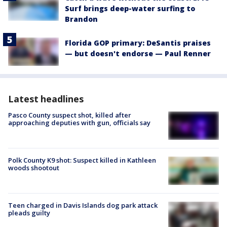
Surf brings deep-water surfing to
Brandon
Florida GOP primary: DeSantis praises
— but doesn't endorse — Paul Renner
Latest headlines
Pasco County suspect shot, killed after
approaching deputies with gun, officials say
Polk County K9 shot: Suspect killed in Kathleen
woods shootout
Teen charged in Davis Islands dog park attack
pleads guilty