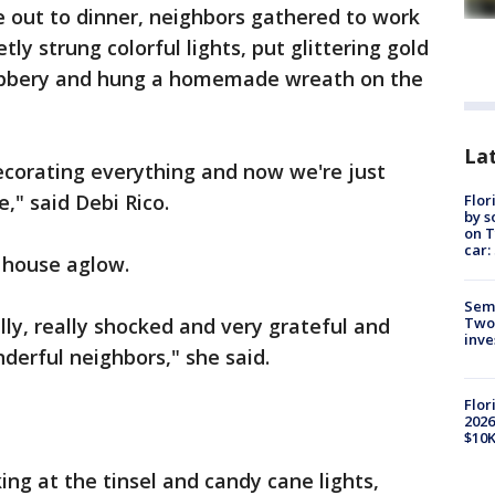
 out to dinner, neighbors gathered to work
ly strung colorful lights, put glittering gold
ubbery and hung a homemade wreath on the
Lat
decorating everything and now we're just
" said Debi Rico.
Flor
by s
on T
car:
 house aglow.
Semi
Two
lly, really shocked and very grateful and
inve
derful neighbors," she said.
Flor
2026
$10K
ing at the tinsel and candy cane lights,