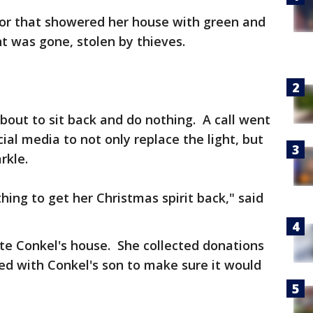
or that showered her house with green and
ght was gone, stolen by thieves.
bout to sit back and do nothing. A call went
al media to not only replace the light, but
rkle.
ng to get her Christmas spirit back," said
te Conkel's house. She collected donations
ed with Conkel's son to make sure it would