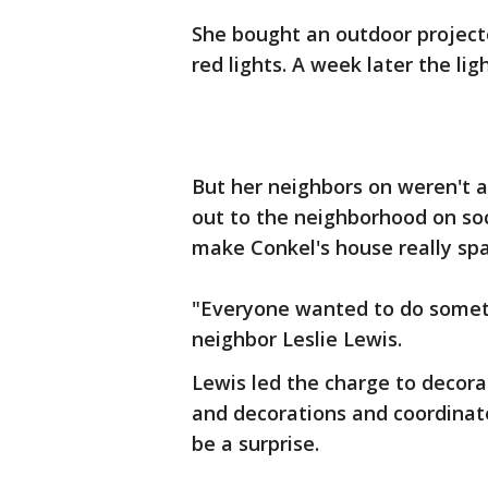
She bought an outdoor project
red lights. A week later the li
But her neighbors on weren't a
out to the neighborhood on soci
make Conkel's house really spa
"Everyone wanted to do somethi
neighbor Leslie Lewis.
Lewis led the charge to decora
and decorations and coordinat
be a surprise.