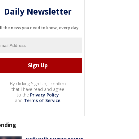
Daily Newsletter
ll the news you need to know, every day
By clicking Sign Up, I confirm
that I have read and agree
to the
Privacy Policy
and
Terms of Service
.
ending