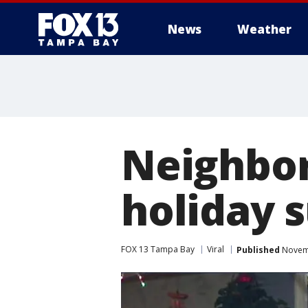
News
Weather
Neighbor
holiday 
FOX 13 Tampa Bay
Viral
Published
Novemb