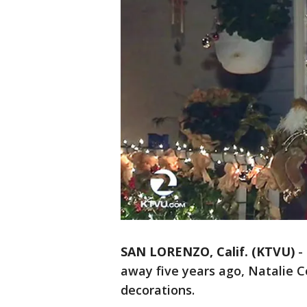
SAN LORENZO, Calif. (KTVU)
-
away five years ago, Natalie C
decorations.