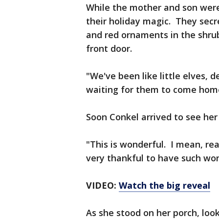
While the mother and son were
their holiday magic. They secret
and red ornaments in the shr
front door.
"We've been like little elves, 
waiting for them to come home,
Soon Conkel arrived to see her
"This is wonderful. I mean, rea
very thankful to have such won
VIDEO:
Watch the big reveal
As she stood on her porch, look