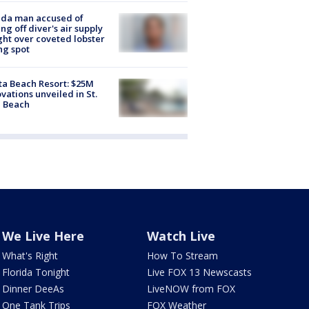
ida man accused of
ing off diver's air supply
ight over coveted lobster
ng spot
ta Beach Resort: $25M
vations unveiled in St.
e Beach
We Live Here
Watch Live
What's Right
How To Stream
Florida Tonight
Live FOX 13 Newscasts
Dinner DeeAs
LiveNOW from FOX
One Tank Trips
FOX Weather