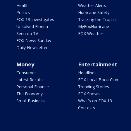
Health
Weather Alerts
Politics
Hurricane Safety
FOX 13 Investigates
Tracking the Tropics
Unsolved Florida
MyFoxHurricane
Seen on TV
FOX Weather
FOX News Sunday
Daily Newsletter
Money
Entertainment
Consumer
Headlines
Latest Recalls
FOX Local Book Club
Personal Finance
Trending Stories
The Economy
FOX Shows
Small Business
What's on FOX 13
Contests