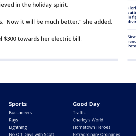
eved in the holiday spirit.
Flor
cutt
in f
. Now it will be much better," she added.
divi
Sira
$300 towards her electric bill.
reno
Pet
Sports
Good Day
Buccaneers
Traffic
Rays
Charley's World
Lightning
Hometown Heroes
No Off Days with Scott
Extraordinary Ordinaries