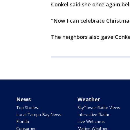
Conkel said she once again beli
"Now I can celebrate Christmas
The neighbors also gave Conkel 
News
Weather
Top Stories
SkyTower Radar Views
Local Tampa Bay News
Interactive Radar
Florida
Live Webcams
Consumer
Marine Weather