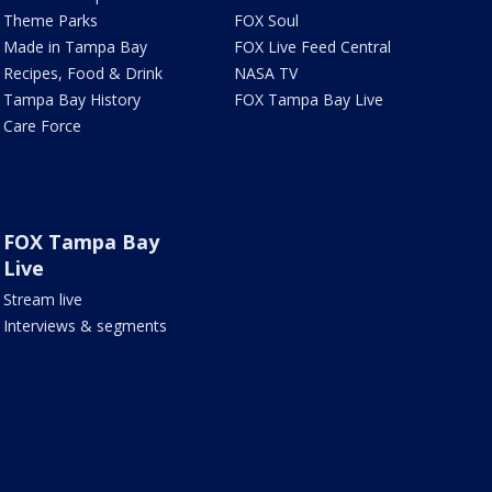
Theme Parks
FOX Soul
Made in Tampa Bay
FOX Live Feed Central
Recipes, Food & Drink
NASA TV
Tampa Bay History
FOX Tampa Bay Live
Care Force
FOX Tampa Bay
Live
Stream live
Interviews & segments