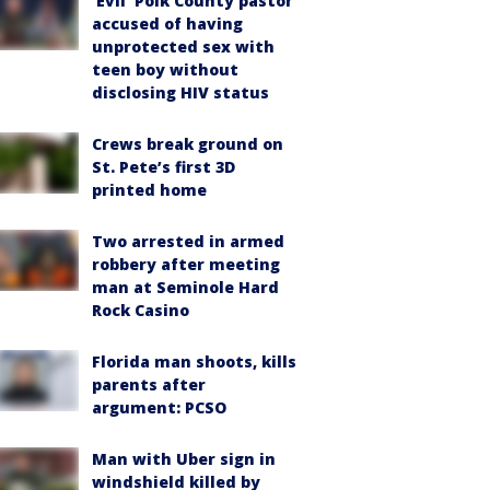
‘Evil’ Polk County pastor
accused of having
unprotected sex with
teen boy without
disclosing HIV status
Crews break ground on
St. Pete’s first 3D
printed home
Two arrested in armed
robbery after meeting
man at Seminole Hard
Rock Casino
Florida man shoots, kills
parents after
argument: PCSO
Man with Uber sign in
windshield killed by