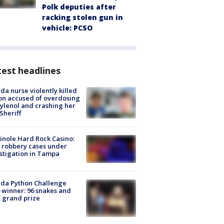
Polk deputies after
racking stolen gun in
vehicle: PCSO
est headlines
ida nurse violently killed
on accused of overdosing
ylenol and crashing her
 Sheriff
nole Hard Rock Casino:
 robbery cases under
stigation in Tampa
ida Python Challenge
 winner: 96 snakes and
 grand prize