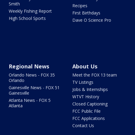
Smith
Recipes
Weekly Fishing Report
First Birthdays
High School Sports
Dave O Science Pro
Regional News
About Us
Orlando News - FOX 35
Meet the FOX 13 team
Orlando
TV Listings
Gainesville News - FOX 51
Jobs & Internships
Gainesville
WTVT History
Atlanta News - FOX 5
Closed Captioning
Atlanta
FCC Public File
FCC Applications
Contact Us