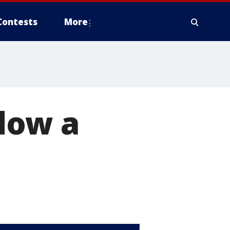
Contests
More
dow a