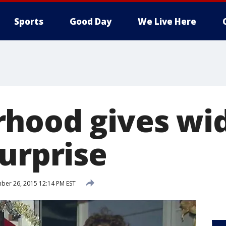
Sports
Good Day
We Live Here
hood gives wi
surprise
er 26, 2015 12:14 PM EST