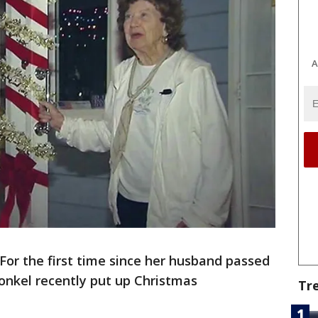
A
For the first time since her husband passed
onkel recently put up Christmas
Tr