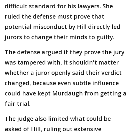
difficult standard for his lawyers. She
ruled the defense must prove that
potential misconduct by Hill directly led
jurors to change their minds to guilty.
The defense argued if they prove the jury
was tampered with, it shouldn't matter
whether a juror openly said their verdict
changed, because even subtle influence
could have kept Murdaugh from getting a
fair trial.
The judge also limited what could be
asked of Hill, ruling out extensive