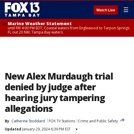
☰
Watch Live
Marine Weather Statement
until FRI 4:00 PM EDT, Coastal waters from Englewood to Tarpon Springs
FL out 20 NM, Tampa Bay waters
New Alex Murdaugh trial
denied by judge after
hearing jury tampering
allegations
By
Catherine Stoddard
FOX TV Stations
Crime and Public Safety
Updated
January 29, 2024 6:39 PM EST
▾