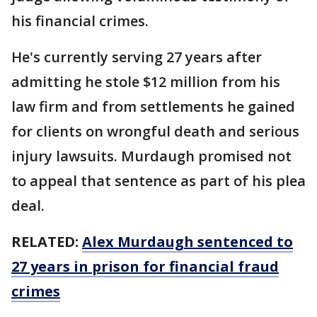
his financial crimes.
He's currently serving 27 years after
admitting he stole $12 million from his
law firm and from settlements he gained
for clients on wrongful death and serious
injury lawsuits. Murdaugh promised not
to appeal that sentence as part of his plea
deal.
RELATED:
Alex Murdaugh sentenced to
27 years in prison for financial fraud
crimes