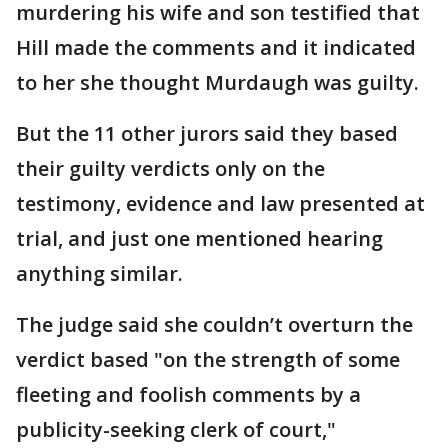
murdering his wife and son testified that
Hill made the comments and it indicated
to her she thought Murdaugh was guilty.
But the 11 other jurors said they based
their guilty verdicts only on the
testimony, evidence and law presented at
trial, and just one mentioned hearing
anything similar.
The judge said she couldn’t overturn the
verdict based "on the strength of some
fleeting and foolish comments by a
publicity-seeking clerk of court,"