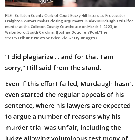
FILE - Colleton County Clerk of Court Becky Hill listens as Prosecutor
Creighton Waters makes closing arguments in Alex Murdaugh's trial for
murder at the Colleton County Courthouse on March 1, 2023, in
Walterboro, South Carolina.
(Joshua Boucher/Pool/The
State/Tribune News Service via Getty Images)
"I did plagiarize ... and for that I am
sorry," Hill said from the stand.
Even if this effort failed, Murdaugh hasn't
even started the regular appeals of his
sentence, where his lawyers are expected
to argue a number of reasons why his
murder trial was unfair, including the
judge allowing voluminous testimony of