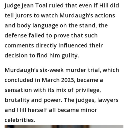
Judge Jean Toal ruled that even if Hill did
tell jurors to watch Murdaugh’s actions
and body language on the stand, the
defense failed to prove that such
comments directly influenced their
decision to find him guilty.
Murdaugh’s six-week murder trial, which
concluded in March 2023, became a
sensation with its mix of privilege,
brutality and power. The judges, lawyers
and Hill herself all became minor
celebrities.