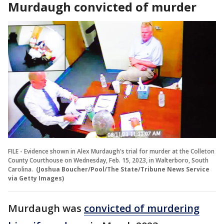
Murdaugh convicted of murder
FILE - Evidence shown in Alex Murdaugh's trial for murder at the Colleton
County Courthouse on Wednesday, Feb. 15, 2023, in Walterboro, South
Carolina.
(Joshua Boucher/Pool/The State/Tribune News Service
via Getty Images)
Murdaugh was
convicted of murdering