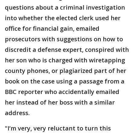
questions about a criminal investigation
into whether the elected clerk used her
office for financial gain, emailed
prosecutors with suggestions on how to
discredit a defense expert, conspired with
her son who is charged with wiretapping
county phones, or plagiarized part of her
book on the case using a passage from a
BBC reporter who accidentally emailed
her instead of her boss with a similar
address.
"I’m very, very reluctant to turn this