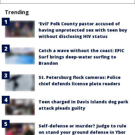
Trending
‘Evil’ Polk County pastor accused of
having unprotected sex with teen boy
without disclosing HIV status
Catch a wave without the coast: EPIC
Surf brings deep-water surfing to
Brandon
St. Petersburg flock cameras: Police
chief defends license plate readers
Teen charged in Davis Islands dog park
attack pleads guilty
Self-defense or murder? Judge to rule
on stand your ground defense in Ybor