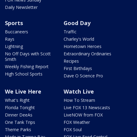
Daily Newsletter
Sports
Good Day
Buccaneers
Traffic
Rays
Charley's World
Lightning
Hometown Heroes
No Off Days with Scott
Extraordinary Ordinaries
Smith
Recipes
Weekly Fishing Report
First Birthdays
High School Sports
Dave O Science Pro
We Live Here
Watch Live
What's Right
How To Stream
Florida Tonight
Live FOX 13 Newscasts
Dinner DeeAs
LiveNOW from FOX
One Tank Trips
FOX Weather
Theme Parks
FOX Soul
Made in Tampa Bay
FOX Live Feed Central