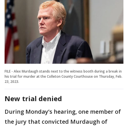
FILE - Alex Murdaugh stands next to the witness booth during a break in
his trial for murder at the Colleton County Courthouse on Thursday, Feb.
23, 2023.
New trial denied
During Monday’s hearing, one member of
the jury that convicted Murdaugh of