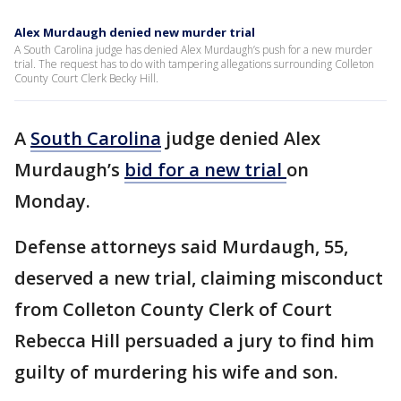
Alex Murdaugh denied new murder trial
A South Carolina judge has denied Alex Murdaugh’s push for a new murder
trial. The request has to do with tampering allegations surrounding Colleton
County Court Clerk Becky Hill.
A
South Carolina
judge denied Alex
Murdaugh’s
bid for a new trial
on
Monday.
Defense attorneys said Murdaugh, 55,
deserved a new trial, claiming misconduct
from Colleton County Clerk of Court
Rebecca Hill persuaded a jury to find him
guilty of murdering his wife and son.