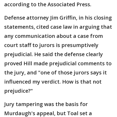
according to the Associated Press.
Defense attorney Jim Griffin, in his closing
statements, cited case law in arguing that
any communication about a case from
court staff to jurors is presumptively
prejudicial. He said the defense clearly
proved Hill made prejudicial comments to
the jury, and "one of those jurors says it
influenced my verdict. How is that not
prejudice?"
Jury tampering was the basis for
Murdaugh's appeal, but Toal set a