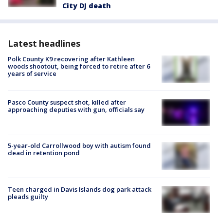
City DJ death
Latest headlines
Polk County K9 recovering after Kathleen
woods shootout, being forced to retire after 6
years of service
Pasco County suspect shot, killed after
approaching deputies with gun, officials say
5-year-old Carrollwood boy with autism found
dead in retention pond
Teen charged in Davis Islands dog park attack
pleads guilty