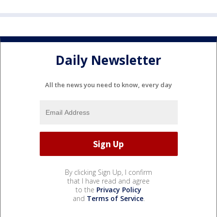
Daily Newsletter
All the news you need to know, every day
By clicking Sign Up, I confirm
that I have read and agree
to the
Privacy Policy
and
Terms of Service
.