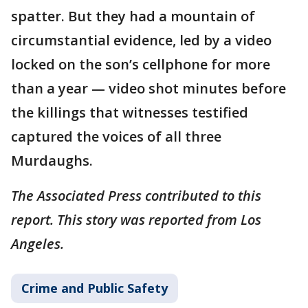
spatter. But they had a mountain of
circumstantial evidence, led by a video
locked on the son’s cellphone for more
than a year — video shot minutes before
the killings that witnesses testified
captured the voices of all three
Murdaughs.
The Associated Press contributed to this
report. This story was reported from Los
Angeles.
Crime and Public Safety