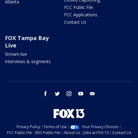
Atlanta
FCC Public File
FCC Applications
Contact Us
FOX Tampa Bay
Live
Stream live
Interviews & segments
facebook
twitter
instagram
youtube
email
Privacy Policy
Terms of Use
Your Privacy Choices
FCC Public File
EEO Public File
About Us
Jobs at FOX 13
Contact Us