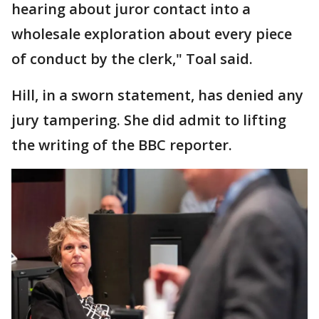
hearing about juror contact into a
wholesale exploration about every piece
of conduct by the clerk," Toal said.
Hill, in a sworn statement, has denied any
jury tampering. She did admit to lifting
the writing of the BBC reporter.