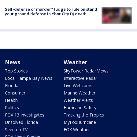
Self-defense or murder? Judge to rule on stand
your ground defense in Ybor City DJ death
News
Weather
Top Stories
SkyTower Radar Views
Local Tampa Bay News
Interactive Radar
Florida
Live Webcams
Consumer
Marine Weather
Health
Weather Alerts
Politics
Hurricane Safety
FOX 13 Investigates
Tracking the Tropics
Unsolved Florida
MyFoxHurricane
Seen on TV
FOX Weather
FOX News Sunday