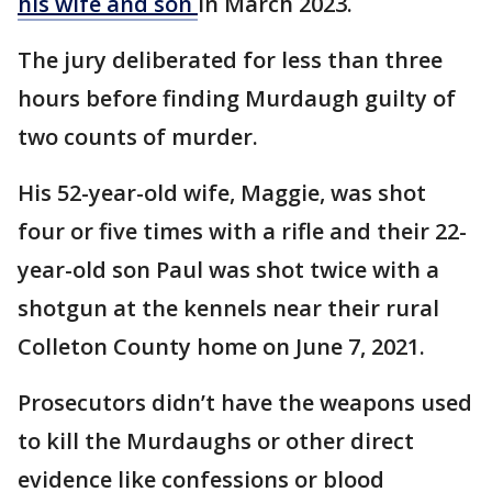
his wife and son
in March 2023.
The jury deliberated for less than three
hours before finding Murdaugh guilty of
two counts of murder.
His 52-year-old wife, Maggie, was shot
four or five times with a rifle and their 22-
year-old son Paul was shot twice with a
shotgun at the kennels near their rural
Colleton County home on June 7, 2021.
Prosecutors didn’t have the weapons used
to kill the Murdaughs or other direct
evidence like confessions or blood