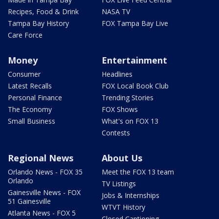
Recipes, Food & Drink
NASA TV
Tampa Bay History
FOX Tampa Bay Live
Care Force
Money
Entertainment
Consumer
Headlines
Latest Recalls
FOX Local Book Club
Personal Finance
Trending Stories
The Economy
FOX Shows
Small Business
What's on FOX 13
Contests
Regional News
About Us
Orlando News - FOX 35
Meet the FOX 13 team
Orlando
TV Listings
Gainesville News - FOX
Jobs & Internships
51 Gainesville
WTVT History
Atlanta News - FOX 5
Closed Captioning