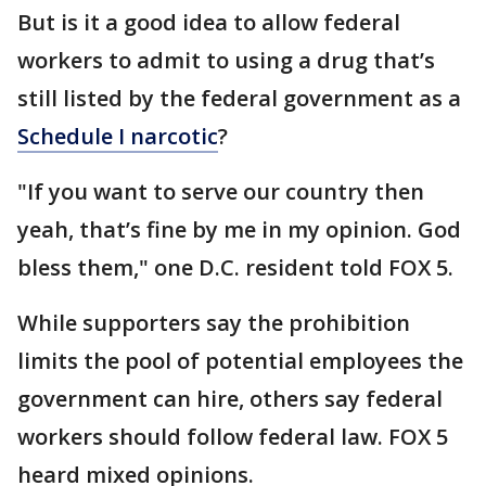
But is it a good idea to allow federal
workers to admit to using a drug that’s
still listed by the federal government as a
Schedule I narcotic
?
"If you want to serve our country then
yeah, that’s fine by me in my opinion. God
bless them," one D.C. resident told FOX 5.
While supporters say the prohibition
limits the pool of potential employees the
government can hire, others say federal
workers should follow federal law. FOX 5
heard mixed opinions.