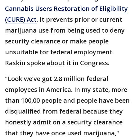
Cannabis Users Restoration of Eligibility
(CURE) Act
. It prevents prior or current
marijuana use from being used to deny
security clearance or make people
unsuitable for federal employment.
Raskin spoke about it in Congress.
"Look we’ve got 2.8 million federal
employees in America. In my state, more
than 100,00 people and people have been
disqualified from federal because they
honestly admit on a security clearance
that they have once used marijuana,"