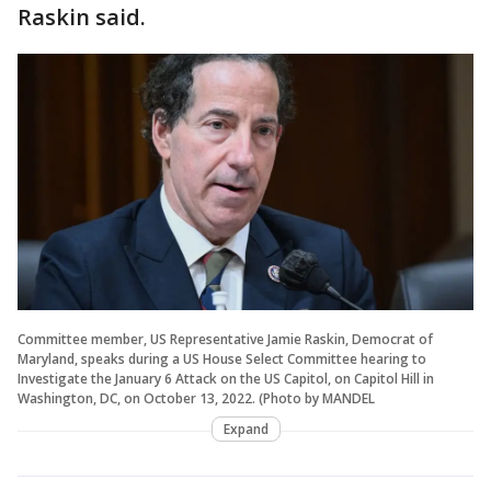
Raskin said.
Committee member, US Representative Jamie Raskin, Democrat of
Maryland, speaks during a US House Select Committee hearing to
Investigate the January 6 Attack on the US Capitol, on Capitol Hill in
Washington, DC, on October 13, 2022. (Photo by MANDEL
Expand