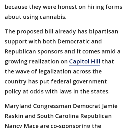
because they were honest on hiring forms
about using cannabis.
The proposed bill already has bipartisan
support with both Democratic and
Republican sponsors and it comes amid a
growing realization on
Capitol Hill
that
the wave of legalization across the
country has put federal government
policy at odds with laws in the states.
Maryland Congressman Democrat Jamie
Raskin and South Carolina Republican
Nancy Mace are co-sponsoring the