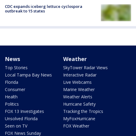
CDC expands iceberg lettuce cyclospora
outbreak to 15 states
News
Weather
Top Stories
SkyTower Radar Views
Local Tampa Bay News
Interactive Radar
Florida
Live Webcams
Consumer
Marine Weather
Health
Weather Alerts
Politics
Hurricane Safety
FOX 13 Investigates
Tracking the Tropics
Unsolved Florida
MyFoxHurricane
Seen on TV
FOX Weather
FOX News Sunday