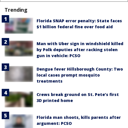
Trending
Florida SNAP error penalty: State faces
$1 billion federal fine over food aid
Man with Uber sign in windshield killed
by Polk deputies after racking stolen
gun in vehicle: PCSO
Dengue fever Hillsborough County: Two
local cases prompt mosquito
treatments
Crews break ground on St. Pete’s first
3D printed home
Florida man shoots, kills parents after
argument: PCSO