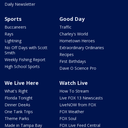
Daily Newsletter
Sports
Good Day
Buccaneers
Traffic
Rays
Charley's World
Lightning
Hometown Heroes
No Off Days with Scott
Extraordinary Ordinaries
Smith
Recipes
Weekly Fishing Report
First Birthdays
High School Sports
Dave O Science Pro
We Live Here
Watch Live
What's Right
How To Stream
Florida Tonight
Live FOX 13 Newscasts
Dinner DeeAs
LiveNOW from FOX
One Tank Trips
FOX Weather
Theme Parks
FOX Soul
Made in Tampa Bay
FOX Live Feed Central