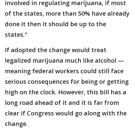
involved in regulating marijuana, if most
of the states, more than 50% have already
done it then it should be up to the
states."
If adopted the change would treat
legalized marijuana much like alcohol —
meaning federal workers could still face
serious consequences for being or getting
high on the clock. However, this bill has a
long road ahead of it and it is far from
clear if Congress would go along with the
change.