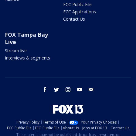
FCC Public File
FCC Applications
Contact Us
FOX Tampa Bay
Live
Stream live
Interviews & segments
facebook
twitter
instagram
youtube
email
Privacy Policy
Terms of Use
Your Privacy Choices
FCC Public File
EEO Public File
About Us
Jobs at FOX 13
Contact Us
This material may not be published, broadcast, rewritten, or