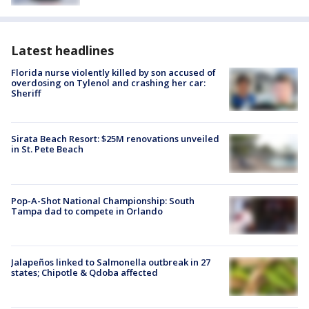
Latest headlines
Florida nurse violently killed by son accused of
overdosing on Tylenol and crashing her car:
Sheriff
Sirata Beach Resort: $25M renovations unveiled
in St. Pete Beach
Pop-A-Shot National Championship: South
Tampa dad to compete in Orlando
Jalapeños linked to Salmonella outbreak in 27
states; Chipotle & Qdoba affected