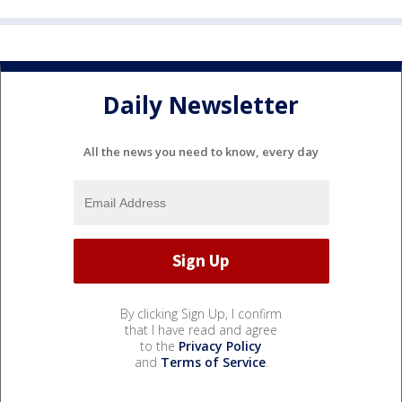
Daily Newsletter
All the news you need to know, every day
By clicking Sign Up, I confirm
that I have read and agree
to the
Privacy Policy
and
Terms of Service
.