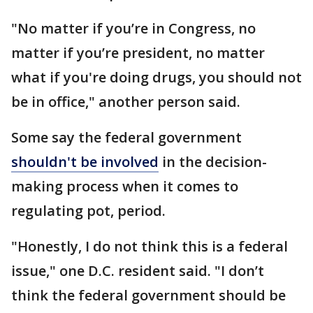
"No matter if you’re in Congress, no
matter if you’re president, no matter
what if you're doing drugs, you should not
be in office," another person said.
Some say the federal government
shouldn't be involved
in the decision-
making process when it comes to
regulating pot, period.
"Honestly, I do not think this is a federal
issue," one D.C. resident said. "I don’t
think the federal government should be