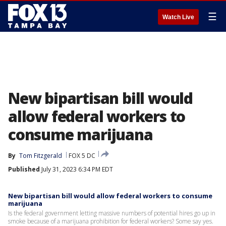
☰
Watch Live
New bipartisan bill would
allow federal workers to
consume marijuana
By
Tom Fitzgerald
FOX 5 DC
Published
July 31, 2023 6:34 PM EDT
New bipartisan bill would allow federal workers to consume
marijuana
Is the federal government letting massive numbers of potential hires go up in
smoke because of a marijuana prohibition for federal workers? Some say yes.