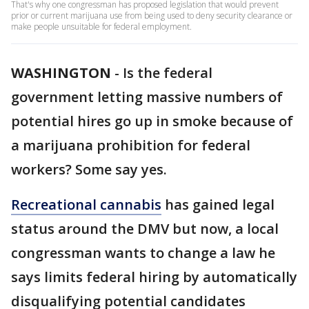
That's why one congressman has proposed legislation that would prevent
prior or current marijuana use from being used to deny security clearance or
make people unsuitable for federal employment.
WASHINGTON
-
Is the federal
government letting massive numbers of
potential hires go up in smoke because of
a marijuana prohibition for federal
workers? Some say yes.
Recreational cannabis
has gained legal
status around the DMV but now, a local
congressman wants to change a law he
says limits federal hiring by automatically
disqualifying potential candidates