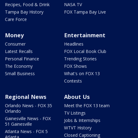
Recipes, Food & Drink
NASA TV
Tampa Bay History
FOX Tampa Bay Live
Care Force
Money
Entertainment
Consumer
Headlines
Latest Recalls
FOX Local Book Club
Personal Finance
Trending Stories
The Economy
FOX Shows
Small Business
What's on FOX 13
Contests
Regional News
About Us
Orlando News - FOX 35
Meet the FOX 13 team
Orlando
TV Listings
Gainesville News - FOX
Jobs & Internships
51 Gainesville
WTVT History
Atlanta News - FOX 5
Closed Captioning
Atlanta