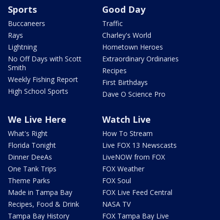
Sports
Good Day
Buccaneers
Traffic
Rays
Charley's World
Lightning
Hometown Heroes
No Off Days with Scott
Extraordinary Ordinaries
Smith
Recipes
Weekly Fishing Report
First Birthdays
High School Sports
Dave O Science Pro
We Live Here
Watch Live
What's Right
How To Stream
Florida Tonight
Live FOX 13 Newscasts
Dinner DeeAs
LiveNOW from FOX
One Tank Trips
FOX Weather
Theme Parks
FOX Soul
Made in Tampa Bay
FOX Live Feed Central
Recipes, Food & Drink
NASA TV
Tampa Bay History
FOX Tampa Bay Live