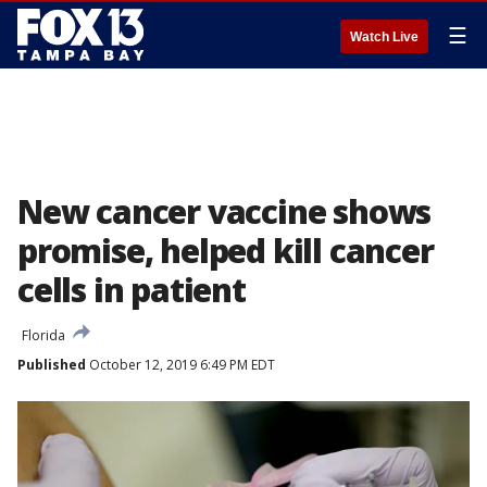
☰
Watch Live
New cancer vaccine shows
promise, helped kill cancer
cells in patient
Florida
Published
October 12, 2019 6:49 PM EDT