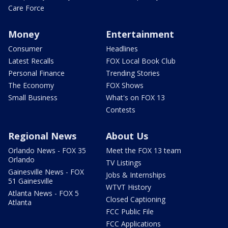
Care Force
Money
Entertainment
Consumer
Headlines
Latest Recalls
FOX Local Book Club
Personal Finance
Trending Stories
The Economy
FOX Shows
Small Business
What's on FOX 13
Contests
Regional News
About Us
Orlando News - FOX 35
Meet the FOX 13 team
Orlando
TV Listings
Gainesville News - FOX
Jobs & Internships
51 Gainesville
WTVT History
Atlanta News - FOX 5
Closed Captioning
Atlanta
FCC Public File
FCC Applications