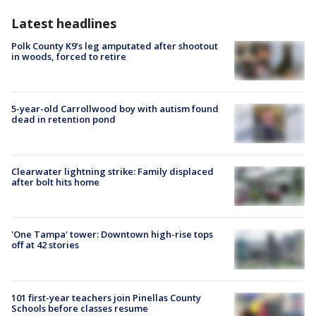
Latest headlines
Polk County K9’s leg amputated after shootout
in woods, forced to retire
5-year-old Carrollwood boy with autism found
dead in retention pond
Clearwater lightning strike: Family displaced
after bolt hits home
'One Tampa' tower: Downtown high-rise tops
off at 42 stories
101 first-year teachers join Pinellas County
Schools before classes resume