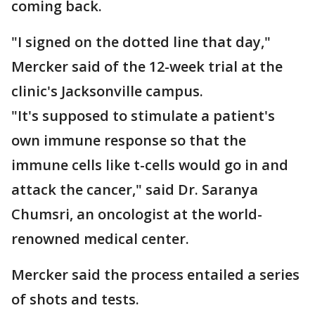
coming back.
"I signed on the dotted line that day,"
Mercker said of the 12-week trial at the
clinic's Jacksonville campus.
"It's supposed to stimulate a patient's
own immune response so that the
immune cells like t-cells would go in and
attack the cancer," said Dr. Saranya
Chumsri, an oncologist at the world-
renowned medical center.
Mercker said the process entailed a series
of shots and tests.