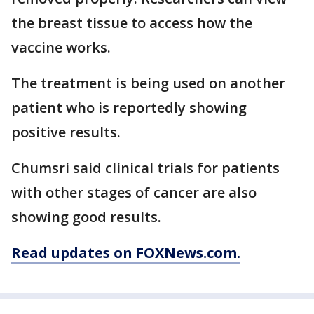
the breast tissue to access how the
vaccine works.
The treatment is being used on another
patient who is reportedly showing
positive results.
Chumsri said clinical trials for patients
with other stages of cancer are also
showing good results.
Read updates on FOXNews.com.