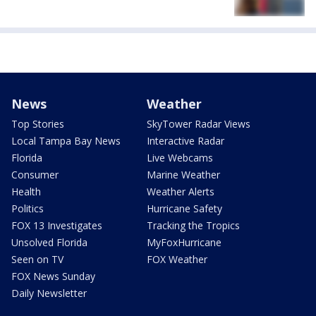
News
Weather
Top Stories
SkyTower Radar Views
Local Tampa Bay News
Interactive Radar
Florida
Live Webcams
Consumer
Marine Weather
Health
Weather Alerts
Politics
Hurricane Safety
FOX 13 Investigates
Tracking the Tropics
Unsolved Florida
MyFoxHurricane
Seen on TV
FOX Weather
FOX News Sunday
Daily Newsletter