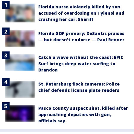
Florida nurse violently killed by son
accused of overdosing on Tylenol and
crashing her car: Sheriff
Florida GOP primary: DeSantis praises
— but doesn't endorse — Paul Renner
Catch a wave without the coast: EPIC
Surf brings deep-water surfing to
Brandon
St. Petersburg flock cameras: Police
chief defends license plate readers
Pasco County suspect shot, killed after
approaching deputies with gun,
officials say