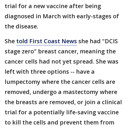
trial for a new vaccine after being
diagnosed in March with early-stages of
the disease.
She
told First Coast News
she had "DCIS
stage zero" breast cancer, meaning the
cancer cells had not yet spread. She was
left with three options -- have a
lumpectomy where the cancer cells are
removed, undergo a mastectomy where
the breasts are removed, or join a clinical
trial for a potentially life-saving vaccine
to kill the cells and prevent them from