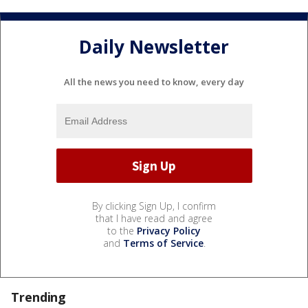
Daily Newsletter
All the news you need to know, every day
By clicking Sign Up, I confirm
that I have read and agree
to the
Privacy Policy
and
Terms of Service
.
Trending