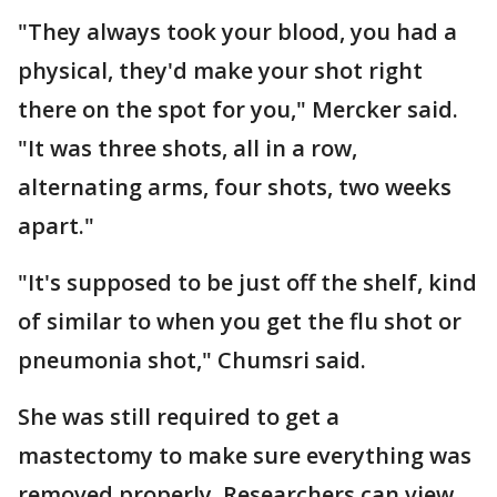
"They always took your blood, you had a
physical, they'd make your shot right
there on the spot for you," Mercker said.
"It was three shots, all in a row,
alternating arms, four shots, two weeks
apart."
"It's supposed to be just off the shelf, kind
of similar to when you get the flu shot or
pneumonia shot," Chumsri said.
She was still required to get a
mastectomy to make sure everything was
removed properly. Researchers can view