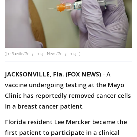
(Joe Raedle/Getty Images News/Getty Images)
JACKSONVILLE, Fla. (FOX NEWS)
-
A
vaccine undergoing testing at the Mayo
Clinic has reportedly removed cancer cells
in a breast cancer patient.
Florida resident Lee Mercker became the
first patient to participate in a clinical