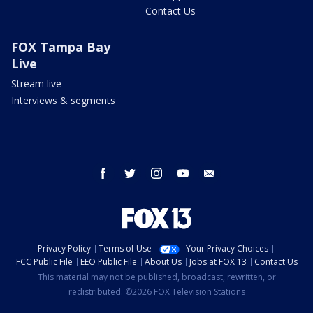
Contact Us
FOX Tampa Bay
Live
Stream live
Interviews & segments
facebook
twitter
instagram
youtube
email
Privacy Policy
Terms of Use
Your Privacy Choices
FCC Public File
EEO Public File
About Us
Jobs at FOX 13
Contact Us
This material may not be published, broadcast, rewritten, or
redistributed. ©2026 FOX Television Stations